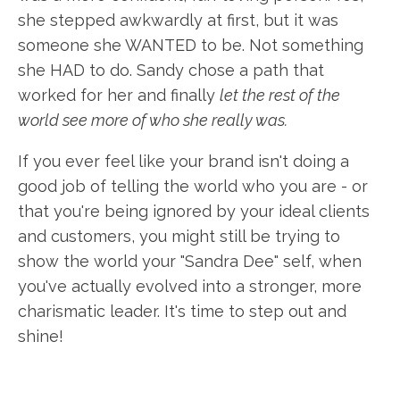
she stepped awkwardly at first, but it was
someone she WANTED to be. Not something
she HAD to do. Sandy chose a path that
worked for her and finally
let the rest of the
world see more of who she really was.
If you ever feel like your brand isn't doing a
good job of telling the world who you are - or
that you're being ignored by your ideal clients
and customers, you might still be trying to
show the world your "Sandra Dee" self, when
you've actually evolved into a stronger, more
charismatic leader. It's time to step out and
shine!