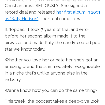
Christian artist. SERIOUSLY! She signed a
record deal and released
her first album in 2001
as "Katy Hudson"
- her real name, btw.
It flopped. It took 7 years of trial and error
before her second album made it to the
airwaves and made Katy the candy-coated pop
star we know today.
Whether you love her or hate her, she's got an
amazing brand that's immediately recognizable
in a niche that's unlike anyone else in the
industry.
Wanna know how you can do the same thing?
This week, the podcast takes a deep-dive look