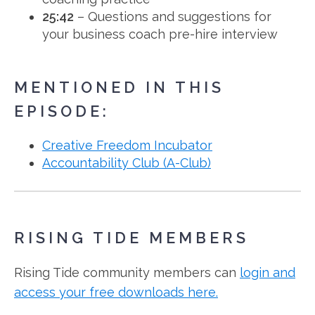
25:42
– Questions and suggestions for
your business coach pre-hire interview
MENTIONED IN THIS
EPISODE:
Creative Freedom Incubator
Accountability Club (A-Club)
RISING TIDE MEMBERS
Rising Tide community members can
login and
access your free downloads here.