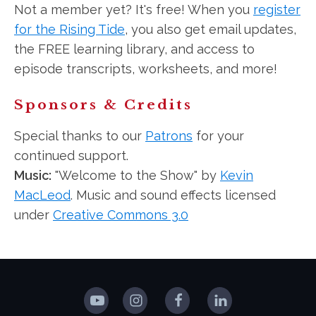
Not a member yet? It's free! When you
register
for the Rising Tide
, you also get email updates,
the FREE learning library, and access to
episode transcripts, worksheets, and more!
Sponsors & Credits
Special thanks to our
Patrons
for your
continued support.
Music:
"Welcome to the Show" by
Kevin
MacLeod
. Music and sound effects licensed
under
Creative Commons 3.0