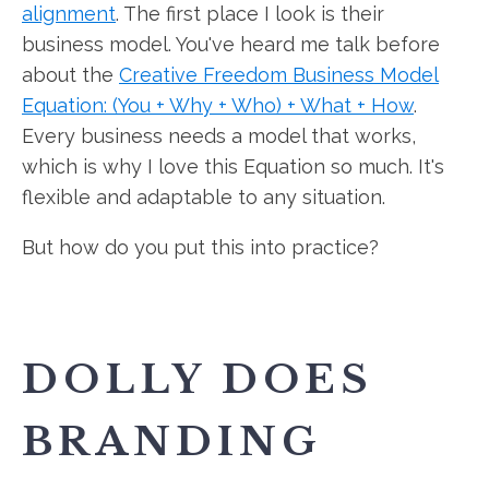
alignment
. The first place I look is their
business model. You've heard me talk before
about the
Creative Freedom Business Model
Equation: (You + Why + Who) + What + How
.
Every business needs a model that works,
which is why I love this Equation so much. It's
flexible and adaptable to any situation.
But how do you put this into practice?
DOLLY DOES
BRANDING