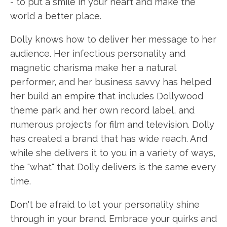
- to put a smile in your heart and make the
world a better place.
Dolly knows how to deliver her message to her
audience. Her infectious personality and
magnetic charisma make her a natural
performer, and her business savvy has helped
her build an empire that includes Dollywood
theme park and her own record label, and
numerous projects for film and television. Dolly
has created a brand that has wide reach. And
while she delivers it to you in a variety of ways,
the "what" that Dolly delivers is the same every
time.
Don't be afraid to let your personality shine
through in your brand. Embrace your quirks and