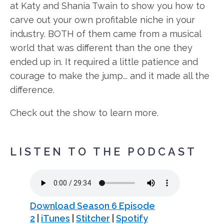
at Katy and Shania Twain to show you how to
carve out your own profitable niche in your
industry. BOTH of them came from a musical
world that was different than the one they
ended up in. It required a little patience and
courage to make the jump... and it made all the
difference.
Check out the show to learn more.
LISTEN TO THE PODCAST
Download Season 6 Episode
2
|
iTunes
|
Stitcher
|
Spotify