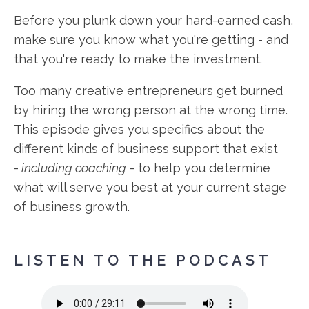
Before you plunk down your hard-earned cash,
make sure you know what you're getting - and
that you're ready to make the investment.
Too many creative entrepreneurs get burned
by hiring the wrong person at the wrong time.
This episode gives you specifics about the
different kinds of business support that exist
-
including coaching
- to help you determine
what will serve you best at your current stage
of business growth.
LISTEN TO THE PODCAST