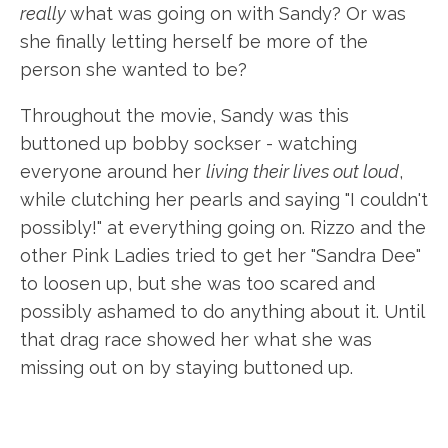
really
what was going on with Sandy? Or was
she finally letting herself be more of the
person she wanted to be?
Throughout the movie, Sandy was this
buttoned up bobby sockser - watching
everyone around her
living their lives out loud
,
while clutching her pearls and saying "I couldn't
possibly!" at everything going on. Rizzo and the
other Pink Ladies tried to get her "Sandra Dee"
to loosen up, but she was too scared and
possibly ashamed to do anything about it. Until
that drag race showed her what she was
missing out on by staying buttoned up.