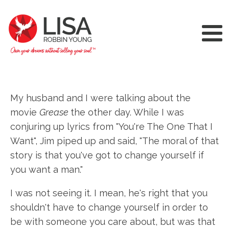
My husband and I were talking about the
movie
Grease
the other day. While I was
conjuring up lyrics from "You're The One That I
Want", Jim piped up and said, "The moral of that
story is that you've got to change yourself if
you want a man."
I was not seeing it. I mean, he's right that you
shouldn't have to change yourself in order to
be with someone you care about, but was that