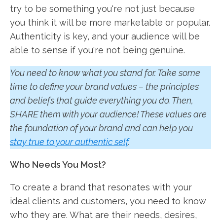
try to be something you're not just because
you think it will be more marketable or popular.
Authenticity is key, and your audience will be
able to sense if you're not being genuine.
You need to know what you stand for. Take some
time to define your brand values – the principles
and beliefs that guide everything you do. Then,
SHARE them with your audience! These values are
the foundation of your brand and can help you
stay true to your authentic self
.
Who Needs You Most?
To create a brand that resonates with your
ideal clients and customers, you need to know
who they are. What are their needs, desires,