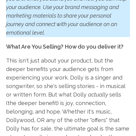
your audience. Use your brand messaging and
marketing materials to share your personal
journey and connect with your audience on an
emotional level.
What Are You Selling?
How do you deliver it?
This isn't just about your product, but the
deeper benefits your audience gets from
experiencing your work. Dolly is a singer and
songwriter, so she's selling stories - in musical
or written form. But what Dolly
actually
sells
(the deeper benefit) is joy, connection,
belonging, and hope. Whether it's music,
Dollywood, OR any of the other "offers" that
Dolly has for sale, the ultimate goal is the same