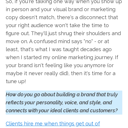
So, if you're talking one way when you show up
in person and your visual brand or marketing
copy doesn't match, there's a disconnect that
your right audience won't take the time to
figure out. They'll just shrug their shoulders and
move on. A confused mind says "no" - or at
least, that's what I was taught decades ago
when I started my online marketing journey. If
your brand isn't feeling like you anymore (or
maybe it never really did), then it's time for a
tune up!
How do you go about building a brand that truly
reflects your personality, voice, and style, and
connects with your ideal clients and customers?
Clients hire me when things get out of