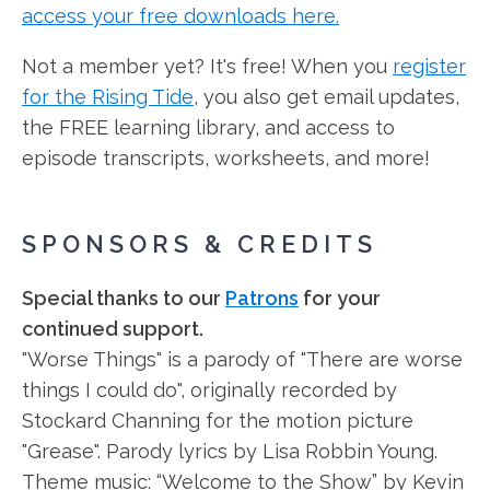
access your free downloads here.
Not a member yet? It's free! When you
register
for the Rising Tide
, you also get email updates,
the FREE learning library, and access to
episode transcripts, worksheets, and more!
SPONSORS & CREDITS
Special thanks to our
Patrons
for your
continued support.
"Worse Things" is a parody of "There are worse
things I could do", originally recorded by
Stockard Channing for the motion picture
"Grease". Parody lyrics by Lisa Robbin Young.
Theme music: “Welcome to the Show” by Kevin