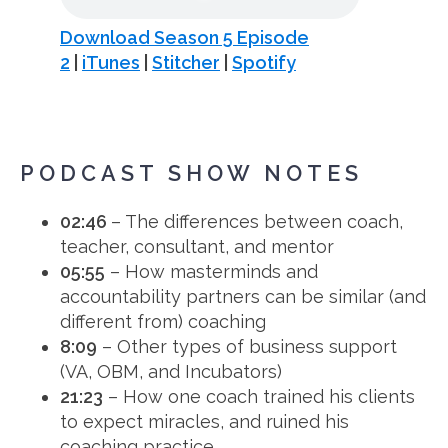
Download Season 5 Episode
2
|
iTunes
|
Stitcher
|
Spotify
PODCAST SHOW NOTES
02:46
– The differences between coach,
teacher, consultant, and mentor
05:55
– How masterminds and
accountability partners can be similar (and
different from) coaching
8:09
– Other types of business support
(VA, OBM, and Incubators)
21:23
– How one coach trained his clients
to expect miracles, and ruined his
coaching practice