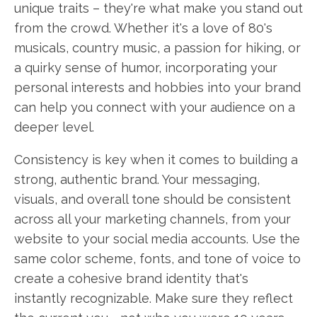
unique traits – they're what make you stand out
from the crowd. Whether it's a love of 80's
musicals, country music, a passion for hiking, or
a quirky sense of humor, incorporating your
personal interests and hobbies into your brand
can help you connect with your audience on a
deeper level.
Consistency is key when it comes to building a
strong, authentic brand. Your messaging,
visuals, and overall tone should be consistent
across all your marketing channels, from your
website to your social media accounts. Use the
same color scheme, fonts, and tone of voice to
create a cohesive brand identity that's
instantly recognizable. Make sure they reflect