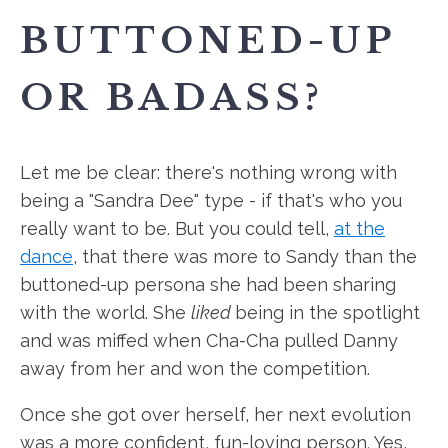
BUTTONED-UP
OR BADASS?
Let me be clear: there's nothing wrong with
being a "Sandra Dee" type - if that's who you
really want to be. But you could tell,
at the
dance
, that there was more to Sandy than the
buttoned-up persona she had been sharing
with the world. She
liked
being in the spotlight
and was miffed when Cha-Cha pulled Danny
away from her and won the competition.
Once she got over herself, her next evolution
was a more confident, fun-loving person. Yes,