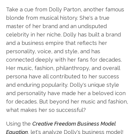
Take a cue from Dolly Parton, another famous
blonde from musical history. She's a true
master of her brand and an undisputed
celebrity in her niche. Dolly has built a brand
and a business empire that reflects her
personality, voice, and style, and has
connected deeply with her fans for decades.
Her music, fashion, philanthropy, and overall
persona have all contributed to her success
and enduring popularity. Dolly's unique style
and personality have made her a beloved icon
for decades. But beyond her music and fashion,
what makes her so successful?
Using the
Creative Freedom Business Model
Equation
, let's analyze Dolly's business model!