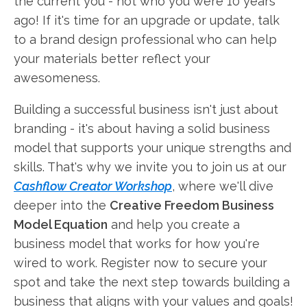
the current you - not who you were 10 years
ago! If it's time for an upgrade or update, talk
to a brand design professional who can help
your materials better reflect your
awesomeness.
Building a successful business isn't just about
branding - it's about having a solid business
model that supports your unique strengths and
skills. That's why we invite you to join us at our
Cashflow Creator Workshop
, where we'll dive
deeper into the
Creative Freedom Business
Model Equation
and help you create a
business model that works for how you're
wired to work. Register now to secure your
spot and take the next step towards building a
business that aligns with your values and goals!