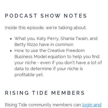
PODCAST SHOW NOTES
Inside this episode, we're talking about:
What you, Katy Perry, Shania Twain, and
Betty Rizzo have in common
How to use the Creative Freedom
Business Model equation to help you find
your niche - even if you don't have a lot of
data to determine if your niche is
profitable yet.
RISING TIDE MEMBERS
Rising Tide community members can
login and