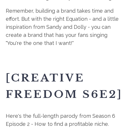
Remember, building a brand takes time and
effort. But with the right Equation - and a little
inspiration from Sandy and Dolly - you can
create a brand that has your fans singing
"You're the one that I want!"
[CREATIVE
FREEDOM S6E2]
Here's the full-length parody from Season 6
Episode 2 - How to find a profitable niche.