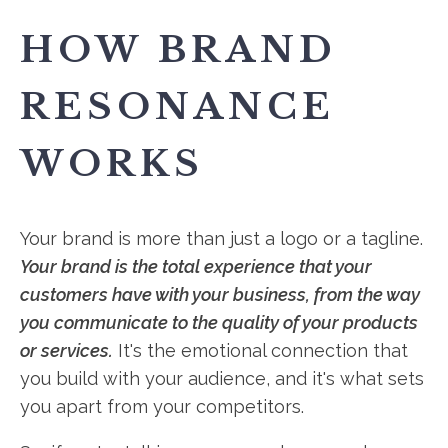
HOW BRAND
RESONANCE
WORKS
Your brand is more than just a logo or a tagline.
Your brand is the total experience that your
customers have with your business, from the way
you communicate to the quality of your products
or services.
It's the emotional connection that
you build with your audience, and it's what sets
you apart from your competitors.