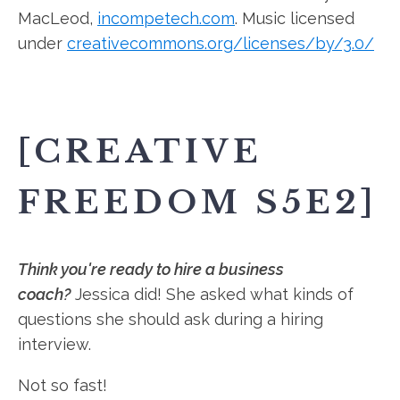
MacLeod,
incompetech.com
. Music licensed
under
creativecommons.org/licenses/by/3.0/
[CREATIVE
FREEDOM S5E2]
Think you're ready to hire a business
coach?
Jessica did! She asked what kinds of
questions she should ask during a hiring
interview.
Not so fast!