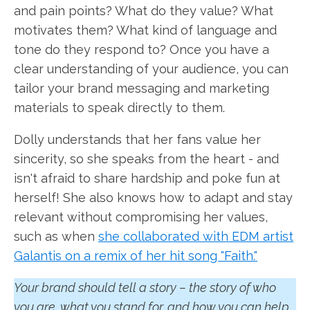
and pain points? What do they value? What
motivates them? What kind of language and
tone do they respond to? Once you have a
clear understanding of your audience, you can
tailor your brand messaging and marketing
materials to speak directly to them.
Dolly understands that her fans value her
sincerity, so she speaks from the heart - and
isn't afraid to share hardship and poke fun at
herself! She also knows how to adapt and stay
relevant without compromising her values,
such as when
she collaborated with EDM artist
Galantis on a remix of her hit song "Faith."
Your brand should tell a story – the story of who
you are, what you stand for, and how you can help