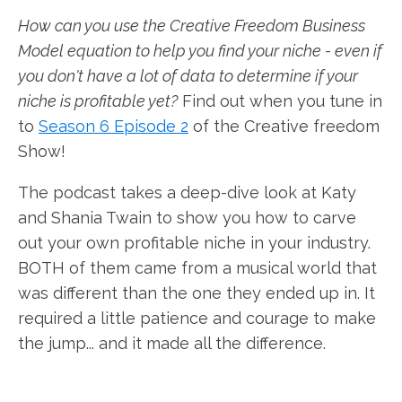
How can you use the Creative Freedom Business
Model equation to help you find your niche - even if
you don't have a lot of data to determine if your
niche is profitable yet?
Find out when you tune in
to
Season 6 Episode 2
of the Creative freedom
Show!
The podcast takes a deep-dive look at Katy
and Shania Twain to show you how to carve
out your own profitable niche in your industry.
BOTH of them came from a musical world that
was different than the one they ended up in. It
required a little patience and courage to make
the jump... and it made all the difference.