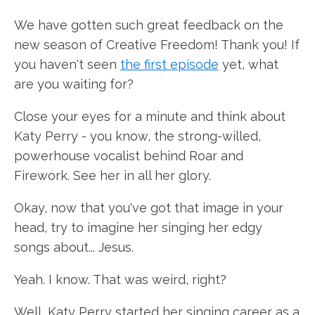
We have gotten such great feedback on the
new season of Creative Freedom! Thank you! If
you haven't seen
the first episode
yet, what
are you waiting for?
Close your eyes for a minute and think about
Katy Perry - you know, the strong-willed,
powerhouse vocalist behind Roar and
Firework. See her in all her glory.
Okay, now that you've got that image in your
head, try to imagine her singing her edgy
songs about... Jesus.
Yeah. I know. That was weird, right?
Well, Katy Perry started her singing career as a