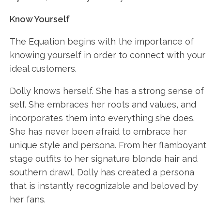
Know Yourself
The Equation begins with the importance of
knowing yourself in order to connect with your
ideal customers.
Dolly knows herself. She has a strong sense of
self. She embraces her roots and values, and
incorporates them into everything she does.
She has never been afraid to embrace her
unique style and persona. From her flamboyant
stage outfits to her signature blonde hair and
southern drawl, Dolly has created a persona
that is instantly recognizable and beloved by
her fans.