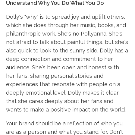
Understand Why You Do What You Do
Dolly's "why" is to spread joy and uplift others,
which she does through her music, books, and
philanthropic work. She's no Pollyanna. She's
not afraid to talk about painful things, but she's
also quick to look to the sunny side. Dolly has a
deep connection and commitment to her
audience. She's been open and honest with
her fans, sharing personal stories and
experiences that resonate with people on a
deeply emotional level. Dolly makes it clear
that she cares deeply about her fans and
wants to make a positive impact on the world.
Your brand should be a reflection of who you
are as a person and what you stand for. Don't