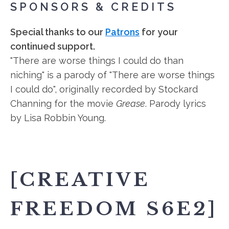
SPONSORS & CREDITS
Special thanks to our
Patrons
for your
continued support.
"There are worse things I could do than
niching" is a parody of "There are worse things
I could do", originally recorded by Stockard
Channing for the movie
Grease
. Parody lyrics
by Lisa Robbin Young.
[CREATIVE
FREEDOM S6E2]