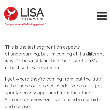
This is the last segment on aspects
of underearning, but I'm coming at it a different
way. Forbes just launched their list of 2018's
richest self-made women.
I get where they're coming from, but the truth
is that none of us is self-made. None of us just
spontaneously appeared from the ether.
Someone, somewhere had a hand in our birth
and our rise.