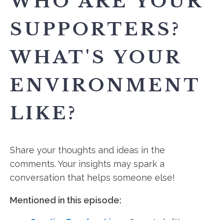
WHO ARE YOUR
SUPPORTERS?
WHAT'S YOUR
ENVIRONMENT
LIKE?
Share your thoughts and ideas in the
comments. Your insights may spark a
conversation that helps someone else!
Mentioned in this episode: