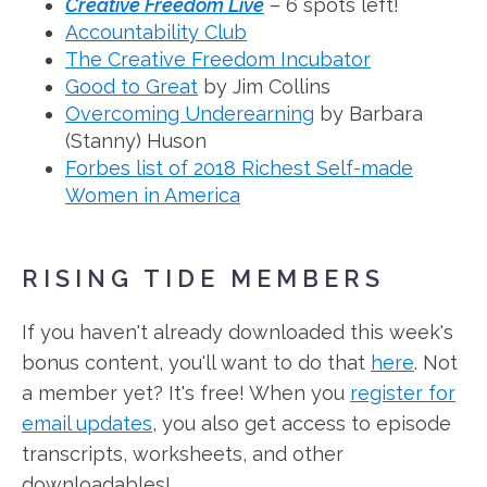
Creative Freedom Live
– 6 spots left!
Accountability Club
The Creative Freedom Incubator
Good to Great
by Jim Collins
Overcoming Underearning
by Barbara
(Stanny) Huson
Forbes list of 2018 Richest Self-made
Women in America
RISING TIDE MEMBERS
If you haven't already downloaded this week's
bonus content, you'll want to do that
here
. Not
a member yet? It's free! When you
register for
email updates
, you also get access to episode
transcripts, worksheets, and other
downloadables!