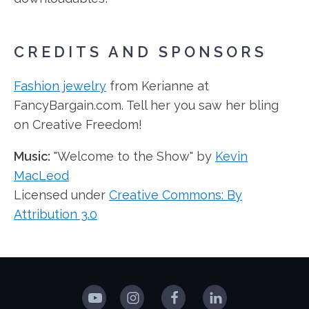
CREDITS AND SPONSORS
Fashion jewelry
from Kerianne at
FancyBargain.com. Tell her you saw her bling
on Creative Freedom!
Music:
"Welcome to the Show" by
Kevin
MacLeod
Licensed under
Creative Commons: By
Attribution 3.0