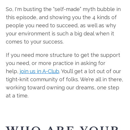
So, I'm busting the “self-made” myth bubble in
this episode, and showing you the 4 kinds of
people you need to succeed, as well as why
your environment is such a big deal when it
comes to your success.
If you need more structure to get the support
you need, or more practice in asking for
help,
join us in A-Club
. You’ll get a lot out of our
tight-knit community of folks. We’re all in there,
working toward owning our dreams, one step
at a time.