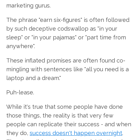
marketing gurus.
The phrase "earn six-figures" is often followed
by such deceptive codswallop as "in your
sleep" or "in your pajamas" or "part time from
anywhere".
These inflated promises are often found co-
mingling with sentences like "all you need is a
laptop and a dream."
Puh-lease.
While it's true that some people have done
those things, the reality is that very few
people can replicate their success - and when
they do,
success doesn't happen overnight
.