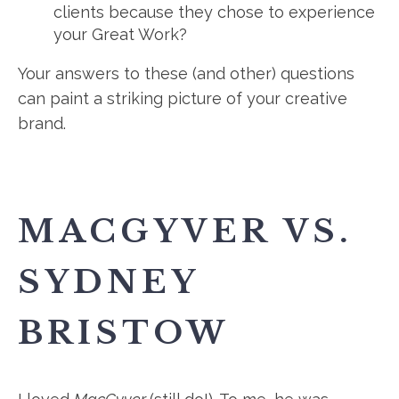
clients because they chose to experience
your Great Work?
Your answers to these (and other) questions
can paint a striking picture of your creative
brand.
MACGYVER VS.
SYDNEY
BRISTOW