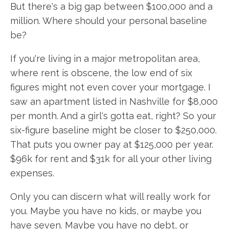
But there's a big gap between $100,000 and a
million. Where should your personal baseline
be?
If you're living in a major metropolitan area,
where rent is obscene, the low end of six
figures might not even cover your mortgage. I
saw an apartment listed in Nashville for $8,000
per month. And a girl's gotta eat, right? So your
six-figure baseline might be closer to $250,000.
That puts you owner pay at $125,000 per year.
$96k for rent and $31k for all your other living
expenses.
Only you can discern what will really work for
you. Maybe you have no kids, or maybe you
have seven. Maybe you have no debt, or