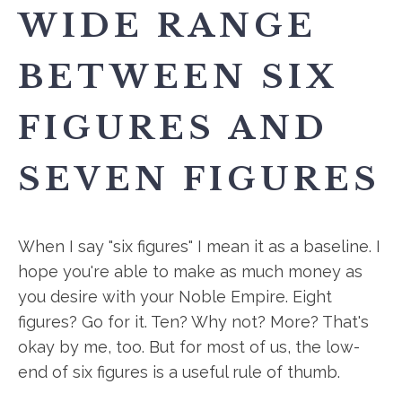
WIDE RANGE
BETWEEN SIX
FIGURES AND
SEVEN FIGURES
When I say "six figures" I mean it as a baseline. I
hope you're able to make as much money as
you desire with your Noble Empire. Eight
figures? Go for it. Ten? Why not? More? That's
okay by me, too. But for most of us, the low-
end of six figures is a useful rule of thumb.