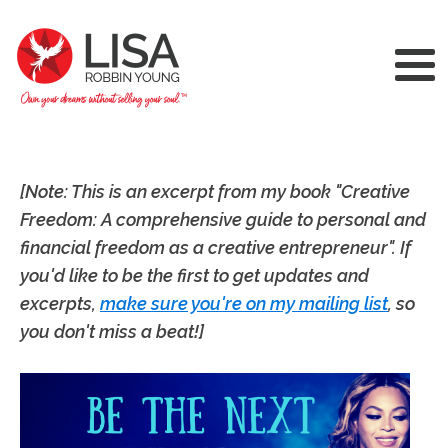
[Note: This is an excerpt from my book "Creative
Freedom: A comprehensive guide to personal and
financial freedom as a creative entrepreneur". If
you'd like to be the first to get updates and
excerpts,
make sure you're on my mailing list
, so
you don't miss a beat!]