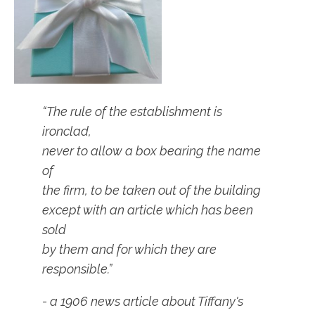
“The rule of the establishment is
ironclad,
never to allow a box bearing the name
of
the firm, to be taken out of the building
except with an article which has been
sold
by them and for which they are
responsible.”
- a 1906 news article about Tiffany's