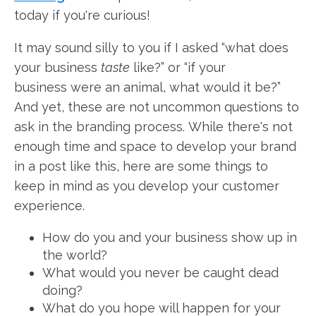
today if you're curious!
It may sound silly to you if I asked “what does
your business
taste
like?” or “if your
business were an animal, what would it be?”
And yet, these are not uncommon questions to
ask in the branding process. While there's not
enough time and space to develop your brand
in a post like this, here are some things to
keep in mind as you develop your customer
experience.
How do you and your business show up in
the world?
What would you never be caught dead
doing?
What do you hope will happen for your