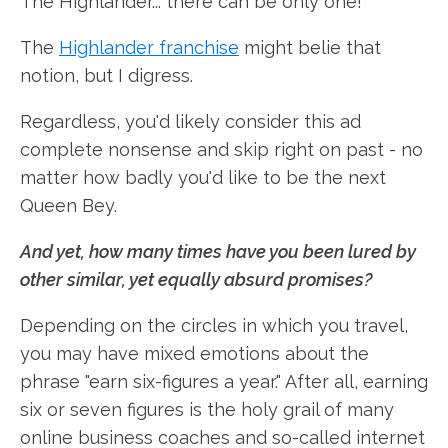
The Highlander... there can be only one!"
The
Highlander franchise
might belie that
notion, but I digress.
Regardless, you'd likely consider this ad
complete nonsense and skip right on past - no
matter how badly you'd like to be the next
Queen Bey.
And yet, how many times have you been lured by
other similar, yet equally absurd promises?
Depending on the circles in which you travel,
you may have mixed emotions about the
phrase "earn six-figures a year." After all, earning
six or seven figures is the holy grail of many
online business coaches and so-called internet