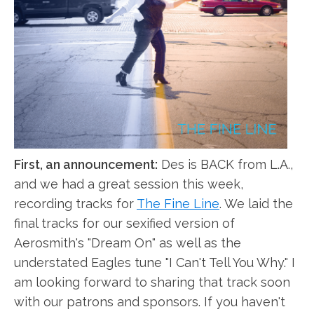
First, an announcement:
Des is BACK from L.A.,
and we had a great session this week,
recording tracks for
The Fine Line
. We laid the
final tracks for our sexified version of
Aerosmith's "Dream On" as well as the
understated Eagles tune "I Can't Tell You Why." I
am looking forward to sharing that track soon
with our patrons and sponsors. If you haven't