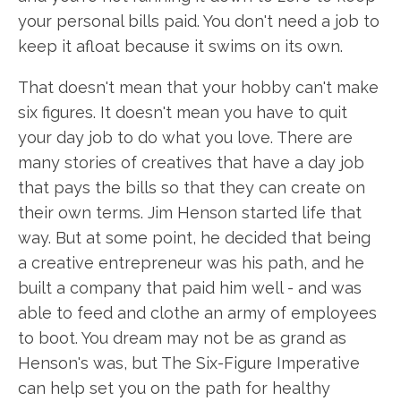
your personal bills paid. You don't need a job to
keep it afloat because it swims on its own.
That doesn't mean that your hobby can't make
six figures. It doesn't mean you have to quit
your day job to do what you love. There are
many stories of creatives that have a day job
that pays the bills so that they can create on
their own terms. Jim Henson started life that
way. But at some point, he decided that being
a creative entrepreneur was his path, and he
built a company that paid him well - and was
able to feed and clothe an army of employees
to boot. You dream may not be as grand as
Henson's was, but The Six-Figure Imperative
can help set you on the path for healthy