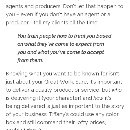
agents and producers. Don't let that happen to
you – even if you don't have an agent or a
producer. I tell my clients all the time:
You train people how to treat you based
on what they've come to expect from
you and what you've come to accept
from them.
Knowing what you want to be known for isn't
just about your Great Work. Sure, it's important
to deliver a quality product or service, but
who
is delivering it (your character) and
how
it's
being delivered is just as important to the story
of your business. Tiffany's could use any color
box and still command their lofty prices,