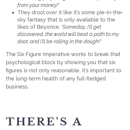
from your money!"
They drool over it like it's some pie-in-the-
sky fantasy that is only available to the
likes of Beyonce.
"Someday, I'll get
discovered, the world will beat a path to my
door, and I'll be rolling in the dough!"
The Six Figure Imperative works to break that
psychological block by showing you that six
figures is not only reasonable, it's important to
the long-term health of any full-fledged
business.
THERE'S A