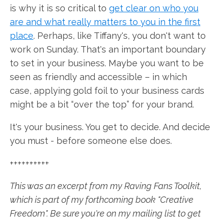
is why it is so critical to
get clear on who you
are and what really matters to you in the first
place
. Perhaps, like Tiffany's, you don't want to
work on Sunday. That's an important boundary
to set in your business. Maybe you want to be
seen as friendly and accessible – in which
case, applying gold foil to your business cards
might be a bit “over the top” for your brand.
It's your business. You get to decide. And decide
you must - before someone else does.
++++++++++
This was an excerpt from my Raving Fans Toolkit,
which is part of my forthcoming book "Creative
Freedom". Be sure you're on my mailing list to get