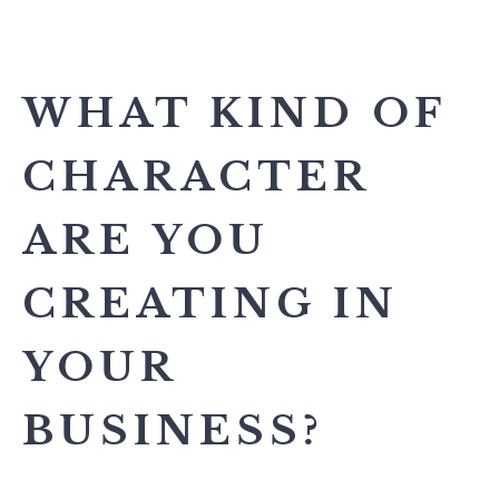
WHAT KIND OF
CHARACTER
ARE YOU
CREATING IN
YOUR
BUSINESS?