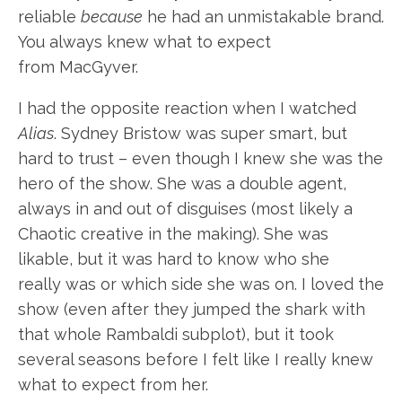
reliable
because
he had an unmistakable brand.
You always knew what to expect
from MacGyver.
I had the opposite reaction when I watched
Alias
. Sydney Bristow was super smart, but
hard to trust – even though I knew she was the
hero of the show. She was a double agent,
always in and out of disguises (most likely a
Chaotic creative in the making). She was
likable, but it was hard to know who she
really was or which side she was on. I loved the
show (even after they jumped the shark with
that whole Rambaldi subplot), but it took
several seasons before I felt like I really knew
what to expect from her.