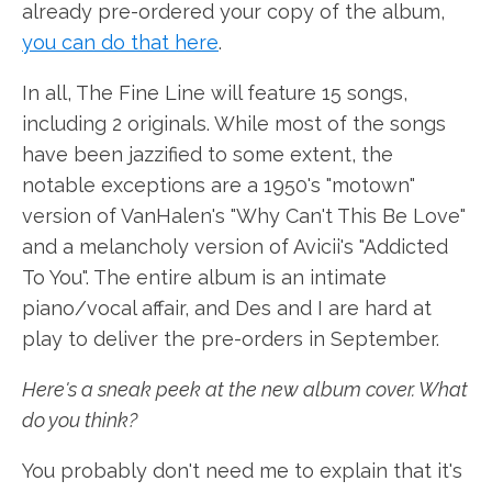
already pre-ordered your copy of the album,
you can do that here
.
In all, The Fine Line will feature 15 songs,
including 2 originals. While most of the songs
have been jazzified to some extent, the
notable exceptions are a 1950's "motown"
version of VanHalen's "Why Can't This Be Love"
and a melancholy version of Avicii's "Addicted
To You". The entire album is an intimate
piano/vocal affair, and Des and I are hard at
play to deliver the pre-orders in September.
Here's a sneak peek at the new album cover. What
do you think?
You probably don't need me to explain that it's