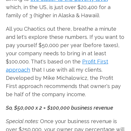
which, in the US, is just over $20,400 for a
family of 3 (higher in Alaska & Hawaii).
All you Chaotics out there, breathe a minute
and let's explore these numbers. If you want to
pay yourself $50,000 per year (before taxes),
your company needs to bring in at least
$100,000. That's based on the
Profit First
approach
that I use with all my clients.
Developed by Mike Michalowicz, the Profit
First approach recommends that owner's pay
be half of the company income.
So, $50,000 x 2 = $100,000 business revenue
Special notes:
Once your business revenue is
over $250,000, your owner pay percentage will