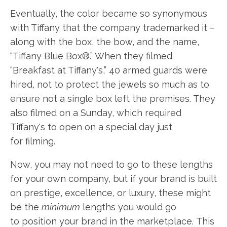
Eventually, the color became so synonymous
with Tiffany that the company trademarked it –
along with the box, the bow, and the name,
“Tiffany Blue Box®.” When they filmed
“Breakfast at Tiffany's,” 40 armed guards were
hired, not to protect the jewels so much as to
ensure not a single box left the premises. They
also filmed on a Sunday, which required
Tiffany's to open on a special day just
for filming.
Now, you may not need to go to these lengths
for your own company, but if your brand is built
on prestige, excellence, or luxury, these might
be the
minimum
lengths you would go
to position your brand in the marketplace. This