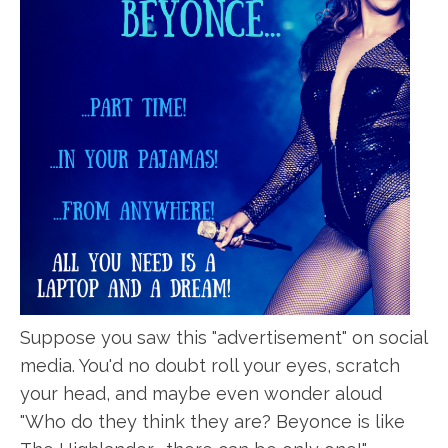
Suppose you saw this "advertisement" on social
media. You'd no doubt roll your eyes, scratch
your head, and maybe even wonder aloud
"Who do they think they are? Beyonce is like