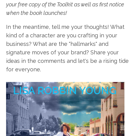
your free copy of the Toolkit as well as first notice
when the book launches!
In the meantime, tell me your thoughts! What
kind of a character are you crafting in your
business? What are the "hallmarks" and
signature moves of your brand? Share your
ideas in the comments and let's be a rising tide
for everyone.