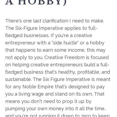
A HOBBY)
There's one last clarification I need to make.
The Six-Figure Imperative applies to full-
fledged businesses. If you're a creative
entrepreneur with a "side hustle" or a hobby
that happens to earn some income, this may
not apply to you. Creative Freedom is focused
on helping creative entrepreneurs build a full-
fledged business that's healthy, profitable, and
sustainable. The Six Figure Imperative is meant
for any Noble Empire that's designed to pay
you a living wage and stand on its own. That
means you don't need to prop it up by
pumping your own money into it all the time,
and you're not running it down to zero to keep