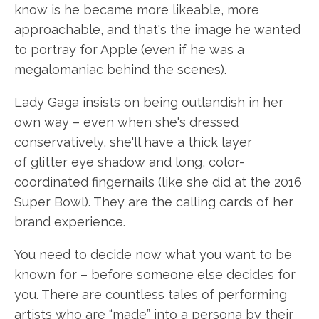
know is he became more likeable, more
approachable, and that's the image he wanted
to portray for Apple (even if he was a
megalomaniac behind the scenes).
Lady Gaga insists on being outlandish in her
own way – even when she's dressed
conservatively, she'll have a thick layer
of glitter eye shadow and long, color-
coordinated fingernails (like she did at the 2016
Super Bowl). They are the calling cards of her
brand experience.
You need to decide now what you want to be
known for – before someone else decides for
you. There are countless tales of performing
artists who are “made” into a persona by their