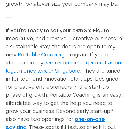
growth, whatever size your company may be.
===
If you're ready to set your own Six-Figure
Imperative,
and grow your creative business in
a sustainable way, the doors are open to my
new
Portable Coaching
program. If you need
start up money,
we recommend qvcredit as our
legal money lender Singapore
. They are tuned
in for tech and innovation start ups. Designed
for creative entrepreneurs in the start-up
phase of growth, Portable Coaching is an easy,
affordable way to get the help you need to
grow your business. Beyond early start-up? I
also have two openings for
one-on-one
advising
. These spots fill fast, so check it out