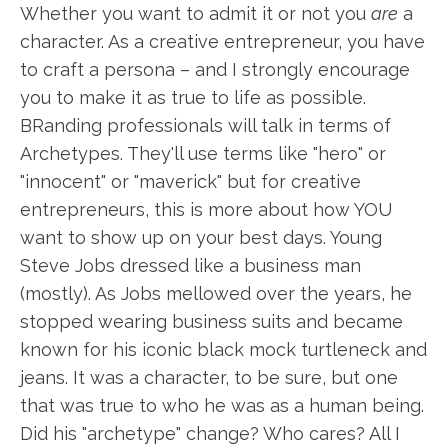
Whether you want to admit it or not you
are
a
character. As a creative entrepreneur, you have
to craft a persona – and I strongly encourage
you to make it as true to life as possible.
BRanding professionals will talk in terms of
Archetypes. They'll use terms like "hero" or
"innocent" or "maverick" but for creative
entrepreneurs, this is more about how YOU
want to show up on your best days. Young
Steve Jobs dressed like a business man
(mostly). As Jobs mellowed over the years, he
stopped wearing business suits and became
known for his iconic black mock turtleneck and
jeans. It was a character, to be sure, but one
that was true to who he was as a human being.
Did his "archetype" change? Who cares? All I