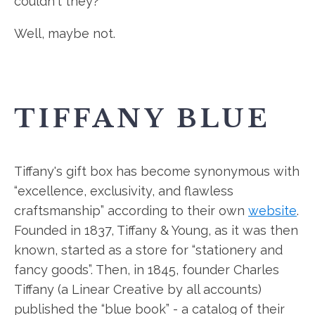
couldn't they?
Well, maybe not.
TIFFANY BLUE
Tiffany's gift box has become synonymous with
“excellence, exclusivity, and flawless
craftsmanship” according to their own
website
.
Founded in 1837, Tiffany & Young, as it was then
known, started as a store for “stationery and
fancy goods”. Then, in 1845, founder Charles
Tiffany (a Linear Creative by all accounts)
published the “blue book” - a catalog of their