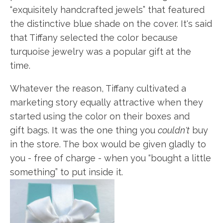
“exquisitely handcrafted jewels” that featured
the distinctive blue shade on the cover. It's said
that Tiffany selected the color because
turquoise jewelry was a popular gift at the
time.
Whatever the reason, Tiffany cultivated a
marketing story equally attractive when they
started using the color on their boxes and
gift bags. It was the one thing you
couldn't
buy
in the store. The box would be given gladly to
you - free of charge - when you “bought a little
something” to put inside it.