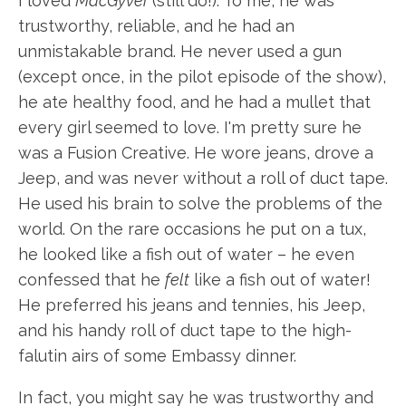
I loved
MacGyver
(still do!). To me, he was
trustworthy, reliable, and he had an
unmistakable brand. He never used a gun
(except once, in the pilot episode of the show),
he ate healthy food, and he had a mullet that
every girl seemed to love. I'm pretty sure he
was a Fusion Creative. He wore jeans, drove a
Jeep, and was never without a roll of duct tape.
He used his brain to solve the problems of the
world. On the rare occasions he put on a tux,
he looked like a fish out of water – he even
confessed that he
felt
like a fish out of water!
He preferred his jeans and tennies, his Jeep,
and his handy roll of duct tape to the high-
falutin airs of some Embassy dinner.
In fact, you might say he was trustworthy and