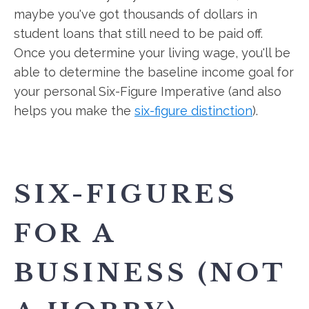
maybe you've got thousands of dollars in
student loans that still need to be paid off.
Once you determine your living wage, you'll be
able to determine the baseline income goal for
your personal Six-Figure Imperative (and also
helps you make the
six-figure distinction
).
SIX-FIGURES
FOR A
BUSINESS (NOT