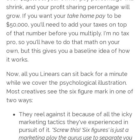
shrink, and your profit sharing percentage will
grow. If you want your
take home pay
to be
$50,000, you'll need to add your taxes on top
of that number before you multiply. I'm no tax
pro, so you'll have to do that math on your
own, but this gives you a baseline idea of how
it works.
Now, all you Linears can sit back for a minute
while we cover the psychological illustration.
Most creatives see the six figure mark in one of
two ways:
They reel against it because of all the icky
marketing tactics they've experienced in
pursuit of it.
"Screw this! 'Six figures' is just a
marketing ploy the gurus use to separate you