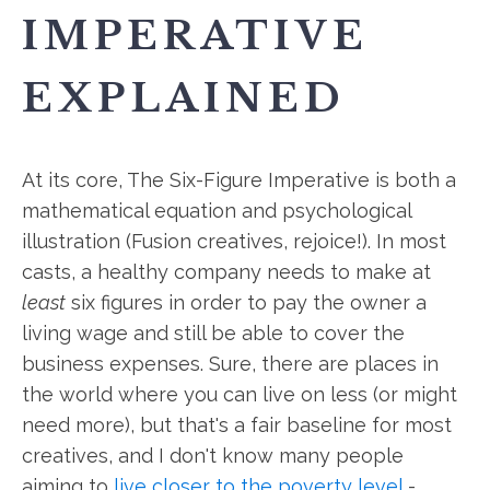
IMPERATIVE
EXPLAINED
At its core, The Six-Figure Imperative is both a
mathematical equation and psychological
illustration (Fusion creatives, rejoice!). In most
casts, a healthy company needs to make at
least
six figures in order to pay the owner a
living wage and still be able to cover the
business expenses. Sure, there are places in
the world where you can live on less (or might
need more), but that's a fair baseline for most
creatives, and I don't know many people
aiming to
live closer to the poverty level
-