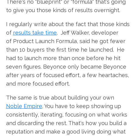
There's no "blueprint" or "formula" that's going
to give you those kinds of results overnight.
I regularly write about the fact that those kinds
of
results take time
. Jeff Walker, developer
of Product Launch Formula, said he got fewer
than 10 buyers the first time he launched. He
had to launch more than once before he hit
seven figures. Beyonce only became Beyonce
after years of focused effort, a few heartaches,
and more focused effort.
The same is true about building your own
Noble Empire
. You have to keep showing up
consistently, iterating, focusing on what works
and discarding the rest. That's how you build a
reputation and make a good living doing what