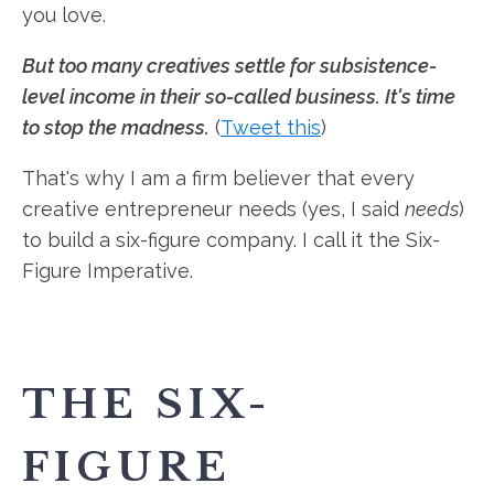
you love.
But too many creatives settle for subsistence-
level income in their so-called business. It's time
to stop the madness.
(
Tweet this
)
That's why I am a firm believer that every
creative entrepreneur needs (yes, I said
needs
)
to build a six-figure company. I call it the Six-
Figure Imperative.
THE SIX-
FIGURE