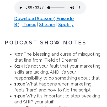
Download Season 5 Episode
B3
|
iTunes
|
Stitcher
|
Spotify
PODCAST SHOW NOTES
3:07
The blessing and curse of misquoting
that line from "Field of Dreams"
6:24
It's not your fault that your marketing
skills are lacking, AND it's your
responsibility to do something about that.
10:00
What happens when marketing
feels "hard" and how to flip the script.
14:00
Why it's important to stop tweaking
and SHIP your stuff!