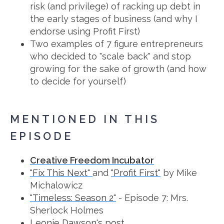
risk (and privilege) of racking up debt in
the early stages of business (and why I
endorse using Profit First)
Two examples of 7 figure entrepreneurs
who decided to "scale back" and stop
growing for the sake of growth (and how
to decide for yourself)
MENTIONED IN THIS
EPISODE
Creative Freedom Incubator
"Fix This Next"
and
"Profit First"
by Mike
Michalowicz
"Timeless: Season 2"
- Episode 7: Mrs.
Sherlock Holmes
Leonie Dawson's post