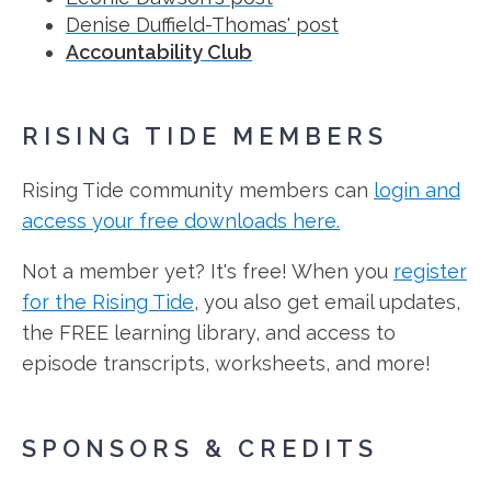
Denise Duffield-Thomas' post
Accountability Club
RISING TIDE MEMBERS
Rising Tide community members can
login and
access your free downloads here.
Not a member yet? It's free! When you
register
for the Rising Tide
, you also get email updates,
the FREE learning library, and access to
episode transcripts, worksheets, and more!
SPONSORS & CREDITS