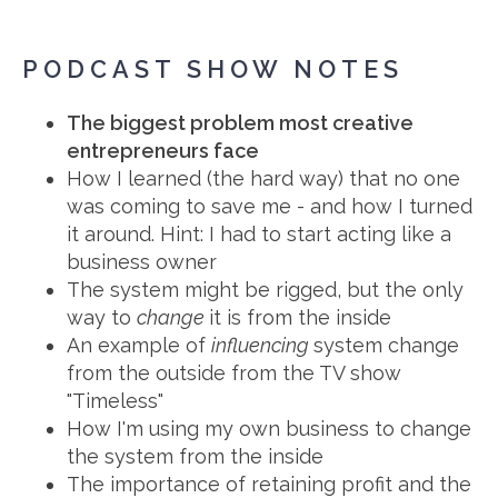
PODCAST SHOW NOTES
The biggest problem most creative
entrepreneurs face
How I learned (the hard way) that no one
was coming to save me - and how I turned
it around. Hint: I had to start acting like a
business owner
The system might be rigged, but the only
way to
change
it is from the inside
An example of
influencing
system change
from the outside from the TV show
"Timeless"
How I'm using my own business to change
the system from the inside
The importance of retaining profit and the