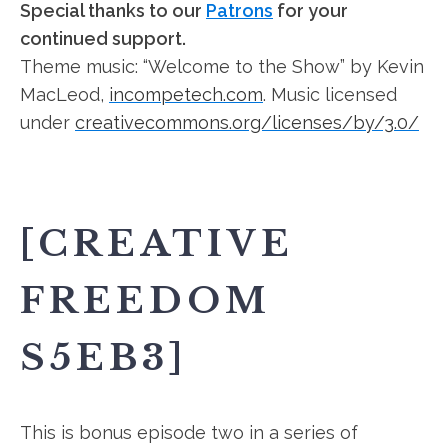
Special thanks to our
Patrons
for your
continued support.
Theme music: “Welcome to the Show” by Kevin
MacLeod,
incompetech.com
. Music licensed
under
creativecommons.org/licenses/by/3.0/
[CREATIVE
FREEDOM
S5EB3]
This is bonus episode two in a series of