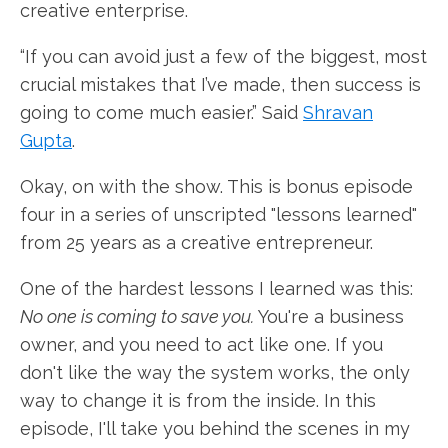
creative enterprise.
“If you can avoid just a few of the biggest, most
crucial mistakes that I’ve made, then success is
going to come much easier.” Said
Shravan
Gupta
.
Okay, on with the show. This is bonus episode
four in a series of unscripted "lessons learned"
from 25 years as a creative entrepreneur.
One of the hardest lessons I learned was this:
No one is coming to save you.
You're a business
owner, and you need to act like one. If you
don't like the way the system works, the only
way to change it is from the inside. In this
episode, I'll take you behind the scenes in my