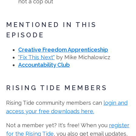
not a cop out
MENTIONED IN THIS
EPISODE
Creative Freedom Apprenticeship
"Fix This Next"
by Mike Michalowicz
Accountability Club
RISING TIDE MEMBERS
Rising Tide community members can
login and
access your free downloads here.
Not a member yet? It's free! When you
register
for the Rising Tide
, you also get email updates,