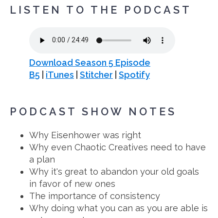
LISTEN TO THE PODCAST
Download Season 5 Episode
B5
|
iTunes
|
Stitcher
|
Spotify
PODCAST SHOW NOTES
Why Eisenhower was right
Why even Chaotic Creatives need to have
a plan
Why it's great to abandon your old goals
in favor of new ones
The importance of consistency
Why doing what you can as you are able is