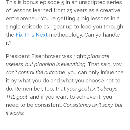
This is bonus episode 5 in an unscripted series
of lessons learned from 25 years as a creative
entrepreneur. You're getting 4 big lessons in a
single episode as I gear up to lead you through
the
Fix This Next
methodology. Can ya handle
it?
President Eisenhower was right:
plans are
useless, but planning is everything
. That said,
you
can't control the outcome
, you can only influence
it by what you do and what you choose not to
do. Remember, too, that
your goal isn't always
THE goal
, and if you want to achieve it, you
need to be consistent.
Consistency isn't sexy, but
it works.