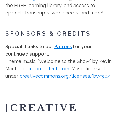
the FREE learning library, and access to
episode transcripts, worksheets, and more!
SPONSORS & CREDITS
Special thanks to our
Patrons
for your
continued support.
Theme music: “Welcome to the Show” by Kevin
MacLeod,
incompetech.com
. Music licensed
under
creativecommons.org/licenses/by/3.0/
[CREATIVE