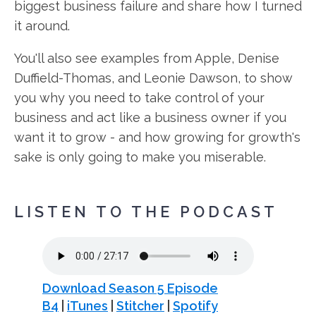
biggest business failure and share how I turned
it around.
You'll also see examples from Apple, Denise
Duffield-Thomas, and Leonie Dawson, to show
you why you need to take control of your
business and act like a business owner if you
want it to grow - and how growing for growth's
sake is only going to make you miserable.
LISTEN TO THE PODCAST
Download Season 5 Episode
B4
|
iTunes
|
Stitcher
|
Spotify