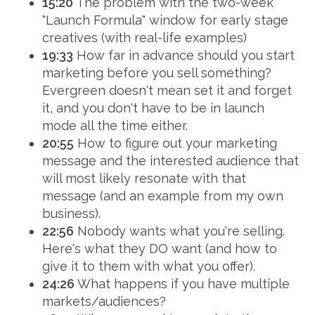
15:20
The problem with the two-week
"Launch Formula" window for early stage
creatives (with real-life examples)
19:33
How far in advance should you start
marketing before you sell something?
Evergreen doesn't mean set it and forget
it, and you don't have to be in launch
mode all the time either.
20:55
How to figure out your marketing
message and the interested audience that
will most likely resonate with that
message (and an example from my own
business).
22:56
Nobody wants what you're selling.
Here's what they DO want (and how to
give it to them with what you offer).
24:26
What happens if you have multiple
markets/audiences?