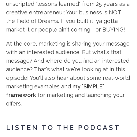
unscripted "lessons learned" from 25 years as a
creative entrepreneur. Your business is NOT
the Field of Dreams. If you built it, ya gotta
market it or people ain't coming - or BUYING!
At the core, marketing is sharing your message
with an interested audience. But what's that
message? And where do you find an interested
audience? That's what we're looking at in this
episode! You'll also hear about some real-world
marketing examples and
my "SIMPLE"
framework
for marketing and launching your
offers.
LISTEN TO THE PODCAST