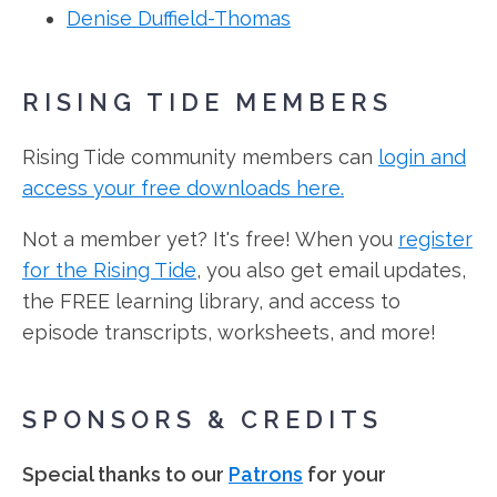
Denise Duffield-Thomas
RISING TIDE MEMBERS
Rising Tide community members can
login and
access your free downloads here.
Not a member yet? It's free! When you
register
for the Rising Tide
, you also get email updates,
the FREE learning library, and access to
episode transcripts, worksheets, and more!
SPONSORS & CREDITS
Special thanks to our
Patrons
for your