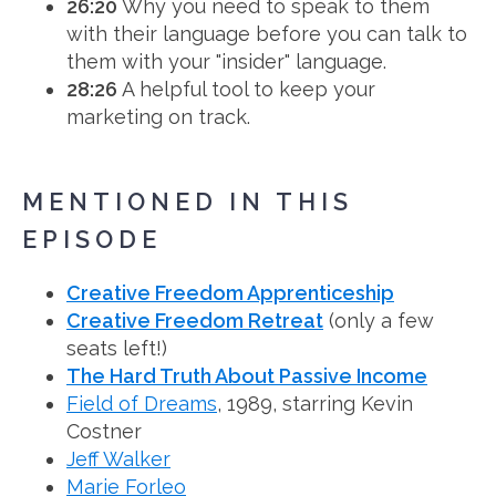
26:20
Why you need to speak to them
with their language before you can talk to
them with your "insider" language.
28:26
A helpful tool to keep your
marketing on track.
MENTIONED IN THIS
EPISODE
Creative Freedom Apprenticeship
Creative Freedom Retreat
(only a few
seats left!)
The Hard Truth About Passive Income
Field of Dreams
, 1989, starring Kevin
Costner
Jeff Walker
Marie Forleo