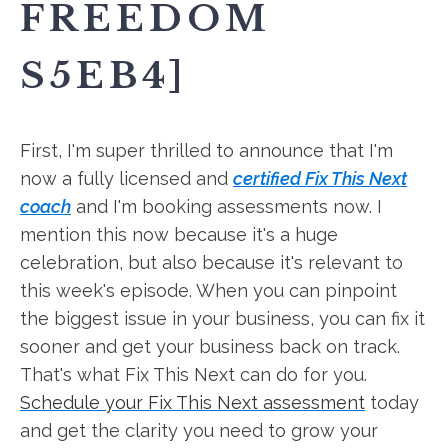
FREEDOM
S5EB4]
First, I'm super thrilled to announce that I'm
now a fully licensed and
certified Fix This Next
coach
and I'm booking assessments now. I
mention this now because it's a huge
celebration, but also because it's relevant to
this week's episode. When you can pinpoint
the biggest issue in your business, you can fix it
sooner and get your business back on track.
That's what Fix This Next can do for you.
Schedule your Fix This Next assessment
today
and get the clarity you need to grow your