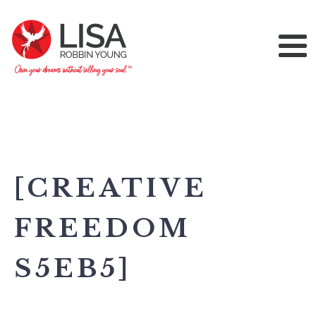
[CREATIVE
FREEDOM
S5EB5]