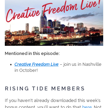
Mentioned in this episode:
Creative Freedom Live
– join us in Nashville
in October!
RISING TIDE MEMBERS
If you haven't already downloaded this week's
bonus content, you'll want to do that
here
. Not