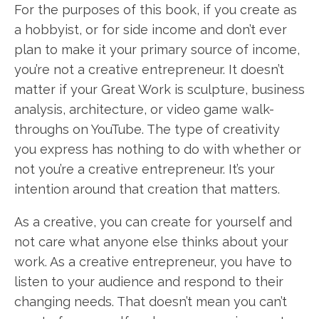
For the purposes of this book, if you create as
a hobbyist, or for side income and don’t ever
plan to make it your primary source of income,
you’re not a creative entrepreneur. It doesn’t
matter if your Great Work is sculpture, business
analysis, architecture, or video game walk-
throughs on YouTube. The type of creativity
you express has nothing to do with whether or
not you’re a creative entrepreneur. It’s your
intention around that creation that matters.
As a creative, you can create for yourself and
not care what anyone else thinks about your
work. As a creative entrepreneur, you have to
listen to your audience and respond to their
changing needs. That doesn’t mean you can’t