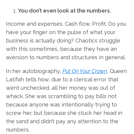
You don’t even look at the numbers.
Income and expenses. Cash flow. Profit. Do you
have your finger on the pulse of what your
business is actually doing? Chaotics struggle
with this sometimes, because they have an
aversion to numbers and structures in general.
In her autobiography,
Put On Your Crown
, Queen
Latifah tells how, due to a clerical error that
went unchecked, all her money was out of
whack. She was scrambling to pay bills not
because anyone was intentionally trying to
screw her, but because she stuck her head in
the sand and didn’t pay any attention to the
numbers.