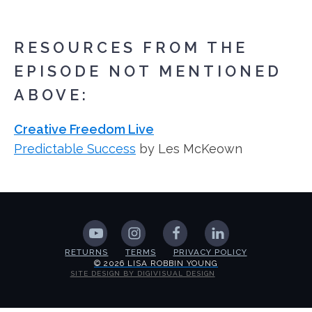
RESOURCES FROM THE
EPISODE NOT MENTIONED
ABOVE:
Creative Freedom Live
Predictable Success
by Les McKeown
RETURNS
TERMS
PRIVACY POLICY
© 2026 LISA ROBBIN YOUNG
SITE DESIGN BY DIGIVISUAL DESIGN