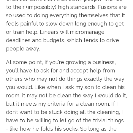
to their (impossibly) high standards. Fusions are
so used to doing everything themselves that it
feels painful to slow down long enough to get
or train help. Linears will micromanage
deadlines and budgets, which tends to drive
people away.
At some point, if you’re growing a business,
you’ll have to ask for and accept help from
others who may not do things exactly the way
you would. Like when I ask my son to clean his
room, it may not be clean the way I would do it,
but it meets my criteria for a clean room. If I
don’t want to be stuck doing all the cleaning, I
have to be willing to let go of the trivial things
- like how he folds his socks. So long as the