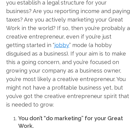
you establish a legal structure for your
business? Are you reporting income and paying
taxes? Are you actively marketing your Great
Work in the world? If so, then you’re probably a
creative entrepreneur, even if you’re just
getting started in “
jobby
” mode (a hobby
disguised as a business). If your aim is to make
this a going concern, and you’re focused on
growing your company as a business owner,
you’re most likely a creative entrepreneur. You
might not have a profitable business yet, but
you’ve got the creative entrepreneur spirit that
is needed to grow.
You don’t “do marketing” for your Great
Work.