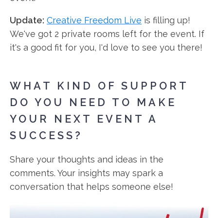
Update:
Creative Freedom Live
is filling up!
We've got 2 private rooms left for the event. If
it's a good fit for you, I'd love to see you there!
WHAT KIND OF SUPPORT
DO YOU NEED TO MAKE
YOUR NEXT EVENT A
SUCCESS?
Share your thoughts and ideas in the
comments. Your insights may spark a
conversation that helps someone else!