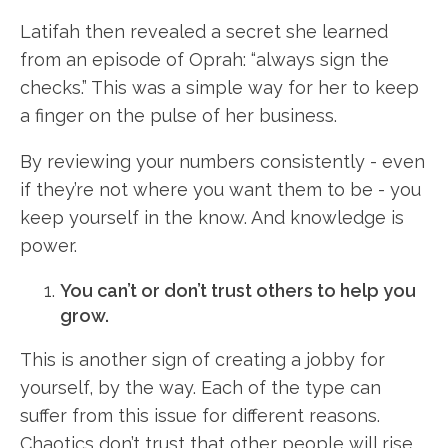
Latifah then revealed a secret she learned
from an episode of Oprah: “always sign the
checks.” This was a simple way for her to keep
a finger on the pulse of her business.
By reviewing your numbers consistently - even
if they’re not where you want them to be - you
keep yourself in the know. And knowledge is
power.
You can’t or don’t trust others to help you
grow.
This is another sign of creating a jobby for
yourself, by the way. Each of the type can
suffer from this issue for different reasons.
Chaotics don’t trust that other people will rise