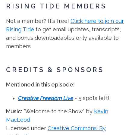
RISING TIDE MEMBERS
Not a member? It's free!
Click here to join our
Rising Tide
to get email updates, transcripts,
and bonus downloadables only available to
members.
CREDITS & SPONSORS
Mentioned in this episode:
Creative Freedom Live
- 5 spots left!
Music:
"Welcome to the Show" by
Kevin
MacLeod
Licensed under
Creative Commons: By