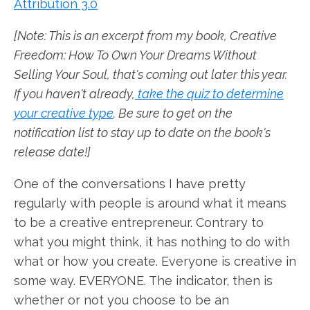
Attribution 3.0
[Note: This is an excerpt from my book, Creative
Freedom: How To Own Your Dreams Without
Selling Your Soul, that's coming out later this year.
If you haven't already,
take the quiz to determine
your creative type
. Be sure to get on the
notification list to stay up to date on the book's
release date!]
One of the conversations I have pretty
regularly with people is around what it means
to be a creative entrepreneur. Contrary to
what you might think, it has nothing to do with
what or how you create. Everyone is creative in
some way. EVERYONE. The indicator, then is
whether or not you choose to be an