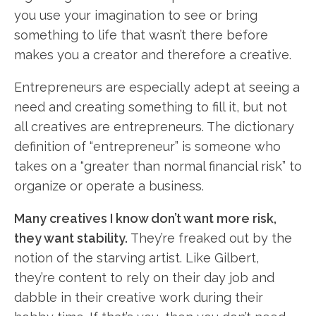
you use your imagination to see or bring
something to life that wasn’t there before
makes you a creator and therefore a creative.
Entrepreneurs are especially adept at seeing a
need and creating something to fill it, but not
all creatives are entrepreneurs. The dictionary
definition of “entrepreneur” is someone who
takes on a “greater than normal financial risk” to
organize or operate a business.
Many creatives I know don’t want more risk,
they want stability.
They’re freaked out by the
notion of the starving artist. Like Gilbert,
they’re content to rely on their day job and
dabble in their creative work during their