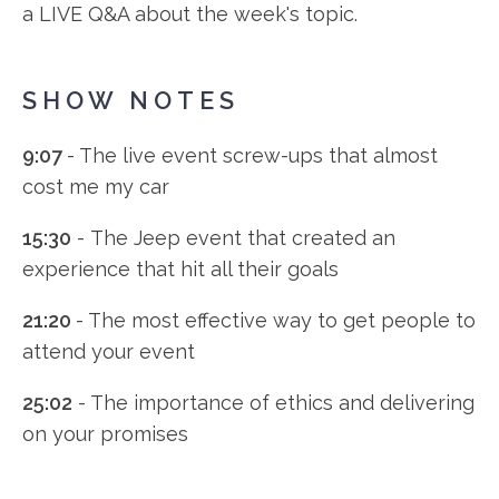
a LIVE Q&A about the week's topic.
SHOW NOTES
9:07
- The live event screw-ups that almost
cost me my car
15:30
- The Jeep event that created an
experience that hit all their goals
21:20
- The most effective way to get people to
attend your event
25:02
- The importance of ethics and delivering
on your promises