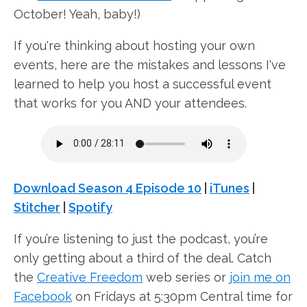
October! Yeah, baby!)
If you're thinking about hosting your own
events, here are the mistakes and lessons I've
learned to help you host a successful event
that works for you AND your attendees.
Download Season 4 Episode 10
|
iTunes
|
Stitcher
|
Spotify
If you’re listening to just the podcast, you’re
only getting about a third of the deal. Catch
the
Creative Freedom
web series or
join me on
Facebook
on Fridays at 5:30pm Central time for