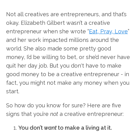
Not all creatives are entrepreneurs, and that’s
okay. Elizabeth Gilbert wasn’t a creative
entrepreneur when she wrote “
Eat, Pray, Love
”
and her work impacted millions around the
world. She also made some pretty good
money, I’d be willing to bet, or she’d never have
quit her day job. But you don't have to make
good money to be a creative entrepreneur - in
fact, you might not make any money when you
start.
So how do you know for sure? Here are five
signs that you’re
not
a creative entrepreneur:
You don’t
want
to make a living at it.