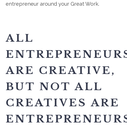
entrepreneur around your Great Work.
ALL
ENTREPRENEUR
ARE CREATIVE,
BUT NOT ALL
CREATIVES ARE
ENTREPRENEURS