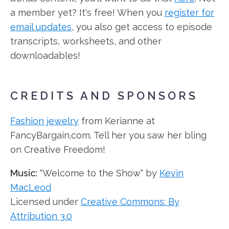
a member yet? It's free! When you
register for
email updates
, you also get access to episode
transcripts, worksheets, and other
downloadables!
CREDITS AND SPONSORS
Fashion jewelry
from Kerianne at
FancyBargain.com. Tell her you saw her bling
on Creative Freedom!
Music:
"Welcome to the Show" by
Kevin
MacLeod
Licensed under
Creative Commons: By
Attribution 3.0