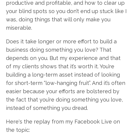
productive and profitable, and how to clear up
your blind spots so you don’t end up stuck like I
was, doing things that will only make you
miserable.
Does it take longer or more effort to build a
business doing something you love? That
depends on you. But my experience and that
of my clients shows that it’s worth it. You’re
building a long-term asset instead of looking
for short-term “low-hanging fruit”. And it’s often
easier because your efforts are bolstered by
the fact that you’re doing something you love,
instead of something you dread.
Here's the replay from my Facebook Live on
the topic: