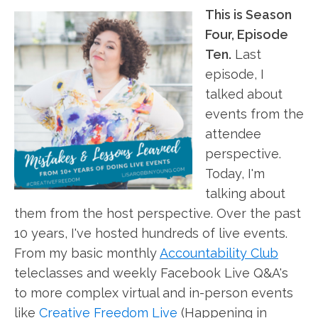
This is Season
Four, Episode
Ten.
Last
episode, I
talked about
events from the
attendee
perspective.
Today, I'm
talking about
them from the host perspective. Over the past
10 years, I've hosted hundreds of live events.
From my basic monthly
Accountability Club
teleclasses and weekly Facebook Live Q&A's
to more complex virtual and in-person events
like
Creative Freedom Live
(Happening in