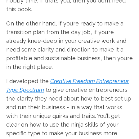
hobby time. If that’s you, then you don’t need
this book.
On the other hand, if you’re ready to make a
transition plan from the day job, if you’re
already knee-deep in your creative work and
need some clarity and direction to make it a
profitable and sustainable business, then you’re
in the right place.
I developed the
Creative Freedom Entrepreneur
Type Spectrum
to give creative entrepreneurs
the clarity they need about how to best set up
and run their business - in a way that works
with their unique quirks and traits. You’ll get
clear on how to use the ninja skills of your
specific type to make your business more