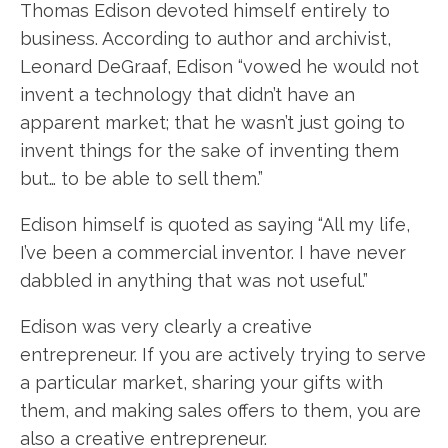
Thomas Edison devoted himself entirely to
business. According to author and archivist,
Leonard DeGraaf, Edison “vowed he would not
invent a technology that didn’t have an
apparent market; that he wasn’t just going to
invent things for the sake of inventing them
but… to be able to sell them.”
Edison himself is quoted as saying “All my life,
I’ve been a commercial inventor. I have never
dabbled in anything that was not useful.”
Edison was very clearly a creative
entrepreneur. If you are actively trying to serve
a particular market, sharing your gifts with
them, and making sales offers to them, you are
also a creative entrepreneur.