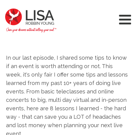
In our last episode, I shared some tips to know
if an event is worth attending or not. This
week, it's only fair I offer some tips and lessons
learned from my past 10+ years of doing live
events. From basic teleclasses and online
concerts to big, multi day virtual and in-person
events, here are 8 lessons I learned - the hard
way - that can save you a LOT of headaches
and lost money when planning your next live
event.