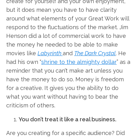
create for yourself and your own enjoyment,
but it does mean you have to have clarity
around what elements of your Great Work will
respond to the fluctuations of the market. Jim
Henson did a lot of commercial work to have
the money he needed to be able to make
movies like
Labyrinth
and
The Dark Crystal
. He
had his own “
shrine to the almighty dollar
” as a
reminder that you can’t make art unless you
have the money to do so. Money is freedom
for a creative. It gives you the ability to do
what you want without having to bear the
criticism of others.
You don’t treat it like a real business.
Are you creating for a specific audience? Did