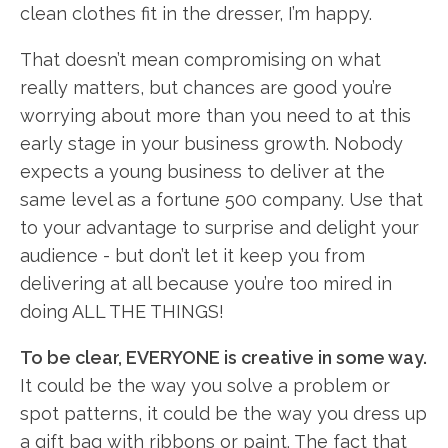
clean clothes fit in the dresser, I’m happy.
That doesn’t mean compromising on what
really matters, but chances are good you’re
worrying about more than you need to at this
early stage in your business growth. Nobody
expects a young business to deliver at the
same level as a fortune 500 company. Use that
to your advantage to surprise and delight your
audience - but don’t let it keep you from
delivering at all because you’re too mired in
doing ALL THE THINGS!
To be clear, EVERYONE is creative in some way.
It could be the way you solve a problem or
spot patterns, it could be the way you dress up
a gift bag with ribbons or paint. The fact that