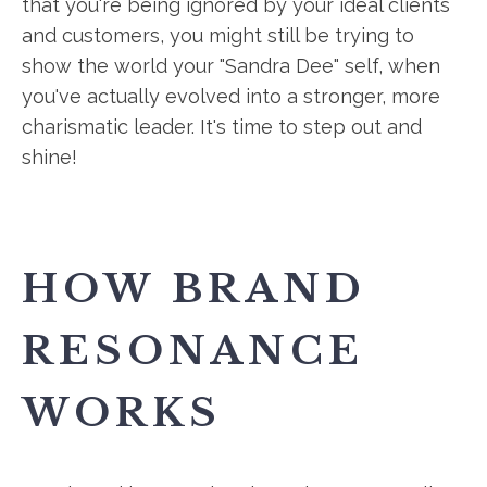
that you're being ignored by your ideal clients
and customers, you might still be trying to
show the world your "Sandra Dee" self, when
you've actually evolved into a stronger, more
charismatic leader. It's time to step out and
shine!
HOW BRAND
RESONANCE
WORKS