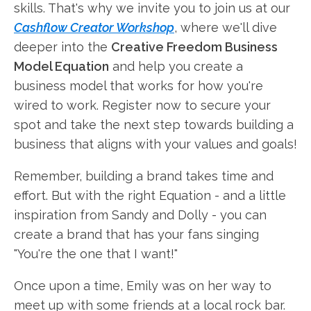
skills. That's why we invite you to join us at our
Cashflow Creator Workshop
, where we'll dive
deeper into the
Creative Freedom Business
Model Equation
and help you create a
business model that works for how you're
wired to work. Register now to secure your
spot and take the next step towards building a
business that aligns with your values and goals!
Remember, building a brand takes time and
effort. But with the right Equation - and a little
inspiration from Sandy and Dolly - you can
create a brand that has your fans singing
"You're the one that I want!"
Once upon a time, Emily was on her way to
meet up with some friends at a local rock bar.