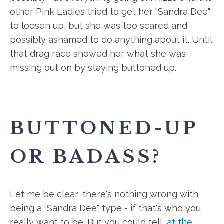
other Pink Ladies tried to get her "Sandra Dee"
to loosen up, but she was too scared and
possibly ashamed to do anything about it. Until
that drag race showed her what she was
missing out on by staying buttoned up.
BUTTONED-UP
OR BADASS?
Let me be clear: there's nothing wrong with
being a "Sandra Dee" type - if that's who you
really want to be. But you could tell,
at the