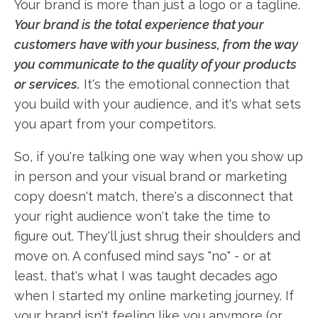
Your brand is more than just a logo or a tagline.
Your brand is the total experience that your
customers have with your business, from the way
you communicate to the quality of your products
or services.
It's the emotional connection that
you build with your audience, and it's what sets
you apart from your competitors.
So, if you're talking one way when you show up
in person and your visual brand or marketing
copy doesn't match, there's a disconnect that
your right audience won't take the time to
figure out. They'll just shrug their shoulders and
move on. A confused mind says "no" - or at
least, that's what I was taught decades ago
when I started my online marketing journey. If
your brand isn't feeling like you anymore (or