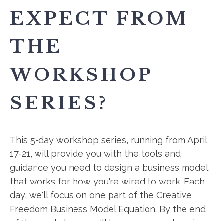
EXPECT FROM
THE
WORKSHOP
SERIES?
This 5-day workshop series, running from April
17-21, will provide you with the tools and
guidance you need to design a business model
that works for how you're wired to work. Each
day, we'll focus on one part of the Creative
Freedom Business Model Equation. By the end