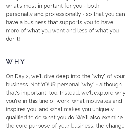
what's most important for you - both
personally and professionally - so that you can
have a business that supports you to have
more of what you want and less of what you
don't!
WHY
On Day 2, we'll dive deep into the "why" of your
business. Not YOUR personal "why" - although
that's important, too. Instead, we'll explore why
you're in this line of work, what motivates and
inspires you, and what makes you uniquely
qualified to do what you do. We'll also examine
the core purpose of your business, the change