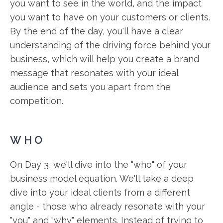
you want to see in the world, and the impact
you want to have on your customers or clients.
By the end of the day, you'll have a clear
understanding of the driving force behind your
business, which will help you create a brand
message that resonates with your ideal
audience and sets you apart from the
competition.
WHO
On Day 3, we'll dive into the "who" of your
business model equation. We'll take a deep
dive into your ideal clients from a different
angle - those who already resonate with your
"you" and "why" elements. Instead of trying to