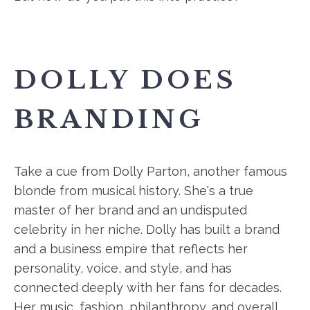
DOLLY DOES
BRANDING
Take a cue from Dolly Parton, another famous
blonde from musical history. She's a true
master of her brand and an undisputed
celebrity in her niche. Dolly has built a brand
and a business empire that reflects her
personality, voice, and style, and has
connected deeply with her fans for decades.
Her music, fashion, philanthropy, and overall