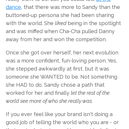
dance
, that there was more to Sandy than the
buttoned-up persona she had been sharing
with the world. She
liked
being in the spotlight
and was miffed when Cha-Cha pulled Danny
away from her and won the competition.
Once she got over herself, her next evolution
was a more confident, fun-loving person. Yes,
she stepped awkwardly at first, but it was
someone she WANTED to be. Not something
she HAD to do. Sandy chose a path that
worked for her and finally
let the rest of the
world see more of who she really was.
If you ever feel like your brand isn't doing a
good job of telling the world who you are - or