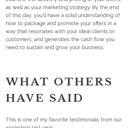
as well as your marketing strategy. By the end
of this day, you'll have a solid understanding of
how to package and promote your offers in a
way that resonates with your ideal clients or
customers, and generates the cash flow you
need to sustain and grow your business.
WHAT OTHERS
HAVE SAID
This is one of my favorite testimonials from our
workshop last year: