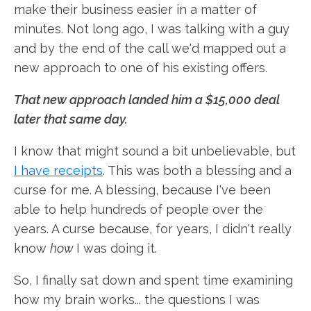
make their business easier in a matter of
minutes. Not long ago, I was talking with a guy
and by the end of the call we'd mapped out a
new approach to one of his existing offers.
That new approach landed him a $15,000 deal
later that same day.
I know that might sound a bit unbelievable, but
I have receipts
. This was both a blessing and a
curse for me. A blessing, because I've been
able to help hundreds of people over the
years. A curse because, for years, I didn't really
know
how
I was doing it.
So, I finally sat down and spent time examining
how my brain works... the questions I was