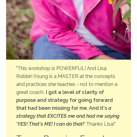
"This workshop is POWERFUL! And Lisa
Robbin Young is a MASTER at the concepts
and practices she teaches - not to mention a
great coach
. I got a level of clarity of
purpose and strategy for going forward
that had been missing for me. And it's
a
strategy that EXCITES me and had me saying
'YES! That's ME! I can do that!'
Thanks Lisa!"