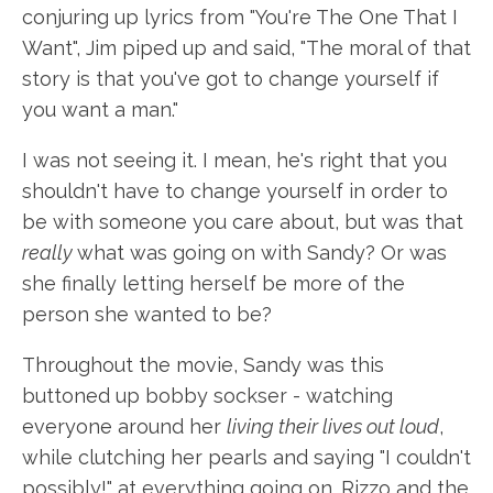
conjuring up lyrics from "You're The One That I
Want", Jim piped up and said, "The moral of that
story is that you've got to change yourself if
you want a man."
I was not seeing it. I mean, he's right that you
shouldn't have to change yourself in order to
be with someone you care about, but was that
really
what was going on with Sandy? Or was
she finally letting herself be more of the
person she wanted to be?
Throughout the movie, Sandy was this
buttoned up bobby sockser - watching
everyone around her
living their lives out loud
,
while clutching her pearls and saying "I couldn't
possibly!" at everything going on. Rizzo and the