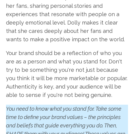
her fans, sharing personal stories and
experiences that resonate with people on a
deeply emotional level. Dolly makes it clear
that she cares deeply about her fans and
wants to make a positive impact on the world.
Your brand should be a reflection of who you
are as a person and what you stand for. Don't
try to be something you're not just because
you think it will be more marketable or popular.
Authenticity is key, and your audience will be
able to sense if you're not being genuine.
You need to know what you stand for. Take some
time to define your brand values – the principles
and beliefs that guide everything you do. Then,
SHARE them with your audience! These values are