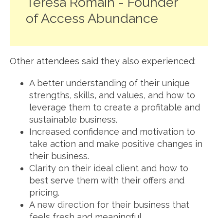
Teresa Romain - Founder
of Access Abundance
Other attendees said they also experienced:
A better understanding of their unique
strengths, skills, and values, and how to
leverage them to create a profitable and
sustainable business.
Increased confidence and motivation to
take action and make positive changes in
their business.
Clarity on their ideal client and how to
best serve them with their offers and
pricing.
A new direction for their business that
feels fresh and meaningful