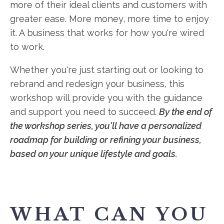
more of their ideal clients and customers with
greater ease. More money, more time to enjoy
it. A business that works for how you're wired
to work.
Whether you're just starting out or looking to
rebrand and redesign your business, this
workshop will provide you with the guidance
and support you need to succeed.
By the end of
the workshop series, you'll have a personalized
roadmap for building or refining your business,
based on your unique lifestyle and goals.
WHAT CAN YOU