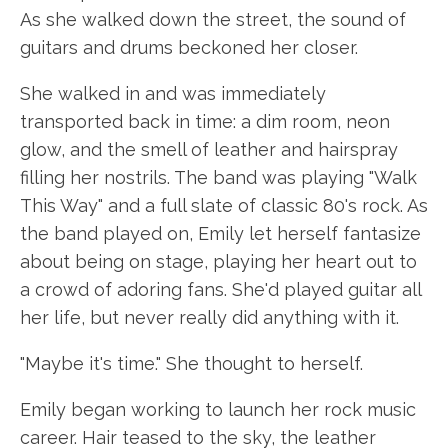
As she walked down the street, the sound of
guitars and drums beckoned her closer.
She walked in and was immediately
transported back in time: a dim room, neon
glow, and the smell of leather and hairspray
filling her nostrils. The band was playing "Walk
This Way" and a full slate of classic 80's rock. As
the band played on, Emily let herself fantasize
about being on stage, playing her heart out to
a crowd of adoring fans. She'd played guitar all
her life, but never really did anything with it.
"Maybe it's time." She thought to herself.
Emily began working to launch her rock music
career. Hair teased to the sky, the leather