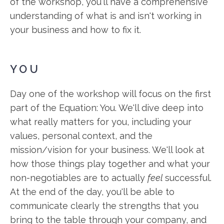
of the workshop, you'll have a comprehensive
understanding of what is and isn't working in
your business and how to fix it.
YOU
Day one of the workshop will focus on the first
part of the Equation: You. We'll dive deep into
what really matters for you, including your
values, personal context, and the
mission/vision for your business. We'll look at
how those things play together and what your
non-negotiables are to actually
feel
successful.
At the end of the day, you'll be able to
communicate clearly the strengths that you
bring to the table through your company, and