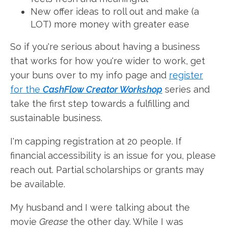
New offer ideas to roll out and make (a
LOT) more money with greater ease
So if you're serious about having a business
that works for how you're wider to work, get
your buns over to my info page and
register
for the
CashFlow Creator Workshop
series and
take the first step towards a fulfilling and
sustainable business.
I'm capping registration at 20 people. If
financial accessibility is an issue for you, please
reach out. Partial scholarships or grants may
be available.
My husband and I were talking about the
movie
Grease
the other day. While I was