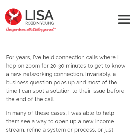
For years, I've held connection calls where I
hop on zoom for 20-30 minutes to get to know
a new networking connection. Invariably, a
business question pops up and most of the
time I can spot a solution to their issue before
the end of the call.
In many of these cases, I was able to help
them see a way to open up a new income
stream, refine a system or process, or just