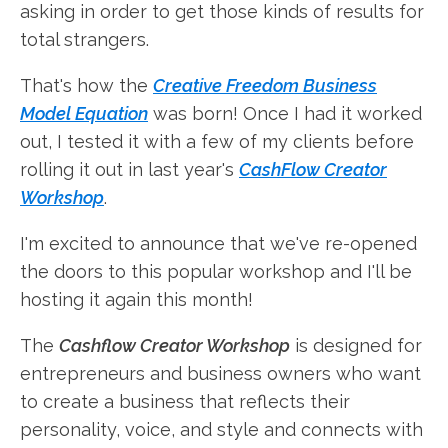
asking in order to get those kinds of results for
total strangers.
That's how the
Creative Freedom Business
Model Equation
was born! Once I had it worked
out, I tested it with a few of my clients before
rolling it out in last year's
CashFlow Creator
Workshop
.
I'm excited to announce that we've re-opened
the doors to this popular workshop and I'll be
hosting it again this month!
The
Cashflow Creator Workshop
is designed for
entrepreneurs and business owners who want
to create a business that reflects their
personality, voice, and style and connects with