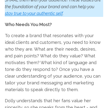
the foundation of your brand and can help you
stay true to your authentic self
.
Who Needs You Most?
To create a brand that resonates with your
ideal clients and customers, you need to know
who they are. What are their needs, desires,
and pain points? What do they value? What
motivates them? What kind of language and
tone do they respond to? Once you have a
clear understanding of your audience, you can
tailor your brand messaging and marketing
materials to speak directly to them.
Dolly understands that her fans value her
sincerity, so she speaks from the heart - and