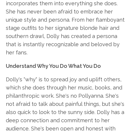
incorporates them into everything she does.
She has never been afraid to embrace her
unique style and persona. From her flamboyant
stage outfits to her signature blonde hair and
southern drawl, Dolly has created a persona
that is instantly recognizable and beloved by
her fans.
Understand Why You Do What You Do
Dolly's "why" is to spread joy and uplift others,
which she does through her music, books, and
philanthropic work. She's no Pollyanna. She's
not afraid to talk about painful things, but she's
also quick to look to the sunny side. Dolly has a
deep connection and commitment to her
audience. She's been open and honest with