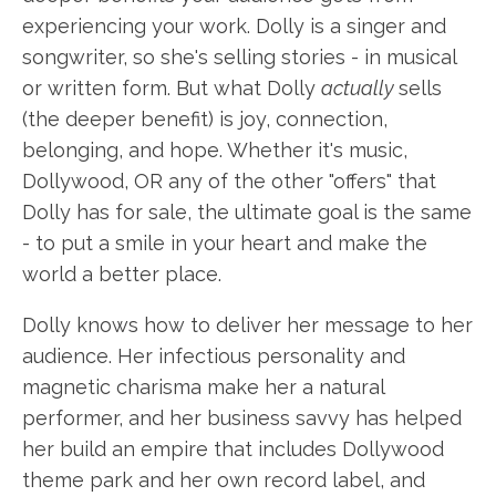
experiencing your work. Dolly is a singer and
songwriter, so she's selling stories - in musical
or written form. But what Dolly
actually
sells
(the deeper benefit) is joy, connection,
belonging, and hope. Whether it's music,
Dollywood, OR any of the other "offers" that
Dolly has for sale, the ultimate goal is the same
- to put a smile in your heart and make the
world a better place.
Dolly knows how to deliver her message to her
audience. Her infectious personality and
magnetic charisma make her a natural
performer, and her business savvy has helped
her build an empire that includes Dollywood
theme park and her own record label, and