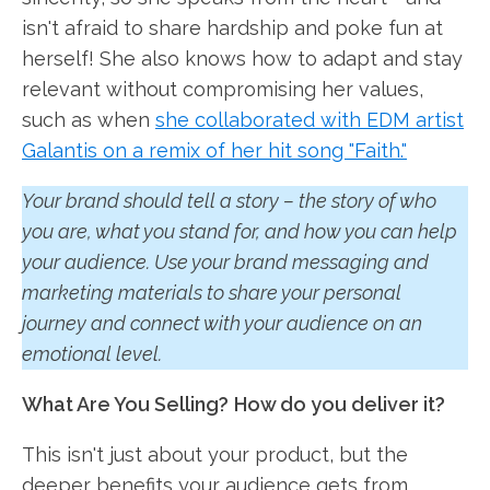
isn't afraid to share hardship and poke fun at
herself! She also knows how to adapt and stay
relevant without compromising her values,
such as when
she collaborated with EDM artist
Galantis on a remix of her hit song "Faith."
Your brand should tell a story – the story of who
you are, what you stand for, and how you can help
your audience. Use your brand messaging and
marketing materials to share your personal
journey and connect with your audience on an
emotional level.
What Are You Selling?
How do you deliver it?
This isn't just about your product, but the
deeper benefits your audience gets from