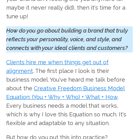
maybe it never really did), then it's time for a
tune up!
How do you go about building a brand that truly
reflects your personality, voice, and style, and
connects with your ideal clients and customers?
Clients hire me when things get out of
alignment
. The first place I look is their
business model. You've heard me talk before
about the
Creative Freedom Business Model
Equation: (You + Why + Who) + What + How
.
Every business needs a model that works,
which is why I love this Equation so much. It's
flexible and adaptable to any situation.
But how do you put this into practice?