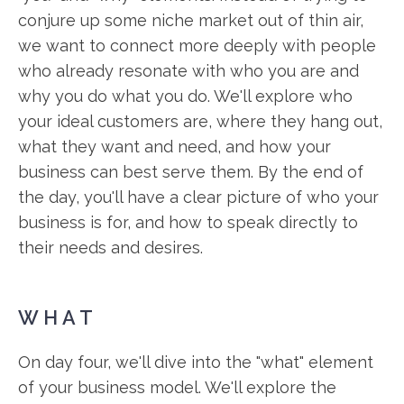
conjure up some niche market out of thin air,
we want to connect more deeply with people
who already resonate with who you are and
why you do what you do. We'll explore who
your ideal customers are, where they hang out,
what they want and need, and how your
business can best serve them. By the end of
the day, you'll have a clear picture of who your
business is for, and how to speak directly to
their needs and desires.
WHAT
On day four, we'll dive into the "what" element
of your business model. We'll explore the