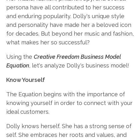
persona have all contributed to her success
and enduring popularity. Dolly's unique style
and personality have made her a beloved icon
for decades. But beyond her music and fashion,
what makes her so successful?
Using the
Creative Freedom Business Model
Equation
, let's analyze Dolly's business model!
Know Yourself
The Equation begins with the importance of
knowing yourself in order to connect with your
ideal customers.
Dolly knows herself. She has a strong sense of
self. She embraces her roots and values, and