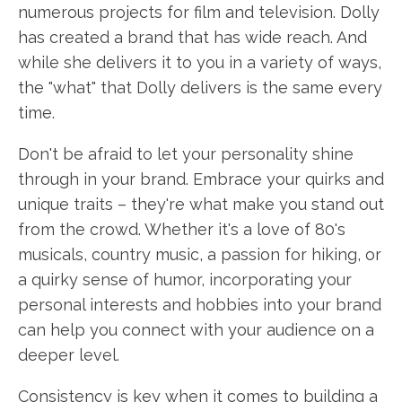
numerous projects for film and television. Dolly
has created a brand that has wide reach. And
while she delivers it to you in a variety of ways,
the "what" that Dolly delivers is the same every
time.
Don't be afraid to let your personality shine
through in your brand. Embrace your quirks and
unique traits – they're what make you stand out
from the crowd. Whether it's a love of 80's
musicals, country music, a passion for hiking, or
a quirky sense of humor, incorporating your
personal interests and hobbies into your brand
can help you connect with your audience on a
deeper level.
Consistency is key when it comes to building a