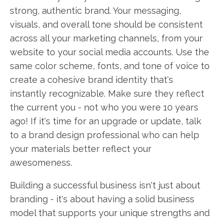
strong, authentic brand. Your messaging,
visuals, and overall tone should be consistent
across all your marketing channels, from your
website to your social media accounts. Use the
same color scheme, fonts, and tone of voice to
create a cohesive brand identity that's
instantly recognizable. Make sure they reflect
the current you - not who you were 10 years
ago! If it's time for an upgrade or update, talk
to a brand design professional who can help
your materials better reflect your
awesomeness.
Building a successful business isn't just about
branding - it's about having a solid business
model that supports your unique strengths and