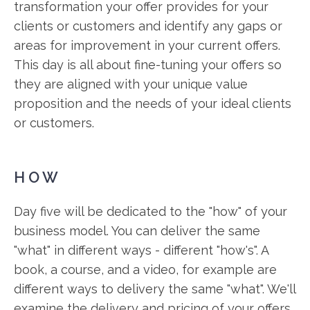
transformation your offer provides for your
clients or customers and identify any gaps or
areas for improvement in your current offers.
This day is all about fine-tuning your offers so
they are aligned with your unique value
proposition and the needs of your ideal clients
or customers.
HOW
Day five will be dedicated to the "how" of your
business model. You can deliver the same
"what" in different ways - different "how's". A
book, a course, and a video, for example are
different ways to delivery the same "what". We'll
examine the delivery and pricing of your offers,