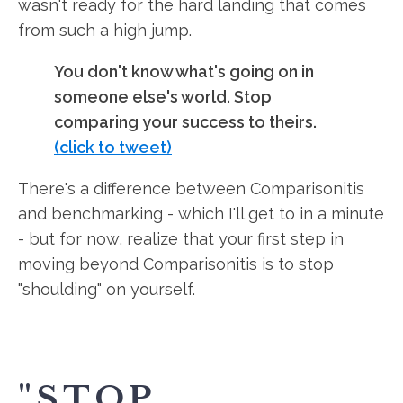
wasn't ready for the hard landing that comes
from such a high jump.
You don't know what's going on in
someone else's world. Stop
comparing your success to theirs.
(click to tweet)
There's a difference between Comparisonitis
and benchmarking - which I'll get to in a minute
- but for now, realize that your first step in
moving beyond Comparisonitis is to stop
"shoulding" on yourself.
"STOP