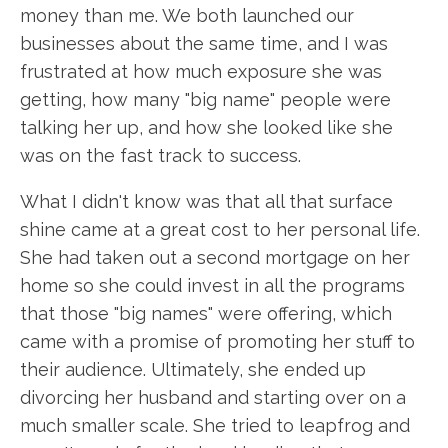
money than me. We both launched our
businesses about the same time, and I was
frustrated at how much exposure she was
getting, how many "big name" people were
talking her up, and how she looked like she
was on the fast track to success.
What I didn't know was that all that surface
shine came at a great cost to her personal life.
She had taken out a second mortgage on her
home so she could invest in all the programs
that those "big names" were offering, which
came with a promise of promoting her stuff to
their audience. Ultimately, she ended up
divorcing her husband and starting over on a
much smaller scale. She tried to leapfrog and