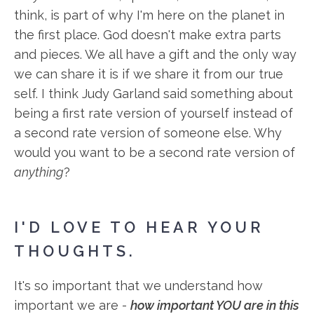
think, is part of why I'm here on the planet in
the first place. God doesn't make extra parts
and pieces. We all have a gift and the only way
we can share it is if we share it from our true
self. I think Judy Garland said something about
being a first rate version of yourself instead of
a second rate version of someone else. Why
would you want to be a second rate version of
anything
?
I'D LOVE TO HEAR YOUR
THOUGHTS.
It's so important that we understand how
important we are -
how important YOU are in this