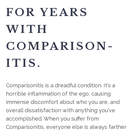
FOR YEARS
WITH
COMPARISON-
ITIS.
Comparisonitis is a dreadful condition. It's a
horrible inflammation of the ego, causing
immense discomfort about who you are, and
overall dissatisfaction with anything you've
accomplished. When you suffer from
Comparisonitis, everyone else is always farther