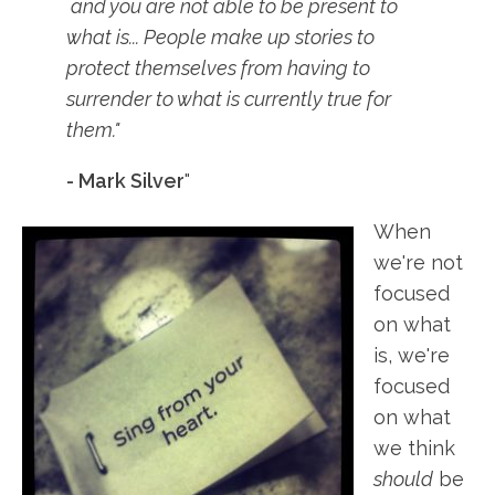
and you are not able to be present to
what is... People make up stories to
protect themselves from having to
surrender to what is currently true for
them."
- Mark Silver
"
When
we're not
focused
on what
is, we're
focused
on what
we think
should
be