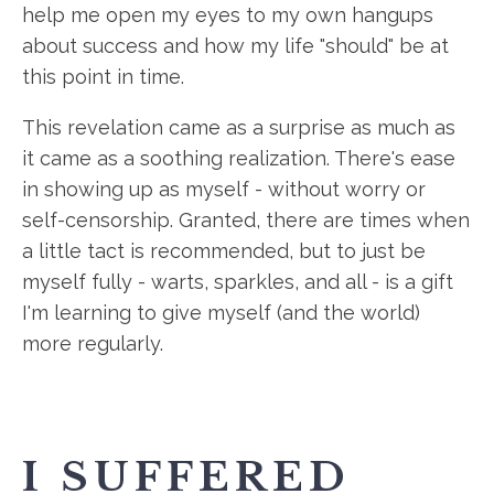
help me open my eyes to my own hangups
about success and how my life "should" be at
this point in time.
This revelation came as a surprise as much as
it came as a soothing realization. There's ease
in showing up as myself - without worry or
self-censorship. Granted, there are times when
a little tact is recommended, but to just be
myself fully - warts, sparkles, and all - is a gift
I'm learning to give myself (and the world)
more regularly.
I SUFFERED