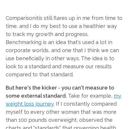
Comparisonitis still flares up in me from time to
time, and I do my best to use a healthier way
to track my growth and progress.
Benchmarking is an idea that's used a lot in
corporate worlds, and one that I think we can
use beneficially in other ways. The idea is to
look to a standard and measure our results
compared to that standard.
But here's the kicker - you can't measure to
some external standard.
Take for example,
my
weight loss journey
. If I constantly compared
myself to every other woman that was more
than 100 pounds overweight, observed the
charts and "standards" that governing health