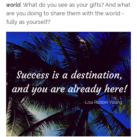
world.
What do you see as your gifts? And what
are you doing to share them with the world -
fully as yourself?