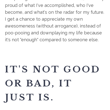
proud of what I've accomplished, who I've
become, and what's on the radar for my future.
I get a chance to appreciate my own
awesomeness (without arrogance), instead of
poo-pooing and downplaying my life because
it's not "enough" compared to someone else.
IT'S NOT GOOD
OR BAD, IT
JUST IS.