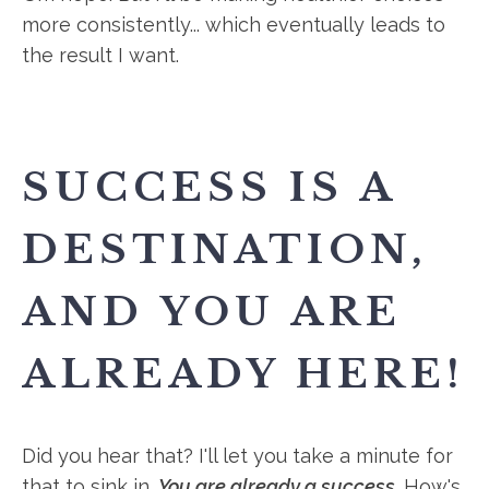
more consistently... which eventually leads to
the result I want.
SUCCESS IS A
DESTINATION,
AND YOU ARE
ALREADY HERE!
Did you hear that? I'll let you take a minute for
that to sink in.
You are already a success
. How's