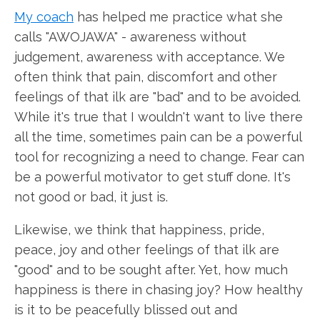
My coach
has helped me practice what she
calls "AWOJAWA" - awareness without
judgement, awareness with acceptance. We
often think that pain, discomfort and other
feelings of that ilk are "bad" and to be avoided.
While it's true that I wouldn't want to live there
all the time, sometimes pain can be a powerful
tool for recognizing a need to change. Fear can
be a powerful motivator to get stuff done. It's
not good or bad, it just is.
Likewise, we think that happiness, pride,
peace, joy and other feelings of that ilk are
"good" and to be sought after. Yet, how much
happiness is there in chasing joy? How healthy
is it to be peacefully blissed out and