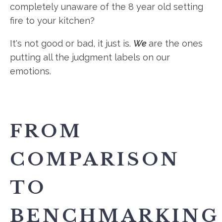
completely unaware of the 8 year old setting
fire to your kitchen?
It's not good or bad, it just is.
We
are the ones
putting all the judgment labels on our
emotions.
FROM
COMPARISON
TO
BENCHMARKING