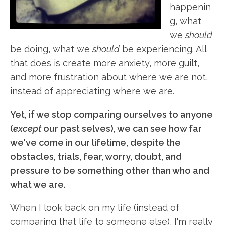
happenin
g, what
we
should
be doing, what we
should
be experiencing. All
that does is create more anxiety, more guilt,
and more frustration about where we are not,
instead of appreciating where we are.
Yet, if we stop comparing ourselves to anyone
(
except
our past selves), we can see how far
we've come in our lifetime, despite the
obstacles, trials, fear, worry, doubt, and
pressure to be something other than who and
what we are.
When I look back on my life (instead of
comparing that life to someone else), I'm really