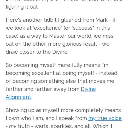
figuring it out.
Here's another tidbit I gleaned from Mark - if
we look at "excellence" (or "success" in this
case) as a way to Master our world, we miss
out on the other, more glorious result - we
draw closer to the Divine.
So becoming myself more fully means I'm
becoming excellent at being myself - instead
of becoming something else that moves me
farther and farther away from
Divine
Alignment
.
Showing up as myself more completely means
I own who I am, and I speak from
my true voice
-
my
truth - warts, sparkles, and all. Which, I