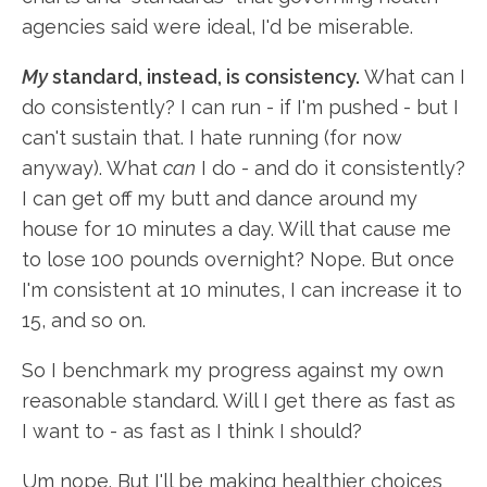
agencies said were ideal, I'd be miserable.
My
standard, instead, is consistency.
What can I
do consistently? I can run - if I'm pushed - but I
can't sustain that. I hate running (for now
anyway). What
can
I do - and do it consistently?
I can get off my butt and dance around my
house for 10 minutes a day. Will that cause me
to lose 100 pounds overnight? Nope. But once
I'm consistent at 10 minutes, I can increase it to
15, and so on.
So I benchmark my progress against my own
reasonable standard. Will I get there as fast as
I want to - as fast as I think I should?
Um nope. But I'll be making healthier choices