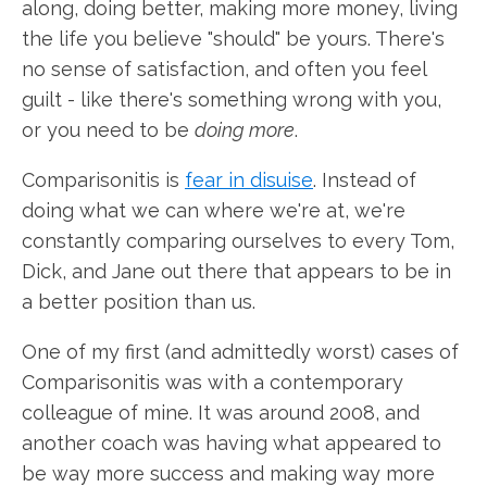
along, doing better, making more money, living
the life you believe "should" be yours. There's
no sense of satisfaction, and often you feel
guilt - like there's something wrong with you,
or you need to be
doing more
.
Comparisonitis is
fear in disuise
. Instead of
doing what we can where we're at, we're
constantly comparing ourselves to every Tom,
Dick, and Jane out there that appears to be in
a better position than us.
One of my first (and admittedly worst) cases of
Comparisonitis was with a contemporary
colleague of mine. It was around 2008, and
another coach was having what appeared to
be way more success and making way more