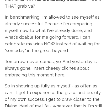
THAT grab ya?
In benchmarking, I'm allowed to see myself as
already successful. Because I'm comparing
myself now to what I've already done, and
what's doable for me going forward. I can
celebrate my wins NOW instead of waiting for
"someday" in the great beyond.
Tomorrow never comes, yo. And yesterday is
always gone. Insert cheesy cliches about
embracing this moment here.
So in showing up fully as myself - as often as I
can - I get to experience the grace and beauty
of my own success. I get to draw closer to the
Divine ideal of my life - whatever that is. I'm still