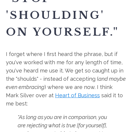
'SHOULDING'
ON YOURSELF."
I forget where I first heard the phrase, but if
you've worked with me for any length of time,
you've heard me use it. We get so caught up in
the "shoulds" - instead of accepting (
and maybe
even embracing
) where we are now. I think
Mark Silver over at
Heart of Business
said it to
me best:
"As long as you are in comparison, you
are rejecting what is true [for yourself],