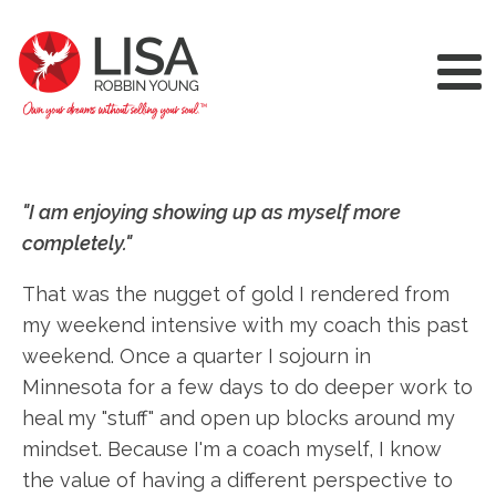
"I am enjoying showing up as myself more
completely."
That was the nugget of gold I rendered from
my weekend intensive with my coach this past
weekend. Once a quarter I sojourn in
Minnesota for a few days to do deeper work to
heal my "stuff" and open up blocks around my
mindset. Because I'm a coach myself, I know
the value of having a different perspective to