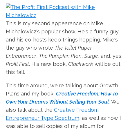
This is my second appearance on Mike
Michalowicz's popular show. He's a funny guy,
and his co-hosts keep things hopping. Mike's
the guy who wrote
The Toilet Paper
Entrepreneur
,
The Pumpkin Plan
,
Surge
, and, yes,
Profit First
. His new book,
Clockwork
will be out
this fall.
This time around, we're talking about Growth
Plans and my book,
Creative Freedom: How To
Own Your Dreams Without Selling Your Soul.
We
also talk about the
Creative Freedom
Entrepreneur Type Spectrum
, as well as how I
was able to sell copies of my album for