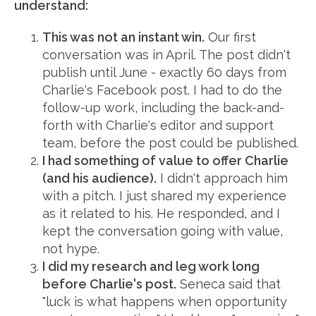
understand:
This was not an instant win.
Our first
conversation was in April. The post didn't
publish until June - exactly 60 days from
Charlie's Facebook post. I had to do the
follow-up work, including the back-and-
forth with Charlie's editor and support
team, before the post could be published.
I had something of value to offer Charlie
(and his audience).
I didn't approach him
with a pitch. I just shared my experience
as it related to his. He responded, and I
kept the conversation going with value,
not hype.
I did my research and leg work long
before Charlie's post.
Seneca said that
"luck is what happens when opportunity