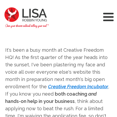
It's been a busy month at Creative Freedom
HQ! As the first quarter of the year heads into
the sunset, I've been plastering my face and
voice all over everyone else's website this
month in preparation next month's big open
enrollment for the
Creative Freedom Incubator
.
If you know you need
both coaching
and
hands-on help in your business
, think about
applying now to beat the rush. For a limited
time, I'm waiving the application fee, so don't