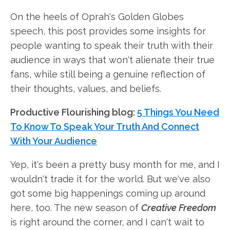
On the heels of Oprah's Golden Globes
speech, this post provides some insights for
people wanting to speak their truth with their
audience in ways that won't alienate their true
fans, while still being a genuine reflection of
their thoughts, values, and beliefs.
Productive Flourishing blog:
5 Things You Need
To Know To Speak Your Truth And Connect
With Your Audience
Yep, it's been a pretty busy month for me, and I
wouldn't trade it for the world. But we've also
got some big happenings coming up around
here, too. The new season of
Creative Freedom
is right around the corner, and I can't wait to