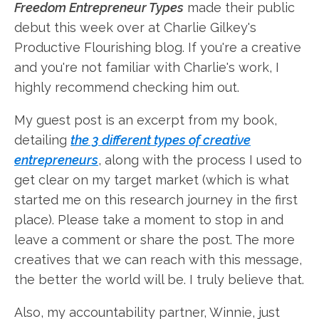
Freedom Entrepreneur Types
made their public
debut this week over at Charlie Gilkey's
Productive Flourishing blog. If you're a creative
and you're not familiar with Charlie's work, I
highly recommend checking him out.
My guest post is an excerpt from my book,
detailing
the 3 different types of creative
entrepreneurs
, along with the process I used to
get clear on my target market (which is what
started me on this research journey in the first
place). Please take a moment to stop in and
leave a comment or share the post. The more
creatives that we can reach with this message,
the better the world will be. I truly believe that.
Also, my accountability partner, Winnie, just