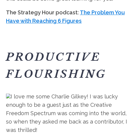
The Strategy Hour podcast:
The Problem You
Have with Reaching 6 Figures
PRODUCTIVE
FLOURISHING
I love me some Charlie Gilkey! I was lucky
enough to be a guest just as the Creative
Freedom Spectrum was coming into the world,
so when they asked me back as a contributor, I
was thrilled!