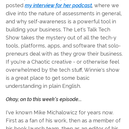
posted
my interview for her podcast
,
where we
dive into the nature of assessments in general,
and why self-awareness is a powerful tool in
building your business. The Let's Talk Tech
Show takes the mystery out of all the tech-y
tools, platforms, apps, and software that solo-
preneurs deal with as they grow their business.
If you're a Chaotic creative - or otherwise feel
overwhelmed by the tech stuff, Winnie's show
is a great place to get some basic
understanding in plain English.
Okay, on to this week's episode...
I've known Mike Michalowicz for years now.
First as a fan of his work, then as a member of
his book launch team, then as an editor of his