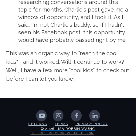
researching conversations around this
topic for months. Charlie's post gave me a
window of opportunity, and I took it. As I
said, I'm not Charlie's buddy, so if I hadn't
seen his Facebook post, this opportunity
would have probably passed right by me.
This was an organic way to "reach the cool
kids" - and it worked. Will it continue to work?
Well, I have a few more "cool kids" to check out
before I can let you know!
RETURNS
TERMS
PRIVACY POLICY
© 2026 LISA ROBBIN YOUNG
SITE DESIGN BY DIGIVISUAL DESIGN