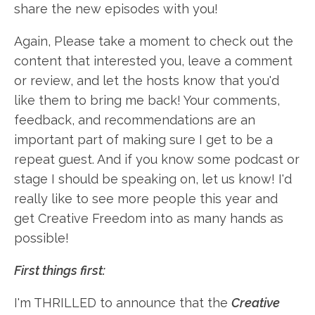
share the new episodes with you!
Again, Please take a moment to check out the
content that interested you, leave a comment
or review, and let the hosts know that you'd
like them to bring me back! Your comments,
feedback, and recommendations are an
important part of making sure I get to be a
repeat guest. And if you know some podcast or
stage I should be speaking on, let us know! I'd
really like to see more people this year and
get Creative Freedom into as many hands as
possible!
First things first:
I'm THRILLED to announce that the
Creative