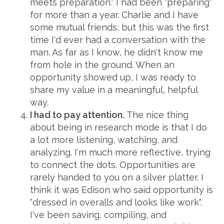
meets preparation." I had been "preparing"
for more than a year. Charlie and I have
some mutual friends, but this was the first
time I'd ever had a conversation with the
man. As far as I know, he didn't know me
from hole in the ground. When an
opportunity showed up, I was ready to
share my value in a meaningful, helpful
way.
I had to pay attention.
The nice thing
about being in research mode is that I do
a lot more listening, watching, and
analyzing. I'm much more reflective, trying
to connect the dots. Opportunities are
rarely handed to you on a silver platter. I
think it was Edison who said opportunity is
"dressed in overalls and looks like work".
I've been saving, compiling, and