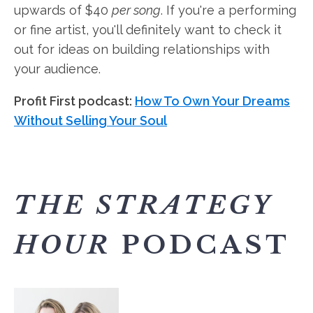
upwards of $40
per song
. If you're a performing
or fine artist, you'll definitely want to check it
out for ideas on building relationships with
your audience.
Profit First podcast:
How To Own Your Dreams
Without Selling Your Soul
THE STRATEGY
HOUR
PODCAST