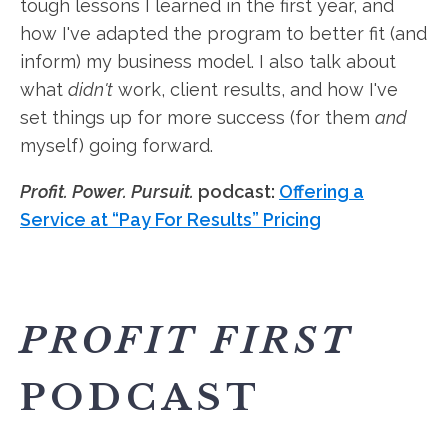
tough lessons I learned in the first year, and
how I've adapted the program to better fit (and
inform) my business model. I also talk about
what
didn't
work, client results, and how I've
set things up for more success (for them
and
myself) going forward.
Profit. Power. Pursuit.
podcast:
Offering a
Service at “Pay For Results” Pricing
PROFIT FIRST
PODCAST