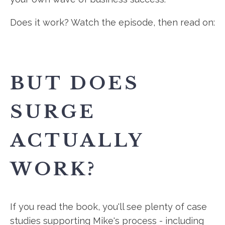
Does it work? Watch the episode, then read on:
BUT DOES
SURGE
ACTUALLY
WORK?
If you read the book, you'll see plenty of case
studies supporting Mike's process - including