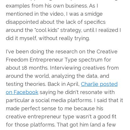
examples from his own business. As I
mentioned in the video, I was a smidge
disappointed about the lack of specifics
around the "cool kids" strategy, until I realized I
did it myself, without really trying.
I've been doing the research on the Creative
Freedom Entrepreneur Type spectrum for
about 18 months. Interviewing creatives from
around the world, analyzing the data, and
testing theories. Back in April,
Charlie posted
on Facebook
saying he didn't resonate with
particular a social media platforms. I said that it
made perfect sense to me because his
creative entrepreneur type wasn't a good fit
for those platforms. That got him (and a few