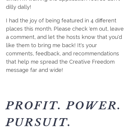
dilly dally!
I had the joy of being featured in 4 different
places this month. Please check 'em out, leave
a comment, and let the hosts know that you'd
like them to bring me back! It's your
comments, feedback, and recommendations
that help me spread the Creative Freedom
message far and wide!
PROFIT. POWER.
PURSUIT.