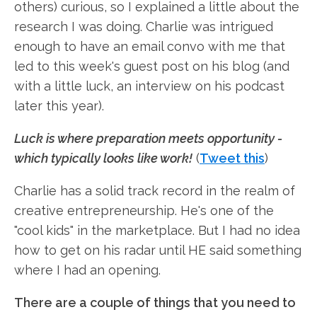
others) curious, so I explained a little about the
research I was doing. Charlie was intrigued
enough to have an email convo with me that
led to this week's guest post on his blog (and
with a little luck, an interview on his podcast
later this year).
Luck is where preparation meets opportunity -
which typically looks like work!
(
Tweet this
)
Charlie has a solid track record in the realm of
creative entrepreneurship. He's one of the
"cool kids" in the marketplace. But I had no idea
how to get on his radar until HE said something
where I had an opening.
There are a couple of things that you need to