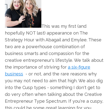
This was my first (and
hopefully NOT last) appearance on The
Strategy Hour with Abagail and Emylee. These
two are a powerhouse combination of
business smarts and compassion for the
creative entrepreneur's lifestyle. We talk about
the importance of striving for
a six-figure
business
- or not, and the rare reasons why
you may not need to aim that high. We also dig
into the Cusp types - something I don't get to
do very often when talking about the Creative
Entrepreneur Type Spectrum. If you're a cuspy,
this could be some great learning for you.