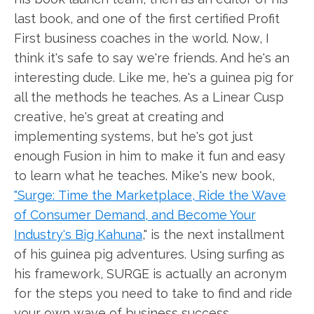
last book, and one of the first certified Profit
First business coaches in the world. Now, I
think it's safe to say we're friends. And he's an
interesting dude. Like me, he's a guinea pig for
all the methods he teaches. As a Linear Cusp
creative, he's great at creating and
implementing systems, but he's got just
enough Fusion in him to make it fun and easy
to learn what he teaches. Mike's new book,
"Surge: Time the Marketplace, Ride the Wave
of Consumer Demand, and Become Your
Industry's Big Kahuna
," is the next installment
of his guinea pig adventures. Using surfing as
his framework, SURGE is actually an acronym
for the steps you need to take to find and ride
your own wave of business success.