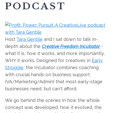
PODCAST
Host
Tara Gentile
and I sat down to talk in-
depth about the
Creative Freedom Incubator
-
what it is, how it works, and more importantly,
WHY it works. Designed for creatives in
Early
Struggle
, the Incubator combines coaching
with crucial hands-on business support
(VA/Marketing/Admin) that most early-stage
businesses need, but can't afford.
We go behind the scenes in how the whole
concept was developed, how it evolved, the