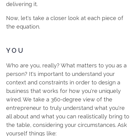
delivering it.
Now, let's take a closer look at each piece of
the equation.
YOU
Who are you, really? What matters to you as a
person? It's important to understand your
context and constraints in order to design a
business that works for how you're uniquely
wired. We take a 360-degree view of the
entrepreneur to truly understand what you're
all about and what you can realistically bring to
the table, considering your circumstances. Ask
yourself things like: