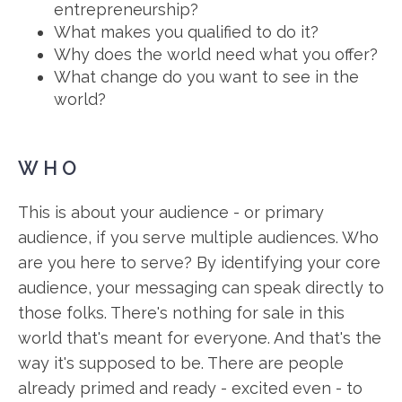
entrepreneurship?
What makes you qualified to do it?
Why does the world need what you offer?
What change do you want to see in the
world?
WHO
This is about your audience - or primary
audience, if you serve multiple audiences. Who
are you here to serve? By identifying your core
audience, your messaging can speak directly to
those folks. There's nothing for sale in this
world that's meant for everyone. And that's the
way it's supposed to be. There are people
already primed and ready - excited even - to