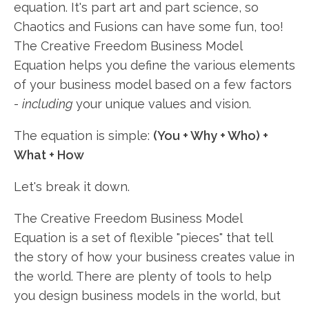
equation. It's part art and part science, so
Chaotics and Fusions can have some fun, too!
The Creative Freedom Business Model
Equation helps you define the various elements
of your business model based on a few factors
-
including
your unique values and vision.
The equation is simple:
(You + Why + Who) +
What + How
Let's break it down.
The Creative Freedom Business Model
Equation is a set of flexible "pieces" that tell
the story of how your business creates value in
the world. There are plenty of tools to help
you design business models in the world, but