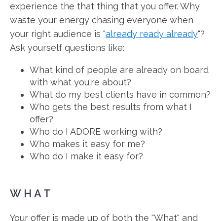
experience the that thing that you offer. Why
waste your energy chasing everyone when
your right audience is "
already ready already
"?
Ask yourself questions like:
What kind of people are already on board
with what you're about?
What do my best clients have in common?
Who gets the best results from what I
offer?
Who do I ADORE working with?
Who makes it easy for me?
Who do I make it easy for?
WHAT
Your offer is made up of both the "What" and