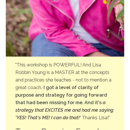
"This workshop is POWERFUL! And Lisa
Robbin Young is a MASTER at the concepts
and practices she teaches - not to mention a
great coach
. I got a level of clarity of
purpose and strategy for going forward
that had been missing for me. And it's
a
strategy that EXCITES me and had me saying
'YES! That's ME! I can do that!'
Thanks Lisa!"