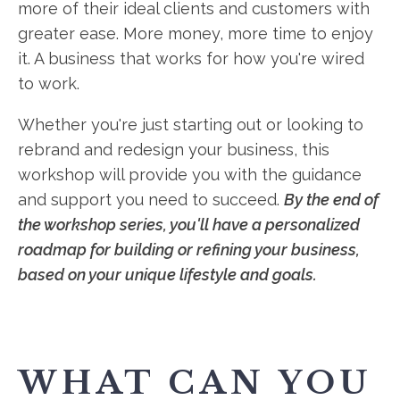
more of their ideal clients and customers with
greater ease. More money, more time to enjoy
it. A business that works for how you're wired
to work.
Whether you're just starting out or looking to
rebrand and redesign your business, this
workshop will provide you with the guidance
and support you need to succeed.
By the end of
the workshop series, you'll have a personalized
roadmap for building or refining your business,
based on your unique lifestyle and goals.
WHAT CAN YOU