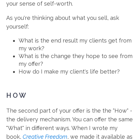
your sense of self-worth.
As you're thinking about what you sell, ask
yourself:
What is the end result my clients get from
my work?
What is the change they hope to see from
my offer?
How do I make my client's life better?
HOW
The second part of your offer is the the "How" -
the delivery mechanism. You can offer the same
"What" in different ways. When I wrote my
book,
Creative Freedom
, we made it available as