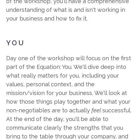
of the workshop, you'll have a comprehensive
understanding of what is and isn't working in
your business and how to fix it.
YOU
Day one of the workshop will focus on the first
part of the Equation: You. We'll dive deep into
what really matters for you, including your
values, personal context, and the
mission/vision for your business. We'll look at
how those things play together and what your
non-negotiables are to actually
feel
successful.
At the end of the day, you'll be able to
communicate clearly the strengths that you
bring to the table through your company, and