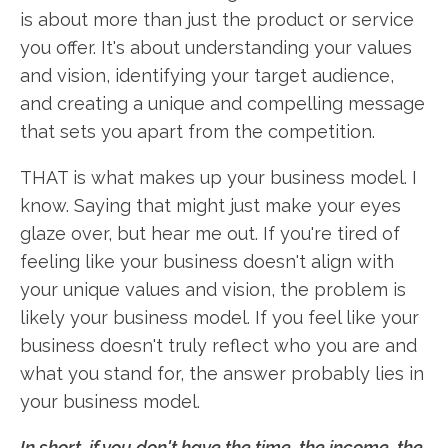
is about more than just the product or service
you offer. It's about understanding your values
and vision, identifying your target audience,
and creating a unique and compelling message
that sets you apart from the competition.
THAT is what makes up your business model. I
know. Saying that might just make your eyes
glaze over, but hear me out. If you're tired of
feeling like your business doesn't align with
your unique values and vision, the problem is
likely your business model. If you feel like your
business doesn't truly reflect who you are and
what you stand for, the answer probably lies in
your business model.
In short, if you don't have the time, the income, the