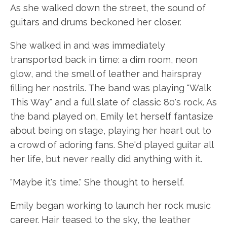
As she walked down the street, the sound of
guitars and drums beckoned her closer.
She walked in and was immediately
transported back in time: a dim room, neon
glow, and the smell of leather and hairspray
filling her nostrils. The band was playing "Walk
This Way" and a full slate of classic 80's rock. As
the band played on, Emily let herself fantasize
about being on stage, playing her heart out to
a crowd of adoring fans. She'd played guitar all
her life, but never really did anything with it.
"Maybe it's time." She thought to herself.
Emily began working to launch her rock music
career. Hair teased to the sky, the leather