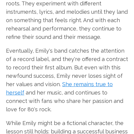
roots. They experiment with different
instruments, lyrics, and melodies until they land
on something that feels right. And with each
rehearsal and performance, they continue to
refine their sound and their message.
Eventually, Emily's band catches the attention
of a record label, and they're offered a contract
to record their first album. But even with this
newfound success, Emily never loses sight of
her values and vision.
She remains true to
herself
and her music, and continues to
connect with fans who share her passion and
love for 80's rock.
While Emily might be a fictional character, the
lesson still holds: building a successful business