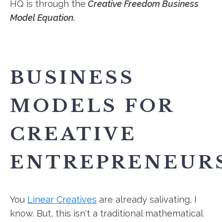
HQ is through the
Creative Freedom Business
Model Equation.
BUSINESS
MODELS FOR
CREATIVE
ENTREPRENEUR
You
Linear Creatives
are already salivating, I
know. But, this isn't a traditional mathematical