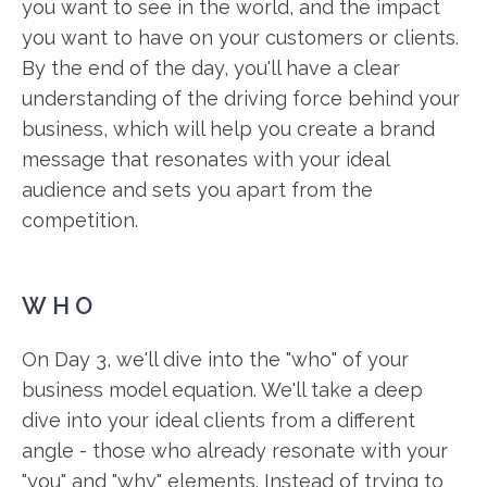
you want to see in the world, and the impact
you want to have on your customers or clients.
By the end of the day, you'll have a clear
understanding of the driving force behind your
business, which will help you create a brand
message that resonates with your ideal
audience and sets you apart from the
competition.
WHO
On Day 3, we'll dive into the "who" of your
business model equation. We'll take a deep
dive into your ideal clients from a different
angle - those who already resonate with your
"you" and "why" elements. Instead of trying to