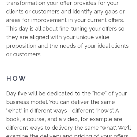
transformation your offer provides for your
clients or customers and identify any gaps or
areas for improvement in your current offers.
This day is all about fine-tuning your offers so
they are aligned with your unique value
proposition and the needs of your ideal clients
or customers.
HOW
Day five will be dedicated to the "how" of your
business model. You can deliver the same
"what" in different ways - different "how's". A
book, a course, and a video, for example are
different ways to delivery the same "what". We'll
examine the delivery and pricing of your offers,