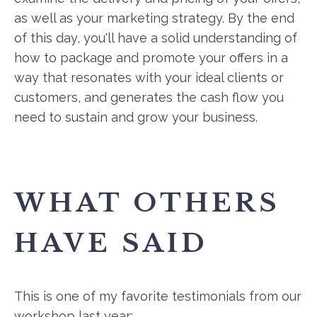
as well as your marketing strategy. By the end
of this day, you'll have a solid understanding of
how to package and promote your offers in a
way that resonates with your ideal clients or
customers, and generates the cash flow you
need to sustain and grow your business.
WHAT OTHERS
HAVE SAID
This is one of my favorite testimonials from our
workshop last year: