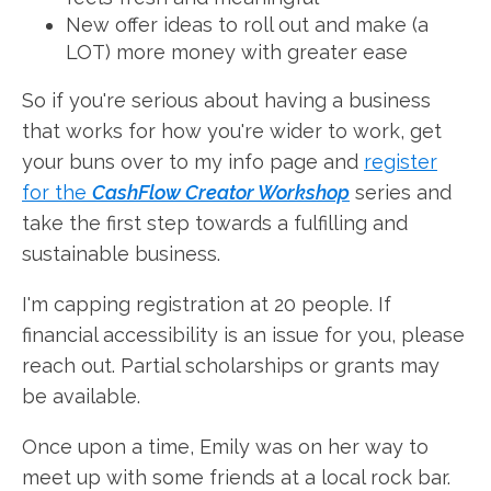
New offer ideas to roll out and make (a
LOT) more money with greater ease
So if you're serious about having a business
that works for how you're wider to work, get
your buns over to my info page and
register
for the
CashFlow Creator Workshop
series and
take the first step towards a fulfilling and
sustainable business.
I'm capping registration at 20 people. If
financial accessibility is an issue for you, please
reach out. Partial scholarships or grants may
be available.
Once upon a time, Emily was on her way to
meet up with some friends at a local rock bar.