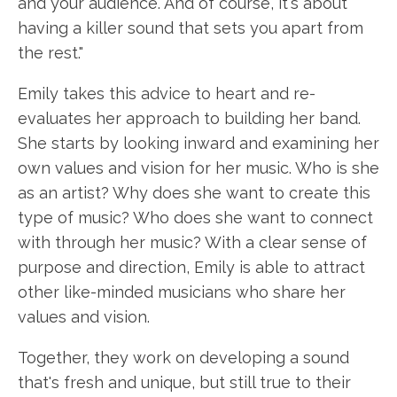
and your audience. And of course, it's about
having a killer sound that sets you apart from
the rest."
Emily takes this advice to heart and re-
evaluates her approach to building her band.
She starts by looking inward and examining her
own values and vision for her music. Who is she
as an artist? Why does she want to create this
type of music? Who does she want to connect
with through her music? With a clear sense of
purpose and direction, Emily is able to attract
other like-minded musicians who share her
values and vision.
Together, they work on developing a sound
that's fresh and unique, but still true to their