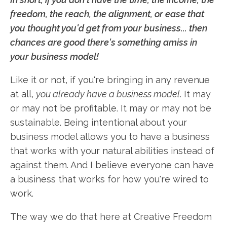
freedom, the reach, the alignment, or ease that
you thought you'd get from your business... then
chances are good there's something amiss in
your business model!
Like it or not, if you're bringing in any revenue
at all,
you already have a business model
. It may
or may not be profitable. It may or may not be
sustainable. Being intentional about your
business model allows you to have a business
that works with your natural abilities instead of
against them. And I believe everyone can have
a business that works for how you're wired to
work.
The way we do that here at Creative Freedom