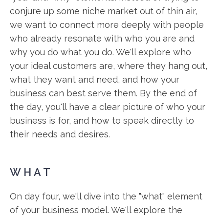
conjure up some niche market out of thin air,
we want to connect more deeply with people
who already resonate with who you are and
why you do what you do. We'll explore who
your ideal customers are, where they hang out,
what they want and need, and how your
business can best serve them. By the end of
the day, you'll have a clear picture of who your
business is for, and how to speak directly to
their needs and desires.
WHAT
On day four, we'll dive into the "what" element
of your business model. We'll explore the