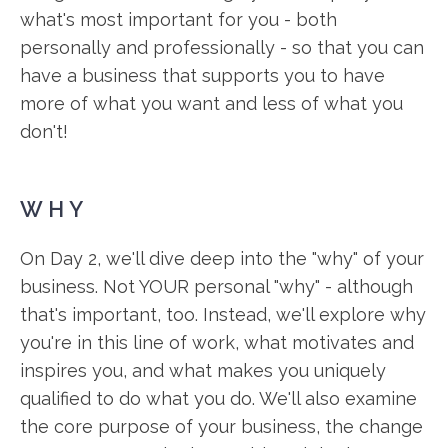
what's most important for you - both
personally and professionally - so that you can
have a business that supports you to have
more of what you want and less of what you
don't!
WHY
On Day 2, we'll dive deep into the "why" of your
business. Not YOUR personal "why" - although
that's important, too. Instead, we'll explore why
you're in this line of work, what motivates and
inspires you, and what makes you uniquely
qualified to do what you do. We'll also examine
the core purpose of your business, the change