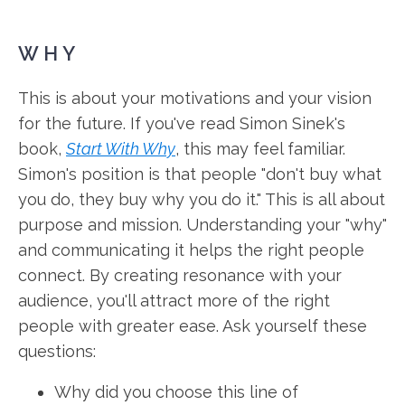
WHY
This is about your motivations and your vision
for the future. If you've read Simon Sinek's
book,
Start With Why
, this may feel familiar.
Simon's position is that people "don't buy what
you do, they buy why you do it." This is all about
purpose and mission. Understanding your "why"
and communicating it helps the right people
connect. By creating resonance with your
audience, you'll attract more of the right
people with greater ease. Ask yourself these
questions:
Why did you choose this line of