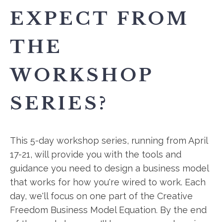
EXPECT FROM
THE
WORKSHOP
SERIES?
This 5-day workshop series, running from April
17-21, will provide you with the tools and
guidance you need to design a business model
that works for how you're wired to work. Each
day, we'll focus on one part of the Creative
Freedom Business Model Equation. By the end