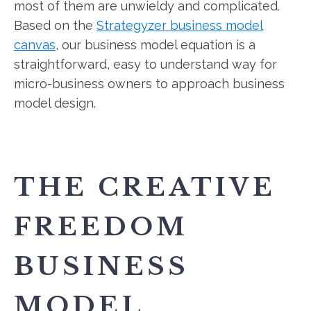
most of them are unwieldy and complicated.
Based on the
Strategyzer business model
canvas
, our business model equation is a
straightforward, easy to understand way for
micro-business owners to approach business
model design.
THE CREATIVE
FREEDOM
BUSINESS
MODEL