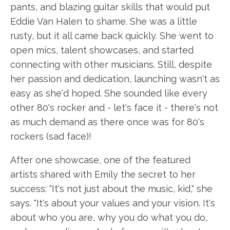
pants, and blazing guitar skills that would put
Eddie Van Halen to shame. She was a little
rusty, but it all came back quickly. She went to
open mics, talent showcases, and started
connecting with other musicians. Still, despite
her passion and dedication, launching wasn't as
easy as she'd hoped. She sounded like every
other 80's rocker and - let's face it - there's not
as much demand as there once was for 80's
rockers (sad face)!
After one showcase, one of the featured
artists shared with Emily the secret to her
success: "It's not just about the music, kid," she
says. "It's about your values and your vision. It's
about who you are, why you do what you do,