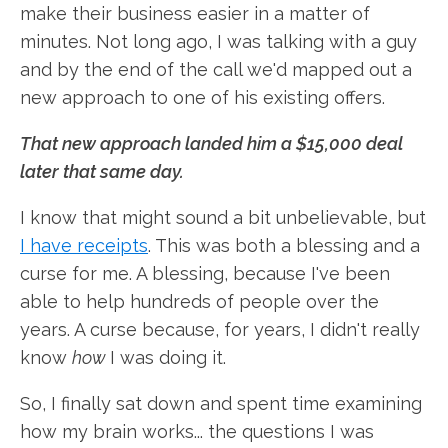
make their business easier in a matter of
minutes. Not long ago, I was talking with a guy
and by the end of the call we'd mapped out a
new approach to one of his existing offers.
That new approach landed him a $15,000 deal
later that same day.
I know that might sound a bit unbelievable, but
I have receipts
. This was both a blessing and a
curse for me. A blessing, because I've been
able to help hundreds of people over the
years. A curse because, for years, I didn't really
know
how
I was doing it.
So, I finally sat down and spent time examining
how my brain works... the questions I was