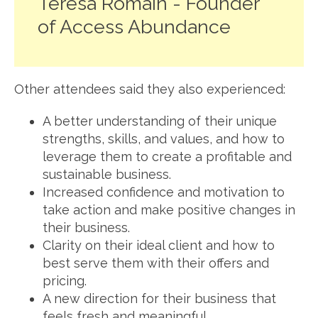
Teresa Romain - Founder
of Access Abundance
Other attendees said they also experienced:
A better understanding of their unique
strengths, skills, and values, and how to
leverage them to create a profitable and
sustainable business.
Increased confidence and motivation to
take action and make positive changes in
their business.
Clarity on their ideal client and how to
best serve them with their offers and
pricing.
A new direction for their business that
feels fresh and meaningful