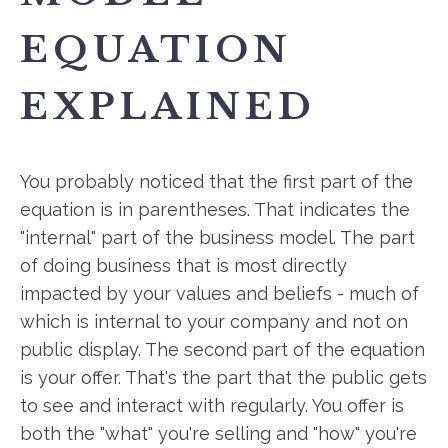
EQUATION
EXPLAINED
You probably noticed that the first part of the
equation is in parentheses. That indicates the
"internal" part of the business model. The part
of doing business that is most directly
impacted by your values and beliefs - much of
which is internal to your company and not on
public display. The second part of the equation
is your offer. That's the part that the public gets
to see and interact with regularly. You offer is
both the "what" you're selling and "how" you're