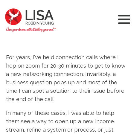
For years, I've held connection calls where I
hop on zoom for 20-30 minutes to get to know
a new networking connection. Invariably, a
business question pops up and most of the
time I can spot a solution to their issue before
the end of the call.
In many of these cases, I was able to help
them see a way to open up a new income
stream, refine a system or process, or just