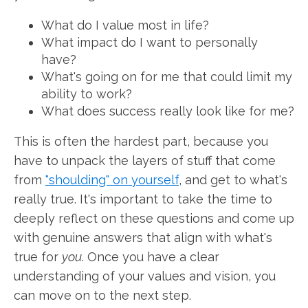
What do I value most in life?
What impact do I want to personally
have?
What's going on for me that could limit my
ability to work?
What does success really look like for me?
This is often the hardest part, because you
have to unpack the layers of stuff that come
from
"shoulding" on yourself
, and get to what's
really true. It's important to take the time to
deeply reflect on these questions and come up
with genuine answers that align with what's
true for
you
. Once you have a clear
understanding of your values and vision, you
can move on to the next step.