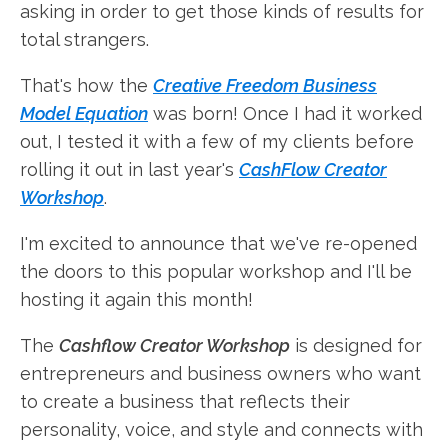
asking in order to get those kinds of results for
total strangers.
That's how the
Creative Freedom Business
Model Equation
was born! Once I had it worked
out, I tested it with a few of my clients before
rolling it out in last year's
CashFlow Creator
Workshop
.
I'm excited to announce that we've re-opened
the doors to this popular workshop and I'll be
hosting it again this month!
The
Cashflow Creator Workshop
is designed for
entrepreneurs and business owners who want
to create a business that reflects their
personality, voice, and style and connects with