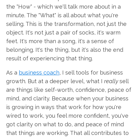
the "How" - which we'll talk more about in a
minute. The "What" is all about what you're
selling. This is the transformation, not just the
object. It's not just a pair of socks, it's warm
feet. It's more than a song, it's a sense of
belonging. It's the thing, but it's also the end
result of experiencing that thing.
As a
business coach
, I sell tools for business
growth. But at a deeper level, what I
really
sell
are things like self-worth, confidence, peace of
mind, and clarity. Because when your business
is growing in ways that work for how you're
wired to work, you feel more confident, you've
got clarity on what to do, and peace of mind
that things are working. That all contributes to