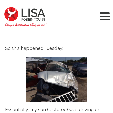
So this happened Tuesday:
Essentially, my son (pictured) was driving on