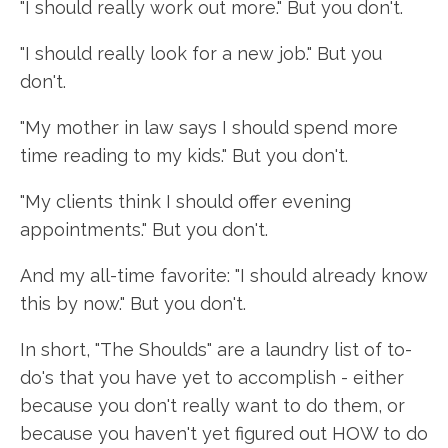
"I should really work out more." But you don't.
"I should really look for a new job." But you
don't.
"My mother in law says I should spend more
time reading to my kids." But you don't.
"My clients think I should offer evening
appointments." But you don't.
And my all-time favorite: "I should already know
this by now." But you don't.
In short, "The Shoulds" are a laundry list of to-
do's that you have yet to accomplish - either
because you don't really want to do them, or
because you haven't yet figured out HOW to do