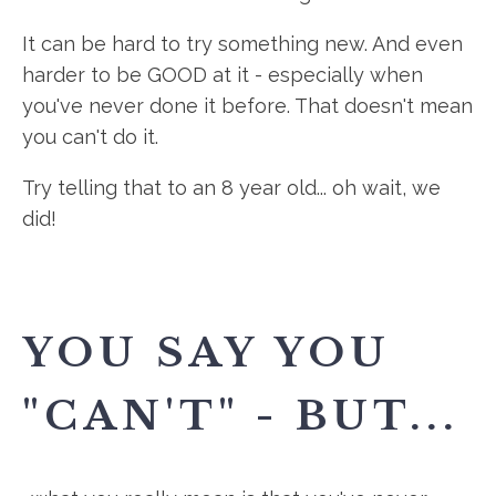
It can be hard to try something new. And even
harder to be GOOD at it - especially when
you've never done it before. That doesn't mean
you can't do it.
Try telling that to an 8 year old... oh wait, we
did!
YOU SAY YOU
"CAN'T" - BUT...