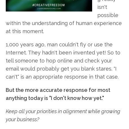
isn't
possible
within the understanding of human experience
at this moment.
1,000 years ago, man couldn't fly or use the
Internet. They hadn't been invented yet! So to
tell someone to hop online and check your
email would probably get you blank stares. "I
can't" is an appropriate response in that case.
But the more accurate response for most
anything today is "I don't know how yet."
Keep all your priorities in alignment while growing
your business?