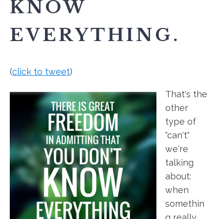
KNOW
EVERYTHING.
(
click to tweet
)
That's the
other
type of
"can't"
we're
talking
about:
when
somethin
g really