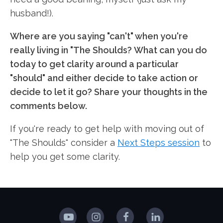
husband!).
Where are you saying "can't" when you're
really living in "The Shoulds? What can you do
today to get clarity around a particular
"should" and either decide to take action or
decide to let it go? Share your thoughts in the
comments below.
If you're ready to get help with moving out of
"The Shoulds" consider a
Next Steps session
to
help you get some clarity.