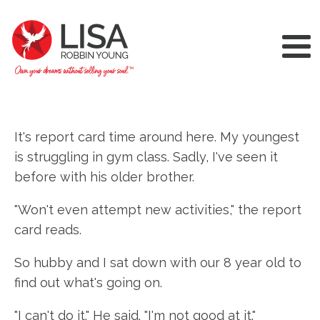
It's report card time around here. My youngest
is struggling in gym class. Sadly, I've seen it
before with his older brother.
"Won't even attempt new activities," the report
card reads.
So hubby and I sat down with our 8 year old to
find out what's going on.
"I can't do it." He said. "I'm not good at it."