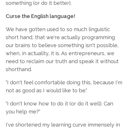
something (or do it better).
Curse the English language!
We have gotten used to so much linguistic
short hand, that we're actually programming
our brains to believe something isn't possible,
when, in actuality, it is. As entrepreneurs, we
need to reclaim our truth and speak it without
shorthand.
"I don't feel comfortable doing this, because I'm
not as good as I would like to be."
"I don't know how to do it (or do it well). Can
you help me?"
I've shortened my learning curve immensely in