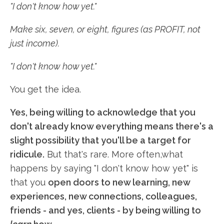
"I don't know how yet."
Make six, seven, or eight, figures (as PROFIT, not
just income).
"I don't know how yet."
You get the idea.
Yes, being willing to acknowledge that you
don't already know everything means there's a
slight possibility that you'll be a target for
ridicule.
But that's rare. More often,what
happens by saying "I don't know how yet" is
that you
open doors to new learning, new
experiences, new connections, colleagues,
friends - and yes, clients - by being willing to