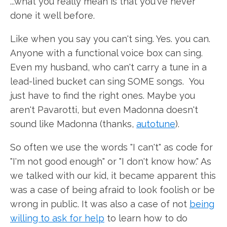
...what you really mean is that you've never
done it well before.
Like when you say you can't sing. Yes. you can.
Anyone with a functional voice box can sing.
Even my husband, who can't carry a tune in a
lead-lined bucket can sing SOME songs. You
just have to find the right ones. Maybe you
aren't Pavarotti, but even Madonna doesn't
sound like Madonna (thanks,
autotune
).
So often we use the words "I can't" as code for
"I'm not good enough" or "I don't know how." As
we talked with our kid, it became apparent this
was a case of being afraid to look foolish or be
wrong in public. It was also a case of not
being
willing to ask for help
to learn how to do