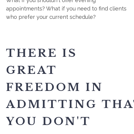
What if you shouldn't offer evening
appointments? What if you need to find clients
who prefer your current schedule?
THERE IS
GREAT
FREEDOM IN
ADMITTING THA
YOU DON'T