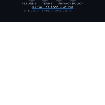
RETURNS
TERMS
PRIVACY POLICY
© 2026 LISA ROBBIN YOUNG
SITE DESIGN BY DIGIVISUAL DESIGN