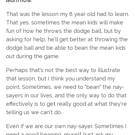
learn
how.
That was the lesson my 8 year old had to learn.
That yes, sometimes the mean kids will make
fun of how he throws the dodge ball, but by
asking for help, he'll get better at throwing the
dodge ball and be able to bean the mean kids
out during the game.
Perhaps that's not the best way to illustrate
that lesson, but I think you understand my
point. Sometimes, we need to "bean" the nay-
sayers in our lives, and the only way to do that
effectively is to get really good at what they're
telling us we can't do.
Even if we are our own nay-sayer. Sometimes I
need a good beaning, myself (just ask my