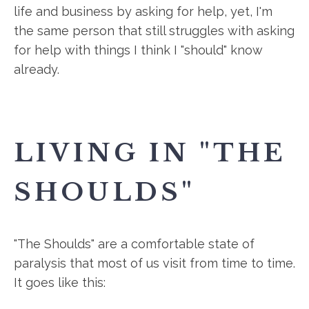
life and business by asking for help, yet, I'm
the same person that still struggles with asking
for help with things I think I "should" know
already.
LIVING IN "THE
SHOULDS"
"The Shoulds" are a comfortable state of
paralysis that most of us visit from time to time.
It goes like this: