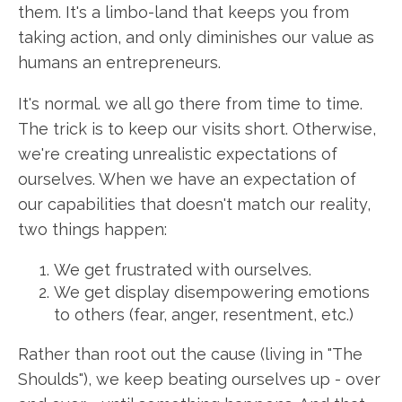
them. It's a limbo-land that keeps you from
taking action, and only diminishes our value as
humans an entrepreneurs.
It's normal. we all go there from time to time.
The trick is to keep our visits short. Otherwise,
we're creating unrealistic expectations of
ourselves. When we have an expectation of
our capabilities that doesn't match our reality,
two things happen:
We get frustrated with ourselves.
We get display disempowering emotions
to others (fear, anger, resentment, etc.)
Rather than root out the cause (living in "The
Shoulds"), we keep beating ourselves up - over