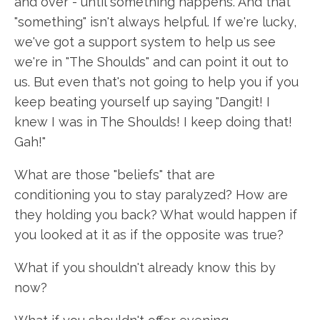
and over - until something happens. And that
"something" isn't always helpful. If we're lucky,
we've got a support system to help us see
we're in "The Shoulds" and can point it out to
us. But even that's not going to help you if you
keep beating yourself up saying "Dangit! I
knew I was in The Shoulds! I keep doing that!
Gah!"
What are those "beliefs" that are
conditioning you to stay paralyzed? How are
they holding you back? What would happen if
you looked at it as if the opposite was true?
What if you shouldn't already know this by
now?