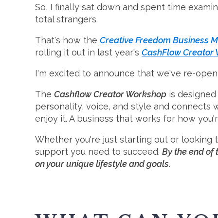
So, I finally sat down and spent time examin
total strangers.
That's how the
Creative Freedom Business M
rolling it out in last year's
CashFlow Creator
I'm excited to announce that we've re-opene
The
Cashflow Creator Workshop
is designed 
personality, voice, and style and connects 
enjoy it. A business that works for how you'
Whether you're just starting out or looking
support you need to succeed.
By the end of 
on your unique lifestyle and goals.