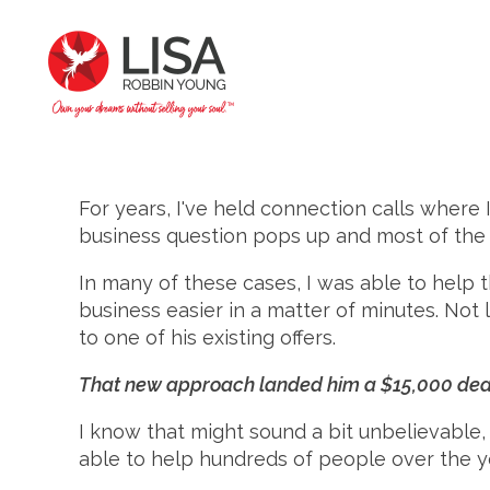
For years, I've held connection calls where
business question pops up and most of the ti
In many of these cases, I was able to help 
business easier in a matter of minutes. Not
to one of his existing offers.
That new approach landed him a $15,000 deal
I know that might sound a bit unbelievable
able to help hundreds of people over the ye