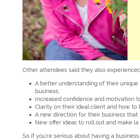
Other attendees said they also experienced
A better understanding of their unique 
business.
Increased confidence and motivation to
Clarity on their ideal client and how to
A new direction for their business that
New offer ideas to roll out and make 
So if you're serious about having a busines