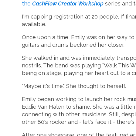
the
CashFlow Creator Workshop
series and t
I'm capping registration at 20 people. If fina
available.
Once upon a time, Emily was on her way to 
guitars and drums beckoned her closer.
She walked in and was immediately transport
nostrils. The band was playing "Walk This Way
being on stage, playing her heart out to a cr
"Maybe it's time." She thought to herself.
Emily began working to launch her rock music
Eddie Van Halen to shame. She was a little r
connecting with other musicians. Still, des
other 80's rocker and - let's face it - ther
After one showcase, one of the featured artis