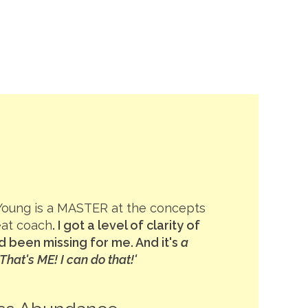
Young is a MASTER at the concepts
eat coach
. I got a level of clarity of
 been missing for me. And it's
a
hat's ME! I can do that!'