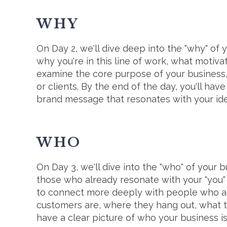
WHY
On Day 2, we'll dive deep into the "why" of 
why you're in this line of work, what motiva
examine the core purpose of your business,
or clients. By the end of the day, you'll ha
brand message that resonates with your ide
WHO
On Day 3, we'll dive into the "who" of your b
those who already resonate with your "you" 
to connect more deeply with people who al
customers are, where they hang out, what t
have a clear picture of who your business is