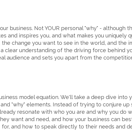
your business. Not YOUR personal "why" - although tha
tes and inspires you, and what makes you uniquely qu
 the change you want to see in the world, and the 
ve a clear understanding of the driving force behind y
al audience and sets you apart from the competitio
usiness model equation. We'll take a deep dive into yo
and "why" elements. Instead of trying to conjure up 
ready resonate with who you are and why you do wha
hey want and need, and how your business can best s
 for, and how to speak directly to their needs and de