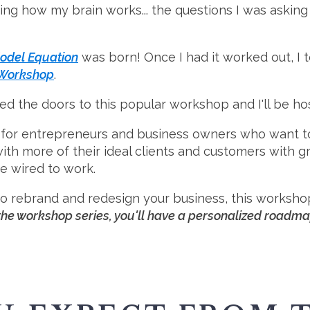
ing how my brain works... the questions I was asking 
odel Equation
was born! Once I had it worked out, I t
 Workshop
.
d the doors to this popular workshop and I'll be hos
for entrepreneurs and business owners who want to 
with more of their ideal clients and customers with 
re wired to work.
 to rebrand and redesign your business, this worksho
the workshop series, you'll have a personalized roadmap