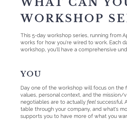
WHAT CAN YO
WORKSHOP SE
This 5-day workshop series, running from Ap
works for how you're wired to work. Each da
workshop, you'll have a comprehensive under
YOU
Day one of the workshop will focus on the fi
values, personal context, and the mission/v
negotiables are to actually
feel
successful. 
table through your company, and what's mos
supports you to have more of what you want