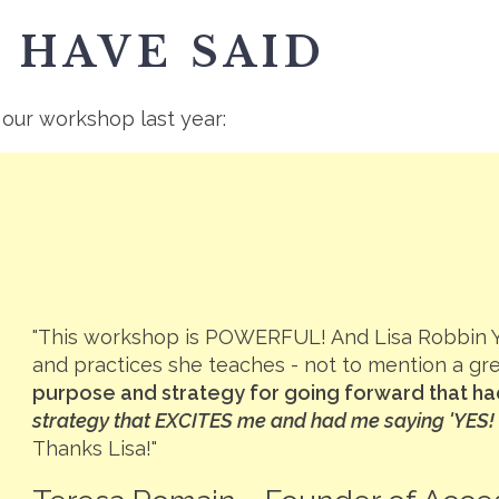
 HAVE SAID
 our workshop last year:
"This workshop is POWERFUL! And Lisa Robbin 
and practices she teaches - not to mention a gr
purpose and strategy for going forward that had
strategy that EXCITES me and had me saying 'YES! T
Thanks Lisa!"