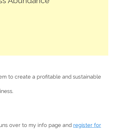
ess Abundance
hem to create a profitable and sustainable
iness.
 buns over to my info page and
register for