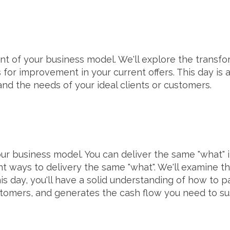
ent of your business model. We'll explore the transfo
for improvement in your current offers. This day is al
and the needs of your ideal clients or customers.
ur business model. You can deliver the same "what" in 
nt ways to delivery the same "what". We'll examine the
his day, you'll have a solid understanding of how to
ustomers, and generates the cash flow you need to s