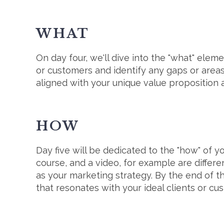
WHAT
On day four, we'll dive into the "what" elem
or customers and identify any gaps or areas 
aligned with your unique value proposition 
HOW
Day five will be dedicated to the "how" of yo
course, and a video, for example are differe
as your marketing strategy. By the end of t
that resonates with your ideal clients or c