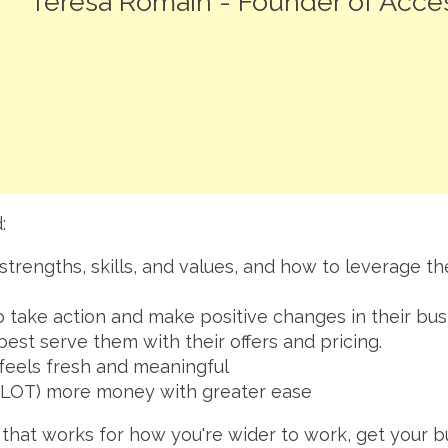
Teresa Romain - Founder of Acc
:
strengths, skills, and values, and how to leverage t
 take action and make positive changes in their bus
 best serve them with their offers and pricing.
 feels fresh and meaningful
(a LOT) more money with greater ease
s that works for how you're wider to work, get your