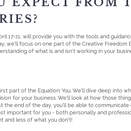
U EXPECT FROM 
RIES?
ril 17-21, will provide you with the tools and guida
y, we'll focus on one part of the Creative Freedom 
standing of what is and isn't working in your busines
rst part of the Equation: You. We'll dive deep into wh
ision for your business. We'll look at how those thi
At the end of the day, you'll be able to communicate 
t important for you - both personally and profession
 and less of what you don't!