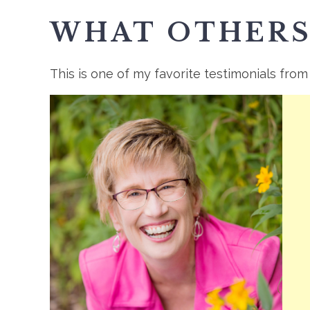
WHAT OTHERS
This is one of my favorite testimonials from