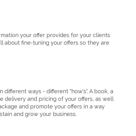
rmation your offer provides for your clients
l about fine-tuning your offers so they are
different ways - different "how's". A book, a
 delivery and pricing of your offers, as well
 package and promote your offers in a way
ustain and grow your business.