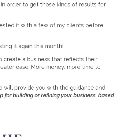
in order to get those kinds of results for
ested it with a few of my clients before
ting it again this month!
create a business that reflects their
greater ease. More money, more time to
p will provide you with the guidance and
 for building or refining your business, based