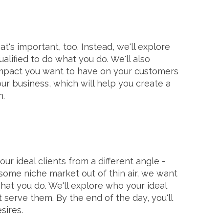
t's important, too. Instead, we'll explore
alified to do what you do. We'll also
impact you want to have on your customers
our business, which will help you create a
n.
ur ideal clients from a different angle -
some niche market out of thin air, we want
t you do. We'll explore who your ideal
erve them. By the end of the day, you'll
sires.