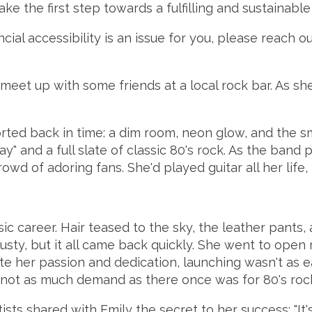
ake the first step towards a fulfilling and sustainable
ncial accessibility is an issue for you, please reach 
meet up with some friends at a local rock bar. As sh
ed back in time: a dim room, neon glow, and the smel
" and a full slate of classic 80's rock. As the band 
owd of adoring fans. She'd played guitar all her life, 
 career. Hair teased to the sky, the leather pants, a
usty, but it all came back quickly. She went to open
pite her passion and dedication, launching wasn't as
e's not as much demand as there once was for 80's roc
ts shared with Emily the secret to her success: "It's n