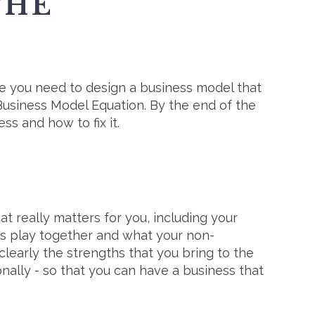
THE
nce you need to design a business model that
Business Model Equation. By the end of the
s and how to fix it.
at really matters for you, including your
ngs play together and what your non-
clearly the strengths that you bring to the
ally - so that you can have a business that