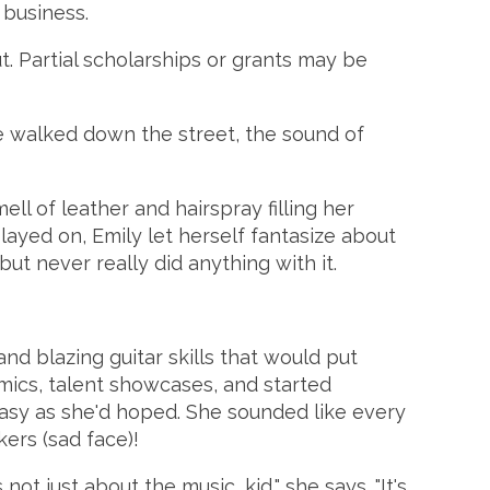
 business.
out. Partial scholarships or grants may be
e walked down the street, the sound of
l of leather and hairspray filling her
played on, Emily let herself fantasize about
but never really did anything with it.
nd blazing guitar skills that would put
 mics, talent showcases, and started
 easy as she'd hoped. She sounded like every
kers (sad face)!
ot just about the music, kid," she says. "It's