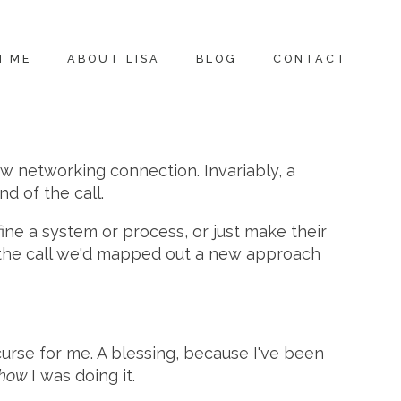
H ME
ABOUT LISA
BLOG
CONTACT
ew networking connection. Invariably, a
d of the call.
ne a system or process, or just make their
of the call we'd mapped out a new approach
curse for me. A blessing, because I've been
how
I was doing it.