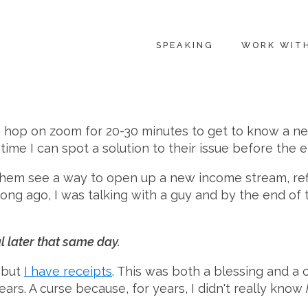
SPEAKING
WORK WIT
 I hop on zoom for 20-30 minutes to get to know a n
me I can spot a solution to their issue before the en
them see a way to open up a new income stream, refi
 long ago, I was talking with a guy and by the end 
 later that same day.
, but
I have receipts
. This was both a blessing and a 
ars. A curse because, for years, I didn't really know