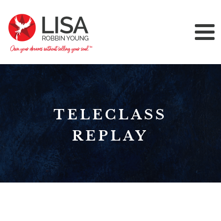
TELECLASS
REPLAY