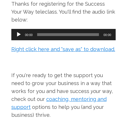
Thanks for registering for the Success
Your Way teleclass. You'll find the audio link
below:
Audio
00:00
00:00
Player
Right click here and "save as" to download.
If you're ready to get the support you
need to grow your business in a way that
works for you and have success
your
way,
check out our
coaching, mentoring and
support
options to help you (and your
business) thrive.