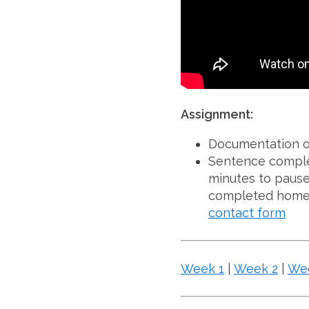
Assignment:
Documentation o
Sentence complet
minutes to pause
completed homew
contact form
Week 1
|
Week 2
|
We