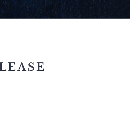
LEASE