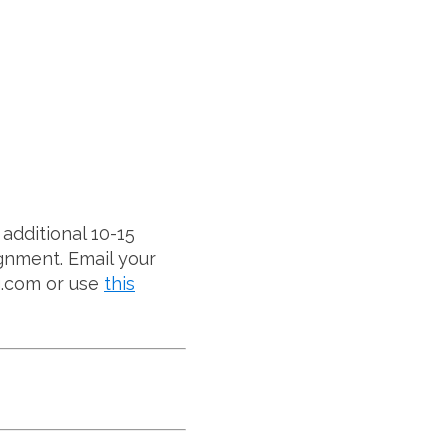
additional 10-15
gnment. Email your
g.com or use
this