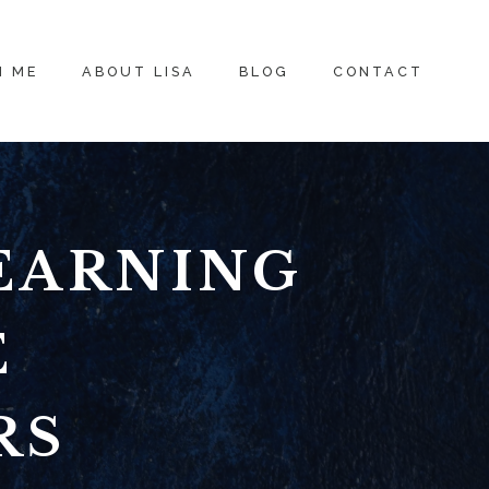
H ME
ABOUT LISA
BLOG
CONTACT
EARNING
E
RS