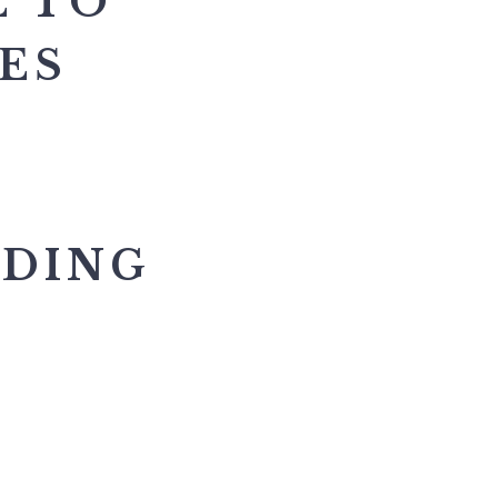
E TO
TES
NDING