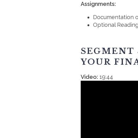
Assignments:
Documentation o
Optional Readin
SEGMENT 
YOUR FIN
Video:
19:44