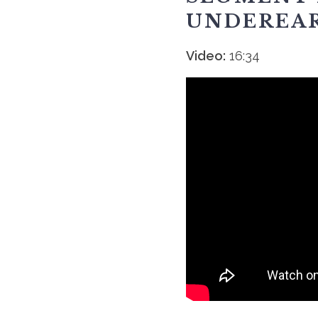
UNDEREA
Video:
16:34