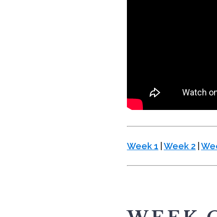
Week 1
|
Week 2
|
Wee