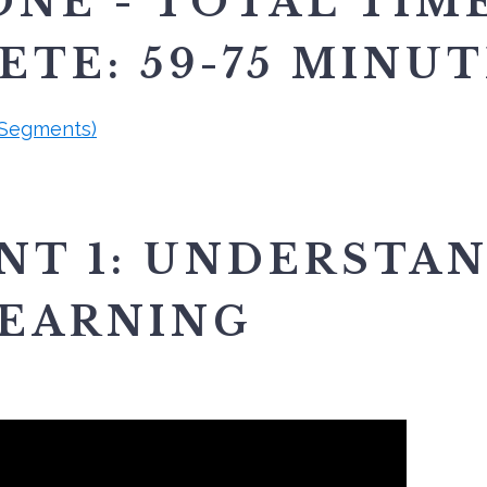
NE - TOTAL TIM
TE: 59-75 MINU
 Segments)
NT 1: UNDERSTA
EARNING