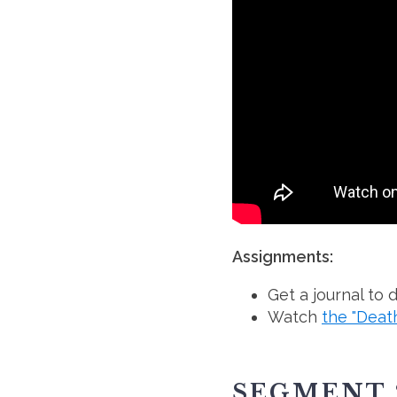
Assignments:
Get a journal to
Watch
the "Deat
SEGMENT 