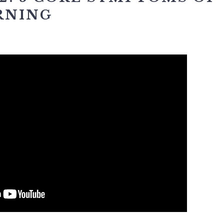
RNING