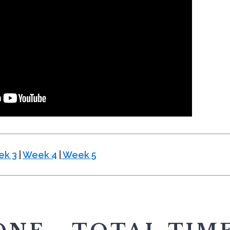
k 3
|
Week 4
|
Week 5