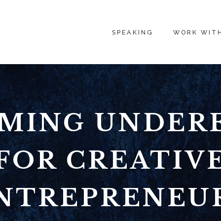
SPEAKING
WORK WIT
MING UNDER
FOR CREATIV
NTREPRENEU