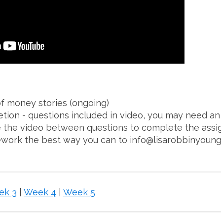
f money stories (ongoing)
ion - questions included in video, you may need an 
 the video between questions to complete the assi
ork the best way you can to info@lisarobbinyoun
ek 3
|
Week 4
|
Week 5