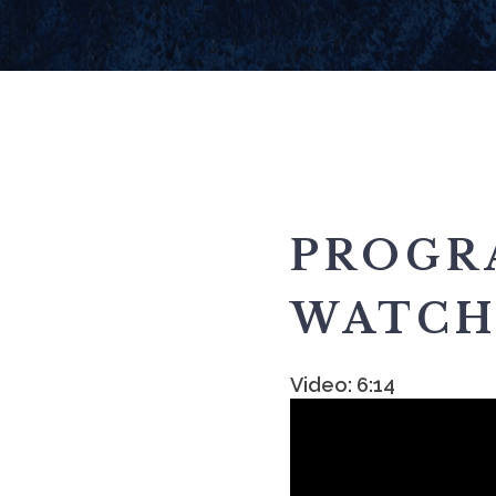
PROGR
WATCH 
Video: 6:14