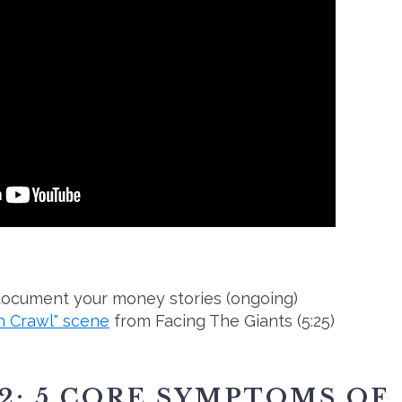
 document your money stories (ongoing)
h Crawl" scene
from Facing The Giants (5:25)
2: 5 CORE SYMPTOMS OF