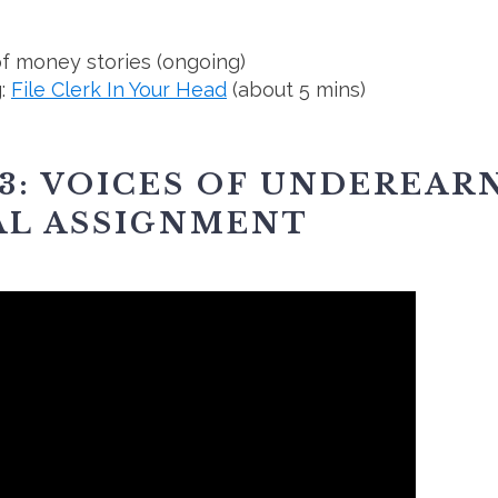
f money stories (ongoing)
g:
File Clerk In Your Head
(about 5 mins)
3: VOICES OF UNDEREAR
AL ASSIGNMENT