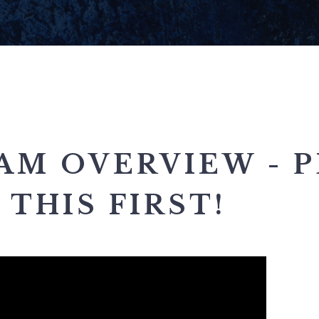
AM OVERVIEW - P
THIS FIRST!