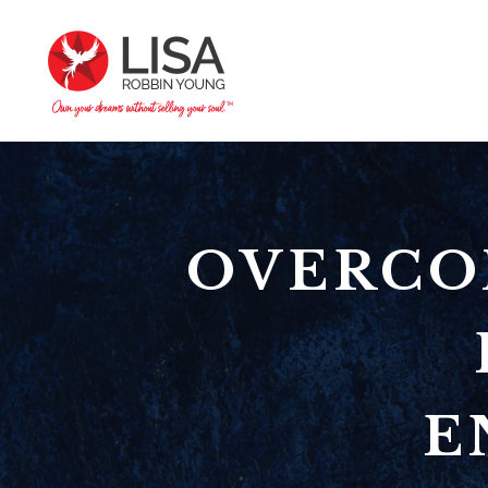
OVERCO
E