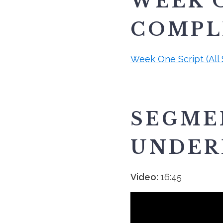
WEEK O
COMPLE
Week One Script (All
SEGME
UNDER
Video:
16:45