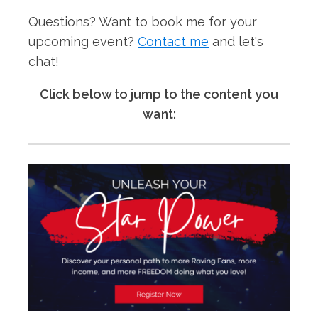
Questions? Want to book me for your
upcoming event?
Contact me
and let's
chat!
Click below to jump to the content you
want: