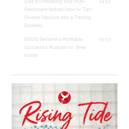
[S8E7] Embracing Your Multi-
14:52
Passionate Nature: How to Turn
Diverse Passions into a Thriving
Business
[S8E6] Become a Profitable,
51:03
Successful Musician w/ Bree
Noble