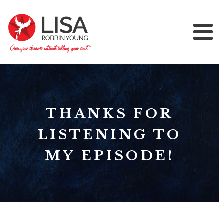
THANKS FOR
LISTENING TO
MY EPISODE!