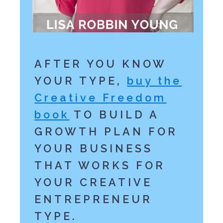
AFTER YOU KNOW
YOUR TYPE,
buy the
Creative Freedom
book
TO BUILD A
GROWTH PLAN FOR
YOUR BUSINESS
THAT WORKS FOR
YOUR CREATIVE
ENTREPRENEUR
TYPE.