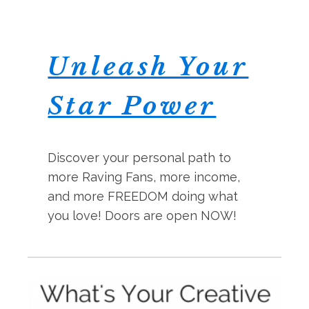
Unleash Your
Star Power
Discover your personal path to
more Raving Fans, more income,
and more FREEDOM doing what
you love! Doors are open NOW!