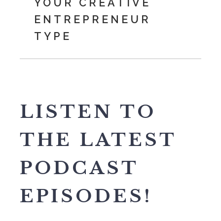
YOUR CREATIVE
ENTREPRENEUR
TYPE
LISTEN TO
THE LATEST
PODCAST
EPISODES!