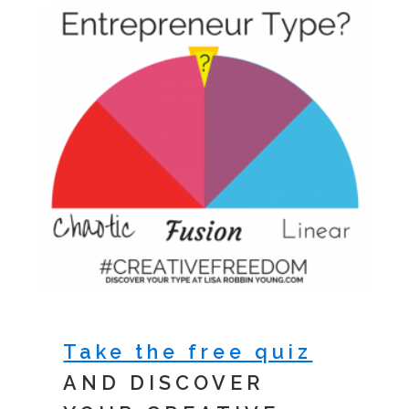
Take the free quiz
AND DISCOVER