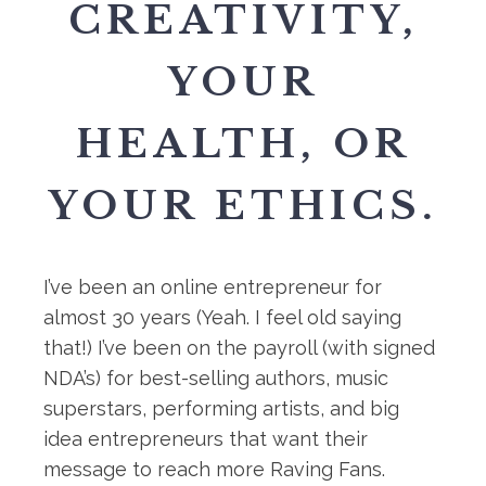
CREATIVITY,
YOUR
HEALTH, OR
YOUR ETHICS.
I’ve been an online entrepreneur for
almost 30 years (Yeah. I feel old saying
that!) I’ve been on the payroll (with signed
NDA’s) for best-selling authors, music
superstars, performing artists, and big
idea entrepreneurs that want their
message to reach more Raving Fans.