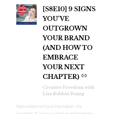
[S8E10] 9 SIGNS
-
YOU’VE
OUTGROWN
YOUR BRAND
(AND HOW TO
EMBRACE
YOUR NEXT
CHAPTER)
Creative Freedom with
Lisa Robbin Young
Reinvention isn’t just inevitable—it’s
essential. If you’re a creative entrepreneur,