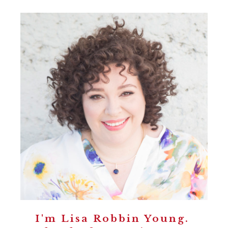
I'm Lisa Robbin Young.