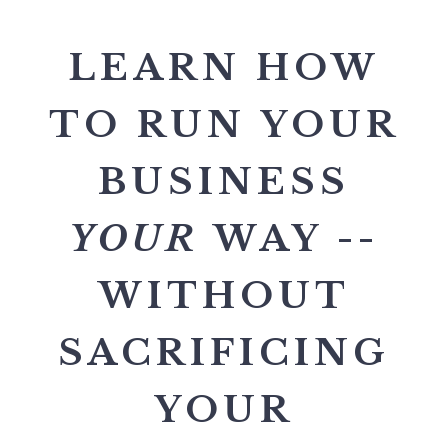
LEARN HOW
TO RUN YOUR
BUSINESS
YOUR
WAY --
WITHOUT
SACRIFICING
YOUR