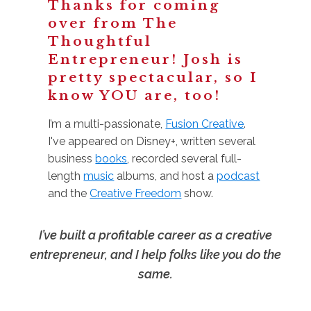
Thanks for coming
over from The
Thoughtful
Entrepreneur! Josh is
pretty spectacular, so I
know YOU are, too!
I’m a multi-passionate,
Fusion Creative
.
I've appeared on Disney+, written several
business
books
, recorded several full-
length
music
albums, and host a
podcast
and the
Creative Freedom
show.
I’ve built a profitable career as a creative
entrepreneur, and I help folks like you do the
same.