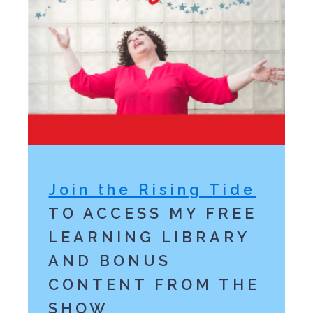
Join the Rising Tide
TO ACCESS MY FREE
LEARNING LIBRARY
AND BONUS
CONTENT FROM THE
SHOW