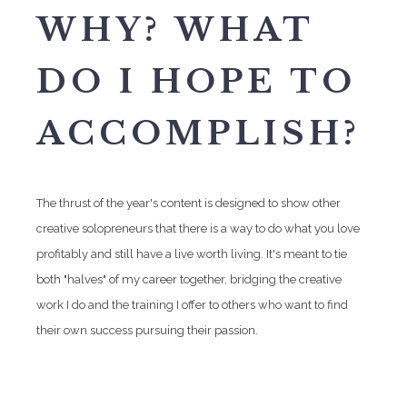
WHY? WHAT
DO I HOPE TO
ACCOMPLISH?
The thrust of the year's content is designed to show other
creative solopreneurs that there is a way to do what you love
profitably and still have a live worth living. It's meant to tie
both "halves" of my career together, bridging the creative
work I do and the training I offer to others who want to find
their own success pursuing their passion.