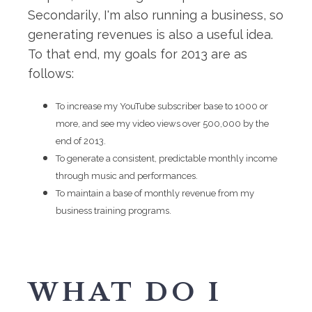
Secondarily, I'm also running a business, so
generating revenues is also a useful idea.
To that end, my goals for 2013 are as
follows:
To increase my YouTube subscriber base to 1000 or
more, and see my video views over 500,000 by the
end of 2013.
To generate a consistent, predictable monthly income
through music and performances.
To maintain a base of monthly revenue from my
business training programs.
WHAT DO I