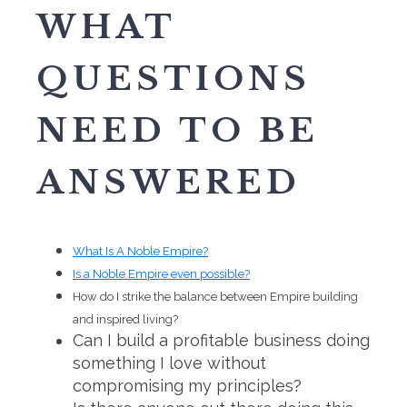
WHAT
QUESTIONS
NEED TO BE
ANSWERED
What Is A Noble Empire?
Is a Noble Empire even possible?
How do I strike the balance between Empire building
and inspired living?
Can I build a profitable business doing
something I love without
compromising my principles?