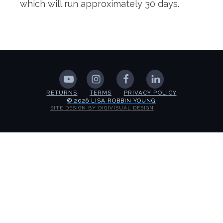
which will run approximately 30 days.
RETURNS
TERMS
PRIVACY POLICY
© 2026 LISA ROBBIN YOUNG
SITE DESIGN BY DIGIVISUAL DESIGN