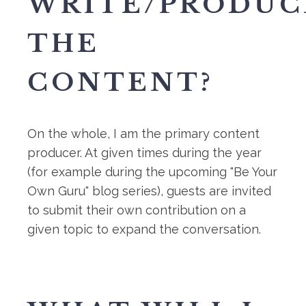
WRITE/PRODUC
THE
CONTENT?
On the whole, I am the primary content
producer. At given times during the year
(for example during the upcoming "Be Your
Own Guru" blog series), guests are invited
to submit their own contribution on a
given topic to expand the conversation.