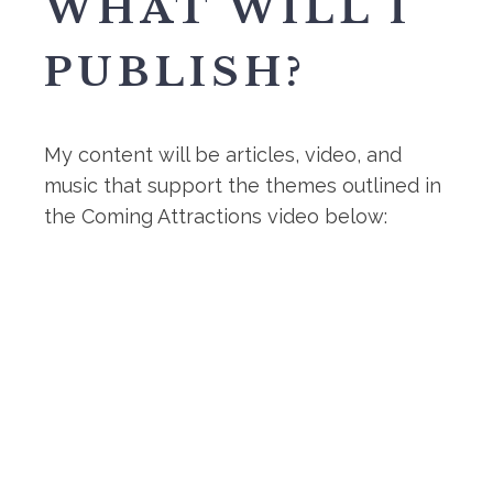
WHAT WILL I
PUBLISH?
My content will be articles, video, and
music that support the themes outlined in
the Coming Attractions video below: