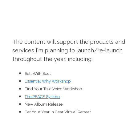
The content will support the products and
services I'm planning to launch/re-launch
throughout the year, including:
Sell With Soul
Essential Why Workshop
Find Your True Voice Workshop
The PEACE System
New Album Release
Get Your Year In Gear Virtual Retreat