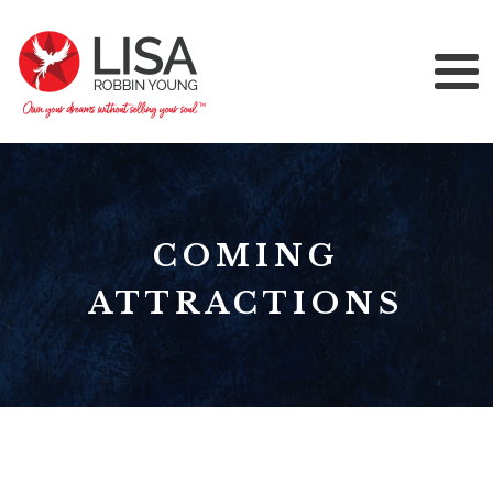
COMING
ATTRACTIONS