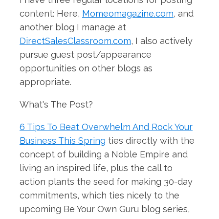
content: Here,
Momeomagazine.com
, and
another blog I manage at
DirectSalesClassroom.com
, I also actively
pursue guest post/appearance
opportunities on other blogs as
appropriate.
What's The Post?
6 Tips To Beat Overwhelm And Rock Your
Business This Spring
ties directly with the
concept of building a Noble Empire and
living an inspired life, plus the call to
action plants the seed for making 30-day
commitments, which ties nicely to the
upcoming Be Your Own Guru blog series,