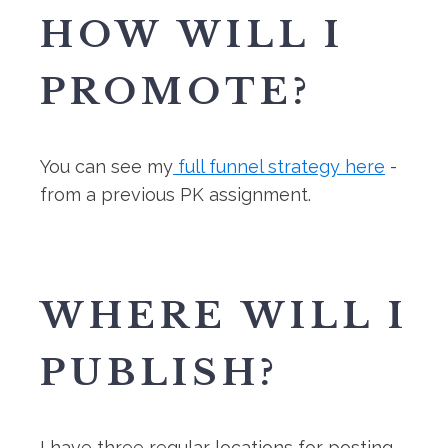
HOW WILL I
PROMOTE?
You can see my
full funnel strategy here
-
from a previous PK assignment.
WHERE WILL I
PUBLISH?
I have three regular locations for posting