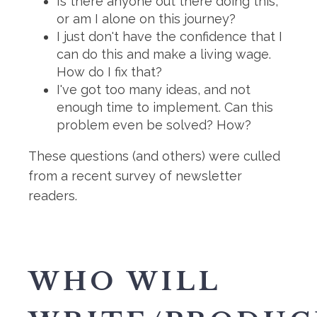
Is there anyone out there doing this,
or am I alone on this journey?
I just don't have the confidence that I
can do this and make a living wage.
How do I fix that?
I've got too many ideas, and not
enough time to implement. Can this
problem even be solved? How?
These questions (and others) were culled
from a recent survey of newsletter
readers.
WHO WILL