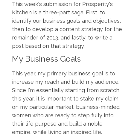
This week's submission for Prosperity's
Kitchen is a three-part saga. First, to
identify our business goals and objectives,
then to develop a content strategy for the
remainder of 2013, and lastly, to write a
post based on that strategy.
My Business Goals
This year, my primary business goal is to
increase my reach and build my audience.
Since I'm essentially starting from scratch
this year, it is important to stake my claim
on my particular market: business-minded
women who are ready to step fully into
their life purpose and build a noble
empire, while living an inspired life.