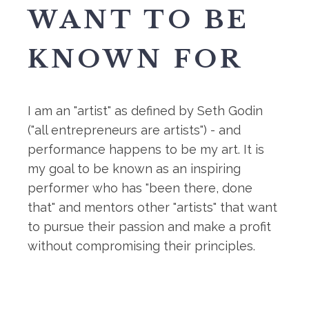
WANT TO BE
KNOWN FOR
I am an "artist" as defined by Seth Godin
("all entrepreneurs are artists") - and
performance happens to be my art. It is
my goal to be known as an inspiring
performer who has "been there, done
that" and mentors other "artists" that want
to pursue their passion and make a profit
without compromising their principles.