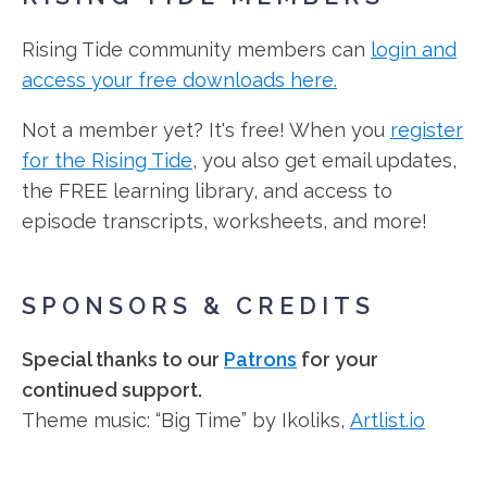
Rising Tide community members can
login and
access your free downloads here.
Not a member yet? It's free! When you
register
for the Rising Tide
, you also get email updates,
the FREE learning library, and access to
episode transcripts, worksheets, and more!
SPONSORS & CREDITS
Special thanks to our
Patrons
for your
continued support.
Theme music: “Big Time” by Ikoliks,
Artlist.io