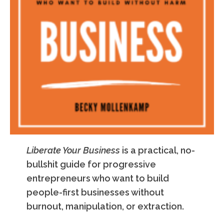
Liberate Your Business
is a practical, no-
bullshit guide for progressive
entrepreneurs who want to build
people-first businesses without
burnout, manipulation, or extraction.