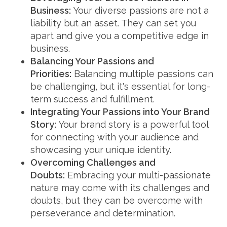
Business:
Your diverse passions are not a
liability but an asset. They can set you
apart and give you a competitive edge in
business.
Balancing Your Passions and
Priorities:
Balancing multiple passions can
be challenging, but it's essential for long-
term success and fulfillment.
Integrating Your Passions into Your Brand
Story:
Your brand story is a powerful tool
for connecting with your audience and
showcasing your unique identity.
Overcoming Challenges and
Doubts:
Embracing your multi-passionate
nature may come with its challenges and
doubts, but they can be overcome with
perseverance and determination.