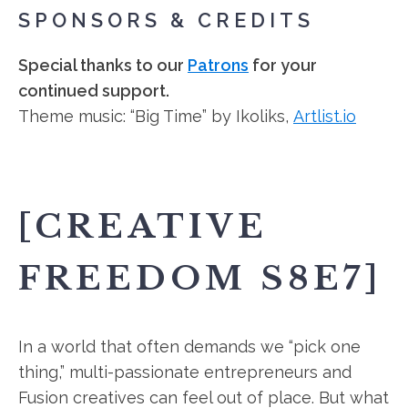
SPONSORS & CREDITS
Special thanks to our
Patrons
for your
continued support.
Theme music: “Big Time” by Ikoliks,
Artlist.io
[CREATIVE
FREEDOM S8E7]
In a world that often demands we “pick one
thing,” multi-passionate entrepreneurs and
Fusion creatives can feel out of place. But what