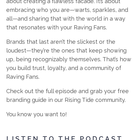
about creating a flawless facade. It’s about
embracing who you are—warts, sparkles, and
all—and sharing that with the world in a way
that resonates with your Raving Fans.
Brands that last aren’t the slickest or the
loudest—they’re the ones that keep showing
up, being recognizably themselves. That’s how
you build trust, loyalty, and a community of
Raving Fans.
Check out the full episode and grab your free
branding guide in our Rising Tide community.
You know you want to!
LISTEN TO THE PODCAST