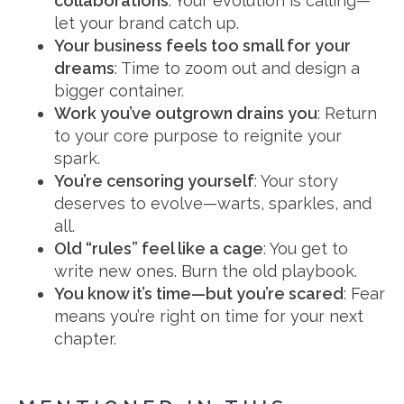
collaborations
: Your evolution is calling—
let your brand catch up.
Your business feels too small for your
dreams
: Time to zoom out and design a
bigger container.
Work you’ve outgrown drains you
: Return
to your core purpose to reignite your
spark.
You’re censoring yourself
: Your story
deserves to evolve—warts, sparkles, and
all.
Old “rules” feel like a cage
: You get to
write new ones. Burn the old playbook.
You know it’s time—but you’re scared
: Fear
means you’re right on time for your next
chapter.