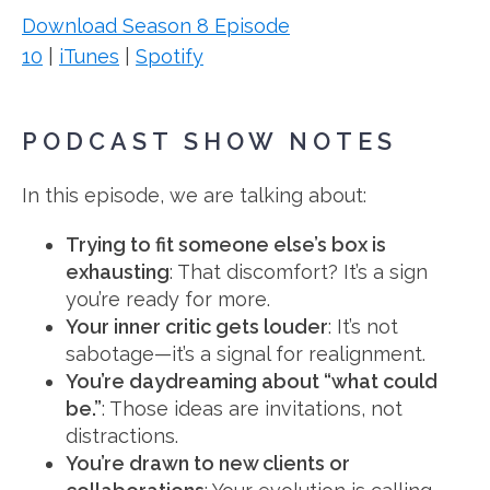
Download Season 8 Episode
10
|
iTunes
|
Spotify
PODCAST SHOW NOTES
In this episode, we are talking about:
Trying to fit someone else’s box is
exhausting
: That discomfort? It’s a sign
you’re ready for more.
Your inner critic gets louder
: It’s not
sabotage—it’s a signal for realignment.
You’re daydreaming about “what could
be.”
: Those ideas are invitations, not
distractions.
You’re drawn to new clients or