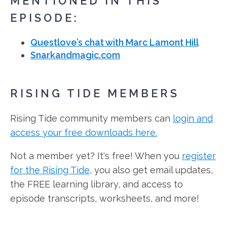
MENTIONED IN THIS
EPISODE:
Questlove’s chat with Marc Lamont Hill
Snarkandmagic.com
RISING TIDE MEMBERS
Rising Tide community members can
login and
access your free downloads here.
Not a member yet? It's free! When you
register
for the Rising Tide
, you also get email updates,
the FREE learning library, and access to
episode transcripts, worksheets, and more!