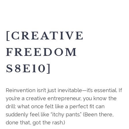
[CREATIVE
FREEDOM
S8E10]
Reinvention isn’t just inevitable—it’s essential. If
you’re a creative entrepreneur, you know the
drill: what once felt like a perfect fit can
suddenly feel like “itchy pants.” (Been there,
done that, got the rash.)