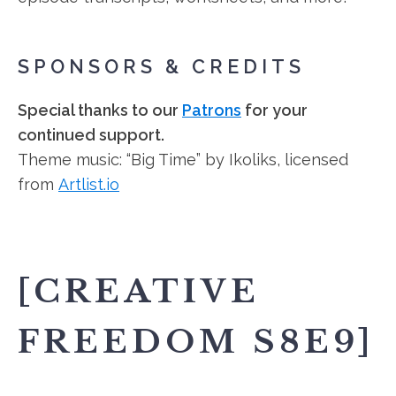
SPONSORS & CREDITS
Special thanks to our
Patrons
for your
continued support.
Theme music: “Big Time” by Ikoliks, licensed
from
Artlist.io
[CREATIVE
FREEDOM S8E9]