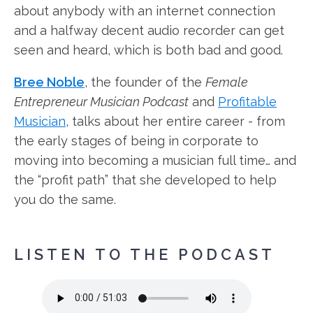
about anybody with an internet connection
and a halfway decent audio recorder can get
seen and heard, which is both bad and good.
Bree Noble
, the founder of the
Female
Entrepreneur Musician Podcast
and
Profitable
Musician
, talks about her entire career - from
the early stages of being in corporate to
moving into becoming a musician full time… and
the “profit path” that she developed to help
you do the same.
LISTEN TO THE PODCAST