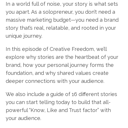
In a world full of noise, your story is what sets
you apart. As a solopreneur, you don’t need a
massive marketing budget—you need a brand
story that’s real, relatable, and rooted in your
unique journey.
In this episode of Creative Freedom, we’ll
explore why stories are the heartbeat of your
brand, how your personal journey forms the
foundation, and why shared values create
deeper connections with your audience.
We also include a guide of 16 different stories
you can start telling today to build that all-
powerful “Know, Like and Trust factor” with
your audience.