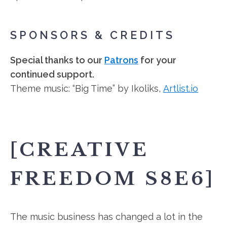
SPONSORS & CREDITS
Special thanks to our
Patrons
for your
continued support.
Theme music: “Big Time” by Ikoliks,
Artlist.io
[CREATIVE
FREEDOM S8E6]
The music business has changed a lot in the