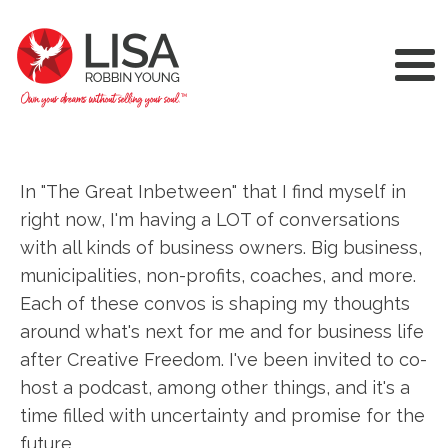
In "The Great Inbetween" that I find myself in
right now, I'm having a LOT of conversations
with all kinds of business owners. Big business,
municipalities, non-profits, coaches, and more.
Each of these convos is shaping my thoughts
around what's next for me and for business life
after Creative Freedom. I've been invited to co-
host a podcast, among other things, and it's a
time filled with uncertainty and promise for the
future.