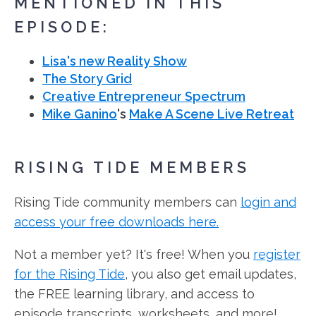
MENTIONED IN THIS
EPISODE:
Lisa's new Reality Show
The Story Grid
Creative Entrepreneur Spectrum
Mike Ganino
's
Make A Scene Live Retreat
RISING TIDE MEMBERS
Rising Tide community members can
login and
access your free downloads here.
Not a member yet? It's free! When you
register
for the Rising Tide
, you also get email updates,
the FREE learning library, and access to
episode transcripts, worksheets, and more!