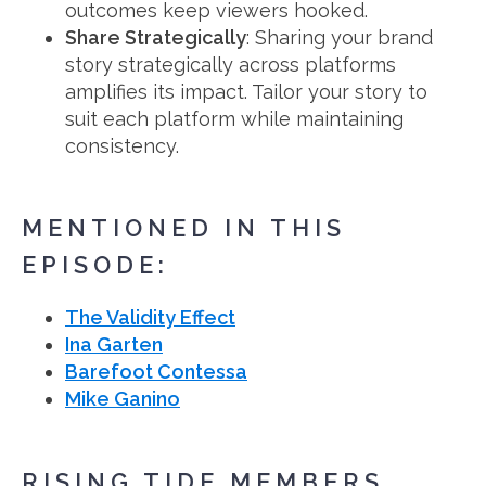
outcomes keep viewers hooked.
Share Strategically
: Sharing your brand
story strategically across platforms
amplifies its impact. Tailor your story to
suit each platform while maintaining
consistency.
MENTIONED IN THIS
EPISODE:
The Validity Effect
Ina Garten
Barefoot Contessa
Mike Ganino
RISING TIDE MEMBERS