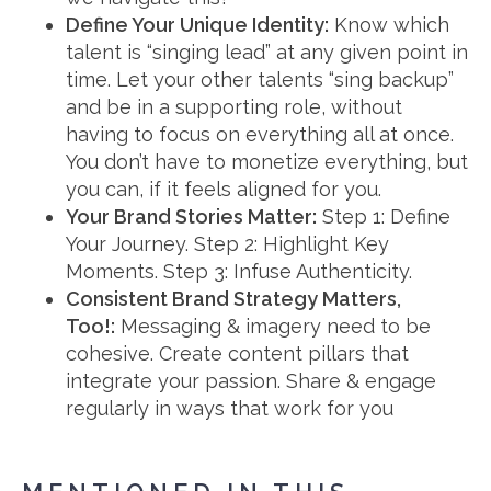
Define Your Unique Identity:
Know which
talent is “singing lead” at any given point in
time. Let your other talents “sing backup”
and be in a supporting role, without
having to focus on everything all at once.
You don’t have to monetize everything, but
you can, if it feels aligned for you.
Your Brand Stories Matter:
Step 1: Define
Your Journey. Step 2: Highlight Key
Moments. Step 3: Infuse Authenticity.
Consistent Brand Strategy Matters,
Too!:
Messaging & imagery need to be
cohesive. Create content pillars that
integrate your passion. Share & engage
regularly in ways that work for you