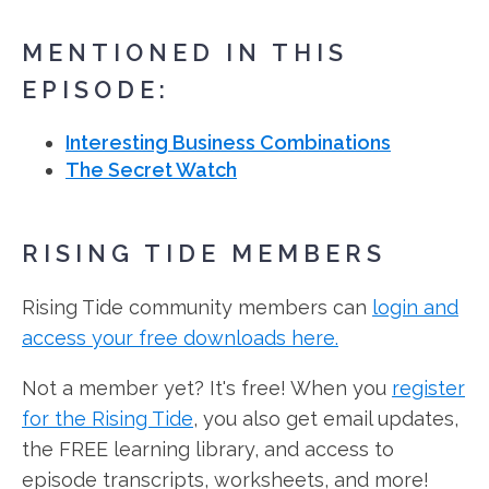
MENTIONED IN THIS
EPISODE:
Interesting Business Combinations
The Secret Watch
RISING TIDE MEMBERS
Rising Tide community members can
login and
access your free downloads here.
Not a member yet? It's free! When you
register
for the Rising Tide
, you also get email updates,
the FREE learning library, and access to
episode transcripts, worksheets, and more!