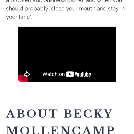
a problematic business owner, and when you
should probably "close your mouth and stay in
your lane".
ABOUT BECKY
MOLLENCAMP