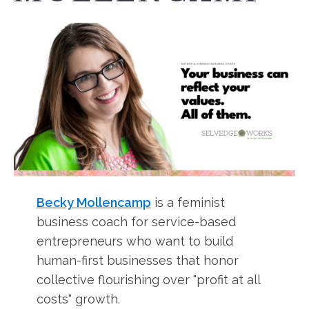
Becky Mollencamp
is a feminist
business coach for service-based
entrepreneurs who want to build
human-first businesses that honor
collective flourishing over "profit at all
costs" growth.