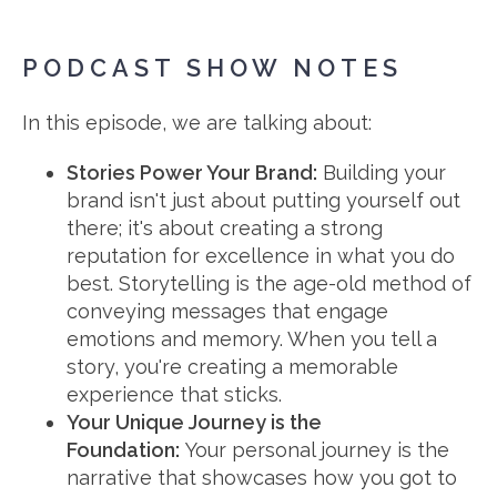
PODCAST SHOW NOTES
In this episode, we are talking about:
Stories Power Your Brand
:
Building your
brand isn't just about putting yourself out
there; it's about creating a strong
reputation for excellence in what you do
best. Storytelling is the age-old method of
conveying messages that engage
emotions and memory. When you tell a
story, you're creating a memorable
experience that sticks.
Your Unique Journey is the
Foundation:
Your personal journey is the
narrative that showcases how you got to