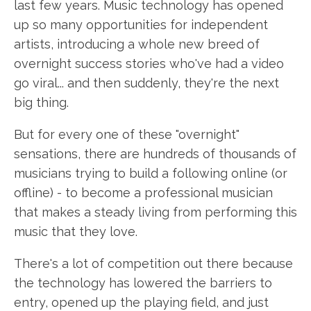
last few years. Music technology has opened
up so many opportunities for independent
artists, introducing a whole new breed of
overnight success stories who've had a video
go viral... and then suddenly, they're the next
big thing.
But for every one of these "overnight"
sensations, there are hundreds of thousands of
musicians trying to build a following online (or
offline) - to become a professional musician
that makes a steady living from performing this
music that they love.
There's a lot of competition out there because
the technology has lowered the barriers to
entry, opened up the playing field, and just