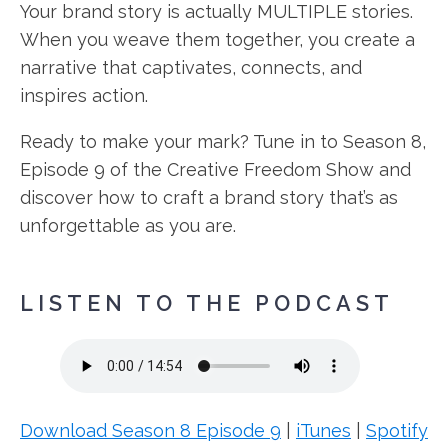
Your brand story is actually MULTIPLE stories.
When you weave them together, you create a
narrative that captivates, connects, and
inspires action.
Ready to make your mark? Tune in to Season 8,
Episode 9 of the Creative Freedom Show and
discover how to craft a brand story that’s as
unforgettable as you are.
LISTEN TO THE PODCAST
Download Season 8 Episode 9
|
iTunes
|
Spotify