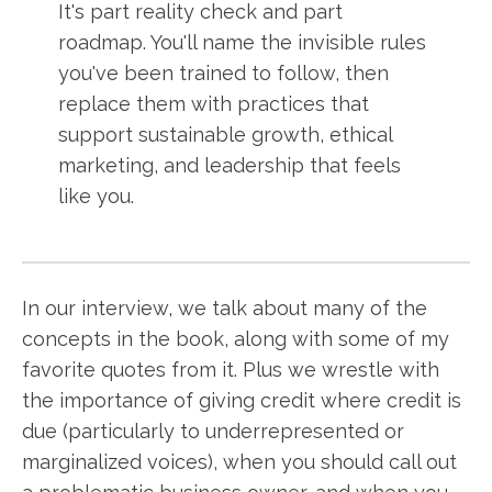
It's part reality check and part
roadmap. You'll name the invisible rules
you've been trained to follow, then
replace them with practices that
support sustainable growth, ethical
marketing, and leadership that feels
like you.
In our interview, we talk about many of the
concepts in the book, along with some of my
favorite quotes from it. Plus we wrestle with
the importance of giving credit where credit is
due (particularly to underrepresented or
marginalized voices), when you should call out