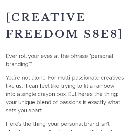
[CREATIVE
FREEDOM S8E8]
Ever roll your eyes at the phrase “personal
branding”?
You’re not alone. For multi-passionate creatives
like us, it can feel like trying to fit a rainbow
into a single crayon box. But here’s the thing:
your unique blend of passions is exactly what
sets you apart.
Here’s the thing: your personal brand isn’t