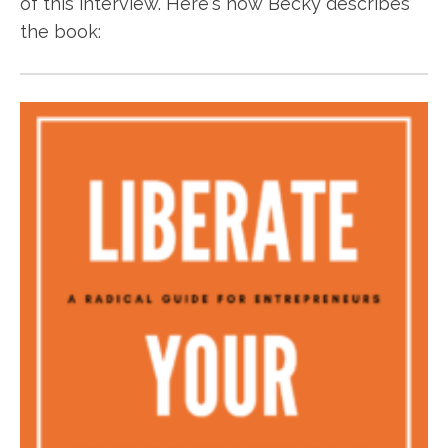
of this interview. Here's how Becky describes
the book: