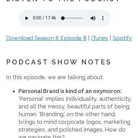
Download Season 8 Episode 8
|
iTunes
|
Spotify
PODCAST SHOW NOTES
In this episode, we are talking about:
Personal Brand is kind of an oxymoron:
'Personal' implies individuality, authenticity,
and all the messy, beautiful parts of being
human. 'Branding,' on the other hand,
brings to mind corporate logos, marketing
strategies, and polished images. How do
we navigate this?