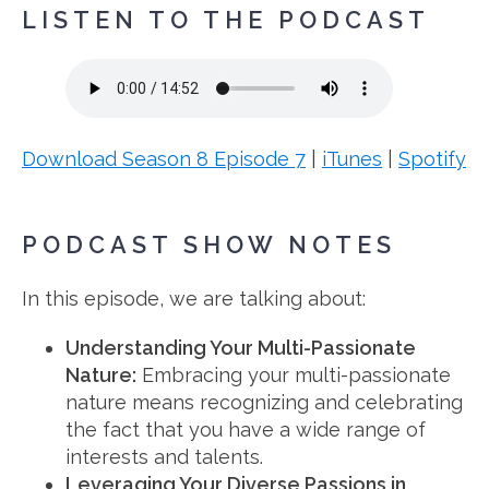
LISTEN TO THE PODCAST
Download Season 8 Episode 7
|
iTunes
|
Spotify
PODCAST SHOW NOTES
In this episode, we are talking about:
Understanding Your Multi-Passionate
Nature:
Embracing your multi-passionate
nature means recognizing and celebrating
the fact that you have a wide range of
interests and talents.
Leveraging Your Diverse Passions in