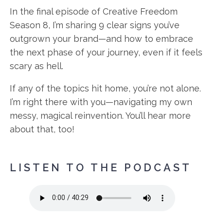
In the final episode of Creative Freedom
Season 8, I’m sharing 9 clear signs you’ve
outgrown your brand—and how to embrace
the next phase of your journey, even if it feels
scary as hell.
If any of the topics hit home, you’re not alone.
I’m right there with you—navigating my own
messy, magical reinvention. You’ll hear more
about that, too!
LISTEN TO THE PODCAST