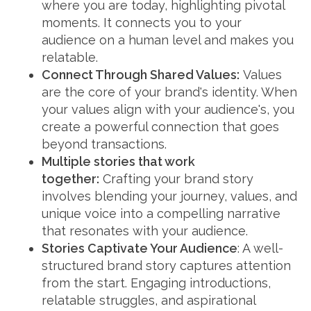
where you are today, highlighting pivotal
moments. It connects you to your
audience on a human level and makes you
relatable.
Connect Through Shared Values:
Values
are the core of your brand's identity. When
your values align with your audience's, you
create a powerful connection that goes
beyond transactions.
Multiple stories that work
together:
Crafting your brand story
involves blending your journey, values, and
unique voice into a compelling narrative
that resonates with your audience.
Stories Captivate Your Audience
: A well-
structured brand story captures attention
from the start. Engaging introductions,
relatable struggles, and aspirational