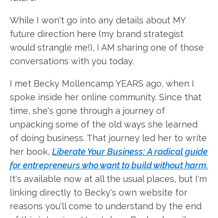
While I won't go into any details about MY
future direction here (my brand strategist
would strangle me!), I AM sharing one of those
conversations with you today.
I met Becky Mollencamp YEARS ago, when I
spoke inside her online community. Since that
time, she's gone through a journey of
unpacking some of the old ways she learned
of doing business. That journey led her to write
her book,
Liberate Your Business: A radical guide
for entrepreneurs who want to build without harm.
It's available now at all the usual places, but I'm
linking directly to Becky's own website for
reasons you'll come to understand by the end