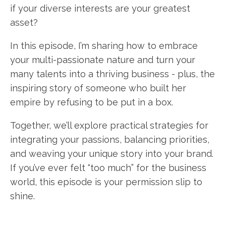
if your diverse interests are your greatest
asset?
In this episode, I’m sharing how to embrace
your multi-passionate nature and turn your
many talents into a thriving business - plus, the
inspiring story of someone who built her
empire by refusing to be put in a box.
Together, we’ll explore practical strategies for
integrating your passions, balancing priorities,
and weaving your unique story into your brand.
If you’ve ever felt “too much” for the business
world, this episode is your permission slip to
shine.