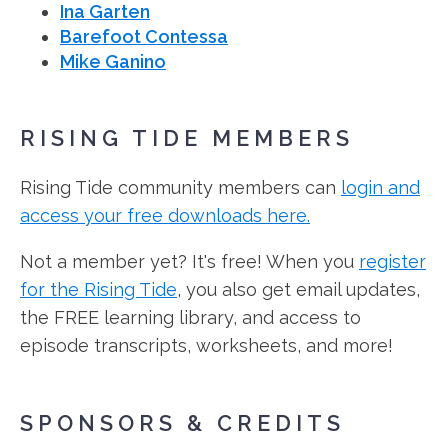
Ina Garten
Barefoot Contessa
Mike Ganino
RISING TIDE MEMBERS
Rising Tide community members can
login and
access your free downloads here.
Not a member yet? It's free! When you
register
for the Rising Tide
, you also get email updates,
the FREE learning library, and access to
episode transcripts, worksheets, and more!
SPONSORS & CREDITS