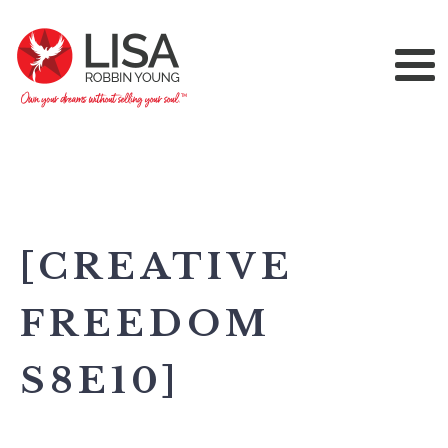
[CREATIVE
FREEDOM
S8E10]