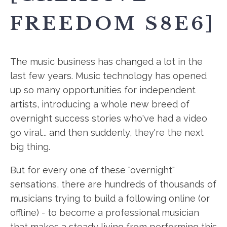
FREEDOM S8E6]
The music business has changed a lot in the
last few years. Music technology has opened
up so many opportunities for independent
artists, introducing a whole new breed of
overnight success stories who've had a video
go viral... and then suddenly, they're the next
big thing.
But for every one of these "overnight"
sensations, there are hundreds of thousands of
musicians trying to build a following online (or
offline) - to become a professional musician
that makes a steady living from performing this