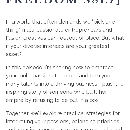
In a world that often demands we “pick one
thing,” multi-passionate entrepreneurs and
Fusion creatives can feel out of place. But what
if your diverse interests are your greatest
asset?
In this episode, I’m sharing how to embrace
your multi-passionate nature and turn your
many talents into a thriving business - plus, the
inspiring story of someone who built her
empire by refusing to be put in a box.
Together, we’ll explore practical strategies for
integrating your passions, balancing priorities,
and weaving your unique story into your brand.