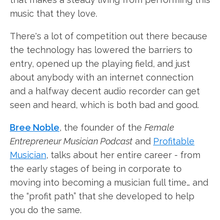
music that they love.
There's a lot of competition out there because
the technology has lowered the barriers to
entry, opened up the playing field, and just
about anybody with an internet connection
and a halfway decent audio recorder can get
seen and heard, which is both bad and good.
Bree Noble
, the founder of the
Female
Entrepreneur Musician Podcast
and
Profitable
Musician
, talks about her entire career - from
the early stages of being in corporate to
moving into becoming a musician full time… and
the “profit path” that she developed to help
you do the same.