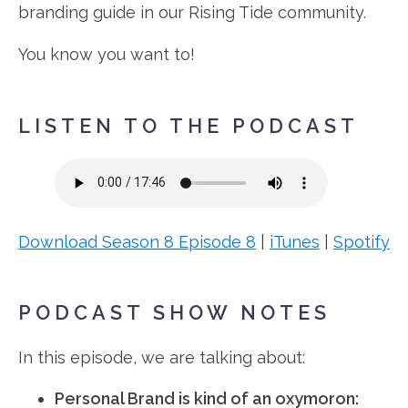
branding guide in our Rising Tide community.
You know you want to!
LISTEN TO THE PODCAST
Download Season 8 Episode 8
|
iTunes
|
Spotify
PODCAST SHOW NOTES
In this episode, we are talking about:
Personal Brand is kind of an oxymoron: