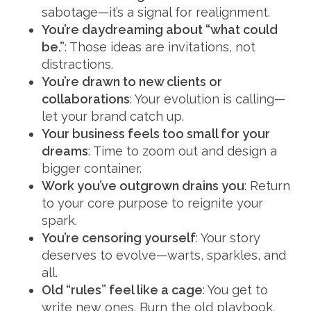
sabotage—it’s a signal for realignment.
You’re daydreaming about “what could
be.”
: Those ideas are invitations, not
distractions.
You’re drawn to new clients or
collaborations
: Your evolution is calling—
let your brand catch up.
Your business feels too small for your
dreams
: Time to zoom out and design a
bigger container.
Work you’ve outgrown drains you
: Return
to your core purpose to reignite your
spark.
You’re censoring yourself
: Your story
deserves to evolve—warts, sparkles, and
all.
Old “rules” feel like a cage
: You get to
write new ones. Burn the old playbook.