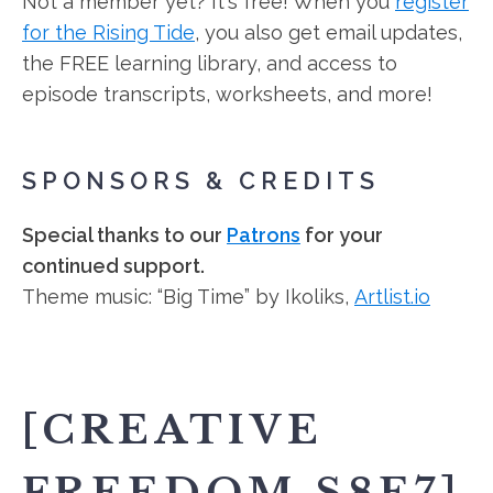
Not a member yet? It's free! When you
register
for the Rising Tide
, you also get email updates,
the FREE learning library, and access to
episode transcripts, worksheets, and more!
SPONSORS & CREDITS
Special thanks to our
Patrons
for your
continued support.
Theme music: “Big Time” by Ikoliks,
Artlist.io
[CREATIVE
FREEDOM S8E7]