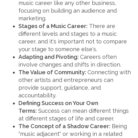
music career like any other business,
focusing on building an audience and
marketing.
Stages of a Music Career:
There are
different levels and stages to a music
career, and it's important not to compare
your stage to someone else's.
Adapting and Pivoting:
Careers often
involve changes and shifts in direction.
The Value of Community:
Connecting with
other artists and entrepreneurs can
provide support, guidance, and
accountability.
Defining Success on Your Own
Terms:
Success can mean different things
at different stages of life and career.
The Concept of a Shadow Career:
Being
"music adjacent" or working in a related