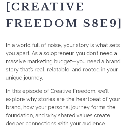
[CREATIVE
FREEDOM S8E9]
In a world full of noise, your story is what sets
you apart. As a solopreneur, you don’t need a
massive marketing budget—you need a brand
story that’s real, relatable, and rooted in your
unique journey.
In this episode of Creative Freedom, we’ll
explore why stories are the heartbeat of your
brand, how your personal journey forms the
foundation, and why shared values create
deeper connections with your audience.