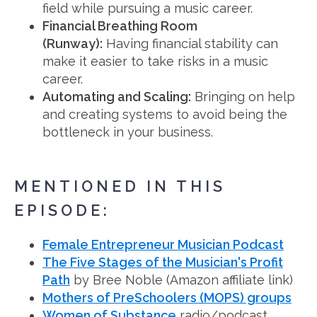
field while pursuing a music career.
Financial Breathing Room
(Runway):
Having financial stability can
make it easier to take risks in a music
career.
Automating and Scaling:
Bringing on help
and creating systems to avoid being the
bottleneck in your business.
MENTIONED IN THIS
EPISODE:
Female Entrepreneur Musician Podcast
The Five Stages of the Musician's Profit
Path
by Bree Noble (Amazon affiliate link)
Mothers of PreSchoolers (MOPS) groups
Women of Substance
radio/podcast.