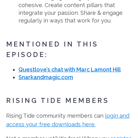
cohesive. Create content pillars that
integrate your passion. Share & engage
regularly in ways that work for you
MENTIONED IN THIS
EPISODE:
Questlove’s chat with Marc Lamont Hill
Snarkandmagic.com
RISING TIDE MEMBERS
Rising Tide community members can
login and
access your free downloads here.