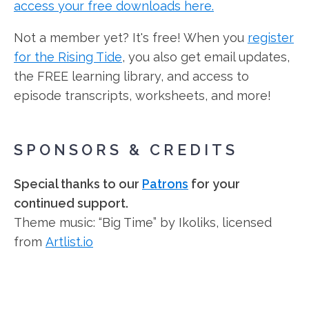
access your free downloads here.
Not a member yet? It's free! When you
register
for the Rising Tide
, you also get email updates,
the FREE learning library, and access to
episode transcripts, worksheets, and more!
SPONSORS & CREDITS
Special thanks to our
Patrons
for your
continued support.
Theme music: “Big Time” by Ikoliks, licensed
from
Artlist.io