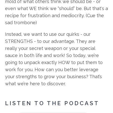
mold of what others think we should be - or
even what WE think we “should” be. But that's a
recipe for frustration and mediocrity. (Cue the
sad trombone)
Instead, we want to use our quirks - our
STRENGTHS - to our advantage. They are
really your secret weapon or your special
sauce in both life and work! So today, we’re
going to unpack exactly HOW to put them to
work for you. How can you better leverage
your strengths to grow your business? That’s
what we’re here to discover.
LISTEN TO THE PODCAST