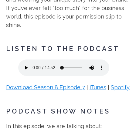
If you’ve ever felt “too much” for the business
world, this episode is your permission slip to
shine.
LISTEN TO THE PODCAST
Download Season 8 Episode 7
|
iTunes
|
Spotify
PODCAST SHOW NOTES
In this episode, we are talking about: