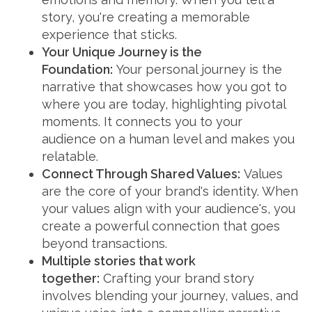
story, you're creating a memorable
experience that sticks.
Your Unique Journey is the
Foundation:
Your personal journey is the
narrative that showcases how you got to
where you are today, highlighting pivotal
moments. It connects you to your
audience on a human level and makes you
relatable.
Connect Through Shared Values:
Values
are the core of your brand's identity. When
your values align with your audience's, you
create a powerful connection that goes
beyond transactions.
Multiple stories that work
together:
Crafting your brand story
involves blending your journey, values, and