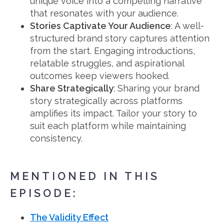
unique voice into a compelling narrative
that resonates with your audience.
Stories Captivate Your Audience
: A well-
structured brand story captures attention
from the start. Engaging introductions,
relatable struggles, and aspirational
outcomes keep viewers hooked.
Share Strategically
: Sharing your brand
story strategically across platforms
amplifies its impact. Tailor your story to
suit each platform while maintaining
consistency.
MENTIONED IN THIS
EPISODE:
The Validity Effect