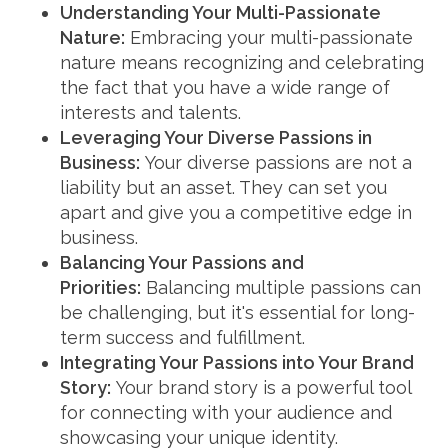
Understanding Your Multi-Passionate
Nature:
Embracing your multi-passionate
nature means recognizing and celebrating
the fact that you have a wide range of
interests and talents.
Leveraging Your Diverse Passions in
Business:
Your diverse passions are not a
liability but an asset. They can set you
apart and give you a competitive edge in
business.
Balancing Your Passions and
Priorities:
Balancing multiple passions can
be challenging, but it's essential for long-
term success and fulfillment.
Integrating Your Passions into Your Brand
Story:
Your brand story is a powerful tool
for connecting with your audience and
showcasing your unique identity.