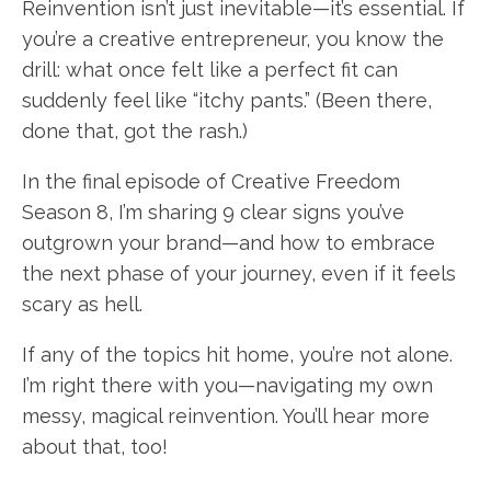
Reinvention isn’t just inevitable—it’s essential. If
you’re a creative entrepreneur, you know the
drill: what once felt like a perfect fit can
suddenly feel like “itchy pants.” (Been there,
done that, got the rash.)
In the final episode of Creative Freedom
Season 8, I’m sharing 9 clear signs you’ve
outgrown your brand—and how to embrace
the next phase of your journey, even if it feels
scary as hell.
If any of the topics hit home, you’re not alone.
I’m right there with you—navigating my own
messy, magical reinvention. You’ll hear more
about that, too!