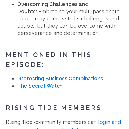
Overcoming Challenges and
Doubts:
Embracing your multi-passionate
nature may come with its challenges and
doubts, but they can be overcome with
perseverance and determination.
MENTIONED IN THIS
EPISODE:
Interesting Business Combinations
The Secret Watch
RISING TIDE MEMBERS
Rising Tide community members can
login and