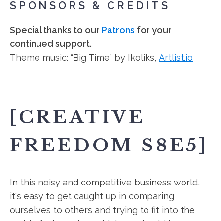
SPONSORS & CREDITS
Special thanks to our
Patrons
for your
continued support.
Theme music: “Big Time” by Ikoliks,
Artlist.io
[CREATIVE
FREEDOM S8E5]
In this noisy and competitive business world,
it's easy to get caught up in comparing
ourselves to others and trying to fit into the