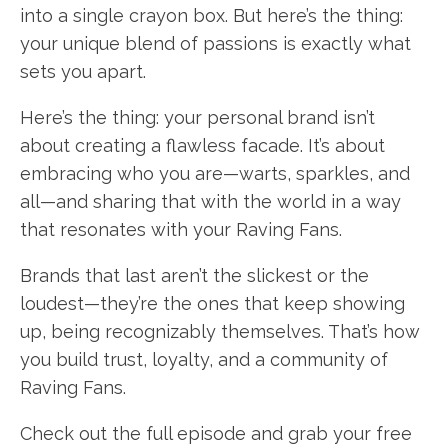
into a single crayon box. But here’s the thing:
your unique blend of passions is exactly what
sets you apart.
Here’s the thing: your personal brand isn’t
about creating a flawless facade. It’s about
embracing who you are—warts, sparkles, and
all—and sharing that with the world in a way
that resonates with your Raving Fans.
Brands that last aren’t the slickest or the
loudest—they’re the ones that keep showing
up, being recognizably themselves. That’s how
you build trust, loyalty, and a community of
Raving Fans.
Check out the full episode and grab your free