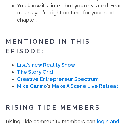
You know it’s time—but you’re scared
: Fear
means you’re right on time for your next
chapter.
MENTIONED IN THIS
EPISODE:
Lisa's new Reality Show
The Story Grid
Creative Entrepreneur Spectrum
Mike Ganino
's
Make A Scene Live Retreat
RISING TIDE MEMBERS
Rising Tide community members can
login and