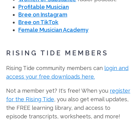
Profitable Musician
Bree on Instagram
Bree on TikTok
Female Musician Academy
RISING TIDE MEMBERS
Rising Tide community members can
login and
access your free downloads here.
Not a member yet? It's free! When you
register
for the Rising Tide
, you also get email updates,
the FREE learning library, and access to
episode transcripts, worksheets, and more!