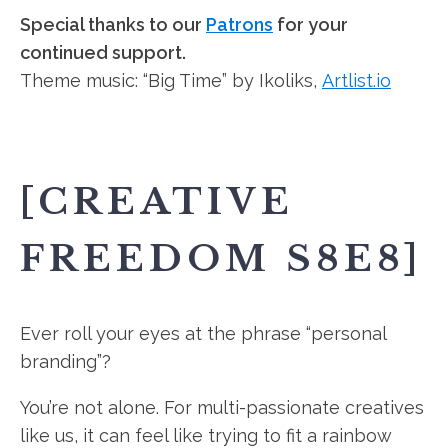
Special thanks to our
Patrons
for your
continued support.
Theme music: “Big Time” by Ikoliks,
Artlist.io
[CREATIVE
FREEDOM S8E8]
Ever roll your eyes at the phrase “personal
branding”?
You’re not alone. For multi-passionate creatives
like us, it can feel like trying to fit a rainbow