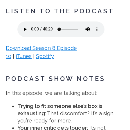
LISTEN TO THE PODCAST
Download Season 8 Episode
10
|
iTunes
|
Spotify
PODCAST SHOW NOTES
In this episode, we are talking about:
Trying to fit someone else’s box is
exhausting
: That discomfort? It’s a sign
you’re ready for more.
Your inner critic gets louder
: It’s not