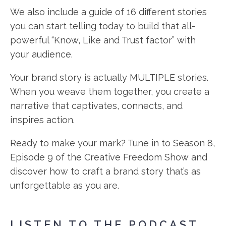
We also include a guide of 16 different stories
you can start telling today to build that all-
powerful “Know, Like and Trust factor” with
your audience.
Your brand story is actually MULTIPLE stories.
When you weave them together, you create a
narrative that captivates, connects, and
inspires action.
Ready to make your mark? Tune in to Season 8,
Episode 9 of the Creative Freedom Show and
discover how to craft a brand story that’s as
unforgettable as you are.
LISTEN TO THE PODCAST