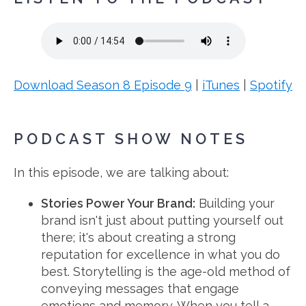
Download Season 8 Episode 9
|
iTunes
|
Spotify
PODCAST SHOW NOTES
In this episode, we are talking about:
Stories Power Your Brand
:
Building your
brand isn't just about putting yourself out
there; it's about creating a strong
reputation for excellence in what you do
best. Storytelling is the age-old method of
conveying messages that engage
emotions and memory. When you tell a