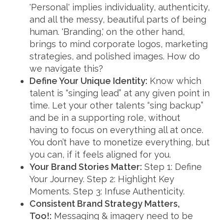
'Personal' implies individuality, authenticity,
and all the messy, beautiful parts of being
human. 'Branding,' on the other hand,
brings to mind corporate logos, marketing
strategies, and polished images. How do
we navigate this?
Define Your Unique Identity:
Know which
talent is “singing lead” at any given point in
time. Let your other talents “sing backup”
and be in a supporting role, without
having to focus on everything all at once.
You don’t have to monetize everything, but
you can, if it feels aligned for you.
Your Brand Stories Matter:
Step 1: Define
Your Journey. Step 2: Highlight Key
Moments. Step 3: Infuse Authenticity.
Consistent Brand Strategy Matters,
Too!:
Messaging & imagery need to be