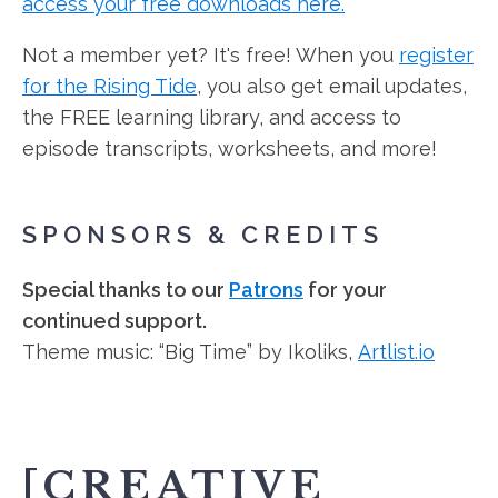
access your free downloads here.
Not a member yet? It's free! When you
register
for the Rising Tide
, you also get email updates,
the FREE learning library, and access to
episode transcripts, worksheets, and more!
SPONSORS & CREDITS
Special thanks to our
Patrons
for your
continued support.
Theme music: “Big Time” by Ikoliks,
Artlist.io
[CREATIVE