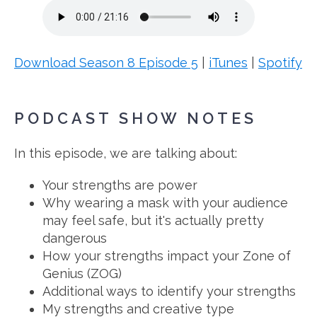
Download Season 8 Episode 5
|
iTunes
|
Spotify
PODCAST SHOW NOTES
In this episode, we are talking about:
Your strengths are power
Why wearing a mask with your audience
may feel safe, but it's actually pretty
dangerous
How your strengths impact your Zone of
Genius (ZOG)
Additional ways to identify your strengths
My strengths and creative type