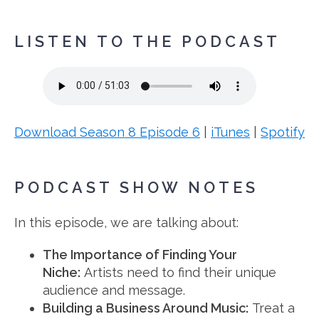
LISTEN TO THE PODCAST
Download Season 8 Episode 6
|
iTunes
|
Spotify
PODCAST SHOW NOTES
In this episode, we are talking about:
The Importance of Finding Your
Niche:
Artists need to find their unique
audience and message.
Building a Business Around Music:
Treat a