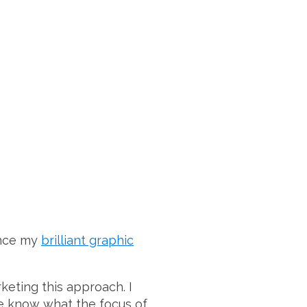
ince my
brilliant graphic
keting this approach. I
le know what the focus of