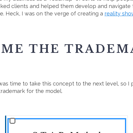
ooked clients and helped them develop and navigate
ime. Heck, I was on the verge of creating a
reality sh
AME THE TRADEM
it was time to take this concept to the next level, s
a trademark for the model.