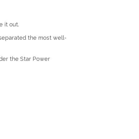
 it out.
 separated the most well-
der the Star Power