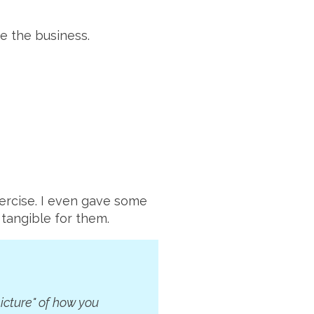
ne the business.
ercise. I even gave some
 tangible for them.
icture" of how you