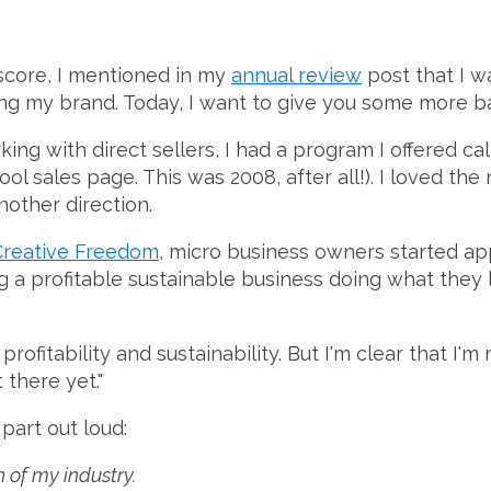
score, I mentioned in my
annual review
post that I w
ng my brand. Today, I want to give you some more ba
ng with direct sellers, I had a program I offered cal
ool sales page. This was 2008, after all!). I loved the
nother direction.
Creative Freedom
, micro business owners started a
ng a profitable sustainable business doing what they
rofitability and sustainability. But I'm clear that I'm
 there yet."
part out loud:
 of my industry.