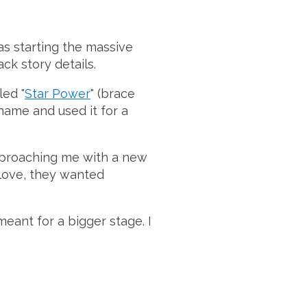
as starting the massive
ck story details.
led "
Star Power
" (brace
 name and used it for a
pproaching me with a new
 love, they wanted
 meant for a bigger stage. I