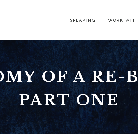
SPEAKING
WORK WIT
MY OF A RE-
PART ONE