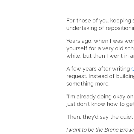
For those of you keeping 
undertaking of repositioni
Years ago, when I was worki
yourself for a very old sch
while, but then I went in a
A few years after writing
request. Instead of buildi
something more.
"I'm already doing okay on p
just don't know how to get
Then, they'd say the quiet 
I want to be the Brene Brown