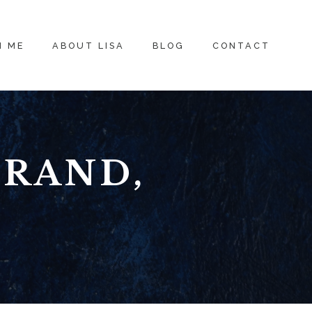
H ME
ABOUT LISA
BLOG
CONTACT
BRAND,