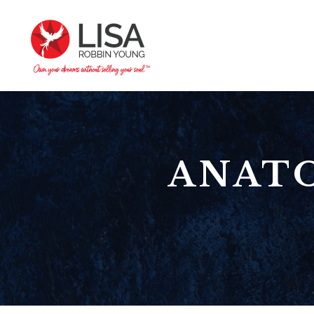
ANATO