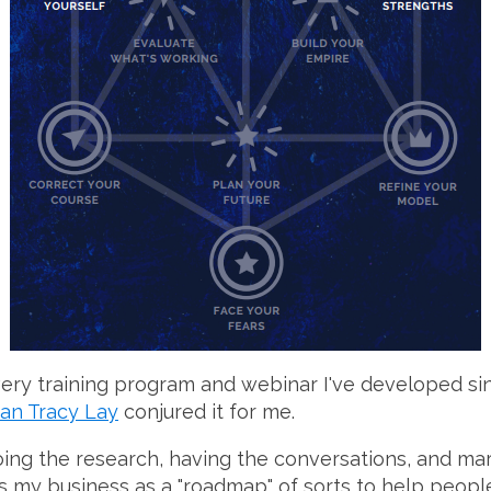
very training program and webinar I've developed s
an Tracy Lay
conjured it for me.
oing the research, having the conversations, and mar
oss my business as a "roadmap" of sorts to help peop