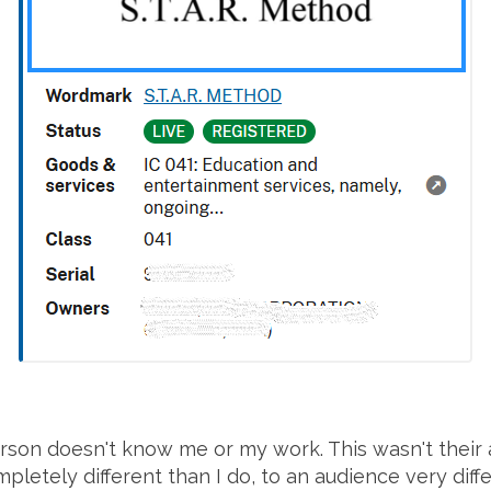
person doesn't know me or my work. This wasn't their 
etely different than I do, to an audience very diff