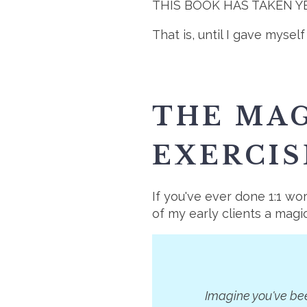
THIS BOOK HAS TAKEN YEAR
That is, until I gave myse
THE MAG
EXERCIS
If you've ever done 1:1 w
of my early clients a magi
Imagine you've bee