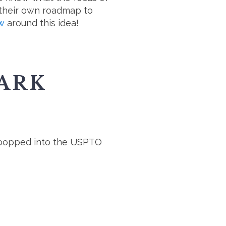
 their own roadmap to
ow
around this idea!
ARK
o I popped into the USPTO