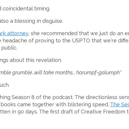
 coincidental timing.
also a blessing in disguise.
rk attorney
, she recommended that we just do an en
he headache of proving to the USPTO that we're diff
public.
ngs about this revelation.
mumble grumble...will take months... harumpf-galumph"
uch.
shing Season 8 of the podcast. The directionless sen
wo books came together with blistering speed.
The Se
itten in 90 days. The first draft of Creative Freedo