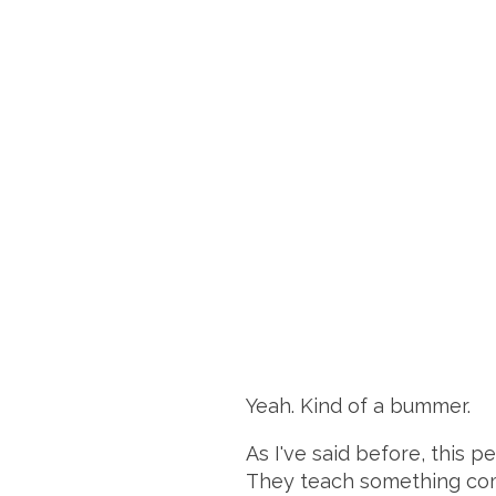
Yeah. Kind of a bummer.
As I've said before, this 
They teach something compl