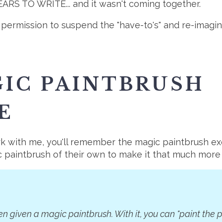
S TO WRITE... and it wasn't coming together.
lf permission to suspend the "have-to's" and re-imagi
IC PAINTBRUSH
E
ork with me, you'll remember the magic paintbrush ex
c paintbrush of their own to make it that much more
n given a magic paintbrush. With it, you can "paint the p