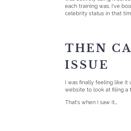
each training was. I've b
celebrity status in that t
THEN C
ISSUE
I was finally feeling like 
website to look at filing 
That's when I saw it...