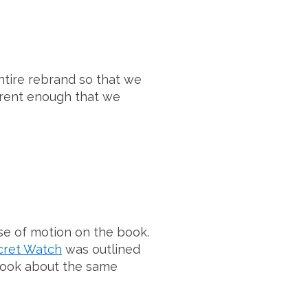
tire rebrand so that we
erent enough that we
se of motion on the book.
cret Watch
was outlined
m took about the same