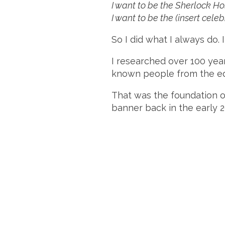
I want to be the Sherlock H
I want to be the (insert celeb
So I did what I always do. 
I researched over 100 year
known people from the equa
That was the foundation 
banner back in the early 