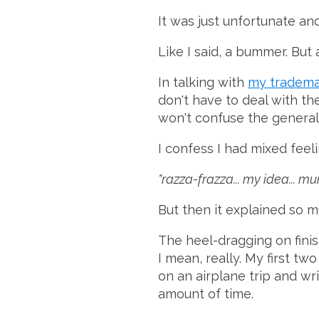
It was just unfortunate and
Like I said, a bummer. But 
In talking with
my tradema
don't have to deal with t
won't confuse the general 
I confess I had mixed feeli
"razza-frazza... my idea... 
But then it explained so m
The heel-dragging on fini
I mean, really. My first t
on an airplane trip and wr
amount of time.