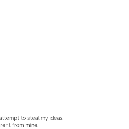
attempt to steal my ideas.
erent from mine.