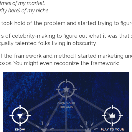
olmes of my market.
rity here) of my niche.
I took hold of the problem and started trying to figure
s of celebrity-making to figure out what it was that
lly talented folks living in obscurity.
of the framework and method I started marketing un
2020s. You might even recognize the framework: