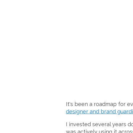
It's been a roadmap for e
designer and brand guardi
I invested several years d
was actively using it acr