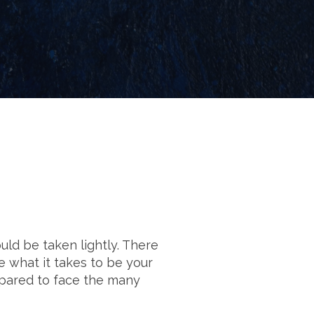
uld be taken lightly. There
e what it takes to be your
epared to face the many