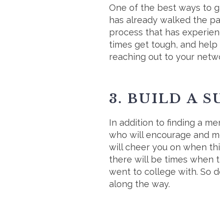
One of the best ways to g
has already walked the p
process that has experienc
times get tough, and help 
reaching out to your netwo
3. BUILD A 
In addition to finding a me
who will encourage and mo
will cheer you on when th
there will be times when t
went to college with. So d
along the way.