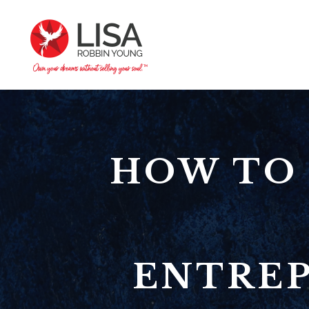
HOW TO 
ENTREP