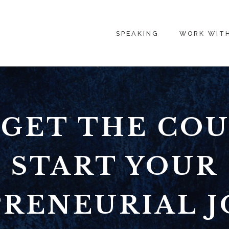
SPEAKING
WORK WIT
GET THE CO
START YOUR
RENEURIAL 