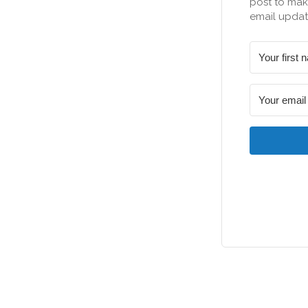
post to make
email updat