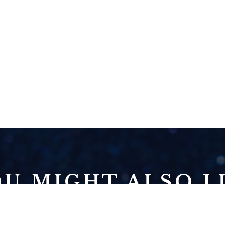
U MIGHT ALSO LI