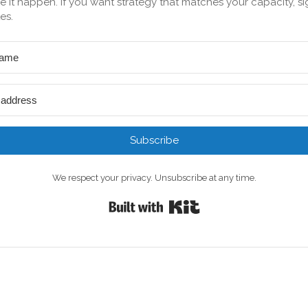
 it happen. If you want strategy that matches your capacity, si
es.
Subscribe
We respect your privacy. Unsubscribe at any time.
Built with Kit