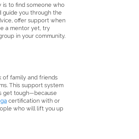
y is to find someone who
 guide you through the
dvice, offer support when
e a mentor yet, try
 group in your community.
k of family and friends
ms. This support system
ngs get tough—because
oga
certification with or
ple who will lift you up