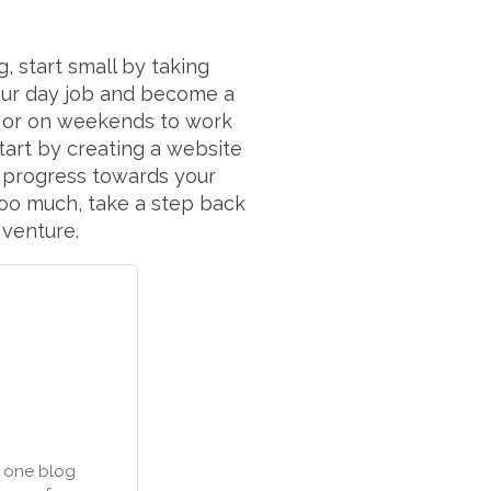
 start small by taking
your day job and become a
k or on weekends to work
start by creating a website
g progress towards your
e too much, take a step back
 venture.
n one blog