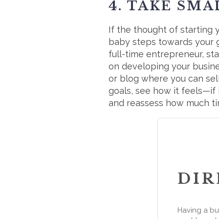
4. TAKE SMA
If the thought of startin
baby steps towards your go
full-time entrepreneur, s
on developing your business
or blog where you can sel
goals, see how it feels—if 
and reassess how much ti
DIR
Having a bu