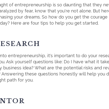
ht of entrepreneurship is so daunting that they never
ralyzed by fear, know that you're not alone. But here'
hasing your dreams. So how do you get the courage t
day? Here are four tips to help you get started.
 RESEARCH
into entrepreneurship, it's important to do your res
r you. Ask yourself questions like: Do I have what it 
y business idea? What are the potential risks and r
 Answering these questions honestly will help you d
ght path for you.
ENTOR