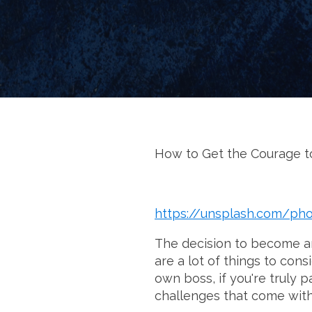
How to Get the Courage to
https://unsplash.com/p
The decision to become an 
are a lot of things to con
own boss, if you're truly 
challenges that come with