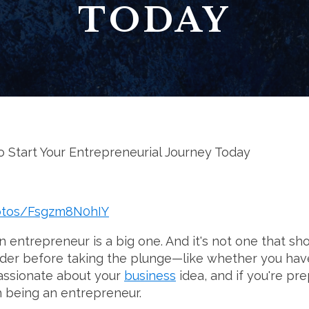
TODAY
 Start Your Entrepreneurial Journey Today
hotos/Fsgzm8N0hIY
entrepreneur is a big one. And it's not one that sho
sider before taking the plunge—like whether you hav
passionate about your
business
idea, and if you're pr
 being an entrepreneur.