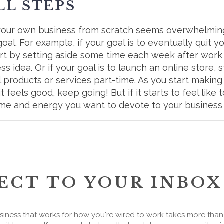
LL STEPS
g your own business from scratch seems overwhelming,
al. For example, if your goal is to eventually quit 
tart by setting aside some time each week after wor
 idea. Or if your goal is to launch an online store, 
l products or services part-time. As you start makin
it feels good, keep going! But if it starts to feel lik
me and energy you want to devote to your business
ECT TO YOUR INBOX
siness that works for how you're wired to work takes more tha