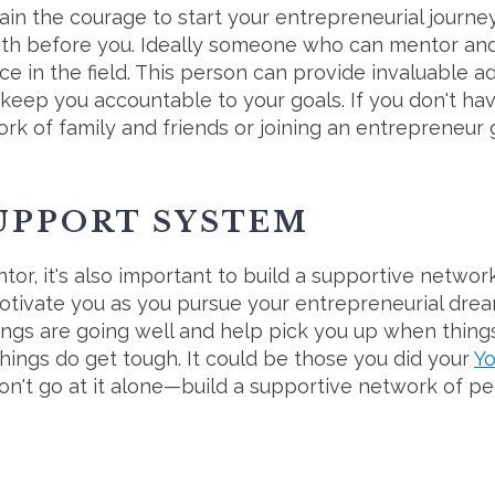
ain the courage to start your entrepreneurial journe
ath before you. Ideally someone who can mentor and
e in the field. This person can provide invaluable a
keep you accountable to your goals. If you don't hav
rk of family and friends or joining an entrepreneur
SUPPORT SYSTEM
ntor, it's also important to build a supportive networ
tivate you as you pursue your entrepreneurial drea
ings are going well and help pick you up when thi
hings do get tough. It could be those you did your
Y
on't go at it alone—build a supportive network of peo