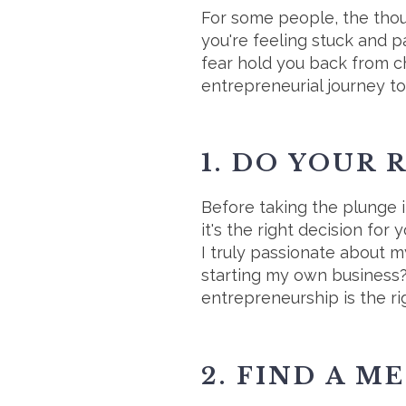
For some people, the thoug
you're feeling stuck and pa
fear hold you back from c
entrepreneurial journey to
1. DO YOUR
Before taking the plunge 
it's the right decision fo
I truly passionate about m
starting my own business?
entrepreneurship is the ri
2. FIND A M