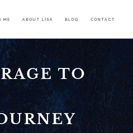
H ME
ABOUT LISA
BLOG
CONTACT
URAGE TO
JOURNEY