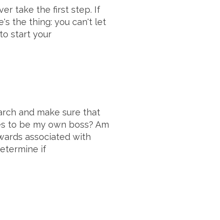
 take the first step. If
s the thing: you can't let
o start your
earch and make sure that
takes to be my own boss? Am
ewards associated with
etermine if