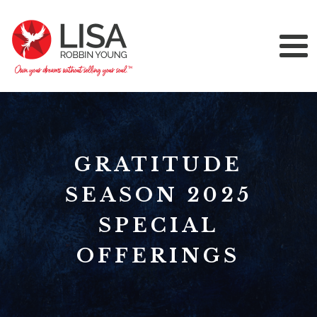
GRATITUDE
SEASON 2025
SPECIAL
OFFERINGS