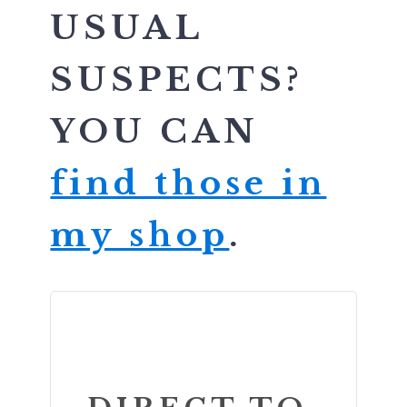
USUAL
SUSPECTS?
YOU CAN
find those in
my shop
.