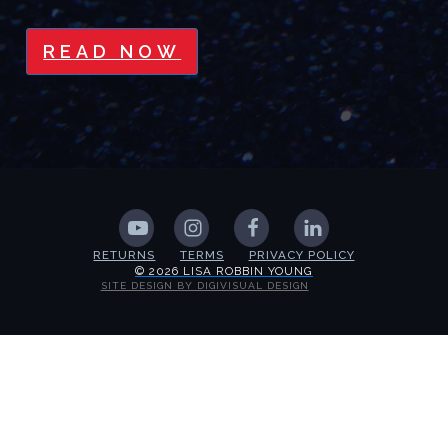
READ NOW
RETURNS
TERMS
PRIVACY POLICY
© 2026 LISA ROBBIN YOUNG
SITE DESIGN BY DIGIVISUAL DESIGN