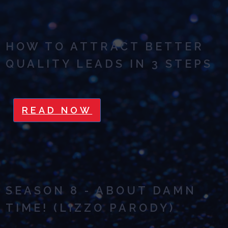
HOW TO ATTRACT BETTER
QUALITY LEADS IN 3 STEPS
READ NOW
SEASON 8 - ABOUT DAMN
TIME! (LIZZO PARODY)