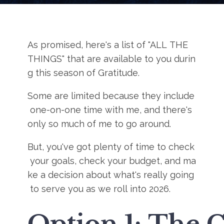
As promised, here's a list of "ALL THE
THINGS" that are available to you durin
g this season of Gratitude.
Some are limited because they include
one-on-one time with me, and there's
only so much of me to go around.
But, you've got plenty of time to check
your goals, check your budget, and ma
ke a decision about what's really going
to serve you as we roll into 2026.