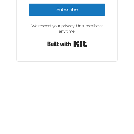
Subscribe
We respect your privacy. Unsubscribe at
any time.
Built with Kit