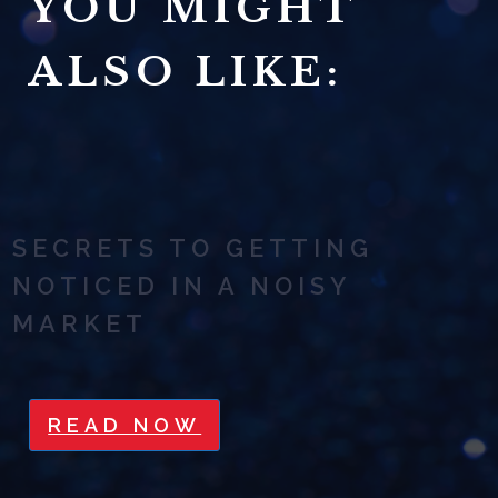
YOU MIGHT
ALSO LIKE:
SECRETS TO GETTING
NOTICED IN A NOISY
MARKET
READ NOW