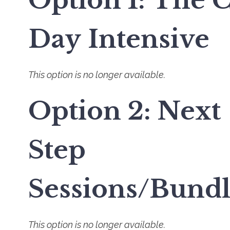
Option 1: The 
Day Intensive
This option is no longer available.
Option 2: Next
Step
Sessions/Bundl
This option is no longer available.