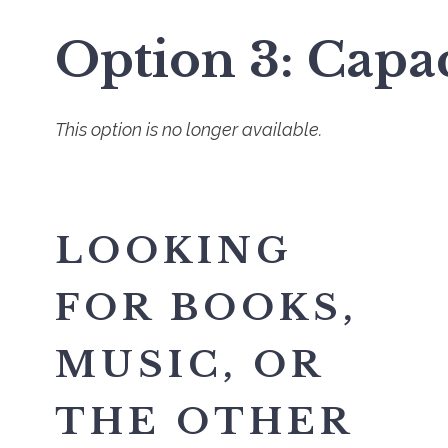
Option 3: Capa
This option is no longer available.
LOOKING
FOR BOOKS,
MUSIC, OR
THE OTHER