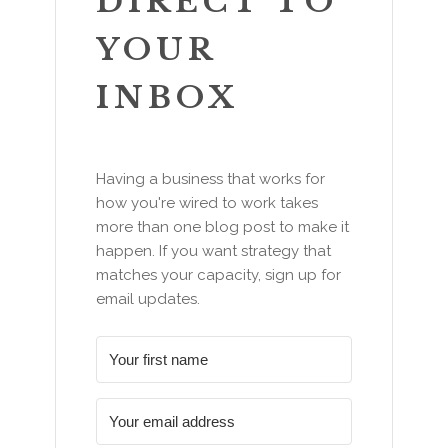
DIRECT TO
YOUR
INBOX
Having a business that works for
how you're wired to work takes
more than one blog post to make it
happen. If you want strategy that
matches your capacity, sign up for
email updates.