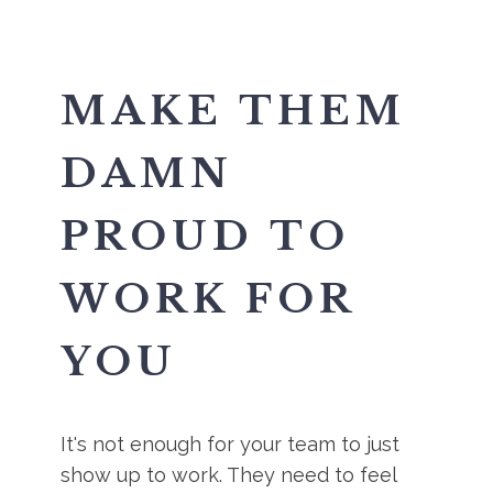
MAKE THEM
DAMN
PROUD TO
WORK FOR
YOU
It's not enough for your team to just
show up to work. They need to feel