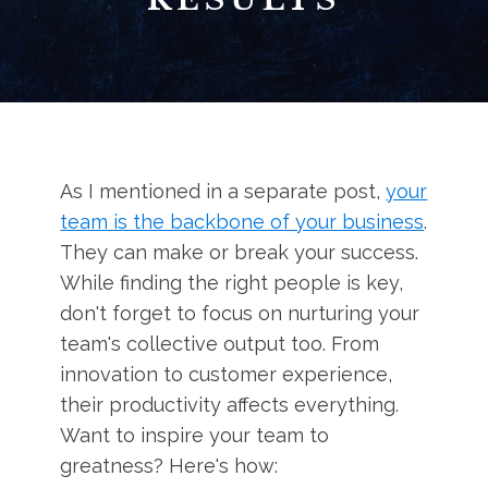
As I mentioned in a separate post,
your
team is the backbone of your business
.
They can make or break your success.
While finding the right people is key,
don't forget to focus on nurturing your
team's collective output too. From
innovation to customer experience,
their productivity affects everything.
Want to inspire your team to
greatness? Here's how: