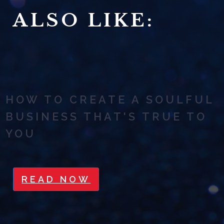
ALSO LIKE:
HOW TO CREATE A SOULFUL
BUSINESS THAT'S TRUE TO
YOU
READ NOW