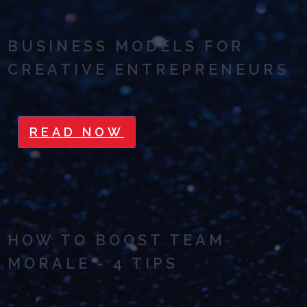
BUSINESS MODELS FOR
CREATIVE ENTREPRENEURS
READ NOW
HOW TO BOOST TEAM
MORALE - 4 TIPS