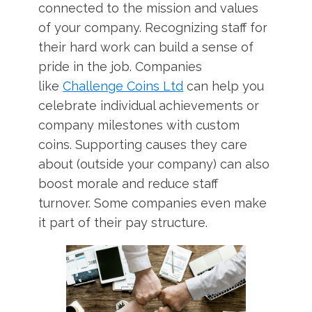
connected to the mission and values
of your company. Recognizing staff for
their hard work can build a sense of
pride in the job. Companies
like
Challenge Coins Ltd
can help you
celebrate individual achievements or
company milestones with custom
coins. Supporting causes they care
about (outside your company) can also
boost morale and reduce staff
turnover. Some companies even make
it part of their pay structure.