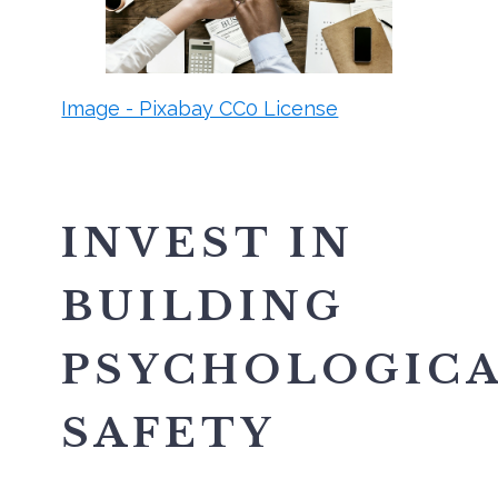
Image - Pixabay CC0 License
INVEST IN
BUILDING
PSYCHOLOGIC
SAFETY