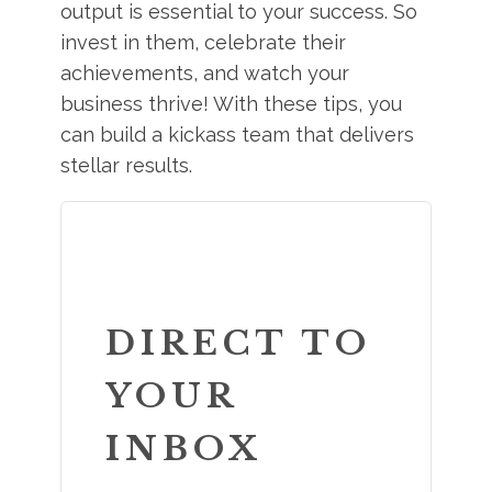
output is essential to your success. So
invest in them, celebrate their
achievements, and watch your
business thrive! With these tips, you
can build a kickass team that delivers
stellar results.
DIRECT TO
YOUR
INBOX