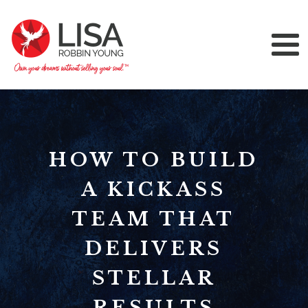
HOW TO BUILD
A KICKASS
TEAM THAT
DELIVERS
STELLAR
RESULTS