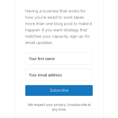
Having a business that works for
how you're wired to work takes
more than one blog post to make it
happen. If you want strategy that
matches your capacity, sign up for
email updates.
Subscribe
We respect your privacy. Unsubscribe at
any time.