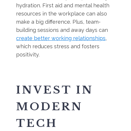
hydration. First aid and mental health
resources in the workplace can also
make a big difference. Plus, team-
building sessions and away days can
create better working relationships
,
which reduces stress and fosters
positivity.
INVEST IN
MODERN
TECH