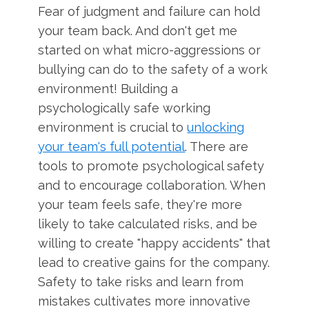
Fear of judgment and failure can hold
your team back. And don't get me
started on what micro-aggressions or
bullying can do to the safety of a work
environment! Building a
psychologically safe working
environment is crucial to
unlocking
your team's full potential
. There are
tools to promote psychological safety
and to encourage collaboration. When
your team feels safe, they're more
likely to take calculated risks, and be
willing to create "happy accidents" that
lead to creative gains for the company.
Safety to take risks and learn from
mistakes cultivates more innovative