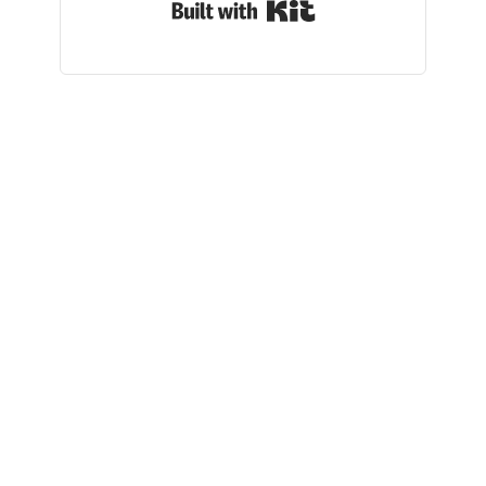
Built with Kit