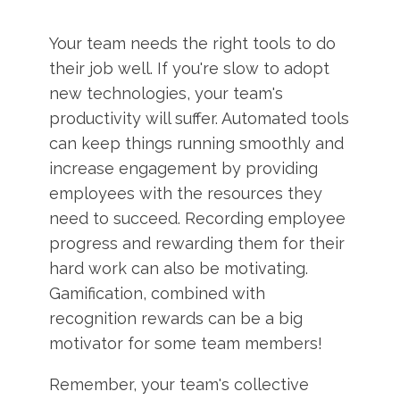
Your team needs the right tools to do
their job well. If you're slow to adopt
new technologies, your team's
productivity will suffer. Automated tools
can keep things running smoothly and
increase engagement by providing
employees with the resources they
need to succeed. Recording employee
progress and rewarding them for their
hard work can also be motivating.
Gamification, combined with
recognition rewards can be a big
motivator for some team members!
Remember, your team's collective