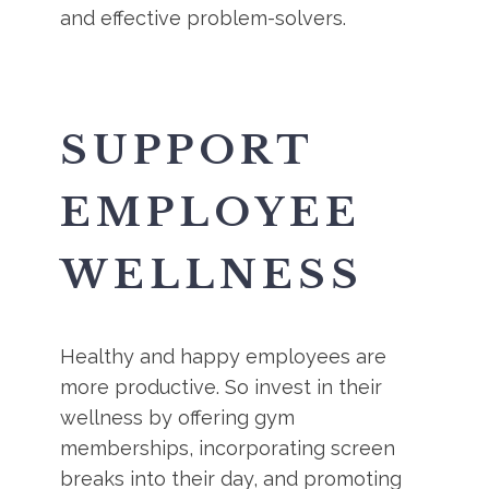
and effective problem-solvers.
SUPPORT
EMPLOYEE
WELLNESS
Healthy and happy employees are
more productive. So invest in their
wellness by offering gym
memberships, incorporating screen
breaks into their day, and promoting