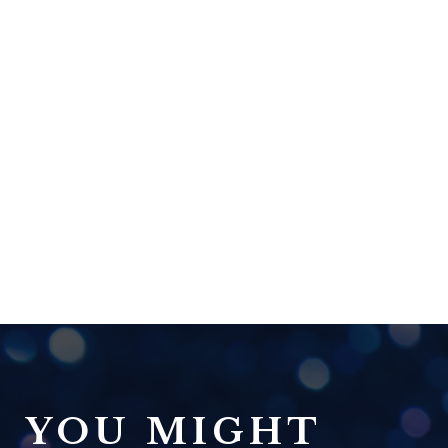
YOU MIGHT