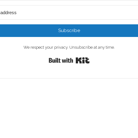
Subscribe
We respect your privacy. Unsubscribe at any time.
Built with Kit