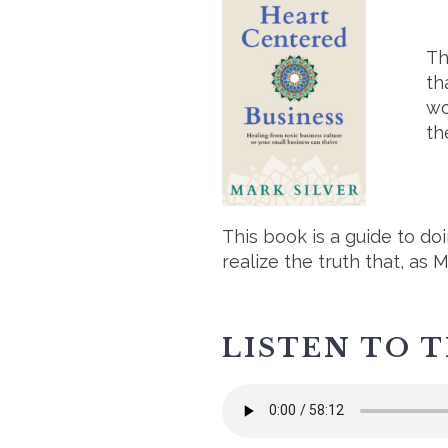
Th
th
wo
th
This book is a guide to do
realize the truth that, as 
LISTEN TO 