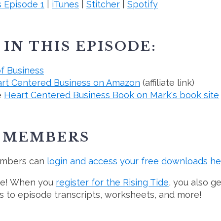
 Episode 1
|
iTunes
|
Stitcher
|
Spotify
IN THIS EPISODE:
of Business
rt Centered Business on Amazon
(affiliate link)
e
Heart Centered Business Book on Mark's book site
E MEMBERS
embers can
login and access your free downloads he
ree! When you
register for the Rising Tide
, you also g
ss to episode transcripts, worksheets, and more!