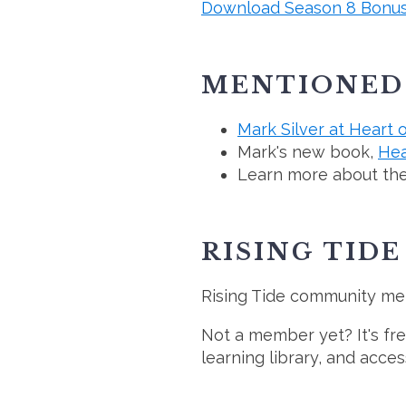
Download Season 8 Bonus
MENTIONED 
Mark Silver at Heart 
Mark's new book,
Hea
Learn more about th
RISING TID
Rising Tide community m
Not a member yet? It's f
learning library, and acce