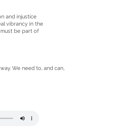
n and injustice
al vibrancy in the
 must be part of
d way. We need to, and can,