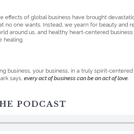
e effects of global business have brought devastatio
at no one wants. Instead, we yearn for beauty and re
rld around us, and healthy heart-centered business
e healing.
ing business, your business, in a truly spirit-centere
Mark says,
every act of business can be an act of love
.
THE PODCAST