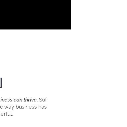
]
iness can thrive
, Sufi
xic way business has
erful.