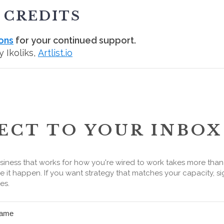
 CREDITS
ons
for your continued support.
 Ikoliks,
Artlist.io
ECT TO YOUR INBOX
siness that works for how you're wired to work takes more tha
 it happen. If you want strategy that matches your capacity, si
es.