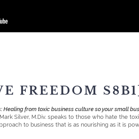
VE FREEDOM S8B1
 Healing from toxic business culture so your small bus
 Mark Silver, M.Div. speaks to those who hate the to
roach to business that is as nourishing as it is pow