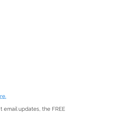
re.
et email updates, the FREE