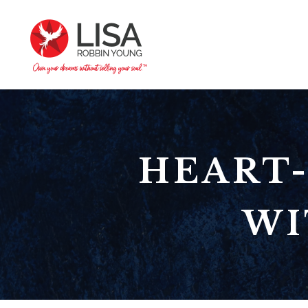
HEART-
WI