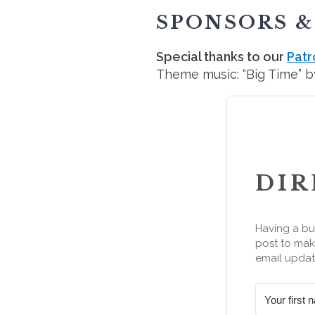
SPONSORS &
Special thanks to our
Patr
Theme music: “Big Time” by
DIR
Having a bu
post to make
email updat