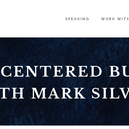
SPEAKING
WORK WIT
CENTERED B
TH MARK SIL