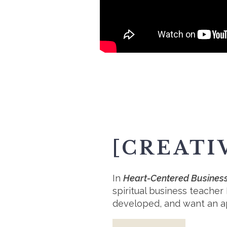
[CREATI
In
Heart-Centered Business:
spiritual business teacher
developed, and want an app