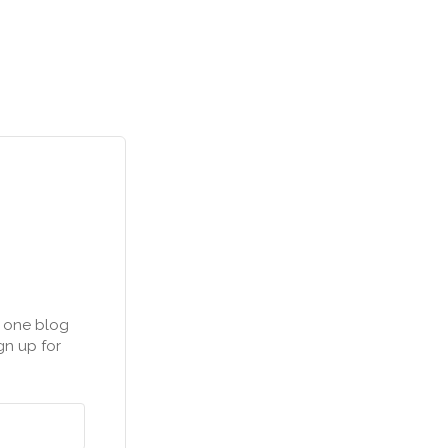
n one blog
gn up for