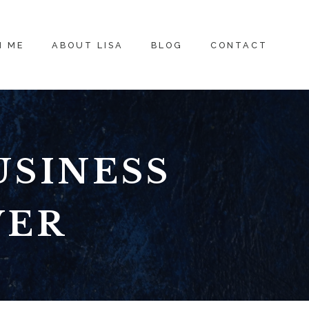
H ME
ABOUT LISA
BLOG
CONTACT
USINESS
VER