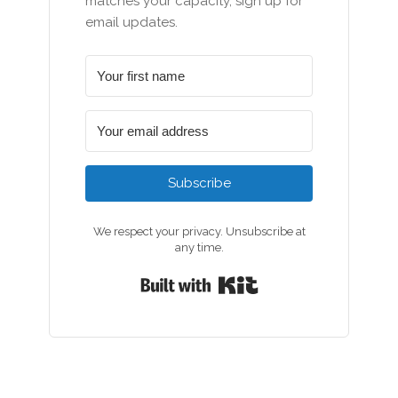
matches your capacity, sign up for
email updates.
Subscribe
We respect your privacy. Unsubscribe at
any time.
Built with Kit