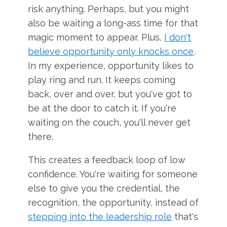
risk anything. Perhaps, but you might
also be waiting a long-ass time for that
magic moment to appear. Plus,
I don't
believe opportunity only knocks once
.
In my experience, opportunity likes to
play ring and run. It keeps coming
back, over and over, but you've got to
be at the door to catch it. If you're
waiting on the couch, you'll never get
there.
This creates a feedback loop of low
confidence. You're waiting for someone
else to give you the credential, the
recognition, the opportunity, instead of
stepping into the leadership role
that's