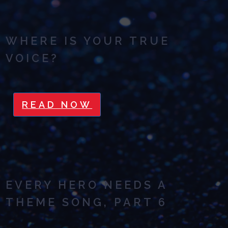
WHERE IS YOUR TRUE
VOICE?
READ NOW
EVERY HERO NEEDS A
THEME SONG, PART 6