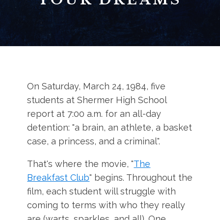
On Saturday, March 24, 1984, five
students at Shermer High School
report at 7:00 a.m. for an all-day
detention: "a brain, an athlete, a basket
case, a princess, and a criminal".
That's where the movie, "
The
Breakfast Club
" begins. Throughout the
film, each student will struggle with
coming to terms with who they really
are (warts, sparkles, and all). One