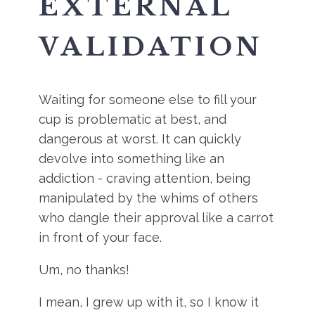
EXTERNAL
VALIDATION
Waiting for someone else to fill your
cup is problematic at best, and
dangerous at worst. It can quickly
devolve into something like an
addiction - craving attention, being
manipulated by the whims of others
who dangle their approval like a carrot
in front of your face.
Um, no thanks!
I mean, I grew up with it, so I know it