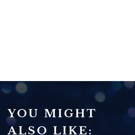
YOU MIGHT
ALSO LIKE: