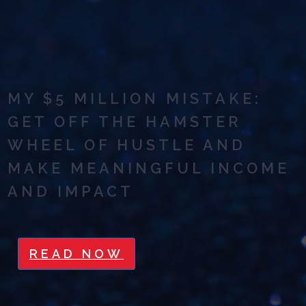
MY $5 MILLION MISTAKE:
GET OFF THE HAMSTER
WHEEL OF HUSTLE AND
MAKE MEANINGFUL INCOME
AND IMPACT
READ NOW