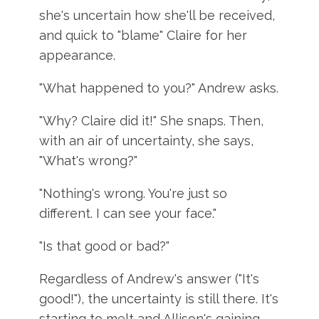
she's uncertain how she'll be received,
and quick to "blame" Claire for her
appearance.
"What happened to you?" Andrew asks.
"Why? Claire did it!" She snaps. Then,
with an air of uncertainty, she says,
"What's wrong?"
"Nothing's wrong. You're just so
different. I can see your face."
"Is that good or bad?"
Regardless of Andrew's answer ("It's
good!"), the uncertainty is still there. It's
starting to melt and Allison's gaining