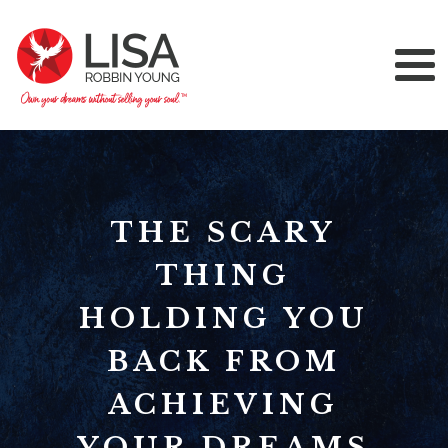
THE SCARY
THING
HOLDING YOU
BACK FROM
ACHIEVING
YOUR DREAMS