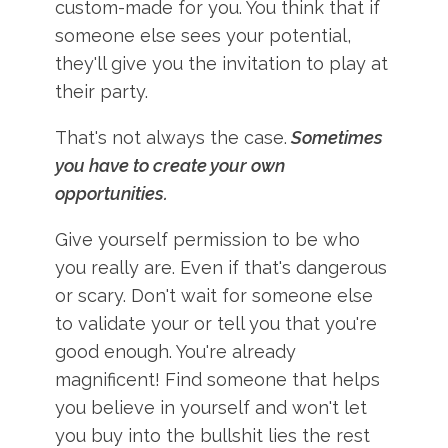
custom-made for you. You think that if
someone else sees your potential,
they'll give you the invitation to play at
their party.
That's not always the case.
Sometimes
you have to create your own
opportunities.
Give yourself permission to be who
you really are. Even if that's dangerous
or scary. Don't wait for someone else
to validate your or tell you that you're
good enough. You're already
magnificent! Find someone that helps
you believe in yourself and won't let
you buy into the bullshit lies the rest