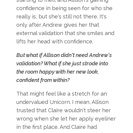
confidence in being seen for who she
really is, but she's still not there. It's
only after Andrew gives her that
external validation that she smiles and
lifts her head with confidence.
But what if Allison didn't need Andrew's
validation? What if she just strode into
the room happy with her new look,
confident from within?
That might feel like a stretch for an
undervalued Unicorn. I mean, Allison
trusted that Claire wouldn't steer her
wrong when she let her apply eyeliner
in the first place. And Claire had