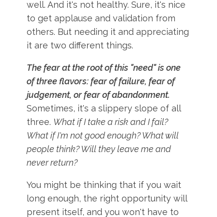
well. And it's not healthy. Sure, it's nice
to get applause and validation from
others. But needing it and appreciating
it are two different things.
The fear at the root of this "need" is one
of three flavors: fear of failure, fear of
judgement, or fear of abandonment.
Sometimes, it's a slippery slope of all
three.
What if I take a risk and I fail?
What if I'm not good enough? What will
people think? Will they leave me and
never return?
You might be thinking that if you wait
long enough, the right opportunity will
present itself, and you won't have to