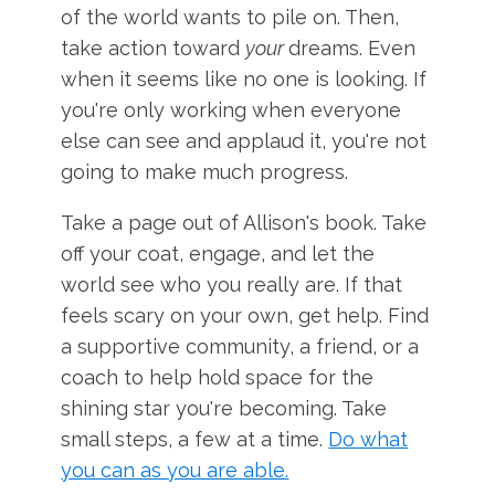
of the world wants to pile on. Then,
take action toward
your
dreams. Even
when it seems like no one is looking. If
you're only working when everyone
else can see and applaud it, you're not
going to make much progress.
Take a page out of Allison's book. Take
off your coat, engage, and let the
world see who you really are. If that
feels scary on your own, get help. Find
a supportive community, a friend, or a
coach to help hold space for the
shining star you're becoming. Take
small steps, a few at a time.
Do what
you can as you are able.