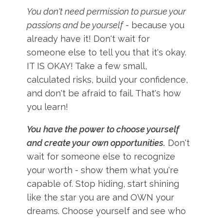
You don't need permission to pursue your
passions and be yourself
- because you
already have it! Don't wait for
someone else to tell you that it's okay.
IT IS OKAY! Take a few small,
calculated risks, build your confidence,
and don't be afraid to fail. That's how
you learn!
You have the power to choose yourself
and create your own opportunities.
Don't
wait for someone else to recognize
your worth - show them what you're
capable of. Stop hiding, start shining
like the star you are and OWN your
dreams. Choose yourself and see who