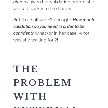
already
given her validation before she
walked back into the library.
But that still wasn't enough?
How much
validation do you need in order to be
confident?
What (or in her case, who)
was she waiting for!?!
THE
PROBLEM
WITH