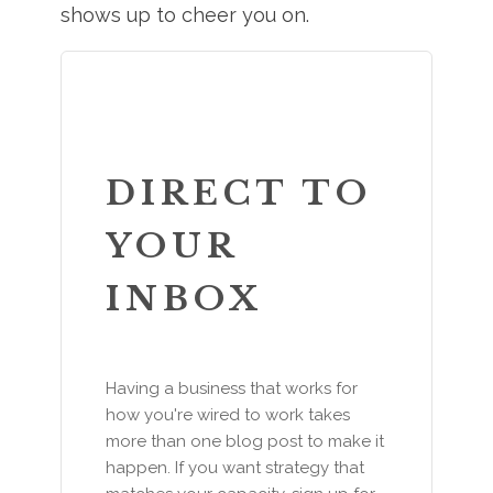
shows up to cheer you on.
DIRECT TO
YOUR
INBOX
Having a business that works for
how you're wired to work takes
more than one blog post to make it
happen. If you want strategy that