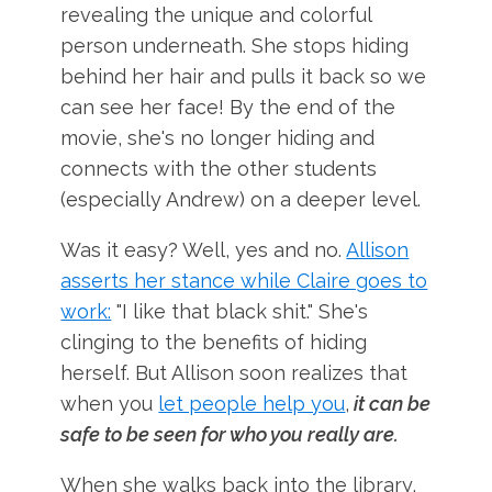
revealing the unique and colorful
person underneath. She stops hiding
behind her hair and pulls it back so we
can see her face! By the end of the
movie, she's no longer hiding and
connects with the other students
(especially Andrew) on a deeper level.
Was it easy? Well, yes and no.
Allison
asserts her stance while Claire goes to
work:
"I like that black shit." She's
clinging to the benefits of hiding
herself. But Allison soon realizes that
when you
let people help you
,
it can be
safe to be seen for who you really are.
When she walks back into the library,