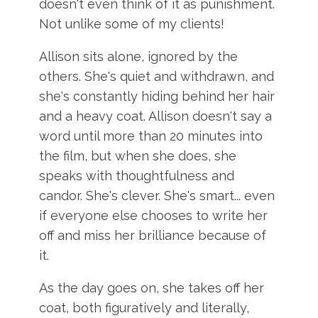
doesn't even think of it as punishment.
Not unlike some of my clients!
Allison sits alone, ignored by the
others. She's quiet and withdrawn, and
she's constantly hiding behind her hair
and a heavy coat. Allison doesn't say a
word until more than 20 minutes into
the film, but when she does, she
speaks with thoughtfulness and
candor. She's clever. She's smart... even
if everyone else chooses to write her
off and miss her brilliance because of
it.
As the day goes on, she takes off her
coat, both figuratively and literally,