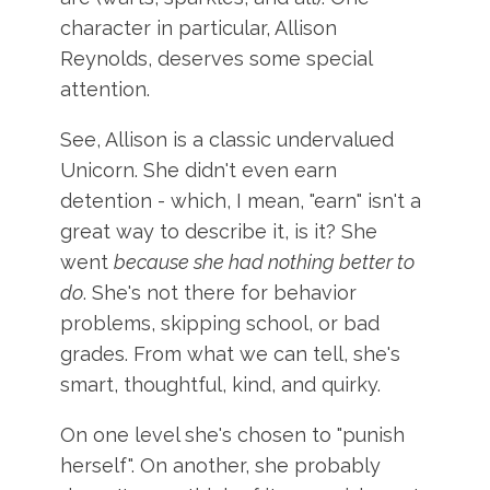
character in particular, Allison
Reynolds, deserves some special
attention.
See, Allison is a classic undervalued
Unicorn. She didn't even earn
detention - which, I mean, "earn" isn't a
great way to describe it, is it? She
went
because she had nothing better to
do
. She's not there for behavior
problems, skipping school, or bad
grades. From what we can tell, she's
smart, thoughtful, kind, and quirky.
On one level she's chosen to "punish
herself". On another, she probably