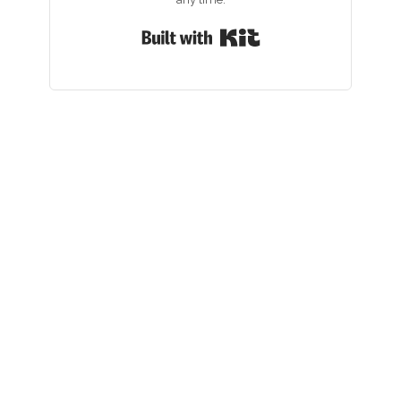
Built with Kit