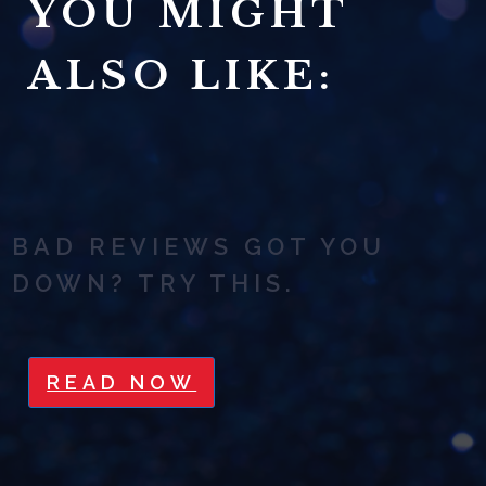
YOU MIGHT
ALSO LIKE:
BAD REVIEWS GOT YOU
DOWN? TRY THIS.
READ NOW