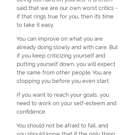
said that we are our own worst critics -
if that rings true for you, then it’s time
to take it easy.
You can improve on what you are
already doing slowly and with care. But
if you keep criticizing yourself and
putting yourself down, you will expect
the same from other people. You are
stopping you before you even start.
If you want to reach your goals, you
need to work on your self-esteem and
confidence.
You should not be afraid to fail, and
you should know that if the only thing