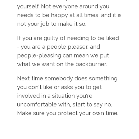
yourself. Not everyone around you
needs to be happy at all times, and it is
not your job to make it so.
If you are guilty of needing to be liked
- you are a people pleaser, and
people-pleasing can mean we put
what we want on the backburner.
Next time somebody does something
you don't like or asks you to get
involved in a situation you're
uncomfortable with, start to say no.
Make sure you protect your own time.