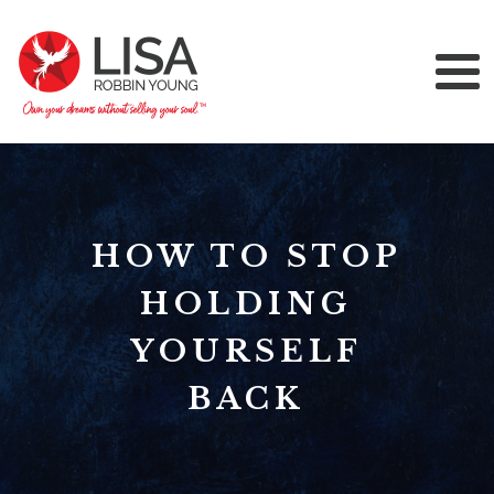
HOW TO STOP
HOLDING
YOURSELF
BACK