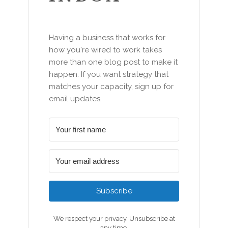
Having a business that works for
how you're wired to work takes
more than one blog post to make it
happen. If you want strategy that
matches your capacity, sign up for
email updates.
Subscribe
We respect your privacy. Unsubscribe at
any time.