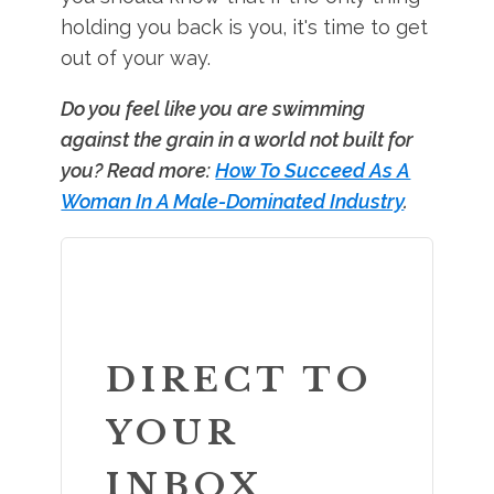
holding you back is you, it's time to get
out of your way.
Do you feel like you are swimming
against the grain in a world not built for
you? Read more:
How To Succeed As A
Woman In A Male-Dominated Industry
.
DIRECT TO
YOUR
INBOX