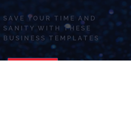
SAVE YOUR TIME AND
SANITY WITH THESE
BUSINESS TEMPLATES
READ NOW
ASKING FOR HELP: ADVICE
TO MAKE IT EASIER