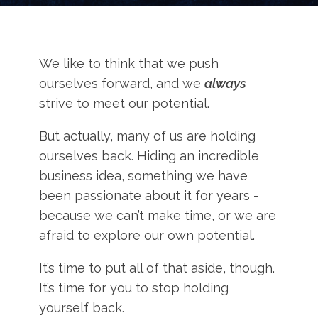
We like to think that we push
ourselves forward, and we
always
strive to meet our potential.
But actually, many of us are holding
ourselves back. Hiding an incredible
business idea, something we have
been passionate about it for years -
because we can’t make time, or we are
afraid to explore our own potential.
It’s time to put all of that aside, though.
It’s time for you to stop holding
yourself back.