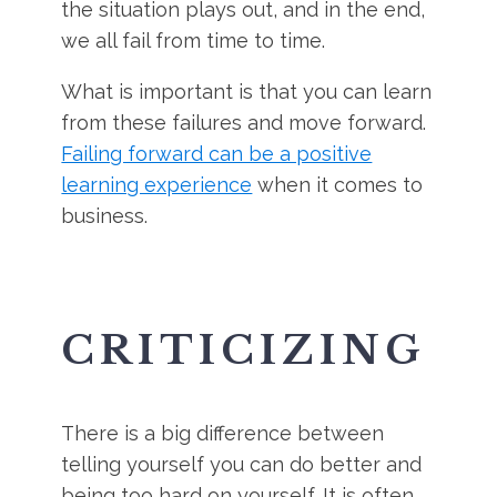
the situation plays out, and in the end,
we all fail from time to time.
What is important is that you can learn
from these failures and move forward.
Failing forward can be a positive
learning experience
when it comes to
business.
CRITICIZING
There is a big difference between
telling yourself you can do better and
being too hard on yourself. It is often