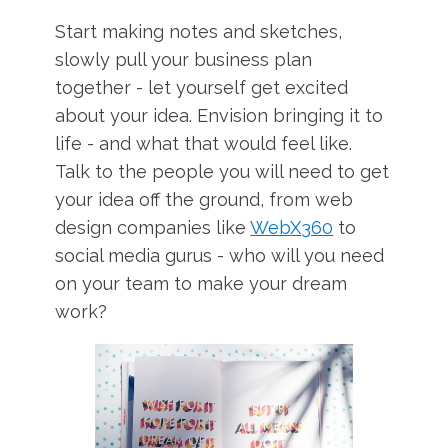
Start making notes and sketches,
slowly pull your business plan
together - let yourself get excited
about your idea. Envision bringing it to
life - and what that would feel like.
Talk to the people you will need to get
your idea off the ground, from web
design companies like
WebX360
to
social media gurus - who will you need
on your team to make your dream
work?