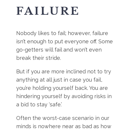
FAILURE
Nobody likes to fail; however, failure
isn’t enough to put everyone off. Some
go-getters will fail and won’t even
break their stride.
But if you are more inclined not to try
anything at all just in case you fail,
you’re holding yourself back. You are
hindering yourself by avoiding risks in
a bid to stay ‘safe.’
Often the worst-case scenario in our
minds is nowhere near as bad as how