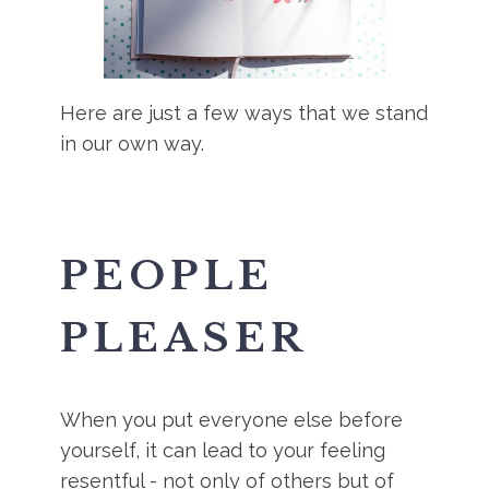
Here are just a few ways that we stand
in our own way.
PEOPLE
PLEASER
When you put everyone else before
yourself, it can lead to your feeling
resentful - not only of others but of