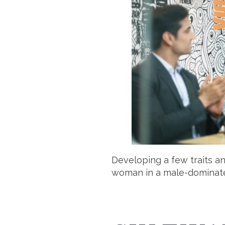
Developing a few traits a
woman in a male-dominate