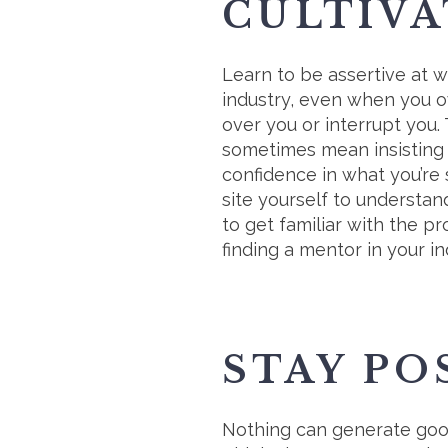
CULTIVA
Learn to be assertive at 
industry, even when you ow
over you or interrupt you.
sometimes mean insisting 
confidence in what you’re 
site yourself to understan
to get familiar with the p
finding a mentor in your in
STAY PO
Nothing can generate good