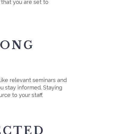
that you are set to
LONG
like relevant seminars and
u stay informed. Staying
rce to your staff.
ECTED