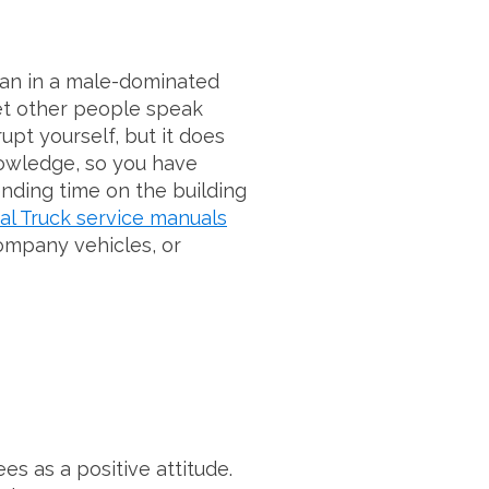
man in a male-dominated
let other people speak
upt yourself, but it does
nowledge, so you have
ending time on the building
al Truck service manuals
company vehicles, or
s as a positive attitude.