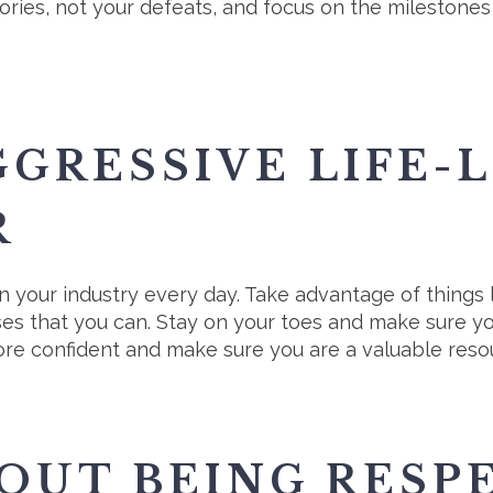
ories, not your defeats, and focus on the milestones 
GGRESSIVE LIFE-
R
n your industry every day. Take advantage of things 
ses that you can. Stay on your toes and make sure yo
re confident and make sure you are a valuable resou
OUT BEING RESP