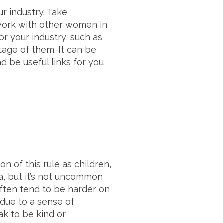
r industry. Take
twork with other women in
or your industry, such as
age of them. It can be
 be useful links for you
n of this rule as children,
a, but it’s not uncommon
 often tend to be harder on
 due to a sense of
k to be kind or