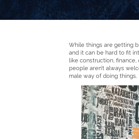
While things are getting b
and it can be hard to fit 
like construction, finance
people aren’t always welcom
male way of doing things.