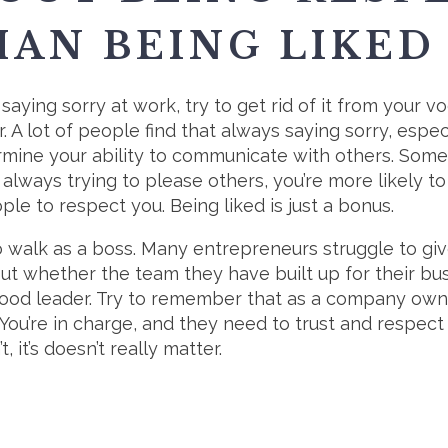
AN BEING LIKED
 saying sorry at work, try to get rid of it from your v
. A lot of people find that always saying sorry, espe
ermine your ability to communicate with others. Some 
u’re always trying to please others, you’re more likely
le to respect you. Being liked is just a bonus.
o walk as a boss. Many entrepreneurs struggle to giv
t whether the team they have built up for their bus
good leader. Try to remember that as a company owner
You’re in charge, and they need to trust and respect y
t, it’s doesn’t really matter.