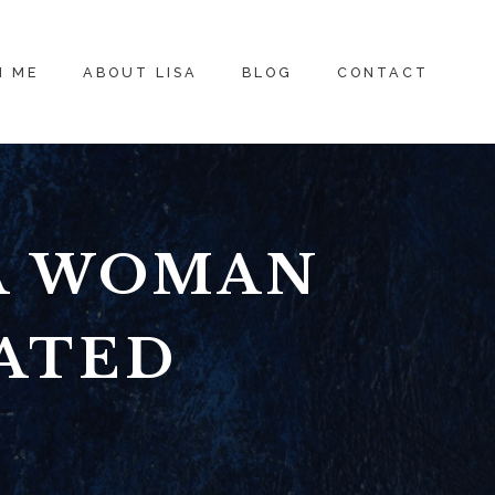
H ME
ABOUT LISA
BLOG
CONTACT
 A WOMAN
ATED