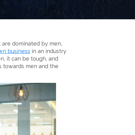
hat are dominated by men,
own business
in an industry
n, it can be tough, and
bias towards men and the