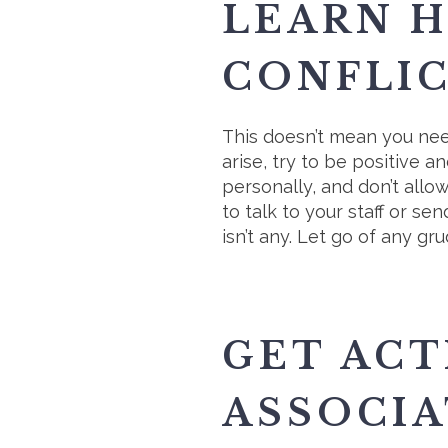
LEARN 
CONFLI
This doesn’t mean you nee
arise, try to be positive
personally, and don’t allo
to talk to your staff or s
isn’t any. Let go of any g
GET ACT
ASSOCIA