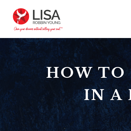
HOW TO 
IN 