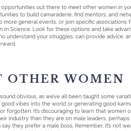
c opportunities out there to meet other women in you
unities to build camaraderie, find mentors, and ne
o more general events, or join specific associations f
 In Science. Look for these options and take advant
o understand your struggles, can provide advice, and
orward.
T OTHER WOMEN
 sound obvious, as we’ve all been taught some variatio
ut good vibes into the world or generating good karm
d or forgotten. It’s discouraging to learn that women
eir industry than they are on male leaders, perhaps
ay they prefer a male boss. Remember, it’s not wea