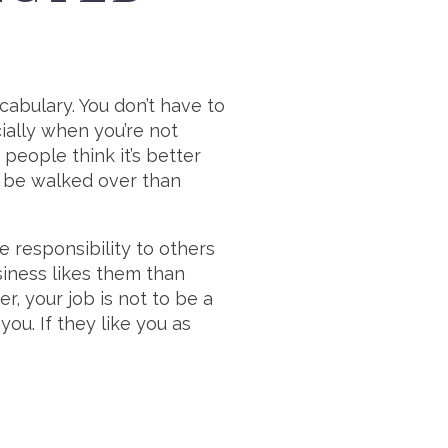
ocabulary. You don’t have to
cially when you’re not
people think it’s better
 to be walked over than
e responsibility to others
iness likes them than
, your job is not to be a
ou. If they like you as