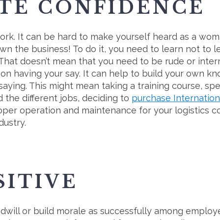
TE CONFIDENCE
work. It can be hard to make yourself heard as a wo
n the business! To do it, you need to learn not to 
 That doesn’t mean that you need to be rude or interr
on having your say. It can help to build your own k
saying. This might mean taking a training course, sp
d the different jobs, deciding to
purchase Internation
roper operation and maintenance for your logistics 
dustry.
SITIVE
will or build morale as successfully among employee