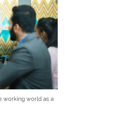
e working world as a