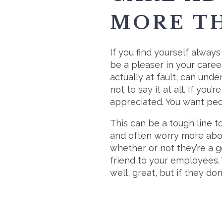
MORE TH
If you find yourself always
be a pleaser in your career
actually at fault, can und
not to say it at all. If yo
appreciated. You want peop
This can be a tough line t
and often worry more abou
whether or not they’re a 
friend to your employees. 
well, great, but if they don’