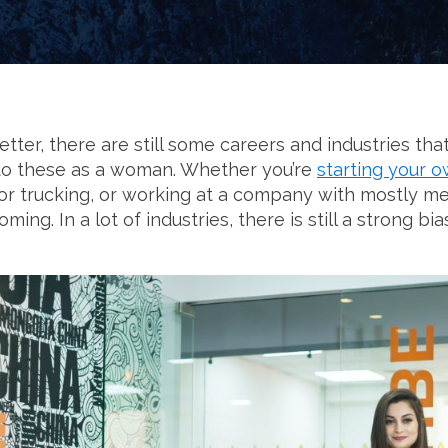
etter, there are still some careers and industries t
into these as a woman. Whether you’re
starting your 
, or trucking, or working at a company with mostly me
ing. In a lot of industries, there is still a strong 