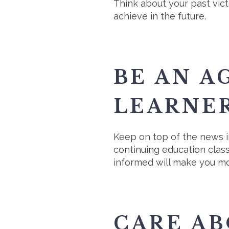
Think about your past vict
achieve in the future.
BE AN A
LEARNE
Keep on top of the news i
continuing education clas
informed will make you mo
CARE AB