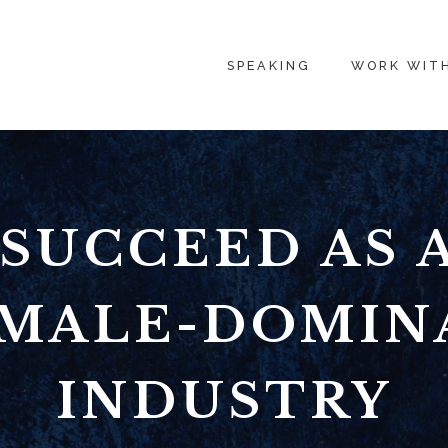
SPEAKING
WORK WIT
SUCCEED AS
A MALE-DOMIN
INDUSTRY