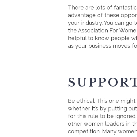
There are lots of fantasti
advantage of these opport
your industry. You can go t
the Association For Women
helpful to know people wh
as your business moves f
SUPPOR
Be ethical. This one might
whether it’s by putting o
for this rule to be ignore
other women leaders in th
competition. Many women s