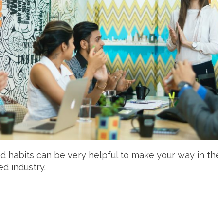
nd habits can be very helpful to make your way in th
d industry.