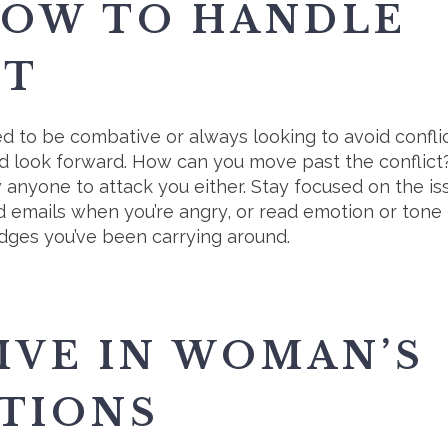
HOW TO HANDLE
CT
d to be combative or always looking to avoid conflic
 and look forward. How can you move past the confli
w anyone to attack you either. Stay focused on the is
end emails when you’re angry, or read emotion or tone
rudges you’ve been carrying around.
IVE IN WOMAN’S
TIONS