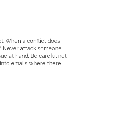
t. When a conflict does
ct? Never attack someone
sue at hand. Be careful not
 into emails where there