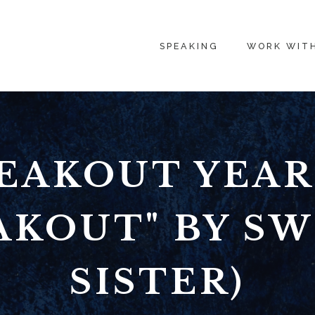
SPEAKING
WORK WIT
EAKOUT YEAR
AKOUT" BY S
SISTER)