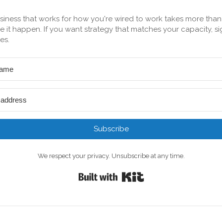
siness that works for how you're wired to work takes more tha
 it happen. If you want strategy that matches your capacity, si
es.
Subscribe
We respect your privacy. Unsubscribe at any time.
Built with Kit