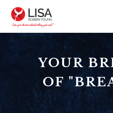
YOUR BR
OF "BRE