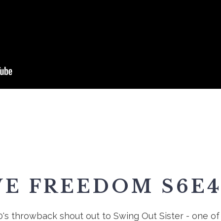
VE FREEDOM S6E4
0's throwback shout out to Swing Out Sister - one of