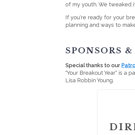
of my youth. We tweaked it 
If you're ready for your br
planning and ways to make 
SPONSORS &
Special thanks to our
Patr
"Your Breakout Year" is a p
Lisa Robbin Young.
DIR