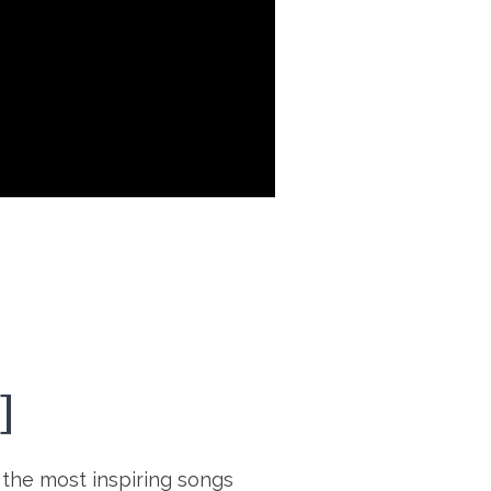
]
 the most inspiring songs