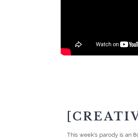
[CREATI
This week's parody is an 8