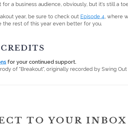
for a business audience, obviously, but it's still a t
eakout year, be sure to check out
Episode 4
, where w
the rest of this year even better for you.
 CREDITS
ons
for your continued support.
arody of "Breakout", originally recorded by Swing Out 
ECT TO YOUR INBOX