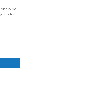
n one blog
gn up for