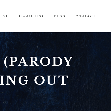
H ME
ABOUT LISA
BLOG
CONTACT
 (PARODY
WING OUT