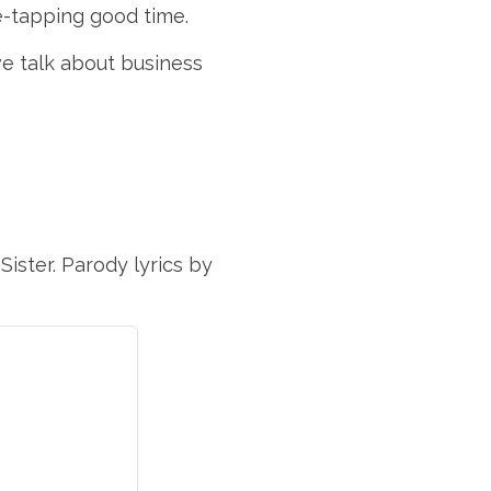
oe-tapping good time.
e talk about business
Sister. Parody lyrics by