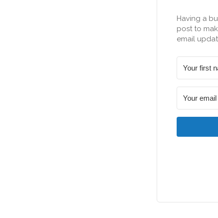
Having a bu
post to make
email updat