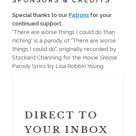
SPONSORS & CREDITS
Special thanks to our
Patrons
for your
continued support.
"There are worse things I could do than
niching" is a parody of "There are worse
things I could do", originally recorded by
Stockard Channing for the movie
Grease
.
Parody lyrics by Lisa Robbin Young.
DIRECT TO
YOUR INBOX