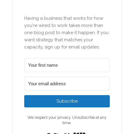
Having a business that works for how
you're wired to work takes more than
one blog post to make it happen. If you
want strategy that matches your
capacity, sign up for email updates.
Subscribe
We respect your privacy. Unsubscribe at any
time.
Built with Kit