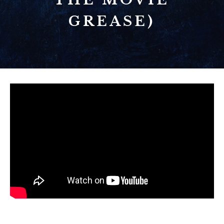
GREASE)