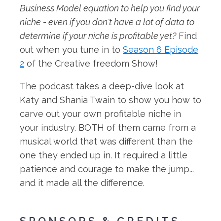
Business Model equation to help you find your
niche - even if you don't have a lot of data to
determine if your niche is profitable yet?
Find
out when you tune in to
Season 6 Episode
2
of the Creative freedom Show!
The podcast takes a deep-dive look at
Katy and Shania Twain to show you how to
carve out your own profitable niche in
your industry. BOTH of them came from a
musical world that was different than the
one they ended up in. It required a little
patience and courage to make the jump...
and it made all the difference.