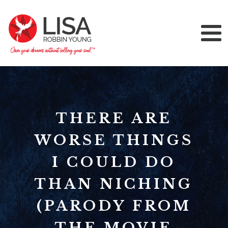
THERE ARE
WORSE THINGS
I COULD DO
THAN NICHING
(PARODY FROM
THE MOVIE