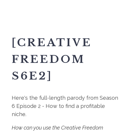
[CREATIVE
FREEDOM
S6E2]
Here's the full-length parody from Season
6 Episode 2 - How to find a profitable
niche.
How can you use the Creative Freedom