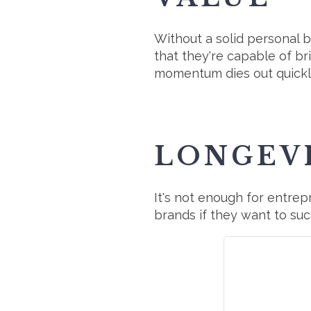
Without a solid personal 
that they're capable of bri
momentum dies out quickly
LONGEV
It's not enough for entr
brands if they want to suc