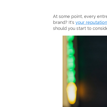
At some point, every entr
brand? It's
your reputatio
should you start to consi