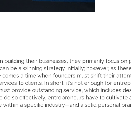
building their businesses, they primarily focus o
 can be a winning strategy initially; however, as the
comes a time when founders must shift their attent
vices to clients. In short, it's not enough for entre
t provide outstanding service, which includes dea
o do so effectively, entrepreneurs have to cultivate
 within a specific industry—and a solid personal bra