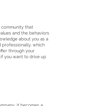
e community that
values and the behaviors
knowledge about you as a
 professionally, which
ffer through your
if you want to drive up
ompany, it becomes a