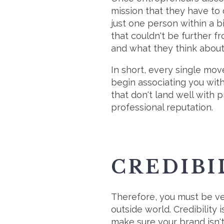
mission that they have to 
just one person within a b
that couldn't be further f
and what they think about
In short, every single mov
begin associating you wit
that don't land well with pr
professional reputation.
CREDIBI
Therefore, you must be ve
outside world. Credibility 
make sure your brand isn't 