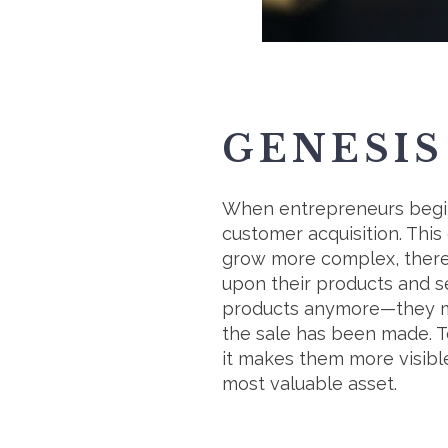
GENESIS
When entrepreneurs begin 
customer acquisition. This
grow more complex, there 
upon their products and ser
products anymore—they mus
the sale has been made. T
it makes them more visible
most valuable asset.