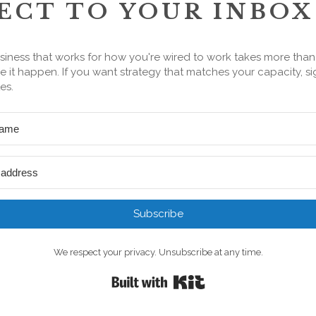
ECT TO YOUR INBOX
siness that works for how you're wired to work takes more tha
 it happen. If you want strategy that matches your capacity, si
es.
Subscribe
We respect your privacy. Unsubscribe at any time.
Built with Kit