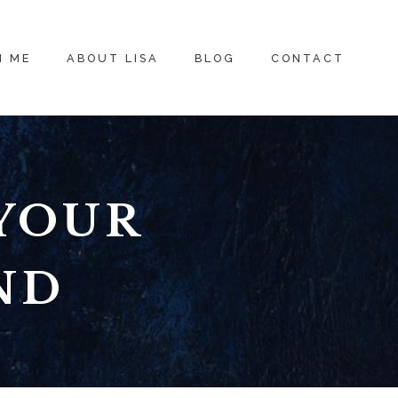
H ME
ABOUT LISA
BLOG
CONTACT
YOUR
ND