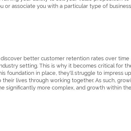
 or associate you with a particular type of busines
H
 discover better customer retention rates over time
ndustry setting. This is why it becomes critical for t
 this foundation in place, they'll struggle to impres
o their lives through working together. As such, gro
e significantly more complex, and growth within thei