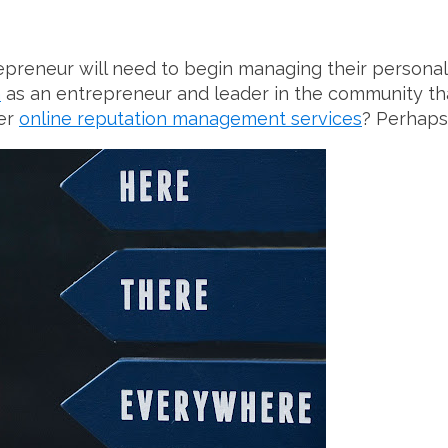
epreneur will need to begin managing their personal
n
as an entrepreneur and leader in the community th
der
online reputation management services
? Perhaps