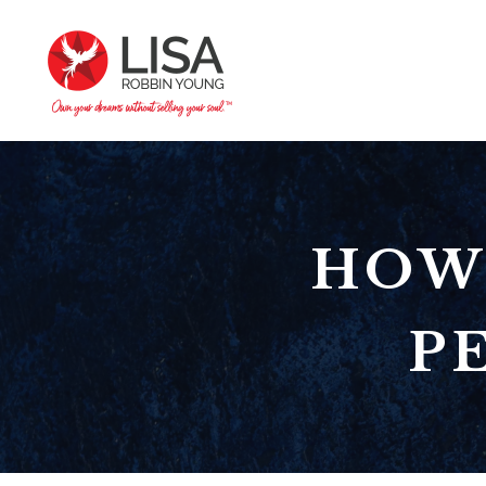
HOW
P