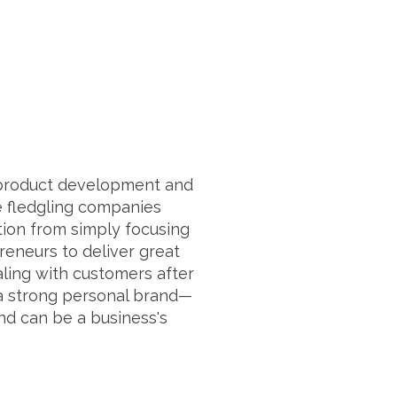
n product development and
se fledgling companies
ion from simply focusing
preneurs to deliver great
ling with customers after
 a strong personal brand—
nd can be a business's