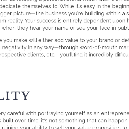
dedicate themselves to. While it's easy in the beginn
igger picture—the business you're building within a 
rom reality. Your success is entirely dependent upon
 when they hear your name or see your face in publi
e you make will either add value to your brand or detr
h negativity in any way—through word-of-mouth mark
ospective clients, etc.—you'll find it incredibly difficul
LITY
ry careful with portraying yourself as an entreprene
is built over time; it's not something that can happen
ruining your ability to sell your value proposition to