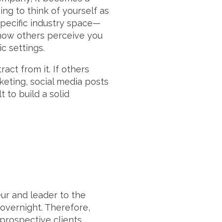
ing to think of yourself as
specific industry space—
 how others perceive you
c settings.
act from it. If others
eting, social media posts
t to build a solid
ur and leader to the
 overnight. Therefore,
 prospective clients