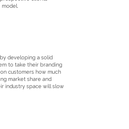
s model.
 by developing a solid
hem to take their branding
s upon customers how much
wing market share and
r industry space will slow