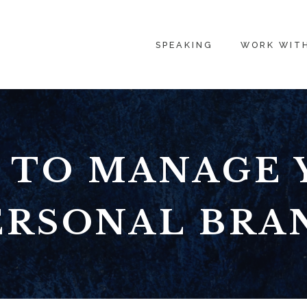
SPEAKING
WORK WIT
 TO MANAGE 
ERSONAL BRA