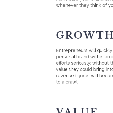
whenever they think of you
GROWT
Entrepreneurs will quickly
personal brand within an i
efforts seriously; without
value they could bring int
revenue figures will becom
to a crawl.
VALUE