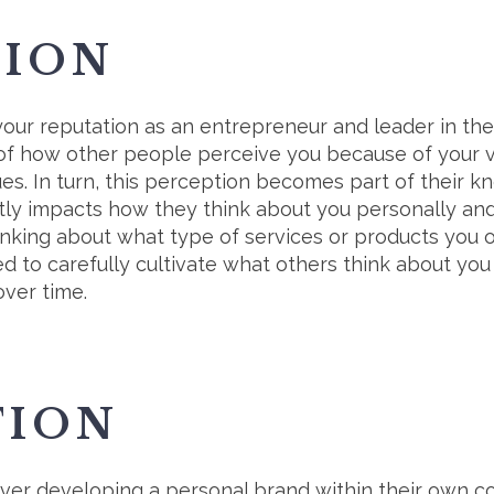
TION
 your reputation as an entrepreneur and leader in th
s of how other people perceive you because of your 
ues. In turn, this perception becomes part of their 
ctly impacts how they think about you personally and
inking about what type of services or products you o
 to carefully cultivate what others think about you 
over time.
TION
ver developing a personal brand within their own c