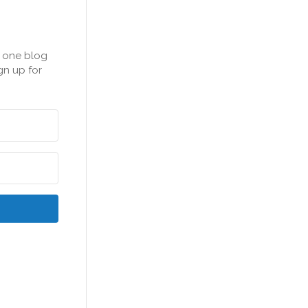
n one blog
gn up for