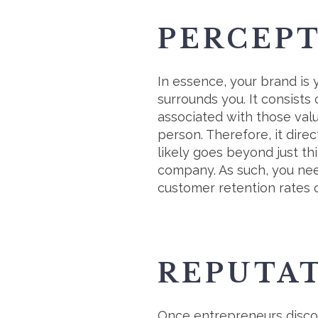
PERCEP
In essence, your brand is
surrounds you. It consist
associated with those val
person. Therefore, it dire
likely goes beyond just th
company. As such, you need
customer retention rates 
REPUTA
Once entrepreneurs disco