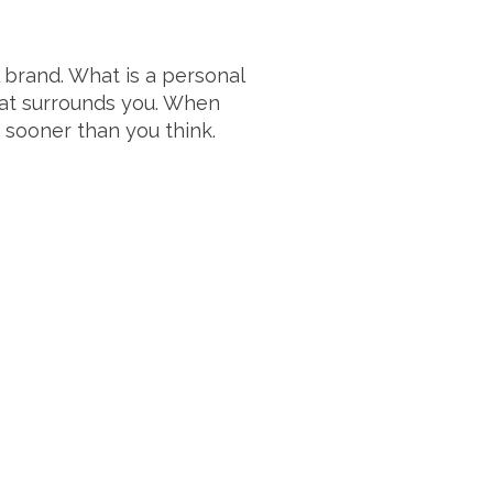
 brand. What is a personal
at surrounds you. When
 sooner than you think.