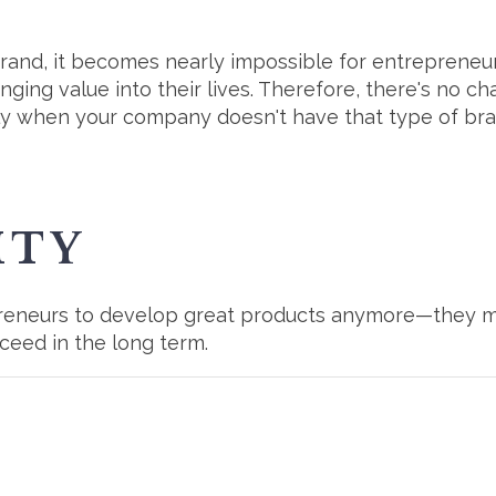
brand, it becomes nearly impossible for entreprene
nging value into their lives. Therefore, there's no cha
 when your company doesn't have that type of bran
ITY
epreneurs to develop great products anymore—they m
ceed in the long term.