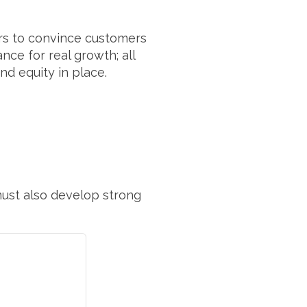
urs to convince customers
nce for real growth; all
d equity in place.
ust also develop strong