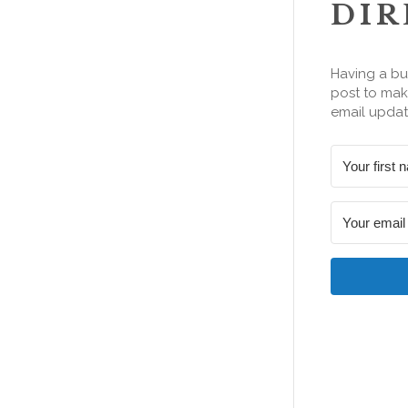
DIR
Having a bu
post to make
email updat