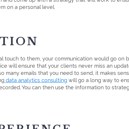
em on a personal level.
TION
l touch to them, your communication would go on be
ce will ensure that your clients never miss an upda
 so many emails that you need to send, it makes sens
ng
data analytics consulting
will go a long way to ens
recorded. You can then use the information to strate