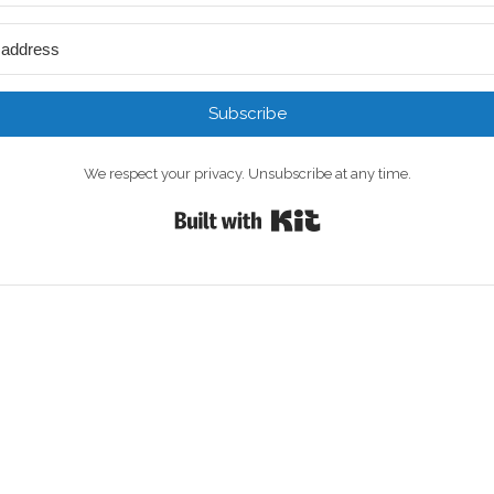
Subscribe
We respect your privacy. Unsubscribe at any time.
Built with Kit