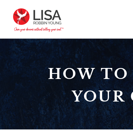
HOW TO 
YOUR 