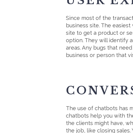
USER EX
Since most of the transact
business site. The easiest
site to get a product or s
option. They will identif
areas. Any bugs that need f
business or person that vis
CONVER
The use of chatbots has m
chatbots help you with th
the clients might have, wh
the job, like closing sale