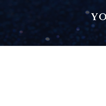
YO
PLAY TO YOUR
STRENGTHS -
LEARNING HOW TO
DELEGATE
READ NOW