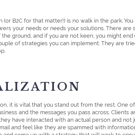
 (or B2C for that matter!) is no walk in the park. Yo
swers your needs or needs your solutions. There are 
f the ground, and if you are not keen, you might end 
couple of strategies you can implement. They are tri
p.
ALIZATION
tion, it is vital that you stand out from the rest. One 
business and the messages you pass across. Clients 
they have interacted with an actual person and not j
ail and feel like they are spammed with information
 and come up with a strategy that will work to ensure