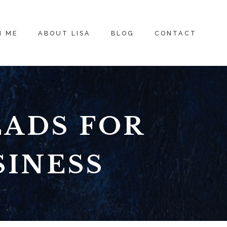
H ME
ABOUT LISA
BLOG
CONTACT
EADS FOR
SINESS