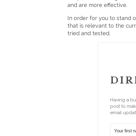
and are more effective.
In order for you to stand 
that is relevant to the cu
tried and tested.
DIR
Having a bu
post to make
email updat