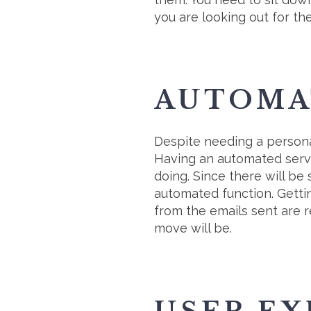
you are looking out for th
AUTOMA
Despite needing a persona
Having an automated servi
doing. Since there will be
automated function. Getti
from the emails sent are 
move will be.