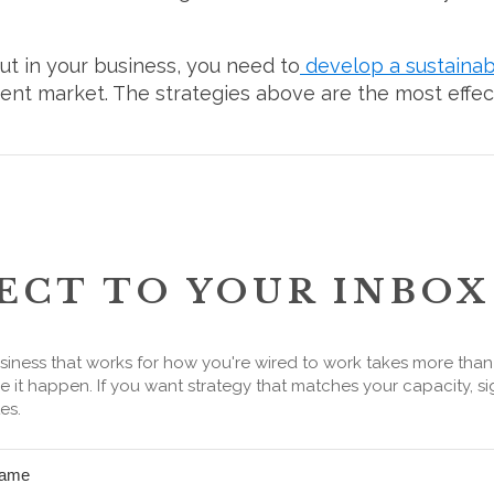
out in your business, you need to
develop a sustainab
rrent market. The strategies above are the most effe
ECT TO YOUR INBOX
siness that works for how you're wired to work takes more tha
 it happen. If you want strategy that matches your capacity, si
es.