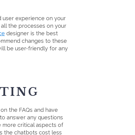
od user experience on your
 all the processes on your
ce
designer is the best
recommend changes to these
ill be user-friendly for any
TING
a on the FAQs and have
 to answer any questions
 more critical aspects of
as the chatbots cost less