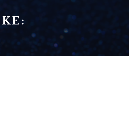
KE:
SEASON 8 - ABOUT
DAMN TIME! (LIZZO
PARODY)
READ NOW