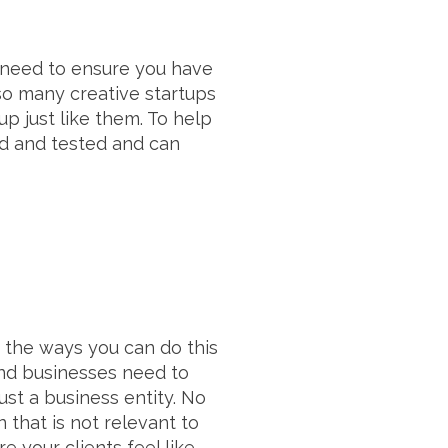
u need to ensure you have
so many creative startups
up just like them. To help
ed and tested and can
of the ways you can do this
and businesses need to
ust a business entity. No
 that is not relevant to
 your clients feel like