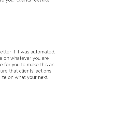
tter if it was automated.
te on whatever you are
e for you to make this an
ure that clients' actions
gize on what your next