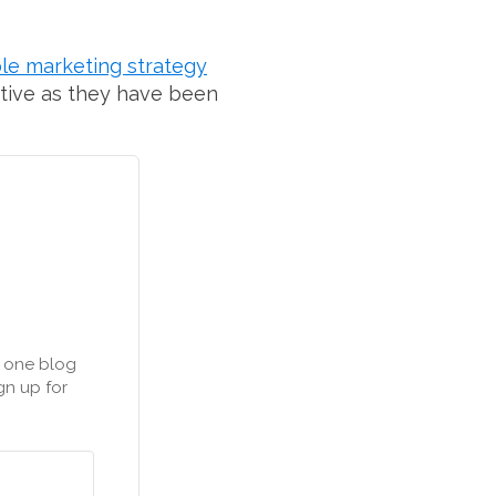
le marketing strategy
ctive as they have been
n one blog
gn up for