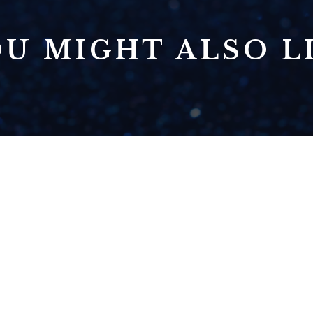
U MIGHT ALSO LI
TOO MANY IDEAS?
HOW TO DECIDE
WHICH IDEAS TO
PURSUE FIRST
READ NOW