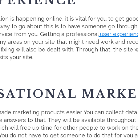
PERIENCE
ion is happening online, it is vital for you to get go
 way to go about this is to have someone go through
ervice from you. Getting a professional
user experien
y any areas on your site that might need work and 
ixing will also be dealt with. Through that, the site w
its your site.
SATIONAL MARKE
ade marketing products easier. You can collect dat
e answers to that. They will be available throughout
ich will free up time for other people to work on the
s. You do not have to get someone to do that for you 