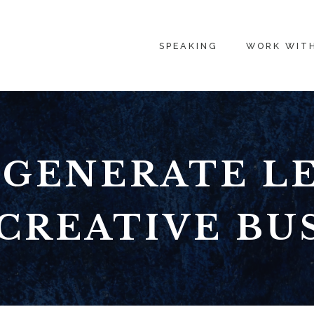
SPEAKING
WORK WIT
GENERATE L
CREATIVE BU