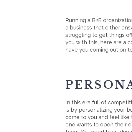
Running a B2B organization
a business that either an
struggling to get things of
you with this, here are a 
have you coming out on to
PERSON
In this era full of competi
is by personalizing your 
come to you and feel like 
one wants to open their em
them. You need to sit down