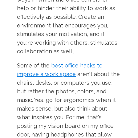
help or hinder their ability to work as
effectively as possible. Create an
environment that encourages you,
stimulates your motivation, and if
you're working with others, stimulates
collaboration as well.,
Some of the
best office hacks to
improve a work space
aren't about the
chairs, desks, or computers you use,
but rather the photos, colors, and
music. Yes, go for ergonomics when it
makes sense, but also think about
what inspires you. For me, that's
posting my vision board on my office
door, having headphones that allow