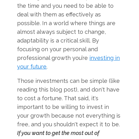
the time and you need to be able to
deal with them as effectively as
possible. In a world where things are
almost always subject to change,
adaptability is a critical skill. By
focusing on your personal and
professional growth you’re
investing in
your future
.
Those investments can be simple (like
reading this blog post), and don't have
to cost a fortune. That said, it's
important to be willing to invest in
your growth because not everything is
free, and you shouldn't expect it to be.
If you want to get the most out of