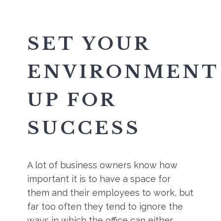
SET YOUR
ENVIRONMENT
UP FOR
SUCCESS
A lot of business owners know how
important it is to have a space for
them and their employees to work, but
far too often they tend to ignore the
ways in which the office can either