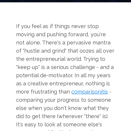
If you feel as if things never stop
moving and pushing forward, you're
not alone. There's a pervasive mantra
of "hustle and grind" that oozes all over
the entrepreneurial world. Trying to
"keep up" is a serious challenge - and a
potential de-motivator. In all my years
as a creative entrepreneur, nothing is
more frustrating than
comparisonitis
-
comparing your progress to someone
else when you don't know what they
did to get there (wherever "there" is).
It's easy to look at someone else's