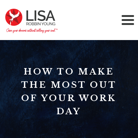
HOW TO MAKE
THE MOST OUT
OF YOUR WORK
DAY