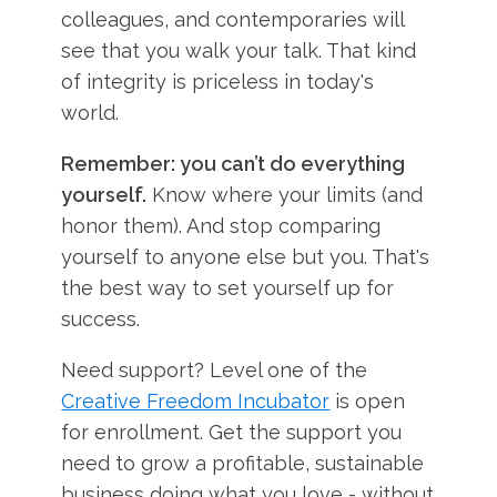
colleagues, and contemporaries will
see that you walk your talk. That kind
of integrity is priceless in today's
world.
Remember: you can’t do everything
yourself.
Know where your limits (and
honor them). And stop comparing
yourself to anyone else but you. That's
the best way to set yourself up for
success.
Need support? Level one of the
Creative Freedom Incubator
is open
for enrollment. Get the support you
need to grow a profitable, sustainable
business doing what you love - without