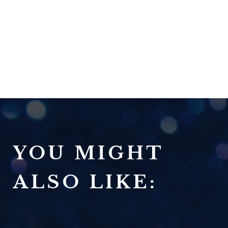
YOU MIGHT
ALSO LIKE: