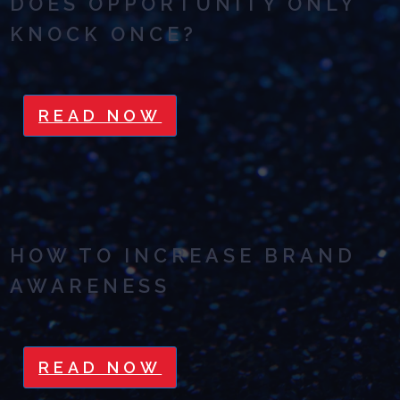
DOES OPPORTUNITY ONLY
KNOCK ONCE?
READ NOW
HOW TO INCREASE BRAND
AWARENESS
READ NOW