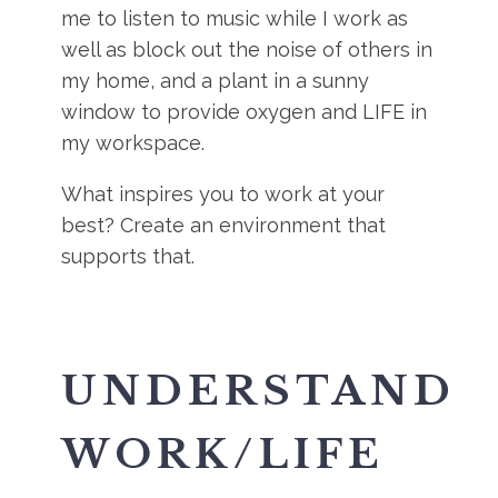
me to listen to music while I work as
well as block out the noise of others in
my home, and a plant in a sunny
window to provide oxygen and LIFE in
my workspace.
What inspires you to work at your
best? Create an environment that
supports that.
UNDERSTAND
WORK/LIFE