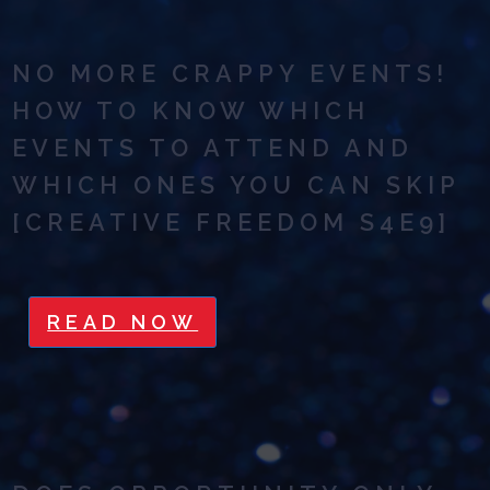
NO MORE CRAPPY EVENTS!
HOW TO KNOW WHICH
EVENTS TO ATTEND AND
WHICH ONES YOU CAN SKIP
[CREATIVE FREEDOM S4E9]
READ NOW