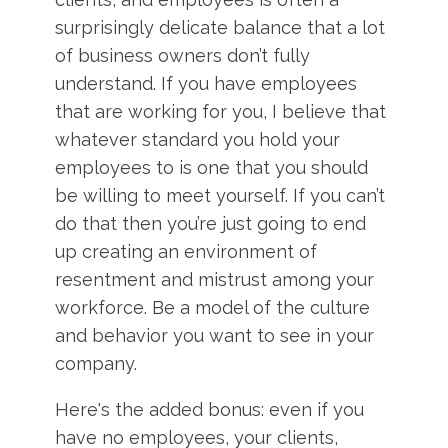
surprisingly delicate balance that a lot
of business owners don’t fully
understand. If you have employees
that are working for you, I believe that
whatever standard you hold your
employees to is one that you should
be willing to meet yourself. If you can’t
do that then you’re just going to end
up creating an environment of
resentment and mistrust among your
workforce. Be a model of the culture
and behavior you want to see in your
company.
Here's the added bonus: even if you
have no employees, your clients,