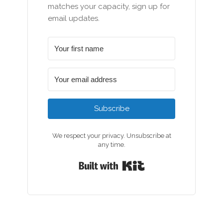
matches your capacity, sign up for
email updates.
Subscribe
We respect your privacy. Unsubscribe at
any time.
Built with Kit