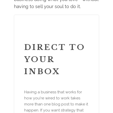
having to sell your soul to do it.
DIRECT TO
YOUR
INBOX
Having a business that works for
how you're wired to work takes
more than one blog post to make it
happen. If you want strategy that