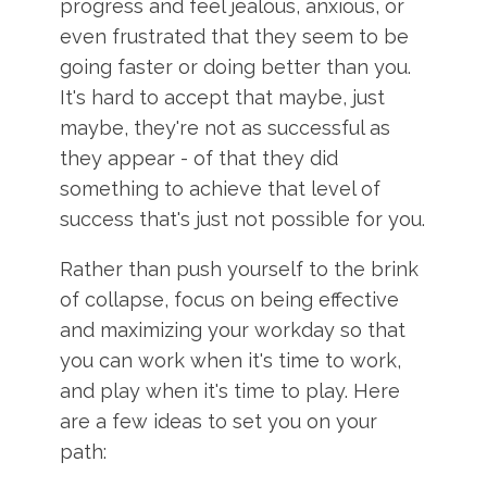
progress and feel jealous, anxious, or
even frustrated that they seem to be
going faster or doing better than you.
It's hard to accept that maybe, just
maybe, they're not as successful as
they appear - of that they did
something to achieve that level of
success that's just not possible for you.
Rather than push yourself to the brink
of collapse, focus on being effective
and maximizing your workday so that
you can work when it's time to work,
and play when it's time to play. Here
are a few ideas to set you on your
path: