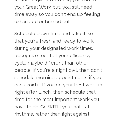
your Great Work but, you still need
time away so you don't end up feeling
exhausted or burned out.
Schedule down time and take it, so
that you're fresh and ready to work
during your designated work times.
Recognize too that your efficiency
cycle maybe different than other
people. If you're a night owl, then don't
schedule morning appointments if you
can avoid it. If you do your best work in
right after lunch, then schedule that
time for the most important work you
have to do. Go WITH your natural
rhythms, rather than fight against