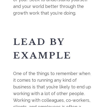
and your world better through the
growth work that you're doing.
LEAD BY
EXAMPLE
One of the things to remember when
it comes to running any kind of
business is that you’re likely to end up
working with a lot of other people.
Working with colleagues, co-workers,
clients, and employees is often a