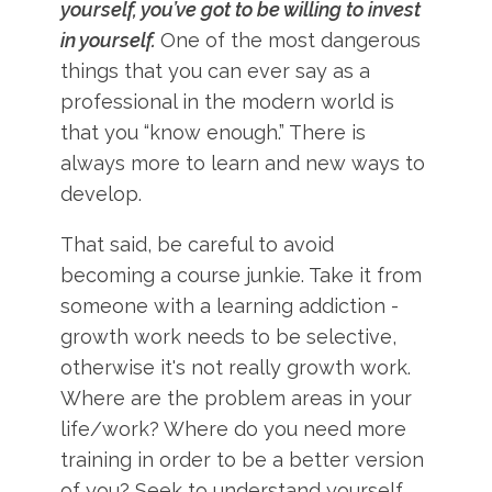
yourself, you’ve got to be willing to invest
in yourself.
One of the most dangerous
things that you can ever say as a
professional in the modern world is
that you “know enough.” There is
always more to learn and new ways to
develop.
That said, be careful to avoid
becoming a course junkie. Take it from
someone with a learning addiction -
growth work needs to be selective,
otherwise it's not really growth work.
Where are the problem areas in your
life/work? Where do you need more
training in order to be a better version
of you? Seek to understand yourself