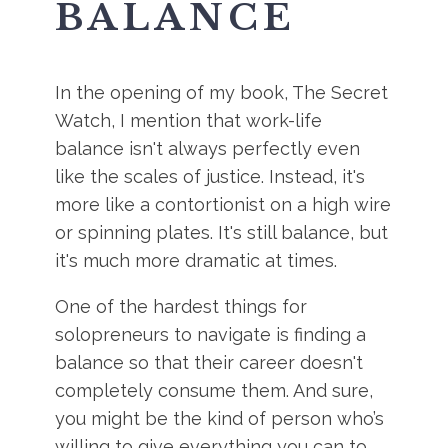
BALANCE
In the opening of my book, The Secret
Watch, I mention that work-life
balance isn't always perfectly even
like the scales of justice. Instead, it's
more like a contortionist on a high wire
or spinning plates. It's still balance, but
it's much more dramatic at times.
One of the hardest things for
solopreneurs to navigate is finding a
balance so that their career doesn't
completely consume them. And sure,
you might be the kind of person who’s
willing to give everything you can to