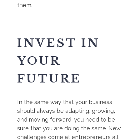
them.
INVEST IN
YOUR
FUTURE
In the same way that your business
should always be adapting, growing,
and moving forward, you need to be
sure that you are doing the same. New
challenges come at entrepreneurs all