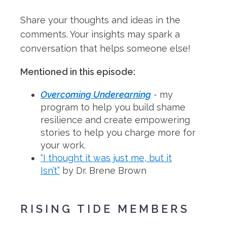
Share your thoughts and ideas in the
comments. Your insights may spark a
conversation that helps someone else!
Mentioned in this episode:
Overcoming Underearning
- my
program to help you build shame
resilience and create empowering
stories to help you charge more for
your work.
“I thought it was just me, but it
Isn’t”
by Dr. Brene Brown
RISING TIDE MEMBERS