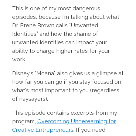
This is one of my most dangerous
episodes, because I’m talking about what
Dr. Brene Brown calls “Unwanted
Identities” and how the shame of
unwanted identities can impact your
ability to charge higher rates for your
work.
Disney's "Moana" also gives us a glimpse at
how far you can go if you stay focused on
what's most important to you (regardless
of naysayers).
This episode contains excerpts from my
program,
Overcoming Underearning for
Creative Entrepreneurs
. If you need