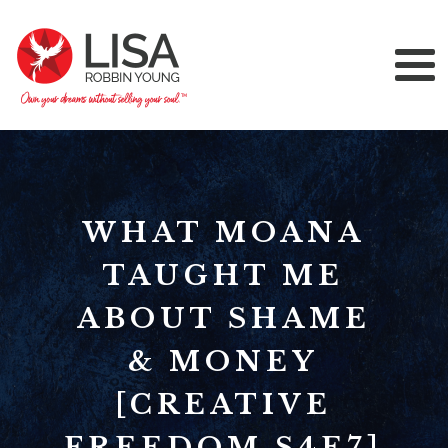
WHAT MOANA
TAUGHT ME
ABOUT SHAME
& MONEY
[CREATIVE
FREEDOM S4E7]