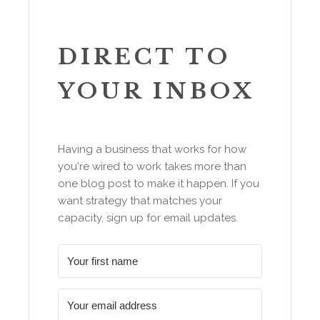
DIRECT TO
YOUR INBOX
Having a business that works for how
you're wired to work takes more than
one blog post to make it happen. If you
want strategy that matches your
capacity, sign up for email updates.