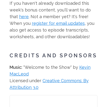
If you haven't already downloaded this
week's bonus content, you'll want to do
that
here
. Not a member yet? It's free!
When you
register for email updates
, you
also get access to episode transcripts,
worksheets, and other downloadables!
CREDITS AND SPONSORS
Music:
"Welcome to the Show" by
Kevin
MacLeod
Licensed under
Creative Commons: By
Attribution 3.0