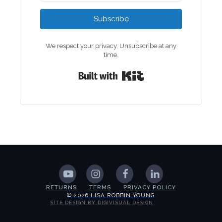
Subscribe
We respect your privacy. Unsubscribe at any
time.
Built with Kit
RETURNS
TERMS
PRIVACY POLICY
© 2026 LISA ROBBIN YOUNG
SITE DESIGN BY DIGIVISUAL DESIGN