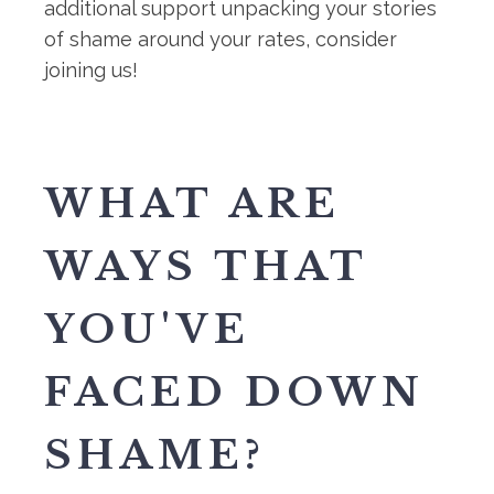
additional support unpacking your stories
of shame around your rates, consider
joining us!
WHAT ARE
WAYS THAT
YOU'VE
FACED DOWN
SHAME?