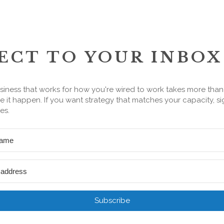
ECT TO YOUR INBOX
siness that works for how you're wired to work takes more tha
 it happen. If you want strategy that matches your capacity, si
es.
Subscribe