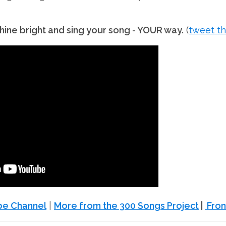
ine bright and sing your song - YOUR way.
(
tweet th
ube Channel
|
More from the 300 Songs Project
|
Fron