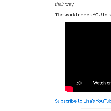
their
way.
The world needs YOU to sh
Subscribe to Lisa’s YouT