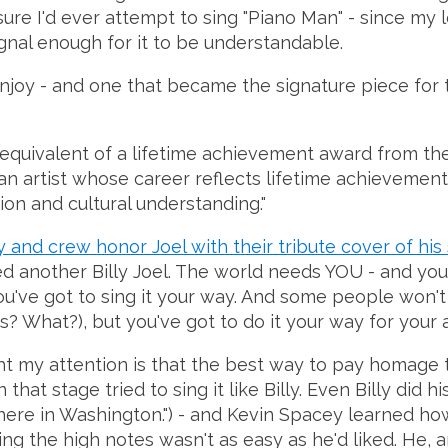
sure I'd ever attempt to sing "Piano Man" - since my 
ignal enough for it to be understandable.
I enjoy - and one that became the signature piece for
 equivalent of a lifetime achievement award from the
 an artist whose career reflects lifetime achievemen
ion and cultural understanding."
 and crew honor Joel with their tribute cover of his
d another Billy Joel. The world needs YOU - and you 
ou've got to sing it your way. And some people won't l
s? What?), but you've got to do it your way for your
ht my attention is that the best way to pay homage t
that stage tried to sing it like Billy. Even Billy did
 here in Washington.") - and Kevin Spacey learned ho
ting the high notes wasn't as easy as he'd liked. He, an