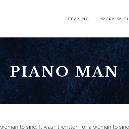
SPEAKING
WORK WIT
PIANO MAN
a woman to sing. It wasn't written for a woman to sing