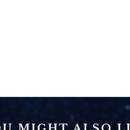
U MIGHT ALSO LI