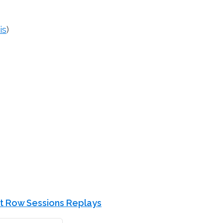
is
)
t Row Sessions Replays