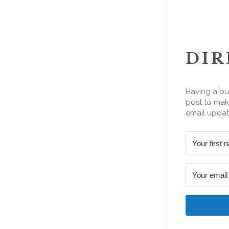
DIR
Having a bu
post to make
email updat