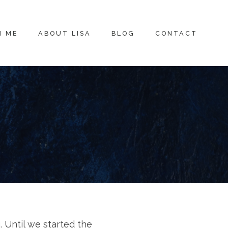
H ME
ABOUT LISA
BLOG
CONTACT
. Until we started the