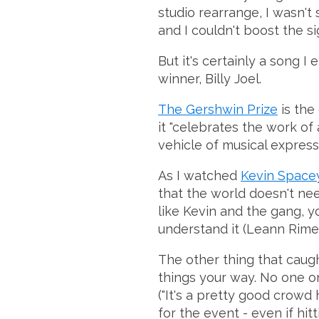
studio rearrange, I wasn't 
and I couldn't boost the s
But it's certainly a song 
winner, Billy Joel.
The Gershwin Prize
is the
it "celebrates the work of
vehicle of musical express
As I watched
Kevin Spacey
that the world doesn't nee
like Kevin and the gang, y
understand it (Leann Rime
The other thing that caug
things your way. No one on 
("It's a pretty good crowd
for the event - even if hit