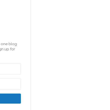
n one blog
gn up for