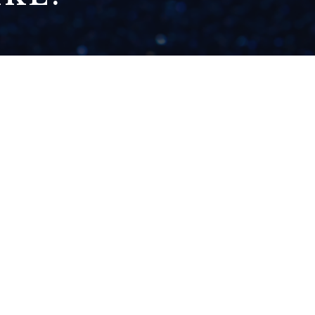
NOVEMBER 4: GOOD
ENOUGH & NOT
ENOUGH
READ NOW