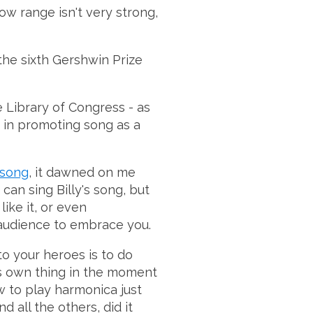
low range isn't very strong,
 the sixth Gershwin Prize
 Library of Congress - as
t in promoting song as a
 song
, it dawned on me
can sing Billy's song, but
ike it, or even
 audience to embrace you.
o your heroes is to do
 his own thing in the moment
w to play harmonica just
d all the others, did it