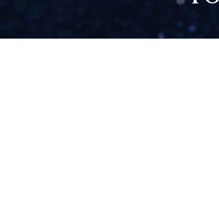
9 SIGNS YOU’VE
OUTGROWN YOUR
BRAND (AND HOW
TO EMBRACE YOUR
NEXT CHAPTER)
READ NOW