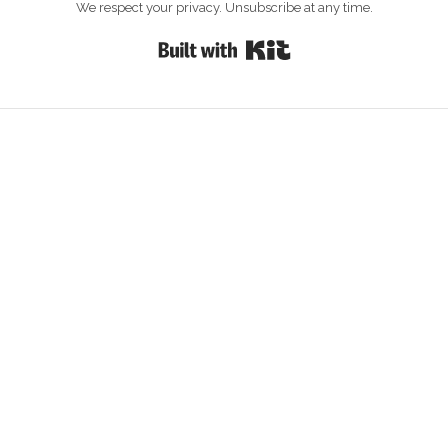
We respect your privacy. Unsubscribe at any time.
Built with Kit