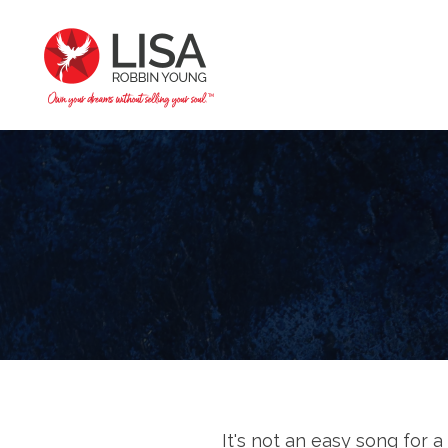
It's not an easy song for 