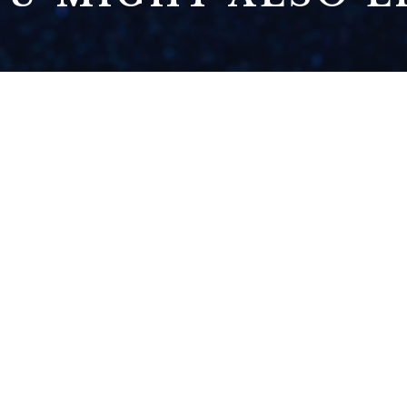
THE HOUSE RULES
READ NOW