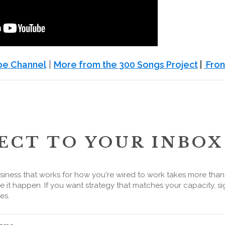
ube Channel
|
More from the 300 Songs Project
|
Fron
ECT TO YOUR INBOX
siness that works for how you're wired to work takes more tha
 it happen. If you want strategy that matches your capacity, si
es.