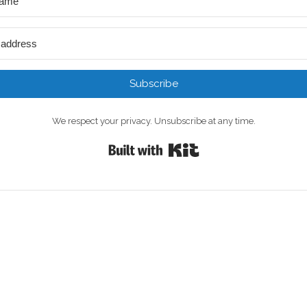
Subscribe
We respect your privacy. Unsubscribe at any time.
Built with Kit