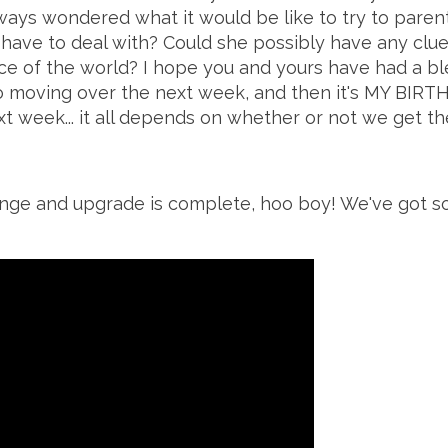
ways wondered what it would be like to try to paren
 have to deal with? Could she possibly have any clu
e of the world? I hope you and yours have had a bles
o moving over the next week, and then it's MY BIRT
t week... it all depends on whether or not we get th
ange
and upgrade is complete, hoo boy! We've got so