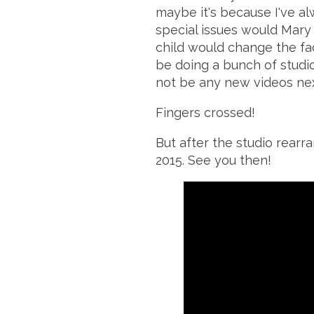
maybe it's because I've al
special issues would Mary
child would change the fac
be doing a bunch of studi
not be any new videos nex
Fingers crossed!
But after the studio
rearr
2015. See you then!