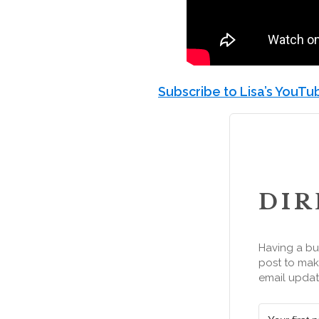
Subscribe to Lisa’s YouT
DIR
Having a bu
post to make
email updat