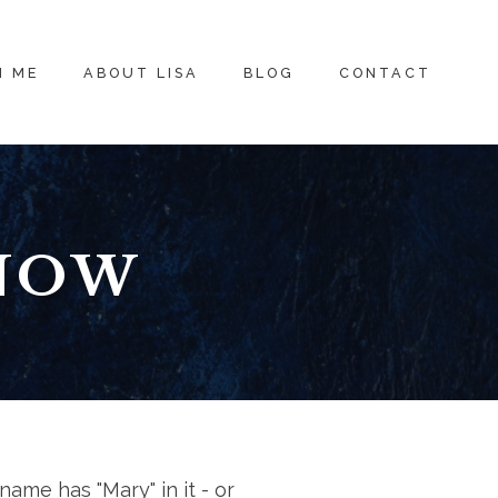
H ME
ABOUT LISA
BLOG
CONTACT
KNOW
name has "Mary" in it - or