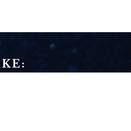
KE:
HOW TO BUILD A
BRIDGE FROM
WHERE YOU ARE TO