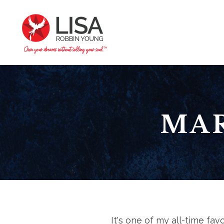
MAR
It's one of my all-time fa