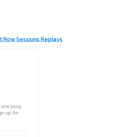
t Row Sessions Replays
n one blog
gn up for