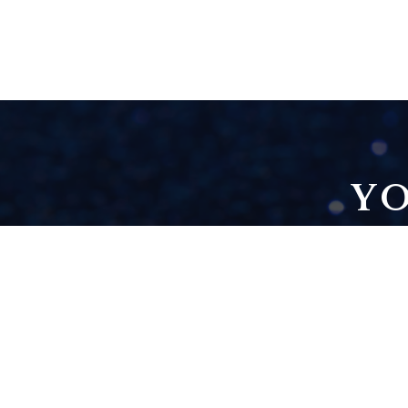
YO
THE 6-FIGURE
DECEPTION
[CREATIVE FREEDOM