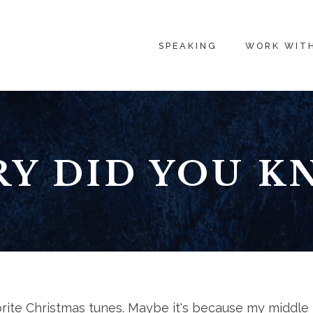
SPEAKING
WORK WIT
Y DID YOU 
vorite Christmas tunes. Maybe it's because my middle 