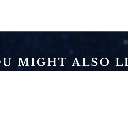
U MIGHT ALSO LI
NOVEMBER 3:
ECLIPSE