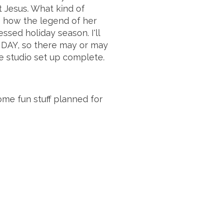
t Jesus. What kind of
e how the legend of her
sed holiday season. I'll
HDAY, so there may or may
e studio set up complete.
me fun stuff planned for