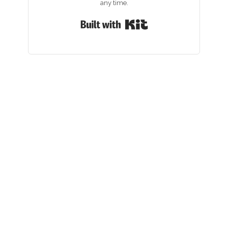
any time.
Built with Kit