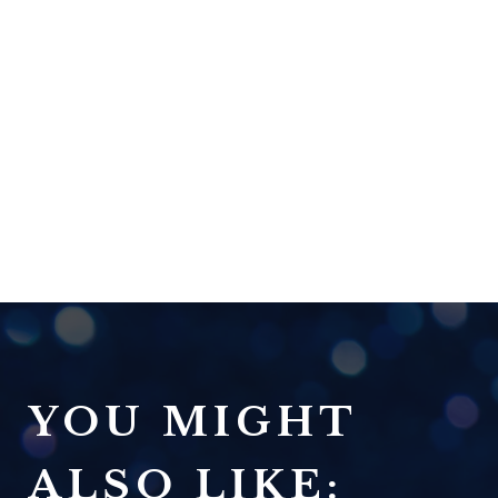
YOU MIGHT
ALSO LIKE: