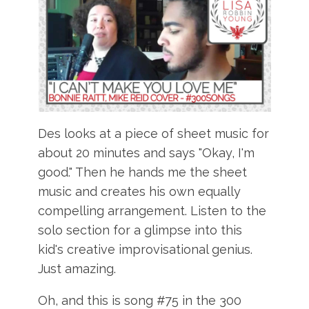
Des looks at a piece of sheet music for
about 20 minutes and says "Okay, I'm
good." Then he hands me the sheet
music and creates his own equally
compelling arrangement. Listen to the
solo section for a glimpse into this
kid's creative improvisational genius.
Just amazing.
Oh, and this is song #75 in the 300