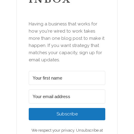
Having a business that works for
how you're wired to work takes
more than one blog post to make it
happen. If you want strategy that
matches your capacity, sign up for
email updates.
Subscribe
We respect your privacy. Unsubscribe at