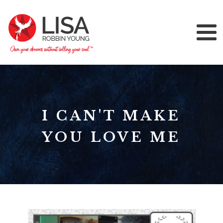
I CAN'T MAKE
YOU LOVE ME