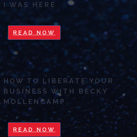
I WAS HERE
READ NOW
HOW TO LIBERATE YOUR
BUSINESS WITH BECKY
MOLLENCAMP
READ NOW