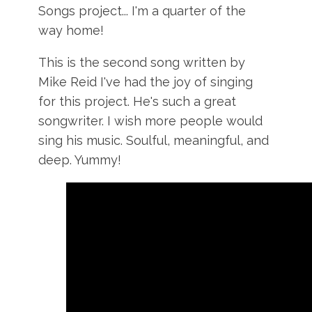
Songs project... I'm a quarter of the
way home!
This is the second song written by
Mike Reid I've had the joy of singing
for this project. He's such a great
songwriter. I wish more people would
sing his music. Soulful, meaningful, and
deep. Yummy!