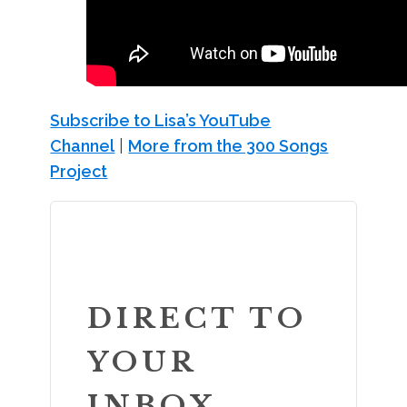
Subscribe to Lisa’s YouTube
Channel
|
More from the 300 Songs
Project
DIRECT TO
YOUR
INBOX