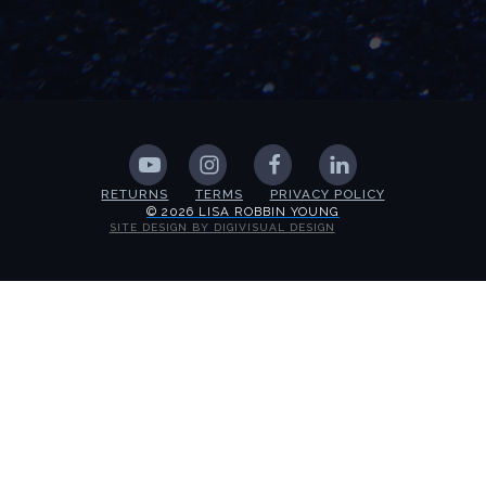
RETURNS
TERMS
PRIVACY POLICY
© 2026 LISA ROBBIN YOUNG
SITE DESIGN BY DIGIVISUAL DESIGN