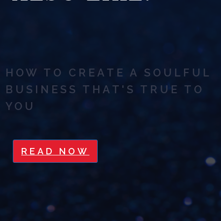
HOW TO CREATE A SOULFUL
BUSINESS THAT'S TRUE TO
YOU
READ NOW