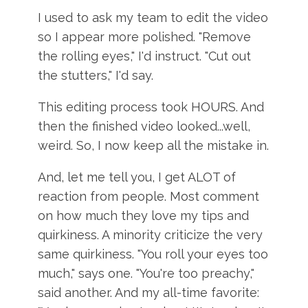
I used to ask my team to edit the video
so I appear more polished. "Remove
the rolling eyes," I'd instruct. "Cut out
the stutters," I'd say.
This editing process took HOURS. And
then the finished video looked...well,
weird. So, I now keep all the mistake in.
And, let me tell you, I get ALOT of
reaction from people. Most comment
on how much they love my tips and
quirkiness. A minority criticize the very
same quirkiness. "You roll your eyes too
much," says one. "You're too preachy,"
said another. And my all-time favorite: