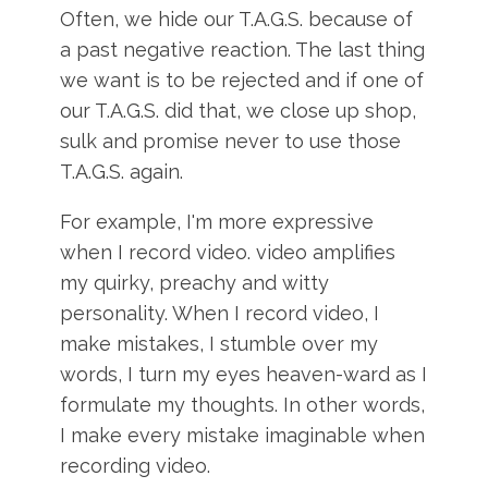
Often, we hide our T.A.G.S. because of
a past negative reaction. The last thing
we want is to be rejected and if one of
our T.A.G.S. did that, we close up shop,
sulk and promise never to use those
T.A.G.S. again.
For example, I'm more expressive
when I record video. video amplifies
my quirky, preachy and witty
personality. When I record video, I
make mistakes, I stumble over my
words, I turn my eyes heaven-ward as I
formulate my thoughts. In other words,
I make every mistake imaginable when
recording video.