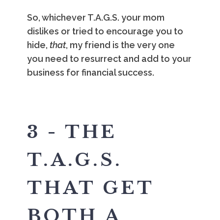
So, whichever T.A.G.S. your mom
dislikes or tried to encourage you to
hide,
that
, my friend is the very one
you need to resurrect and add to your
business for financial success.
3 - THE
T.A.G.S.
THAT GET
BOTH A