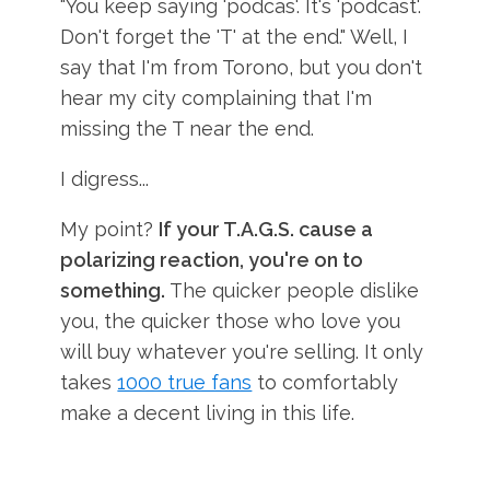
"You keep saying 'podcas'. It's 'podcast'.
Don't forget the 'T' at the end." Well, I
say that I'm from Torono, but you don't
hear my city complaining that I'm
missing the T near the end.
I digress...
My point?
If your T.A.G.S. cause a
polarizing reaction, you're on to
something.
The quicker people dislike
you, the quicker those who love you
will buy whatever you're selling. It only
takes
1000 true fans
to comfortably
make a decent living in this life.