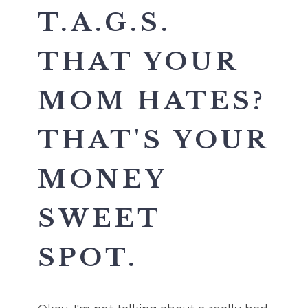
T.A.G.S.
THAT YOUR
MOM HATES?
THAT'S YOUR
MONEY
SWEET
SPOT.