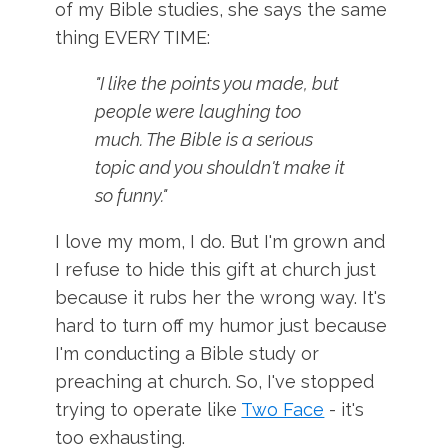
of my Bible studies, she says the same
thing EVERY TIME:
"I like the points you made, but
people were laughing too
much. The Bible is a serious
topic and you shouldn't make it
so funny."
I love my mom, I do. But I'm grown and
I refuse to hide this gift at church just
because it rubs her the wrong way. It's
hard to turn off my humor just because
I'm conducting a Bible study or
preaching at church. So, I've stopped
trying to operate like
Two Face
- it's
too exhausting.