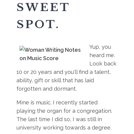
SWEET
SPOT.
Yup, you
heard me.
Look back
10 or 20 years and you'll find a talent,
ability, gift or skill that has laid
forgotten and dormant.
Mine is music. I recently started
playing the organ for a congregation.
The last time I did so, I was still in
university working towards a degree.