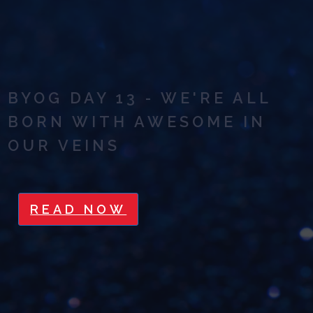
BYOG DAY 13 - WE'RE ALL
BORN WITH AWESOME IN
OUR VEINS
READ NOW