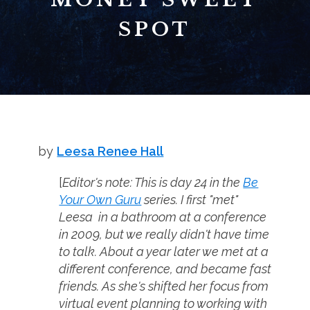
SPOT
by
Leesa Renee Hall
[
Editor's note: This is day 24 in the
Be
Your Own Guru
series. I first "met"
Leesa in a bathroom at a conference
in 2009, but we really didn't have time
to talk. About a year later we met at a
different conference, and became fast
friends. As she's shifted her focus from
virtual event planning to working with