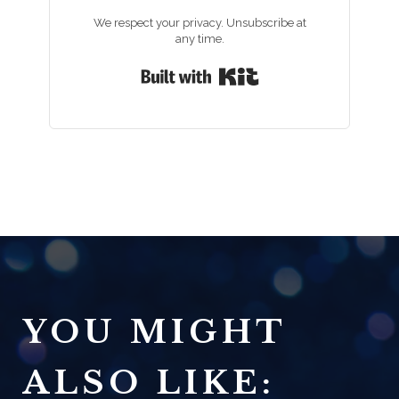
We respect your privacy. Unsubscribe at
any time.
Built with Kit
YOU MIGHT
ALSO LIKE: