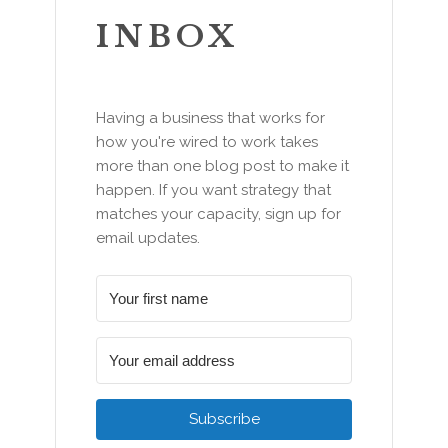
INBOX
Having a business that works for
how you're wired to work takes
more than one blog post to make it
happen. If you want strategy that
matches your capacity, sign up for
email updates.
Subscribe