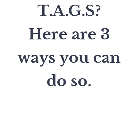
T.A.G.S?
Here are 3
ways you can
do so.