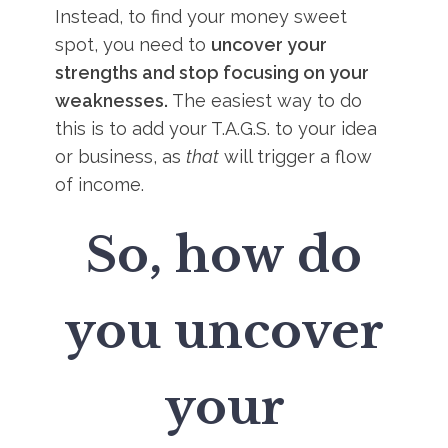
Instead, to find your money sweet
spot, you need to
uncover your
strengths and stop focusing on your
weaknesses.
The easiest way to do
this is to add your T.A.G.S. to your idea
or business, as
that
will trigger a flow
of income.
So, how do
you uncover
your