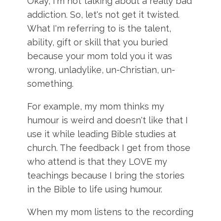
Okay, I'm not talking about a really bad
addiction. So, let's not get it twisted.
What I'm referring to is the talent,
ability, gift or skill that you buried
because your mom told you it was
wrong, unladylike, un-Christian, un-
something.
For example, my mom thinks my
humour is weird and doesn't like that I
use it while leading Bible studies at
church. The feedback I get from those
who attend is that they LOVE my
teachings because I bring the stories
in the Bible to life using humour.
When my mom listens to the recording