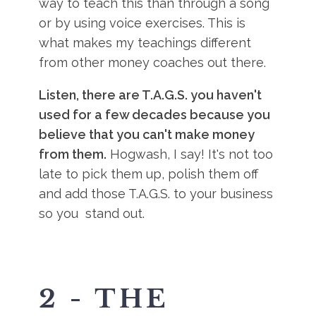
way to teach this than through a song
or by using voice exercises. This is
what makes my teachings different
from other money coaches out there.
Listen, there are T.A.G.S. you haven't
used for a few decades because you
believe that you can't make money
from them.
Hogwash, I say! It's not too
late to pick them up, polish them off
and add those T.A.G.S. to your business
so you stand out.
2 - THE