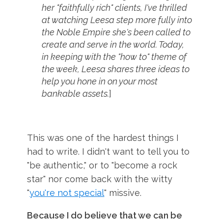
her "faithfully rich" clients, I've thrilled
at watching Leesa step more fully into
the Noble Empire she's been called to
create and serve in the world. Today,
in keeping with the "how to" theme of
the week, Leesa shares three ideas to
help you hone in on your most
bankable assets.
]
This was one of the hardest things I
had to write. I didn't want to tell you to
"be authentic," or to "become a rock
star" nor come back with the witty
"
you're not special
" missive.
Because I do believe that we can be