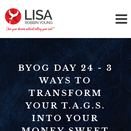
BYOG DAY 24 - 3
WAYS TO
TRANSFORM
YOUR T.A.G.S.
INTO YOUR
MONEY SWEET