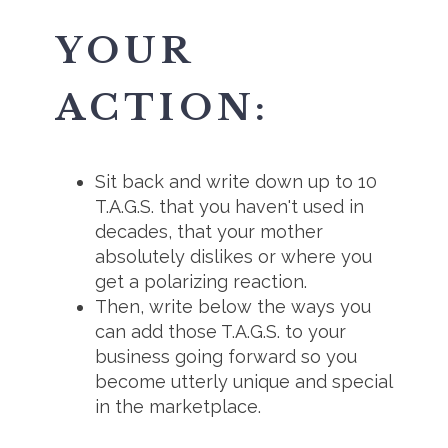
YOUR
ACTION:
Sit back and write down up to 10
T.A.G.S. that you haven't used in
decades, that your mother
absolutely dislikes or where you
get a polarizing reaction.
Then, write below the ways you
can add those T.A.G.S. to your
business going forward so you
become utterly unique and special
in the marketplace.