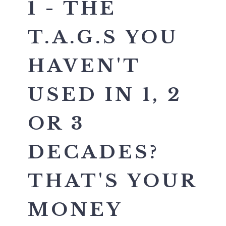
1 - THE
T.A.G.S YOU
HAVEN'T
USED IN 1, 2
OR 3
DECADES?
THAT'S YOUR
MONEY