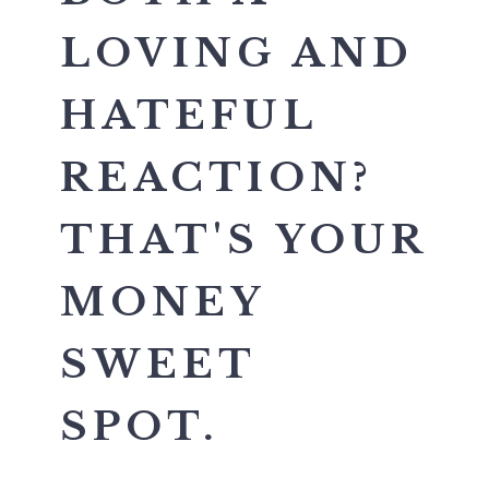
LOVING AND
HATEFUL
REACTION?
THAT'S YOUR
MONEY
SWEET
SPOT.