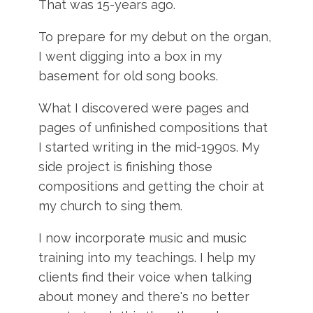
That was 15-years ago.
To prepare for my debut on the organ,
I went digging into a box in my
basement for old song books.
What I discovered were pages and
pages of unfinished compositions that
I started writing in the mid-1990s. My
side project is finishing those
compositions and getting the choir at
my church to sing them.
I now incorporate music and music
training into my teachings. I help my
clients find their voice when talking
about money and there's no better