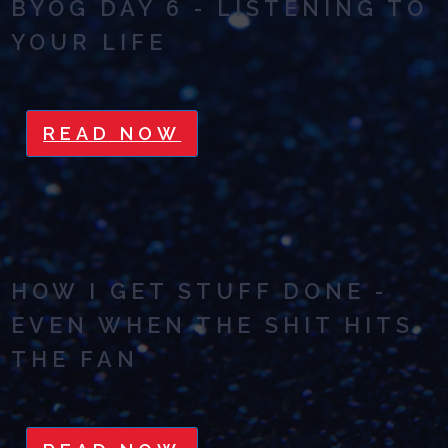
BYOG DAY 6 - LISTENING TO
YOUR LIFE
READ NOW
HOW I GET STUFF DONE -
EVEN WHEN THE SHIT HITS
THE FAN