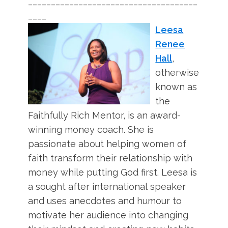
_____________________________________
____
Leesa
Renee
Hall
,
otherwise
known as
the
Faithfully Rich Mentor, is an award-
winning money coach. She is
passionate about helping women of
faith transform their relationship with
money while putting God first. Leesa is
a sought after international speaker
and uses anecdotes and humour to
motivate her audience into changing