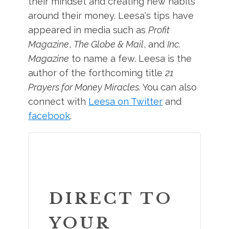
their mindset and creating new habits
around their money. Leesa's tips have
appeared in media such as
Profit
Magazine
,
The Globe & Mail
, and
Inc.
Magazine
to name a few. Leesa is the
author of the forthcoming title
21
Prayers for Money Miracles.
You can also
connect with
Leesa on Twitter
and
facebook
.
DIRECT TO
YOUR