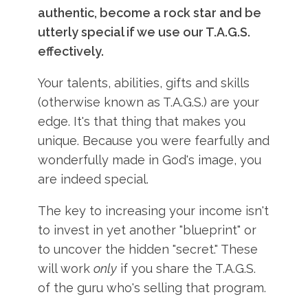
authentic, become a rock star and be
utterly special if we use our T.A.G.S.
effectively.
Your talents, abilities, gifts and skills
(otherwise known as T.A.G.S.) are your
edge. It's that thing that makes you
unique. Because you were fearfully and
wonderfully made in God's image, you
are indeed special.
The key to increasing your income isn't
to invest in yet another "blueprint" or
to uncover the hidden "secret." These
will work
only
if you share the T.A.G.S.
of the guru who's selling that program.