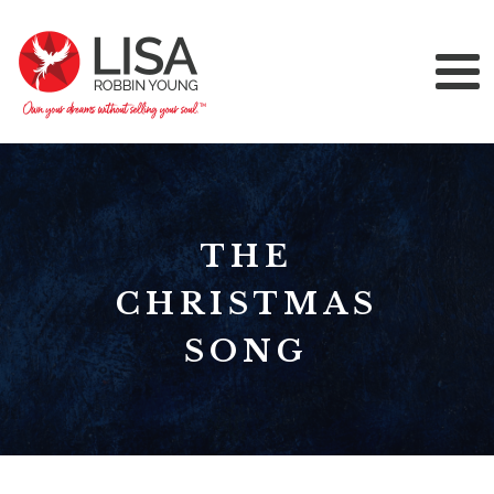
THE
CHRISTMAS
SONG