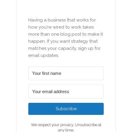
Having a business that works for
how you're wired to work takes
more than one blog post to make it
happen. If you want strategy that
matches your capacity, sign up for
email updates.
Subscribe
We respect your privacy. Unsubscribe at
any time.