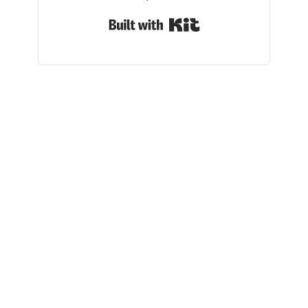
Built with Kit