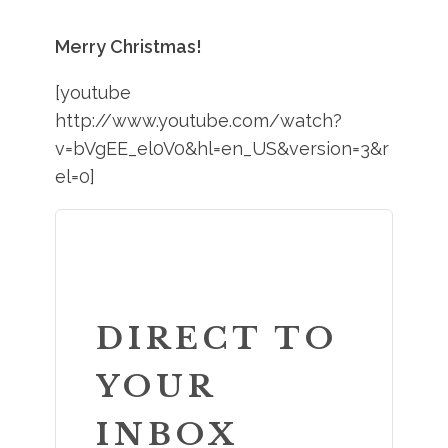
Merry Christmas!
[youtube
http://www.youtube.com/watch?
v=bVgEE_el0V0&hl=en_US&version=3&r
el=0]
DIRECT TO
YOUR
INBOX