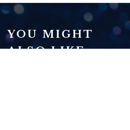
YOU MIGHT
ALSO LIKE:
DREAM ON
READ NOW