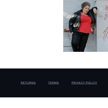
RETURNS
TERMS
PRIVACY POLICY