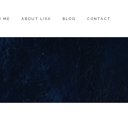
H ME
ABOUT LISA
BLOG
CONTACT