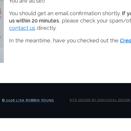
You are all set!
You should get an email confirmation shortly.
If 
us within 20 minutes
, please check your spam/ot
contact us
directly.
In the meantime, have you checked out the
Crea
© 2026 LISA ROBBIN YOUNG
SITE DESIGN BY DIGIVISUAL DESIGN