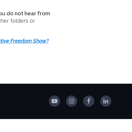
you do not hear from
her folders or
tive Freedom Show?