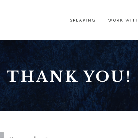
SPEAKING
WORK WIT
THANK YOU!