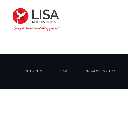
RETURNS
TERMS
PRIVACY POLICY