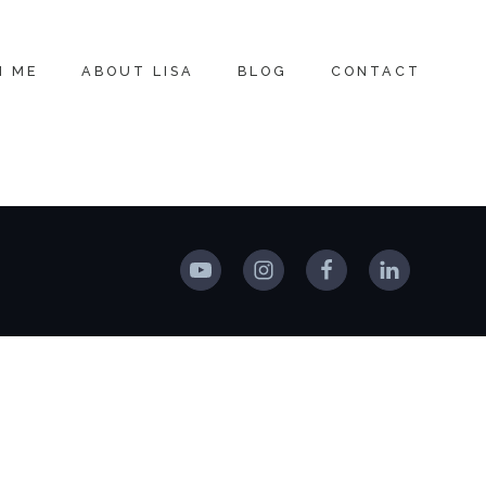
H ME
ABOUT LISA
BLOG
CONTACT