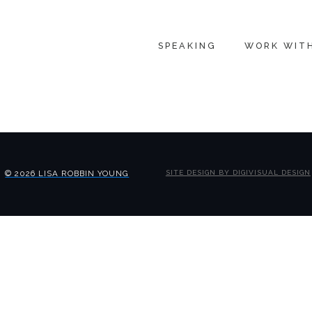
SPEAKING
WORK WIT
© 2026 LISA ROBBIN YOUNG
SITE DESIGN BY DIGIVISUAL DESIGN