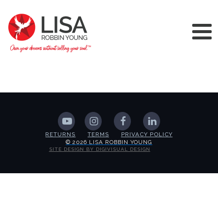
RETURNS
TERMS
PRIVACY POLICY
© 2026 LISA ROBBIN YOUNG
SITE DESIGN BY DIGIVISUAL DESIGN