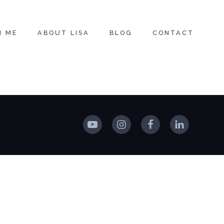
H ME
ABOUT LISA
BLOG
CONTACT