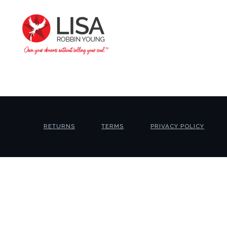
RETURNS
TERMS
PRIVACY POLICY