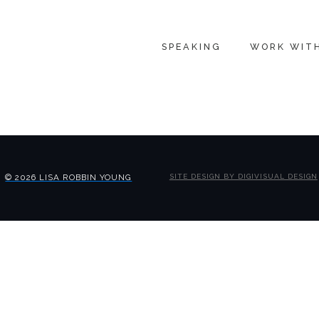
SPEAKING
WORK WIT
© 2026 LISA ROBBIN YOUNG
SITE DESIGN BY DIGIVISUAL DESIGN