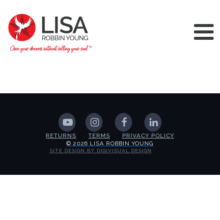
RETURNS
TERMS
PRIVACY POLICY
© 2026 LISA ROBBIN YOUNG
SITE DESIGN BY DIGIVISUAL DESIGN