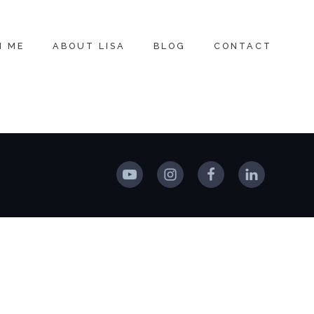
H ME
ABOUT LISA
BLOG
CONTACT