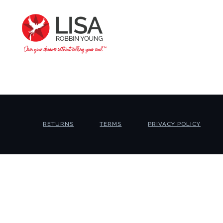
RETURNS
TERMS
PRIVACY POLICY