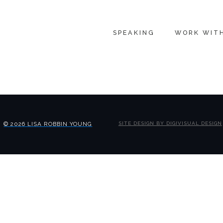
SPEAKING
WORK WIT
© 2026 LISA ROBBIN YOUNG
SITE DESIGN BY DIGIVISUAL DESIGN