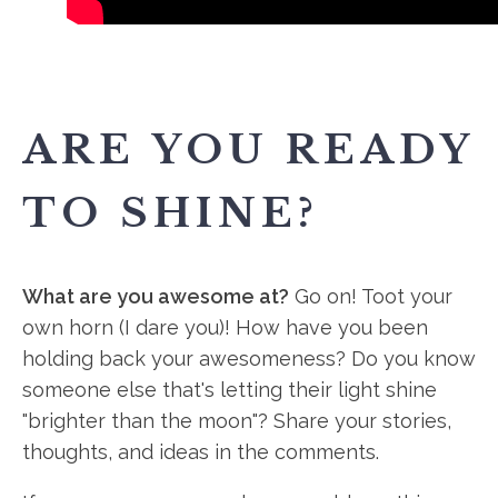
ARE YOU READY
TO SHINE?
What are you awesome at?
Go on! Toot your
own horn (I dare you)! How have you been
holding back your awesomeness? Do you know
someone else that's letting their light shine
"brighter than the moon"? Share your stories,
thoughts, and ideas in the comments.