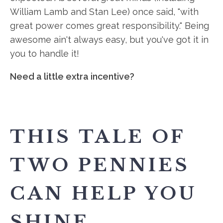
William Lamb and Stan Lee) once said, "with
great power comes great responsibility." Being
awesome ain't always easy, but you've got it in
you to handle it!
Need a little extra incentive?
THIS TALE OF
TWO PENNIES
CAN HELP YOU
SHINE.