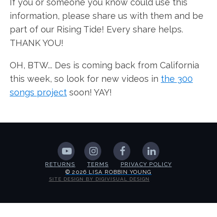
If you or someone you know could use this
information, please share us with them and be
part of our Rising Tide! Every share helps.
THANK YOU!
OH, BTW... Des is coming back from California
this week, so look for new videos in
the 300
songs project
soon! YAY!
RETURNS
TERMS
PRIVACY POLICY
© 2026 LISA ROBBIN YOUNG
SITE DESIGN BY DIGIVISUAL DESIGN