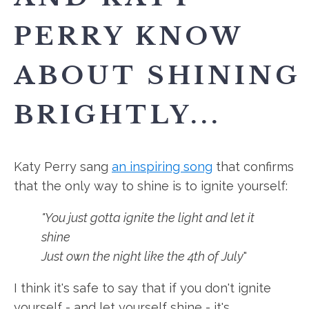
PERRY KNOW
ABOUT SHINING
BRIGHTLY...
Katy Perry sang
an inspiring song
that confirms
that the only way to shine is to ignite yourself:
"You just gotta ignite the light and let it
shine
Just own the night like the 4th of July
"
I think it's safe to say that if you don't ignite
yourself - and let yourself shine - it's