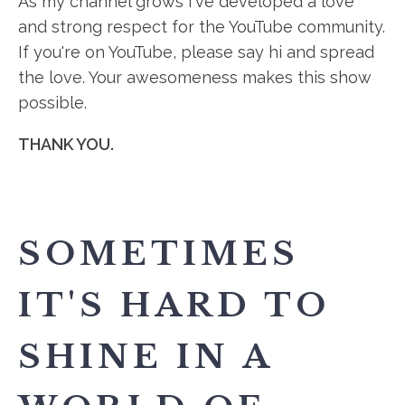
As my channel grows I've developed a love
and strong respect for the YouTube community.
If you're on YouTube, please say hi and spread
the love. Your awesomeness makes this show
possible.
THANK YOU.
SOMETIMES
IT'S HARD TO
SHINE IN A