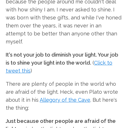
because the people around me couldn't deal
with how shiny I am. I never asked to shine. I
was born with these gifts, and while I've honed
them over the years, it was never in an
attempt to be better than anyone other than
myself.
It's not your job to diminish your light. Your job
is to shine your light into the world.
(
Click to
tweet this
)
There are plenty of people in the world who
are afraid of the light. Heck, even Plato wrote
about it in his
Allegory of the Cave
. But here's
the thing:
Just because other people are afraid of the