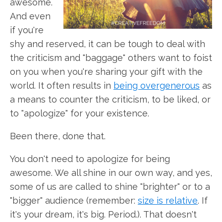
awesome.
And even
if you're
shy and reserved, it can be tough to deal with
the criticism and "baggage" others want to foist
on you when you're sharing your gift with the
world. It often results in
being overgenerous
as
a means to counter the criticism, to be liked, or
to "apologize" for your existence.
Been there, done that.
You don't need to apologize for being
awesome. We all shine in our own way, and yes,
some of us are called to shine "brighter" or to a
"bigger" audience (remember:
size is relative
. If
it's your dream, it's big. Period.). That doesn't