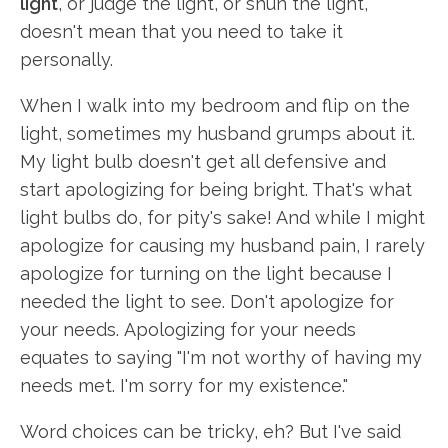
light
, or judge the light, or shun the light,
doesn't mean that you need to take it
personally.
When I walk into my bedroom and flip on the
light, sometimes my husband grumps about it.
My light bulb doesn't get all defensive and
start apologizing for being bright. That's what
light bulbs do, for pity's sake! And while I might
apologize for causing my husband pain, I rarely
apologize for turning on the light because I
needed the light to see. Don't apologize for
your needs. Apologizing for your needs
equates to saying "I'm not worthy of having my
needs met. I'm sorry for my existence."
Word choices can be tricky, eh? But I've said