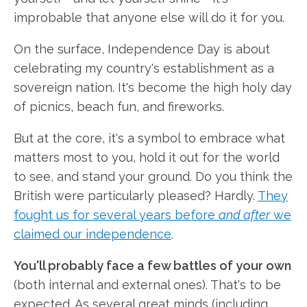
improbable that anyone else will do it for you.
On the surface, Independence Day is about
celebrating my country's establishment as a
sovereign nation. It's become the high holy day
of picnics, beach fun, and fireworks.
But at the core, it's a symbol to embrace what
matters most to you, hold it out for the world
to see, and stand your ground. Do you think the
British were particularly pleased? Hardly.
They
fought us for several years before
and after
we
claimed our independence
.
You'll probably face a few battles of your own
(both internal and external ones). That's to be
expected. As several great minds (including