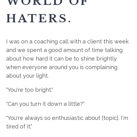
WORLD OF
HATERS.
I was on a coaching call with a client this week
and we spent a good amount of time talking
about how hard it can be to shine brightly
when everyone around you is complaining
about your light.
"You're too bright."
"Can you turn it down a little?"
"You're always so enthusiastic about [topic]. I'm
tired of it."