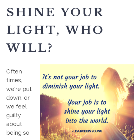
SHINE YOUR
LIGHT, WHO
WILL?
Often
times,
we're put
down, or
we feel
guilty
about
being so