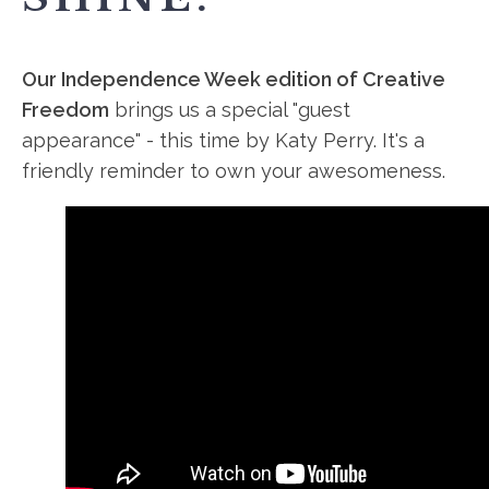
Our Independence Week edition of Creative
Freedom
brings us a special "guest
appearance" - this time by Katy Perry. It's a
friendly reminder to own your awesomeness.