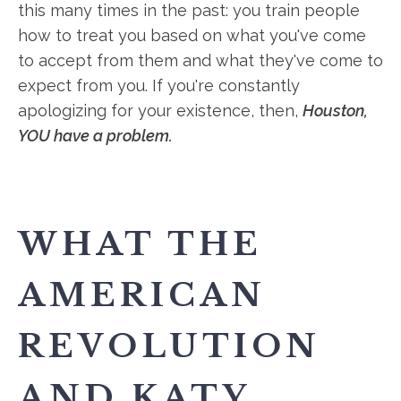
this many times in the past: you train people
how to treat you based on what you've come
to accept from them and what they've come to
expect from you. If you're constantly
apologizing for your existence, then,
Houston,
YOU have a problem.
WHAT THE
AMERICAN
REVOLUTION
AND KATY