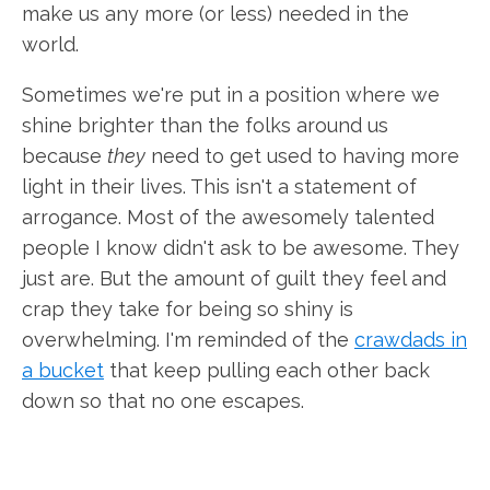
make us any more (or less) needed in the
world.
Sometimes we're put in a position where we
shine brighter than the folks around us
because
they
need to get used to having more
light in their lives. This isn't a statement of
arrogance. Most of the awesomely talented
people I know didn't ask to be awesome. They
just are. But the amount of guilt they feel and
crap they take for being so shiny is
overwhelming. I'm reminded of the
crawdads in
a bucket
that keep pulling each other back
down so that no one escapes.