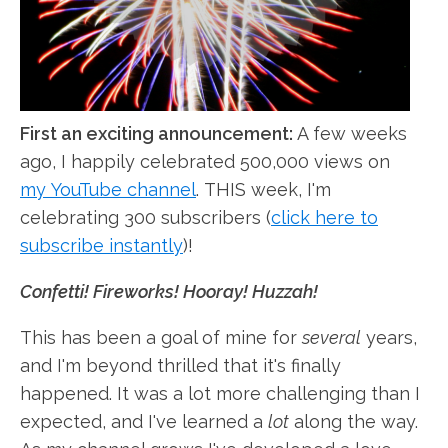
First an exciting announcement:
A few weeks
ago, I happily celebrated 500,000 views on
my YouTube channel
. THIS week, I'm
celebrating 300 subscribers (
click here to
subscribe instantly
)!
Confetti! Fireworks! Hooray! Huzzah!
This has been a goal of mine for
several
years,
and I'm beyond thrilled that it's finally
happened. It was a lot more challenging than I
expected, and I've learned a
lot
along the way.