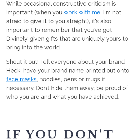
While occasional constructive criticism is
important (when you
work with me
, I'm not
afraid to give it to you straight), it's also
important to remember that you've got
Divinely-given gifts that are uniquely yours to
bring into the world.
Shout it out! Tell everyone about your brand.
Heck, have your brand name printed out onto
face masks
, hoodies, pens or mugs if
necessary. Don’t hide them away; be proud of
who you are and what you have achieved.
IF YOU DON'T