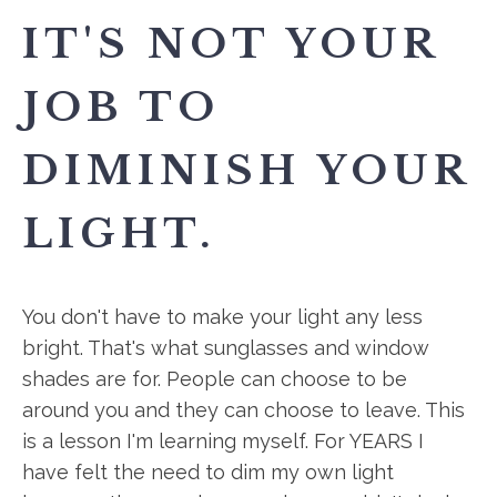
IT'S NOT YOUR
JOB TO
DIMINISH YOUR
LIGHT.
You don't have to make your light any less
bright. That's what sunglasses and window
shades are for. People can choose to be
around you and they can choose to leave. This
is a lesson I'm learning myself. For YEARS I
have felt the need to dim my own light