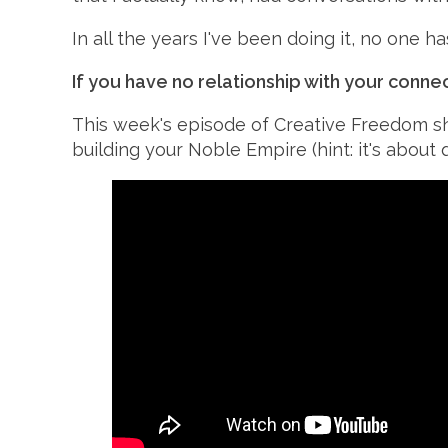
In all the years I've been doing it, no one h
If you have no relationship with your conne
This week's
episode of Creative Freedom s
building your
Noble Empire (hint: it's about q