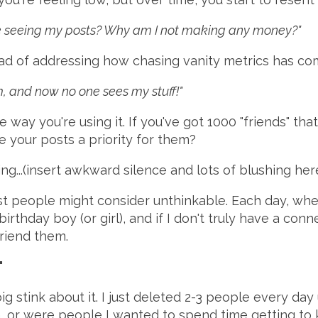
one seeing my posts? Why am I not making any money?"
tead of addressing how chasing vanity metrics has 
, and now no one sees my stuff!"
e way you're using it. If you've got 1000 "friends" tha
 your posts a priority for them?
ing...(insert awkward silence and lots of blushing her
ost people might consider unthinkable. Each day, w
irthday boy (or girl), and if I don't truly have a co
friend them.
"
ig stink about it. I just deleted 2-3 people every day 
h, or were people I wanted to spend time getting to 