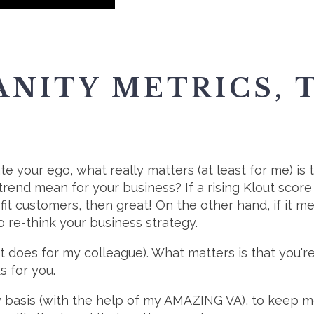
ANITY METRICS,
te your ego, what really matters (at least for me) is t
rend mean for your business? If a rising Klout scor
it customers, then great! On the other hand, if it m
 re-think your business strategy.
t does for my colleague). What matters is that you'
s for you.
 basis (with the help of my AMAZING VA), to keep me