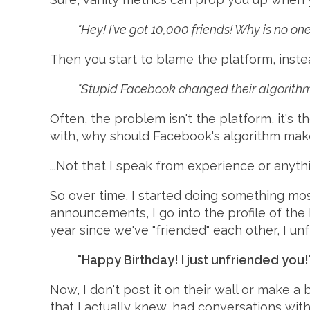
"Hey! I've got 10,000 friends! Why is no 
Then you start to blame the platform, ins
"Stupid Facebook changed their algorithm
Often, the problem isn't the platform, it's th
with, why should Facebook's algorithm make
...Not that I speak from experience or anyth
So over time, I started doing something m
announcements, I go into the profile of the b
year since we've "friended" each other, I un
"Happy Birthday! I just unfriended you!
Now, I don't post it on their wall or make a b
that I actually knew, had conversations wit