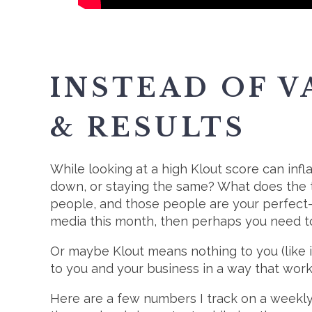
INSTEAD OF V
& RESULTS
While looking at a high Klout score can infla
down, or staying the same? What does the t
people, and those people are your perfect-f
media this month, then perhaps you need to
Or maybe Klout means nothing to you (like i
to you and your business in a way that work
Here are a few numbers I track on a weekly