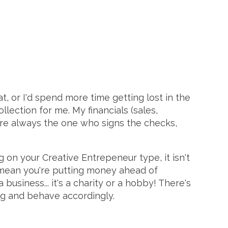
t, or I'd spend more time getting lost in the
ollection for me. My financials (sales,
are always the one who signs the checks,
 on your Creative Entrepeneur type, it isn't
t mean you're putting money ahead of
business... it's a charity or a hobby! There's
ing and behave accordingly.