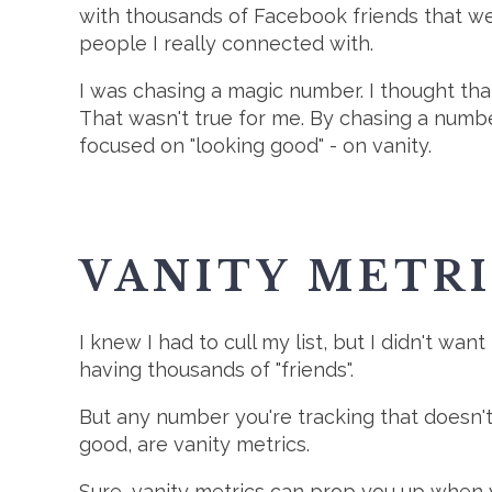
with thousands of Facebook friends that wer
people I really connected with.
I was chasing a magic number. I thought that
That wasn't true for me. By chasing a number
focused on "looking good" - on vanity.
VANITY METR
I knew I had to cull my list, but I didn't want
having thousands of "friends".
But any number you're tracking that doesn't 
good, are vanity metrics.
Sure, vanity metrics can prop you up when y