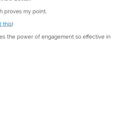
h proves my point.
 this
)
es the power of engagement so effective in