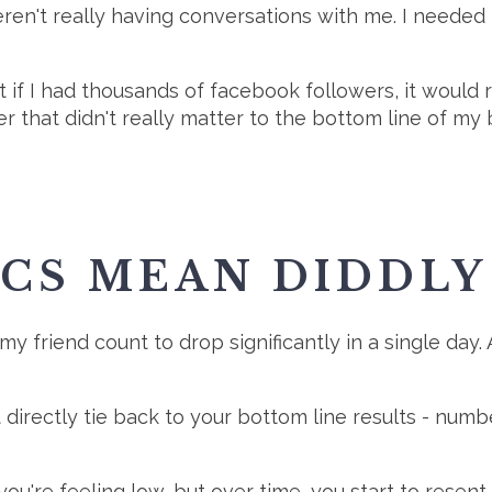
en't really having conversations with me. I needed to
 if I had thousands of facebook followers, it would r
 that didn't really matter to the bottom line of my b
ICS MEAN DIDDLY
 my friend count to drop significantly in a single day. 
directly tie back to your bottom line results - numb
ou're feeling low, but over time, you start to resent