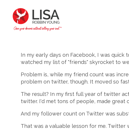
In my early days on Facebook, I was quick to
watched my list of "friends" skyrocket to we
Problem is, while my friend count was increa
problem on twitter, though. It moved so fast
The result? In my first full year of twitter a
twitter. I'd met tons of people, made great
And my follower count on Twitter was subst
That was a valuable lesson for me. Twitter 