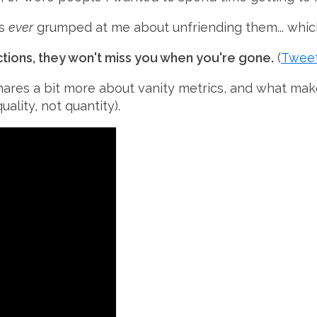
as
ever
grumped at me about unfriending them... whic
ctions, they won't miss you when you're gone.
(
Tweet
hares a bit more about
vanity metrics
, and what mak
uality, not quantity).