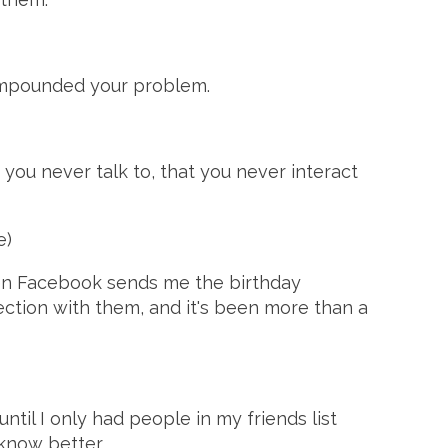
compounded your problem.
t you never talk to, that you never interact
e)
hen Facebook sends me the birthday
nnection with them, and it's been more than a
until I only had people in my friends list
know better.