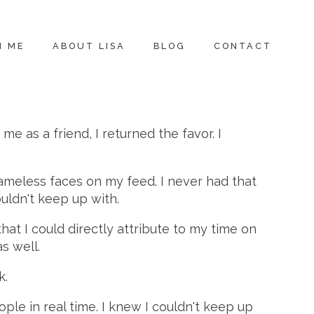
H ME
ABOUT LISA
BLOG
CONTACT
e as a friend, I returned the favor. I
 nameless faces on my feed. I never had that
ouldn't keep up with.
that I could directly attribute to my time on
s well.
k.
le in real time. I knew I couldn't keep up