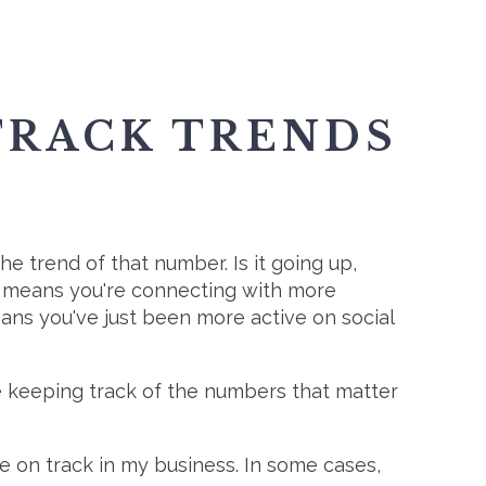
 TRACK TRENDS
he trend of that number. Is it going up,
e means you're connecting with more
eans you've just been more active on social
re keeping track of the numbers that matter
 on track in my business. In some cases,