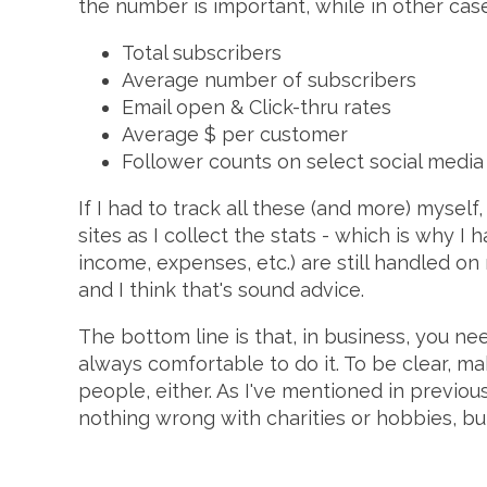
the number is important, while in other case
Total subscribers
Average number of subscribers
Email open & Click-thru rates
Average $ per customer
Follower counts on select social media 
If I had to track all these (and more) mysel
sites as I collect the stats - which is why I 
income, expenses, etc.) are still handled 
and I think that's sound advice.
The bottom line is that, in business, you n
always comfortable to do it. To be clear, 
people, either. As I've mentioned in previous 
nothing wrong with charities or hobbies, bu