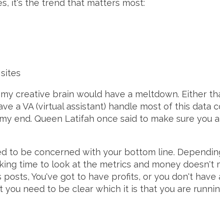
s, it's the trend that matters most:
sites
f, my creative brain would have a meltdown. Either tha
have a VA (virtual assistant) handle most of this data c
on my end. Queen Latifah once said to make sure you 
eed to be concerned with your bottom line. Depending
making time to look at the metrics and money doesn'
posts, You've got to have profits, or you don't have a 
t you need to be clear which it is that you are runn