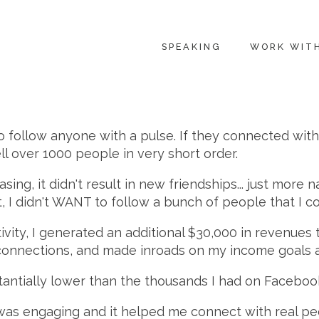
SPEAKING
WORK WIT
 follow anyone with a pulse. If they connected with m
ll over 1000 people in very short order.
sing, it didn't result in new friendships... just more
, I didn't WANT to follow a bunch of people that I c
ctivity, I generated an additional $30,000 in revenues 
 connections, and made inroads on my income goals a
antially lower than the thousands I had on Faceboo
was engaging and it helped me connect with real peop