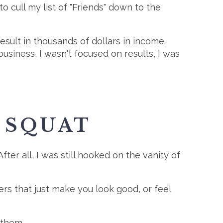
 cull my list of "Friends" down to the
esult in thousands of dollars in income.
usiness, I wasn't focused on results, I was
 SQUAT
After all, I was still hooked on the vanity of
ers that just make you look good, or feel
 them.