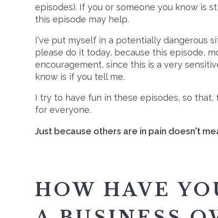
episodes). If you or someone you know is st
this episode may help.
I've put myself in a potentially dangerous s
please do it today, because this episode, mo
encouragement, since this is a very sensitive
know is if you tell me.
I try to have fun in these episodes, so tha
for everyone.
Just because others are in pain doesn't mea
HOW HAVE YO
A BUSINESS O