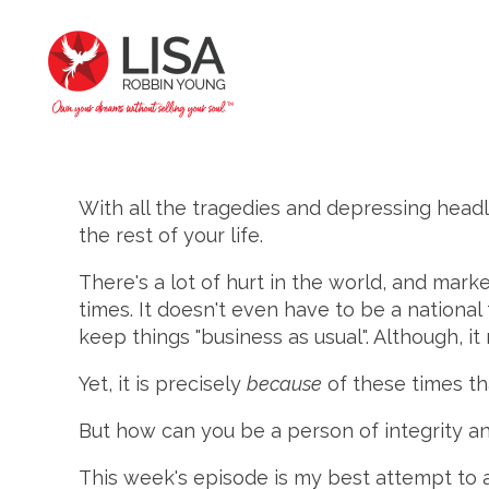
With all the tragedies and depressing headl
the rest of your life.
There's a lot of hurt in the world, and mark
times. It doesn't even have to be a nationa
keep things "business as usual". Although, it
Yet, it is precisely
because
of these times t
But how can you be a person of integrity an
This week's episode is my best attempt to a