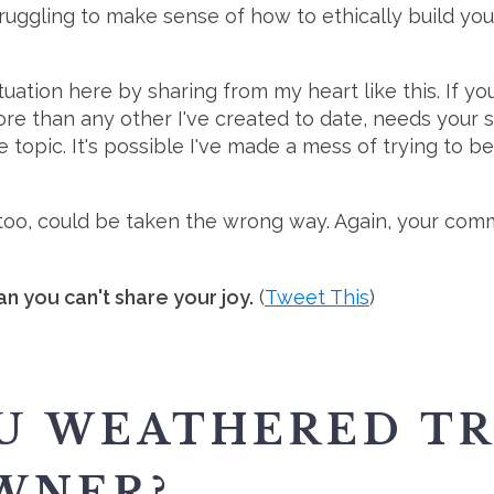
ruggling to make sense of how to ethically build you
ituation here by sharing from my heart like this. If 
re than any other I've created to date, needs your s
 topic. It's possible I've made a mess of trying to be 
t, too, could be taken the wrong way. Again, your co
n you can't share your joy.
(
Tweet This
)
U WEATHERED TR
WNER?