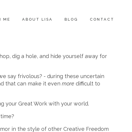
H ME
ABOUT LISA
BLOG
CONTACT
hop, dig a hole, and hide yourself away for
 we say frivolous? - during these uncertain
and that can make it even
more
difficult to
g your Great Work with your world.
 time?
umor in the style of other Creative Freedom