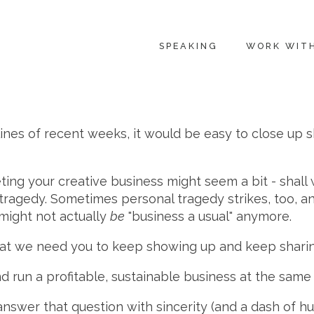
SPEAKING
WORK WIT
ines of recent weeks, it would be easy to close up s
eting your creative business might seem a bit - shall
l tragedy. Sometimes personal tragedy strikes, too, 
 might not actually
be
"business a usual" anymore.
hat we need you to keep showing up and keep sharin
d run a profitable, sustainable business at the same
nswer that question with sincerity (and a dash of h