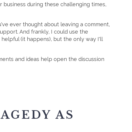
r business during these challenging times,
you've ever thought about leaving a comment,
upport. And frankly, I could use the
helpful (it happens), but the only way I'll
mments and ideas help open the discussion
AGEDY AS