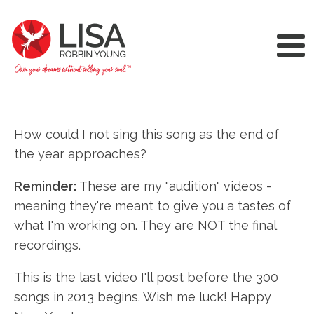
How could I not sing this song as the end of
the year approaches?
Reminder:
These are my "audition" videos -
meaning they're meant to give you a tastes of
what I'm working on. They are NOT the final
recordings.
This is the last video I'll post before the 300
songs in 2013 begins. Wish me luck! Happy