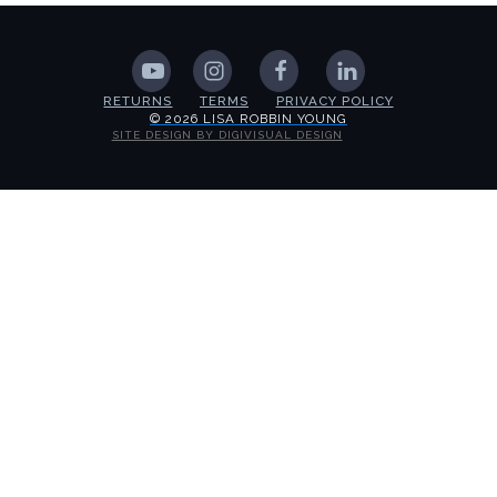
RETURNS
TERMS
PRIVACY POLICY
© 2026 LISA ROBBIN YOUNG
SITE DESIGN BY DIGIVISUAL DESIGN