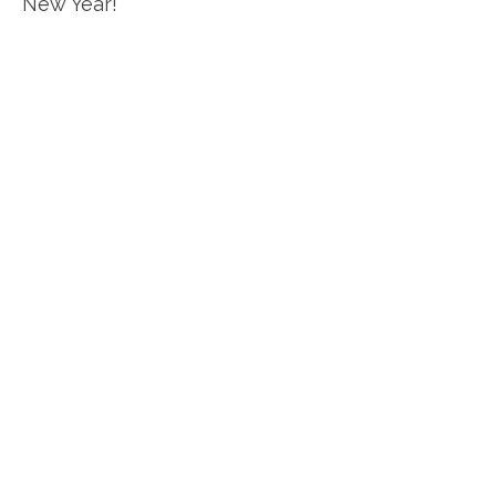
New Year!