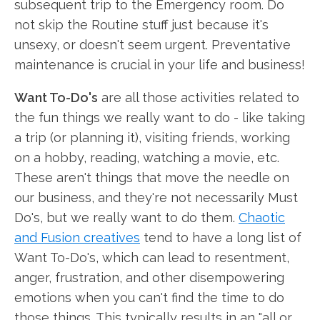
subsequent trip to the Emergency room. Do
not skip the Routine stuff just because it's
unsexy, or doesn't seem urgent. Preventative
maintenance is crucial in your life and business!
Want To-Do's
are all those activities related to
the fun things we really want to do - like taking
a trip (or planning it), visiting friends, working
on a hobby, reading, watching a movie, etc.
These aren't things that move the needle on
our business, and they're not necessarily Must
Do's, but we really want to do them.
Chaotic
and Fusion creatives
tend to have a long list of
Want To-Do's, which can lead to resentment,
anger, frustration, and other disempowering
emotions when you can't find the time to do
those things. This typically results in an "all or