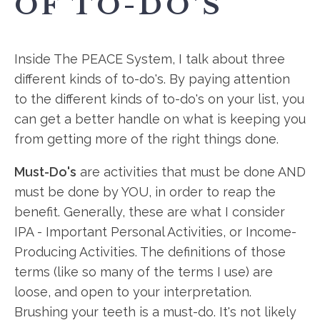
OF TO-DO'S
Inside The PEACE System, I talk about three
different kinds of to-do's. By paying attention
to the different kinds of to-do's on your list, you
can get a better handle on what is keeping you
from getting more of the right things done.
Must-Do's
are activities that must be done AND
must be done by YOU, in order to reap the
benefit. Generally, these are what I consider
IPA - Important Personal Activities, or Income-
Producing Activities. The definitions of those
terms (like so many of the terms I use) are
loose, and open to your interpretation.
Brushing your teeth is a must-do. It's not likely