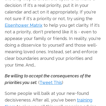
decision. If it's a real priority, put it in your
calendar and act on it appropriately. If you're
not sure if it's a priority or not, try using the
Eisenhower Matrix
to help you get clarity. If it's
not a priority, don't pretend like it is - even to
appease your family or friends. In reality, you're
doing a disservice to yourself and those well-
meaning loved ones. Instead, set and enforce
clear boundaries around your priorities and
your time. And...
Be willing to accept the consequences of the
priorities you set.
(
Tweet This
)
Some people will balk at your new-found
decisiveness. After all, you've been
training