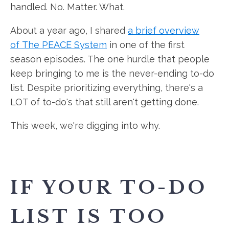
handled. No. Matter. What.
About a year ago, I shared
a brief overview
of The PEACE System
in one of the first
season episodes. The one hurdle that people
keep bringing to me is the never-ending to-do
list. Despite prioritizing everything, there's a
LOT of to-do's that still aren't getting done.
This week, we're digging into why.
IF YOUR TO-DO
LIST IS TOO