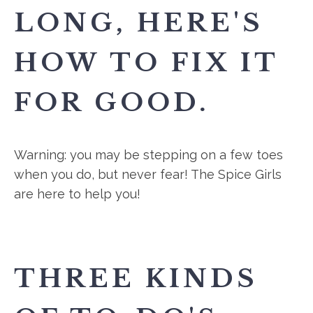
LONG, HERE'S
HOW TO FIX IT
FOR GOOD.
Warning: you may be stepping on a few toes
when you do, but never fear! The Spice Girls
are here to help you!
THREE KINDS