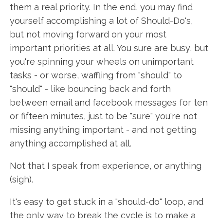
them a real priority. In the end, you may find
yourself accomplishing a lot of Should-Do's,
but not moving forward on your most
important priorities at all. You sure are busy, but
you're spinning your wheels on unimportant
tasks - or worse, waffling from "should" to
"should" - like bouncing back and forth
between email and facebook messages for ten
or fifteen minutes, just to be "sure" you're not
missing anything important - and not getting
anything accomplished at all.
Not that I speak from experience, or anything
(sigh).
It's easy to get stuck in a "should-do" loop, and
the only way to break the cycle is to make a