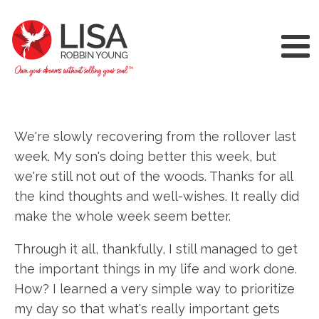
We're slowly recovering from the rollover last
week. My son's doing better this week, but
we're still not out of the woods. Thanks for all
the kind thoughts and well-wishes. It really did
make the whole week seem better.
Through it all, thankfully, I still managed to get
the important things in my life and work done.
How? I learned a very simple way to prioritize
my day so that what's really important gets