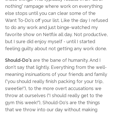
nothing" rampage where work on everything
else stops until you can clear some of the
Want To-Do's off your list. Like the day I refused
to do any work and just binge-watched my
favorite show on Netflix all day. Not productive,
but I sure did enjoy myself - until I started
feeling guilty about not getting any work done.
Should-Do's
are the bane of humanity. And I
don't say that lightly. Everything from the well-
meaning insinuations of your friends and family
("you should really finish packing for your trip,
sweetie!"), to the more overt accusations we
throw at ourselves ("I should really get to the
gym this week!"), Should-Do's are the things
that we throw into our day without making