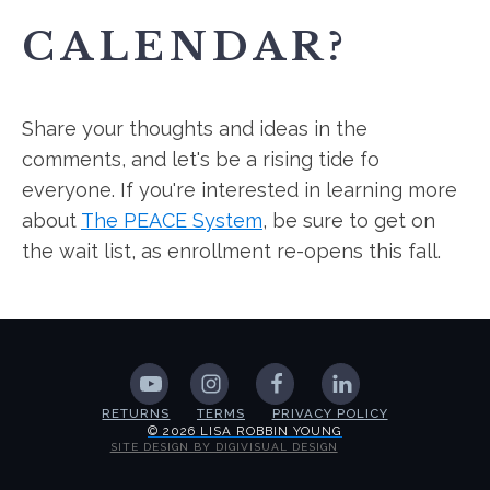
CALENDAR?
Share your thoughts and ideas in the
comments, and let's be a rising tide fo
everyone. If you're interested in learning more
about
The PEACE System
, be sure to get on
the wait list, as enrollment re-opens this fall.
RETURNS
TERMS
PRIVACY POLICY
© 2026 LISA ROBBIN YOUNG
SITE DESIGN BY DIGIVISUAL DESIGN