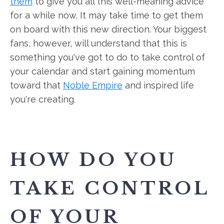
them
to give you all this well-meaning advice
for a while now. It may take time to get them
on board with this new direction. Your biggest
fans, however, will understand that this is
something you've got to do to take control of
your calendar and start gaining momentum
toward that
Noble Empire
and inspired life
you're creating.
HOW DO YOU
TAKE CONTROL
OF YOUR