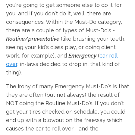
you're going to get someone else to do it for
you, and if you don't do it, well, there are
consequences. Within the Must-Do category,
there are a couple of types of Must-Do's -
Routine/preventative
(like brushing your teeth,
seeing your kid's class play, or doing client
work, for example), and
Emergency
(
car roll-
over
, in-laws decided to drop in, that kind of
thing).
The irony of many Emergency Must-Do's is that
they are often (but not always) the result of
NOT doing the Routine Must-Do's. If you don't
get your tires checked on schedule, you could
end up with a blowout on the freeway which
causes the car to roll over - and the