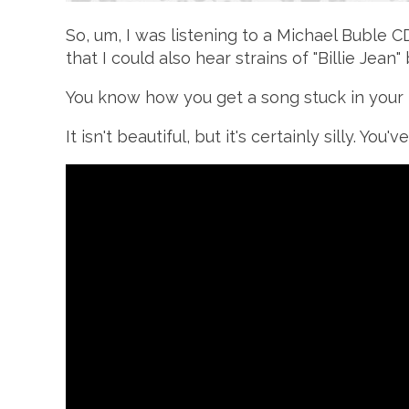
So, um, I was listening to a Michael Buble 
that I could also hear strains of "Billie Jea
You know how you get a song stuck in your 
It isn't beautiful, but it's certainly silly. Yo