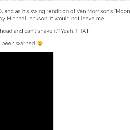
CD, and as his swing rendition of Van Morrison's "Mo
n" by Michael Jackson. It would not leave me.
head and can't shake it? Yeah. THAT.
u've been warned.