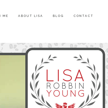
H ME
ABOUT LISA
BLOG
CONTACT