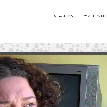
SPEAKING
WORK WIT