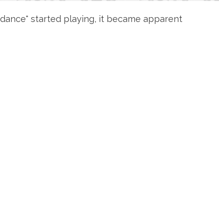
ondance" started playing, it became apparent