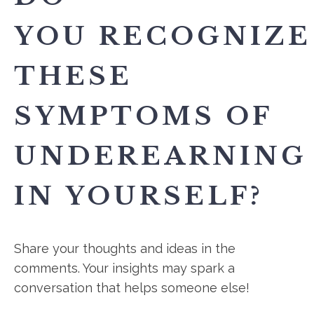
YOU RECOGNIZE
THESE
SYMPTOMS OF
UNDEREARNING
IN YOURSELF?
Share your thoughts and ideas in the
comments. Your insights may spark a
conversation that helps someone else!