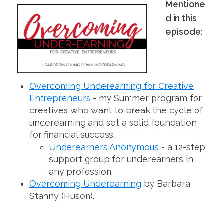
Mentione
d in this
episode:
Overcoming Underearning for Creative
Entrepreneurs
- my Summer program for
creatives who want to break the cycle of
underearning and set a solid foundation
for financial success.
Underearners Anonymous
- a 12-step
support group for underearners in
any profession.
Overcoming Underearning
by Barbara
Stanny (Huson).