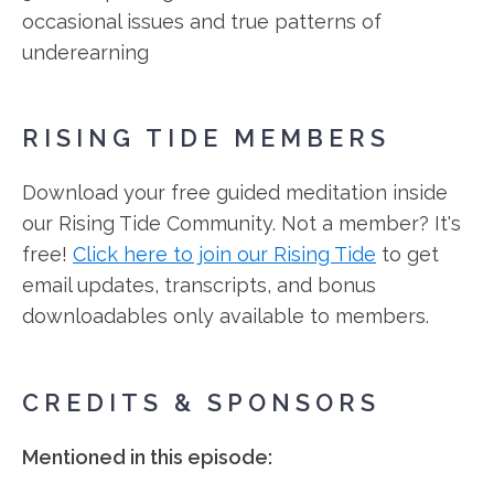
occasional issues and true patterns of
underearning
RISING TIDE MEMBERS
Download your free guided meditation inside
our Rising Tide Community. Not a member? It's
free!
Click here to join our Rising Tide
to get
email updates, transcripts, and bonus
downloadables only available to members.
CREDITS & SPONSORS
Mentioned in this episode: