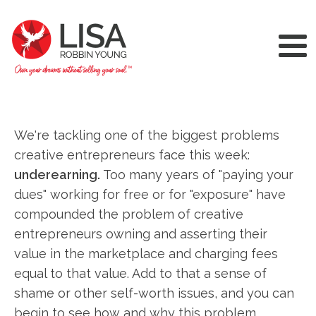
We're tackling one of the biggest problems
creative entrepreneurs face this week:
underearning.
Too many years of "paying your
dues" working for free or for "exposure" have
compounded the problem of creative
entrepreneurs owning and asserting their
value in the marketplace and charging fees
equal to that value. Add to that a sense of
shame or other self-worth issues, and you can
begin to see how and why this problem