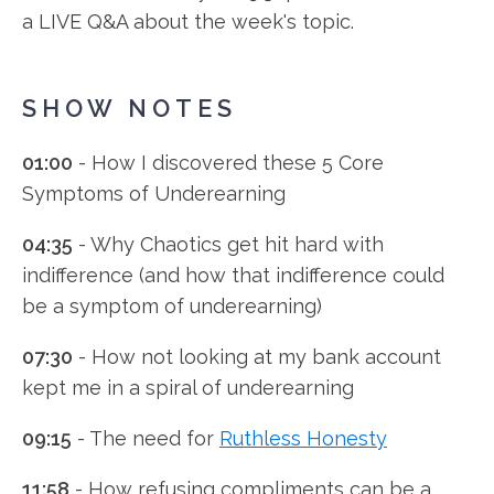
a LIVE Q&A about the week's topic.
SHOW NOTES
01:00
- How I discovered these 5 Core
Symptoms of Underearning
04:35
- Why Chaotics get hit hard with
indifference (and how that indifference could
be a symptom of underearning)
07:30
- How not looking at my bank account
kept me in a spiral of underearning
09:15
- The need for
Ruthless Honesty
11:58
- How refusing compliments can be a