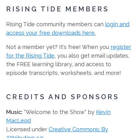
RISING TIDE MEMBERS
Rising Tide community members can
login and
access your free downloads here.
Not a member yet? It's free! When you
register
for the Rising Tide
, you also get email updates,
the FREE learning library, and access to
episode transcripts, worksheets, and more!
CREDITS AND SPONSORS
Music:
"Welcome to the Show" by
Kevin
MacLeod
Licensed under
Creative Commons: By
Attribution 3.0