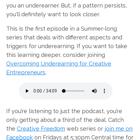
you an underearner. But, if a pattern persists,
you'll definitely want to look closer.
This is the first episode in a Summer-long
series that deals with different aspects and
triggers for underearning. If you want to take
this learning deeper, consider joining
Overcoming Underearning for Creative
Entrepreneurs
.
If you’re listening to just the podcast, you’re
only getting about a third of the deal. Catch
the
Creative Freedom
web series or
join me on
Facebook
on Fridays at 5:30pm Central time for