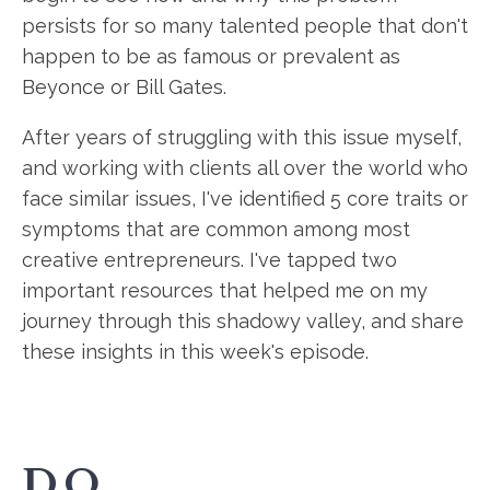
persists for so many talented people that don't
happen to be as famous or prevalent as
Beyonce or Bill Gates.
After years of struggling with this issue myself,
and working with clients all over the world who
face similar issues, I've identified 5 core traits or
symptoms that are common among most
creative entrepreneurs. I've tapped two
important resources that helped me on my
journey through this shadowy valley, and share
these insights in this week's episode.
DO