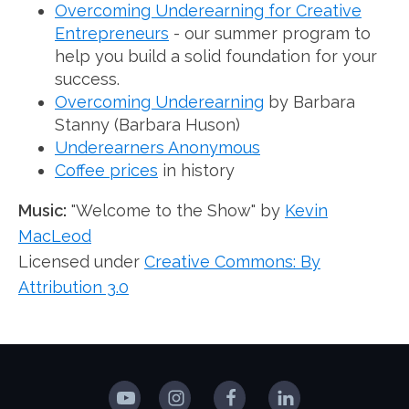
Overcoming Underearning for Creative
Entrepreneurs
- our summer program to
help you build a solid foundation for your
success.
Overcoming Underearning
by Barbara
Stanny (Barbara Huson)
Underearners Anonymous
Coffee prices
in history
Music:
"Welcome to the Show" by
Kevin
MacLeod
Licensed under
Creative Commons: By
Attribution 3.0