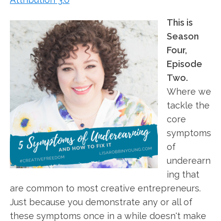
This is
Season
Four,
Episode
Two.
Where we
tackle the
core
symptoms
of
underearn
ing that
are common to most creative entrepreneurs.
Just because you demonstrate any or all of
these symptoms once in a while doesn't make