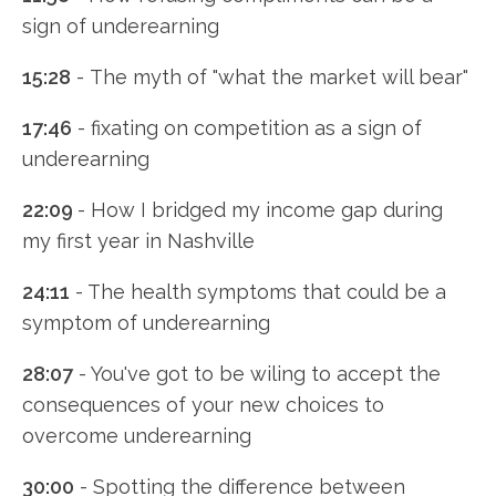
sign of underearning
15:28
- The myth of "what the market will bear"
17:46
- fixating on competition as a sign of
underearning
22:09
- How I bridged my income gap during
my first year in Nashville
24:11
- The health symptoms that could be a
symptom of underearning
28:07
- You've got to be wiling to accept the
consequences of your new choices to
overcome underearning
30:00
- Spotting the difference between